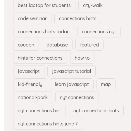
best laptop for students
city-walk
code seminar
connections hints
connections hints today
connections nyt
coupon
database
featured
hints for connections
how to
javascript
javascript tutorial
kid-friendly
learn javascript
map
national-park
nyt connections
nyt connections hint
nyt connections hints
nyt connections hints june 7