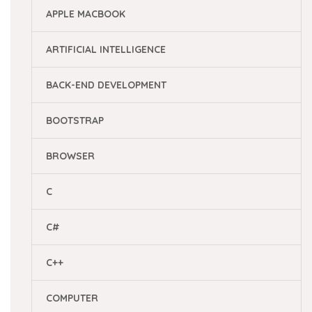
APPLE MACBOOK
ARTIFICIAL INTELLIGENCE
BACK-END DEVELOPMENT
BOOTSTRAP
BROWSER
C
C#
C++
COMPUTER