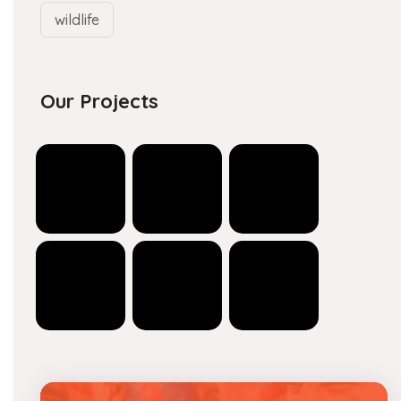
wildlife
Our Projects