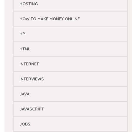
HOSTING
HOW TO MAKE MONEY ONLINE
HP
HTML
INTERNET
INTERVIEWS
JAVA
JAVASCRIPT
JOBS