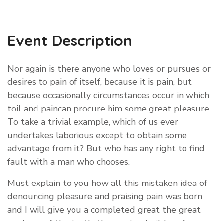
Event Description
Nor again is there anyone who loves or pursues or
desires to pain of itself, because it is pain, but
because occasionally circumstances occur in which
toil and paincan procure him some great pleasure.
To take a trivial example, which of us ever
undertakes laborious except to obtain some
advantage from it? But who has any right to find
fault with a man who chooses.
Must explain to you how all this mistaken idea of
denouncing pleasure and praising pain was born
and I will give you a completed great the great