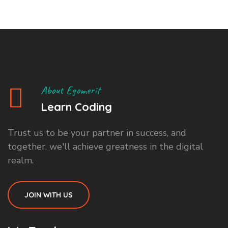
About Egomerit
Learn Coding
Trust us to be your partner in success, and
together, we'll achieve greatness in the digital
realm.
JOIN WITH US