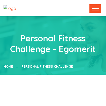
Personal Fitness
Challenge - Egomerit
HOME
PERSONAL FITNESS CHALLENGE