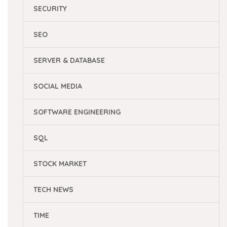
SECURITY
SEO
SERVER & DATABASE
SOCIAL MEDIA
SOFTWARE ENGINEERING
SQL
STOCK MARKET
TECH NEWS
TIME