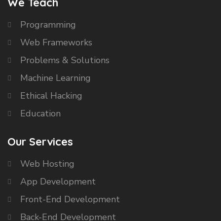
We Teach
Programming
Web Frameworks
Problems & Solutions
Machine Learning
Ethical Hacking
Education
Our Services
Web Hosting
App Development
Front-End Development
Back-End Development