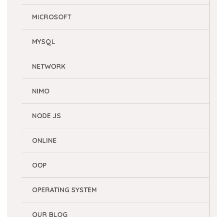
MICROSOFT
MYSQL
NETWORK
NIMO
NODE JS
ONLINE
OOP
OPERATING SYSTEM
OUR BLOG