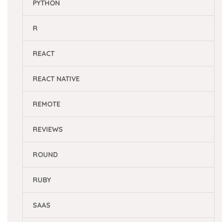
PYTHON
R
REACT
REACT NATIVE
REMOTE
REVIEWS
ROUND
RUBY
SAAS