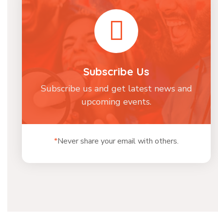
Subscribe Us
Subscribe us and get latest news and
upcoming events.
*
Never share your email with others.