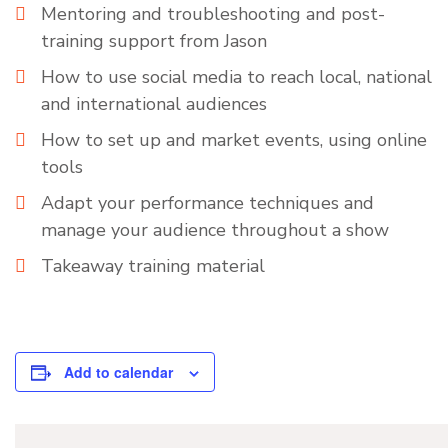
Mentoring and troubleshooting and post-
training support from Jason
How to use social media to reach local, national
and international audiences
How to set up and market events, using online
tools
Adapt your performance techniques and
manage your audience throughout a show
Takeaway training material
Add to calendar