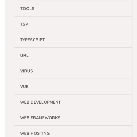
TOOLS
TSV
TYPESCRIPT
URL
VIRUS
VUE
WEB DEVELOPMENT
WEB FRAMEWORKS
WEB HOSTING