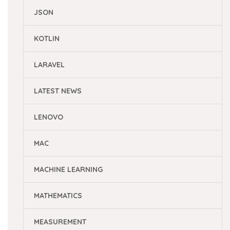
JSON
KOTLIN
LARAVEL
LATEST NEWS
LENOVO
MAC
MACHINE LEARNING
MATHEMATICS
MEASUREMENT