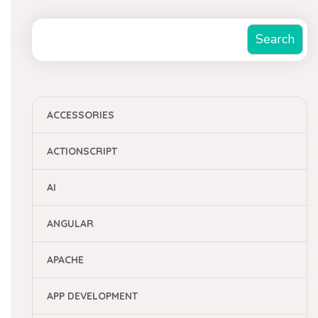
Search
Search
ACCESSORIES
ACTIONSCRIPT
AI
ANGULAR
APACHE
APP DEVELOPMENT