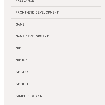
FREELANCE
FRONT-END DEVELOPMENT
GAME
GAME DEVELOPMENT
GIT
GITHUB
GOLANG
GOOGLE
GRAPHIC DESIGN