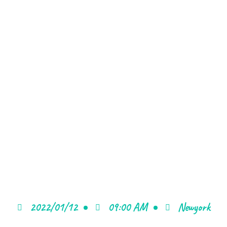
2022/01/12
09:00 AM
Newyork