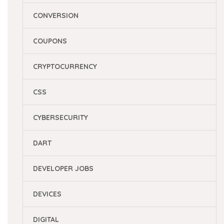
CONVERSION
COUPONS
CRYPTOCURRENCY
CSS
CYBERSECURITY
DART
DEVELOPER JOBS
DEVICES
DIGITAL