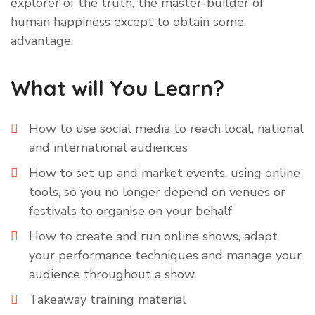
explorer of the truth, the master-builder of
human happiness except to obtain some
advantage.
What will You Learn?
How to use social media to reach local, national
and international audiences
How to set up and market events, using online
tools, so you no longer depend on venues or
festivals to organise on your behalf
How to create and run online shows, adapt
your performance techniques and manage your
audience throughout a show
Takeaway training material