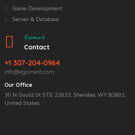
Game Development
Server & Database
Egomerit
Contact
+1 307-204-0964
info@egomerit.com
Our Office
30 N Gould St STE 22633, Sheridan, WY 82801,
United States