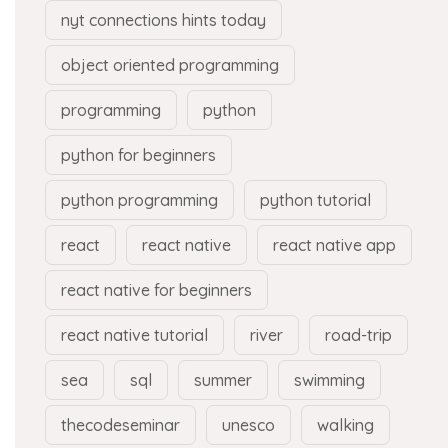
nyt connections hints today
object oriented programming
programming
python
python for beginners
python programming
python tutorial
react
react native
react native app
react native for beginners
react native tutorial
river
road-trip
sea
sql
summer
swimming
thecodeseminar
unesco
walking