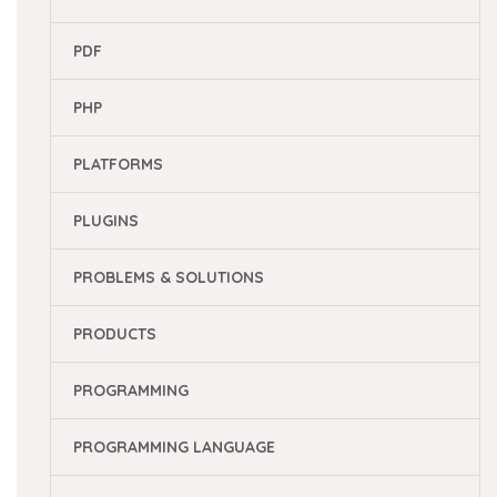
PDF
PHP
PLATFORMS
PLUGINS
PROBLEMS & SOLUTIONS
PRODUCTS
PROGRAMMING
PROGRAMMING LANGUAGE