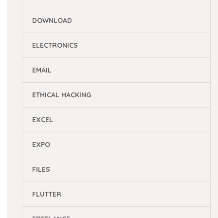
DOWNLOAD
ELECTRONICS
EMAIL
ETHICAL HACKING
EXCEL
EXPO
FILES
FLUTTER