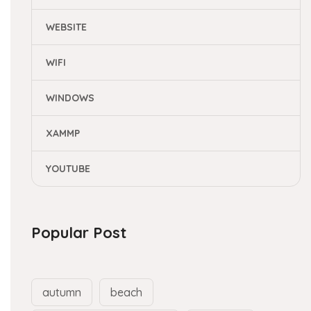
WEBSITE
WIFI
WINDOWS
XAMMP
YOUTUBE
Popular Post
autumn
beach