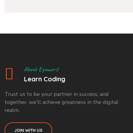
About Egomerit
Learn Coding
Trust us to be your partner in success, and
together, we'll achieve greatness in the digital
realm.
JOIN WITH US