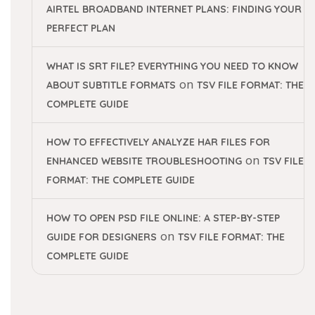
AIRTEL BROADBAND INTERNET PLANS: FINDING YOUR
PERFECT PLAN
WHAT IS SRT FILE? EVERYTHING YOU NEED TO KNOW
on
ABOUT SUBTITLE FORMATS
TSV FILE FORMAT: THE
COMPLETE GUIDE
HOW TO EFFECTIVELY ANALYZE HAR FILES FOR
on
ENHANCED WEBSITE TROUBLESHOOTING
TSV FILE
FORMAT: THE COMPLETE GUIDE
HOW TO OPEN PSD FILE ONLINE: A STEP-BY-STEP
on
GUIDE FOR DESIGNERS
TSV FILE FORMAT: THE
COMPLETE GUIDE