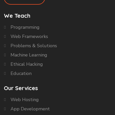
We Teach
Programming
Web Frameworks
Problems & Solutions
Machine Learning
Ethical Hacking
Education
Our Services
Web Hosting
App Development