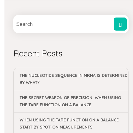
Recent Posts
THE NUCLEOTIDE SEQUENCE IN MRNA IS DETERMINED
BY WHAT?
THE SECRET WEAPON OF PRECISION: WHEN USING
THE TARE FUNCTION ON A BALANCE
WHEN USING THE TARE FUNCTION ON A BALANCE
START BY SPOT-ON MEASUREMENTS