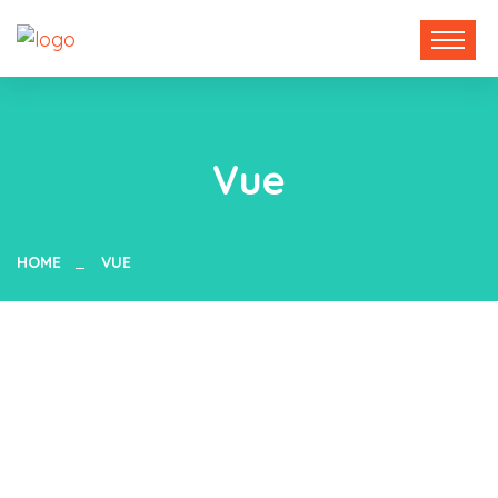
Vue
HOME
VUE