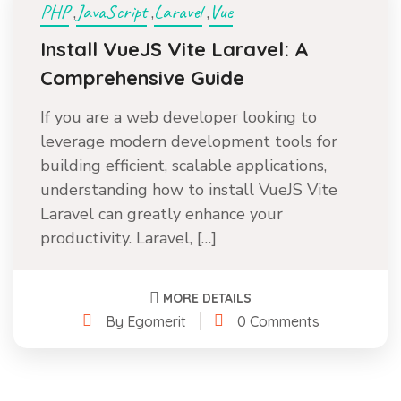
PHP
JavaScript
Laravel
Vue
,
,
,
Install VueJS Vite Laravel: A
Comprehensive Guide
If you are a web developer looking to
leverage modern development tools for
building efficient, scalable applications,
understanding how to install VueJS Vite
Laravel can greatly enhance your
productivity. Laravel, […]
MORE DETAILS
By Egomerit
0 Comments