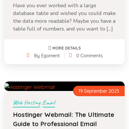
Have you ever worked with a large
database table and wished you could make
the data more readable? Maybe you have a
table full of numbers, and you want to […]
MORE DETAILS
By Egomerit
0 Comments
19 September 2025
Web Hosting
Email
,
Hostinger Webmail: The Ultimate
Guide to Professional Email