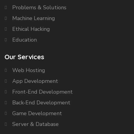
Problems & Solutions
Machine Learning
Ethical Hacking
Education
Our Services
Web Hosting
App Development
Front-End Development
Back-End Development
Game Development
Server & Database