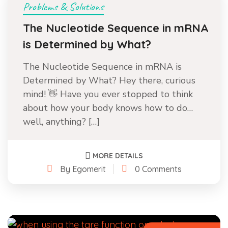
Problems & Solutions
The Nucleotide Sequence in mRNA
is Determined by What?
The Nucleotide Sequence in mRNA is
Determined by What? Hey there, curious
mind! 👋 Have you ever stopped to think
about how your body knows how to do…
well, anything? […]
MORE DETAILS
By Egomerit
0 Comments