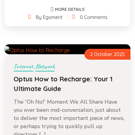
MORE DETAILS
By Egomerit
0 Comments
2 October 2025
Internet
Network
,
Optus How to Recharge: Your 1
Ultimate Guide
The “Oh No!” Moment We All Share Have
you ever been mid-conversation, just about
to deliver the most important piece of news,
or perhaps trying to quickly pull up
directions […]