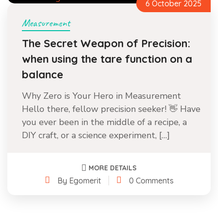
6 October 2025
Measurement
The Secret Weapon of Precision:
when using the tare function on a
balance
Why Zero is Your Hero in Measurement
Hello there, fellow precision seeker! 👋 Have
you ever been in the middle of a recipe, a
DIY craft, or a science experiment, […]
MORE DETAILS
By Egomerit
0 Comments