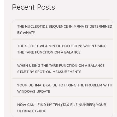
Recent Posts
THE NUCLEOTIDE SEQUENCE IN MRNA IS DETERMINED
BY WHAT?
THE SECRET WEAPON OF PRECISION: WHEN USING
THE TARE FUNCTION ON A BALANCE
WHEN USING THE TARE FUNCTION ON A BALANCE
START BY SPOT-ON MEASUREMENTS
YOUR ULTIMATE GUIDE TO FIXING THE PROBLEM WITH
WINDOWS UPDATE
HOW CAN I FIND MY TFN (TAX FILE NUMBER) YOUR
ULTIMATE GUIDE