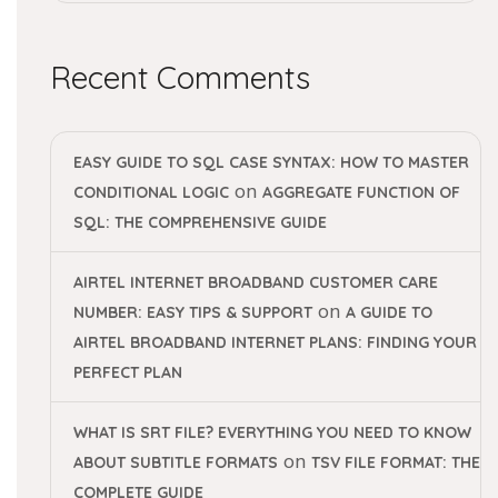
Recent Comments
EASY GUIDE TO SQL CASE SYNTAX: HOW TO MASTER
on
CONDITIONAL LOGIC
AGGREGATE FUNCTION OF
SQL: THE COMPREHENSIVE GUIDE
AIRTEL INTERNET BROADBAND CUSTOMER CARE
on
NUMBER: EASY TIPS & SUPPORT
A GUIDE TO
AIRTEL BROADBAND INTERNET PLANS: FINDING YOUR
PERFECT PLAN
WHAT IS SRT FILE? EVERYTHING YOU NEED TO KNOW
on
ABOUT SUBTITLE FORMATS
TSV FILE FORMAT: THE
COMPLETE GUIDE