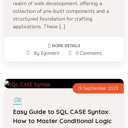
realm of web development, offering a
collection of pre-built components and a
structured foundation for crafting
applications. These […]
MORE DETAILS
By Egomerit
0 Comments
19 September 2025
SQL
Easy Guide to SQL CASE Syntax:
How to Master Conditional Logic