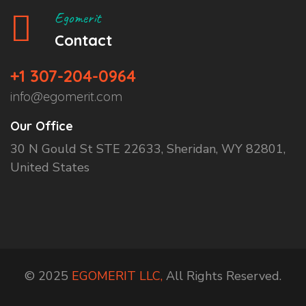
Egomerit
Contact
+1 307-204-0964
info@egomerit.com
Our Office
30 N Gould St STE 22633, Sheridan, WY 82801,
United States
© 2025
EGOMERIT LLC,
All Rights Reserved.