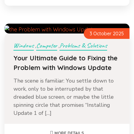
3 October 2025
Windows
Computer
Problems & Solutions
,
,
Your Ultimate Guide to Fixing the
Problem with Windows Update
The scene is familiar: You settle down to
work, only to be interrupted by that
dreaded blue screen, or maybe the little
spinning circle that promises “Installing
Update 1 of […]
MORE DETAILS