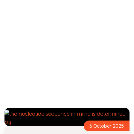
6 October 2025