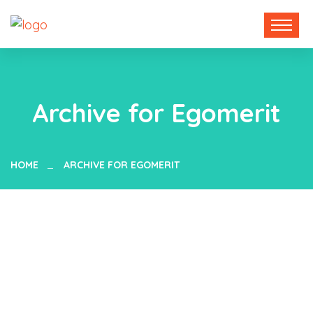
Archive for Egomerit
HOME
ARCHIVE FOR EGOMERIT