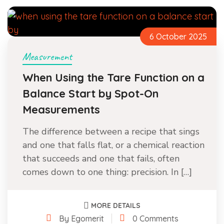
6 October 2025
Measurement
When Using the Tare Function on a
Balance Start by Spot-On
Measurements
The difference between a recipe that sings
and one that falls flat, or a chemical reaction
that succeeds and one that fails, often
comes down to one thing: precision. In […]
MORE DETAILS
By Egomerit
0 Comments