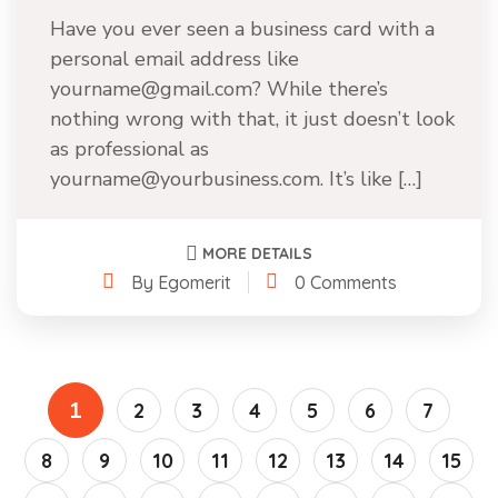
Have you ever seen a business card with a
personal email address like
yourname@gmail.com? While there’s
nothing wrong with that, it just doesn’t look
as professional as
yourname@yourbusiness.com. It’s like […]
MORE DETAILS
By Egomerit
0 Comments
1
2
3
4
5
6
7
8
9
10
11
12
13
14
15