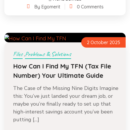
By Egomerit
0 Comments
2 October 2025
Files
Problems & Solutions
,
How Can I Find My TFN (Tax File
Number) Your Ultimate Guide
The Case of the Missing Nine Digits Imagine
this: You’ve just landed your dream job, or
maybe you’re finally ready to set up that
high-interest savings account you’ve been
putting […]