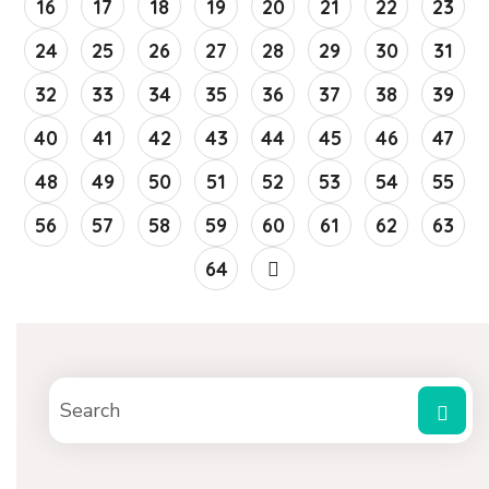
16
17
18
19
20
21
22
23
24
25
26
27
28
29
30
31
32
33
34
35
36
37
38
39
40
41
42
43
44
45
46
47
48
49
50
51
52
53
54
55
56
57
58
59
60
61
62
63
64