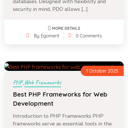
databases. Designed with flexibility and
security in mind, PDO allows […]
MORE DETAILS
By Egomerit
0 Comments
1 October 2025
PHP
Web Frameworks
,
Best PHP Frameworks for Web
Development
Introduction to PHP Frameworks PHP
frameworks serve as essential tools in the