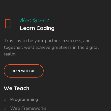
About Egomerit
Learn Coding
Trust us to be your partner in success, and
together, we'll achieve greatness in the digital
realm.
JOIN WITH US
We Teach
Programming
Web Frameworks