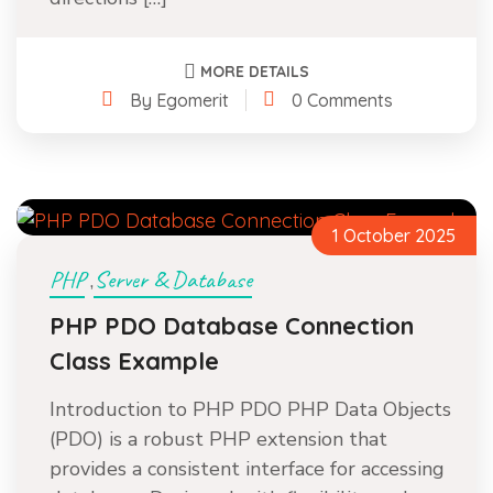
MORE DETAILS
By Egomerit
0 Comments
1 October 2025
PHP
Server & Database
,
PHP PDO Database Connection
Class Example
Introduction to PHP PDO PHP Data Objects
(PDO) is a robust PHP extension that
provides a consistent interface for accessing