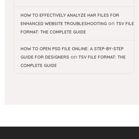
HOW TO EFFECTIVELY ANALYZE HAR FILES FOR
on
ENHANCED WEBSITE TROUBLESHOOTING
TSV FILE
FORMAT: THE COMPLETE GUIDE
HOW TO OPEN PSD FILE ONLINE: A STEP-BY-STEP
on
GUIDE FOR DESIGNERS
TSV FILE FORMAT: THE
COMPLETE GUIDE