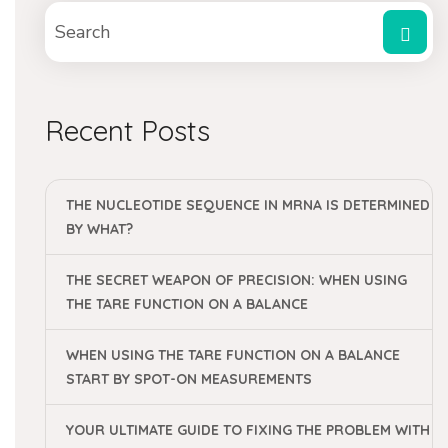
Recent Posts
THE NUCLEOTIDE SEQUENCE IN MRNA IS DETERMINED
BY WHAT?
THE SECRET WEAPON OF PRECISION: WHEN USING
THE TARE FUNCTION ON A BALANCE
WHEN USING THE TARE FUNCTION ON A BALANCE
START BY SPOT-ON MEASUREMENTS
YOUR ULTIMATE GUIDE TO FIXING THE PROBLEM WITH