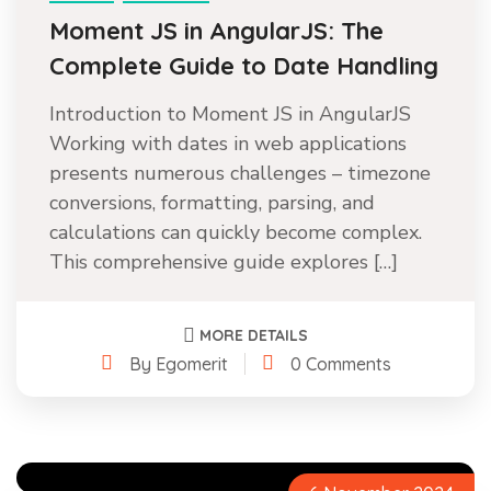
Moment JS in AngularJS: The
Complete Guide to Date Handling
Introduction to Moment JS in AngularJS
Working with dates in web applications
presents numerous challenges – timezone
conversions, formatting, parsing, and
calculations can quickly become complex.
This comprehensive guide explores […]
MORE DETAILS
By Egomerit
0 Comments