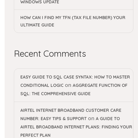
WINDOWS UPDATE
HOW CAN I FIND MY TFN (TAX FILE NUMBER) YOUR
ULTIMATE GUIDE
Recent Comments
EASY GUIDE TO SQL CASE SYNTAX: HOW TO MASTER
on
CONDITIONAL LOGIC
AGGREGATE FUNCTION OF
SQL: THE COMPREHENSIVE GUIDE
AIRTEL INTERNET BROADBAND CUSTOMER CARE
on
NUMBER: EASY TIPS & SUPPORT
A GUIDE TO
AIRTEL BROADBAND INTERNET PLANS: FINDING YOUR
PERFECT PLAN