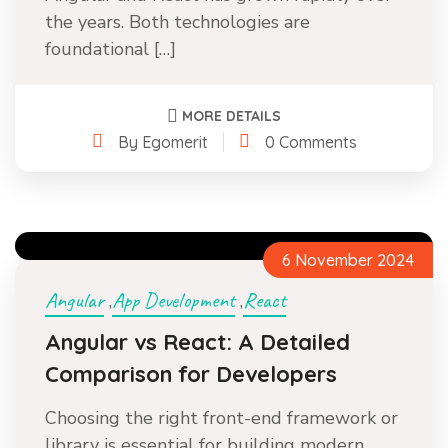
the years. Both technologies are
foundational […]
MORE DETAILS
By Egomerit
0 Comments
6 November 2024
Angular
App Development
React
,
,
Angular vs React: A Detailed
Comparison for Developers
Choosing the right front-end framework or
library is essential for building modern,