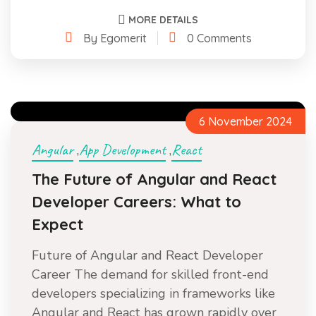
MORE DETAILS
By Egomerit
0 Comments
6 November 2024
Angular
App Development
React
,
,
The Future of Angular and React
Developer Careers: What to
Expect
Future of Angular and React Developer
Career The demand for skilled front-end
developers specializing in frameworks like
Angular and React has grown rapidly over