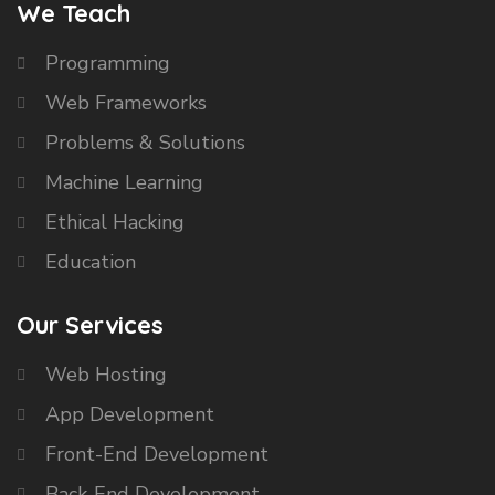
We Teach
Programming
Web Frameworks
Problems & Solutions
Machine Learning
Ethical Hacking
Education
Our Services
Web Hosting
App Development
Front-End Development
Back-End Development