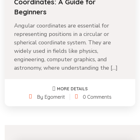
Coordinates: A Guide for
Beginners
Angular coordinates are essential for
representing positions in a circular or
spherical coordinate system. They are
widely used in fields like physics,
engineering, computer graphics, and
astronomy, where understanding the […]
MORE DETAILS
By Egomerit
0 Comments