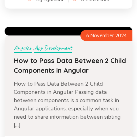
6 November 2024
Angular
App Development
,
How to Pass Data Between 2 Child
Components in Angular
How to Pass Data Between 2 Child
Components in Angular Passing data
between components is a common task in
Angular applications, especially when you
need to share information between sibling
[…]