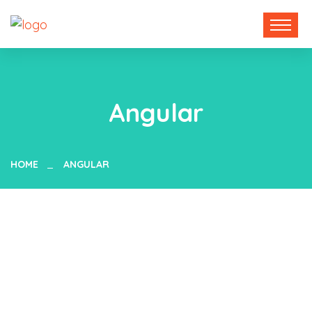
Angular
HOME
ANGULAR