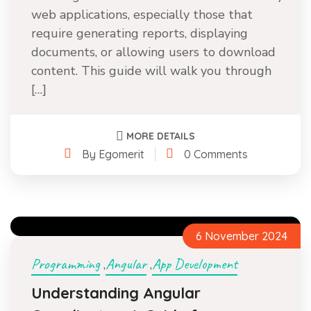
web applications, especially those that
require generating reports, displaying
documents, or allowing users to download
content. This guide will walk you through
[…]
MORE DETAILS
By Egomerit
0 Comments
6 November 2024
Programming
Angular
App Development
,
,
Understanding Angular