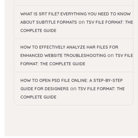
WHAT IS SRT FILE? EVERYTHING YOU NEED TO KNOW
on
ABOUT SUBTITLE FORMATS
TSV FILE FORMAT: THE
COMPLETE GUIDE
HOW TO EFFECTIVELY ANALYZE HAR FILES FOR
on
ENHANCED WEBSITE TROUBLESHOOTING
TSV FILE
FORMAT: THE COMPLETE GUIDE
HOW TO OPEN PSD FILE ONLINE: A STEP-BY-STEP
on
GUIDE FOR DESIGNERS
TSV FILE FORMAT: THE
COMPLETE GUIDE