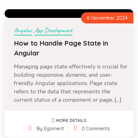
6 November 2024
Angular
App Development
,
How to Handle Page State in
Angular
Managing page state effectively is crucial for
building responsive, dynamic, and user-
friendly Angular applications. Page state
refers to the data that represents the
current status of a component or page, […]
MORE DETAILS
By Egomerit
0 Comments