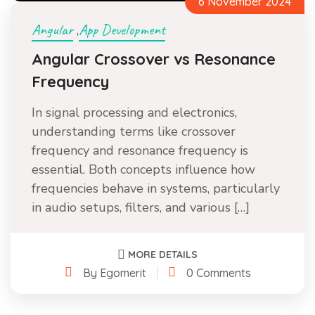
6 November 2024
Angular
App Development
,
Angular Crossover vs Resonance
Frequency
In signal processing and electronics,
understanding terms like crossover
frequency and resonance frequency is
essential. Both concepts influence how
frequencies behave in systems, particularly
in audio setups, filters, and various […]
MORE DETAILS
By Egomerit
0 Comments