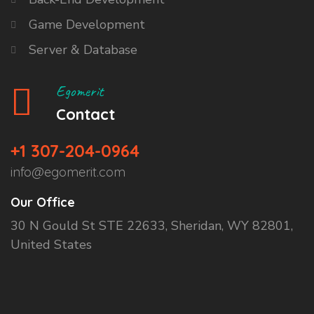
Game Development
Server & Database
Egomerit
Contact
+1 307-204-0964
info@egomerit.com
Our Office
30 N Gould St STE 22633, Sheridan, WY 82801,
United States