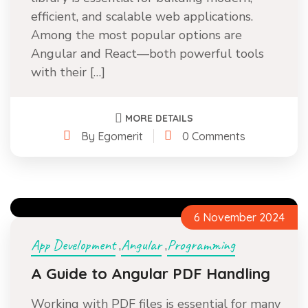
efficient, and scalable web applications.
Among the most popular options are
Angular and React—both powerful tools
with their […]
MORE DETAILS
By Egomerit
0 Comments
6 November 2024
App Development
Angular
Programming
,
,
A Guide to Angular PDF Handling
Working with PDF files is essential for many