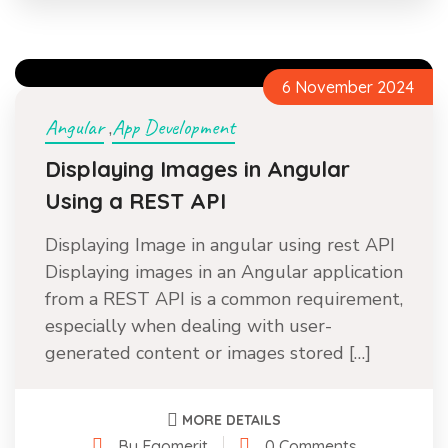
6 November 2024
Angular
App Development
,
Displaying Images in Angular
Using a REST API
Displaying Image in angular using rest API
Displaying images in an Angular application
from a REST API is a common requirement,
especially when dealing with user-
generated content or images stored […]
MORE DETAILS
By Egomerit
0 Comments