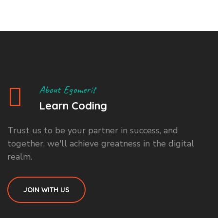
About Egomerit
Learn Coding
Trust us to be your partner in success, and
together, we'll achieve greatness in the digital
realm.
JOIN WITH US