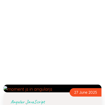
27 June 2025
Angular
JavaScript
,