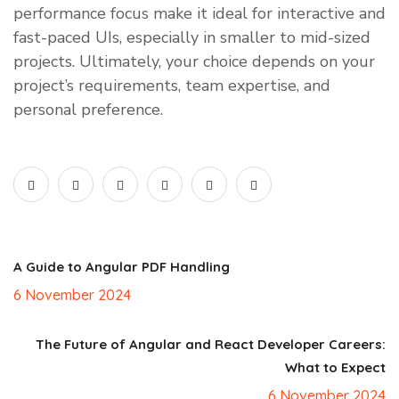
performance focus make it ideal for interactive and
fast-paced UIs, especially in smaller to mid-sized
projects. Ultimately, your choice depends on your
project’s requirements, team expertise, and
personal preference.
A Guide to Angular PDF Handling
6 November 2024
The Future of Angular and React Developer Careers:
What to Expect
6 November 2024