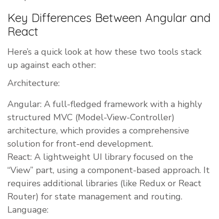
Key Differences Between Angular and
React
Here’s a quick look at how these two tools stack
up against each other:
Architecture:
Angular: A full-fledged framework with a highly
structured MVC (Model-View-Controller)
architecture, which provides a comprehensive
solution for front-end development.
React: A lightweight UI library focused on the
“View” part, using a component-based approach. It
requires additional libraries (like Redux or React
Router) for state management and routing.
Language: