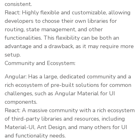
consistent.
React: Highly flexible and customizable, allowing
developers to choose their own libraries for
routing, state management, and other
functionalities. This flexibility can be both an
advantage and a drawback, as it may require more
setup.
Community and Ecosystem:
Angular: Has a large, dedicated community and a
rich ecosystem of pre-built solutions for common
challenges, such as Angular Material for UI
components.
React: A massive community with a rich ecosystem
of third-party libraries and resources, including
Material-UI, Ant Design, and many others for UI
and functionality needs.