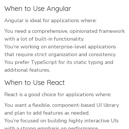
When to Use Angular
Angular is ideal for applications where:
You need a comprehensive, opinionated framework
with a lot of built-in functionality.
You’re working on enterprise-level applications
that require strict organization and consistency.
You prefer TypeScript for its static typing and
additional features.
When to Use React
React is a good choice for applications where:
You want a flexible, component-based UI library
and plan to add features as needed.
You’re focused on building highly interactive UIs
with a strong emphasis on performance.