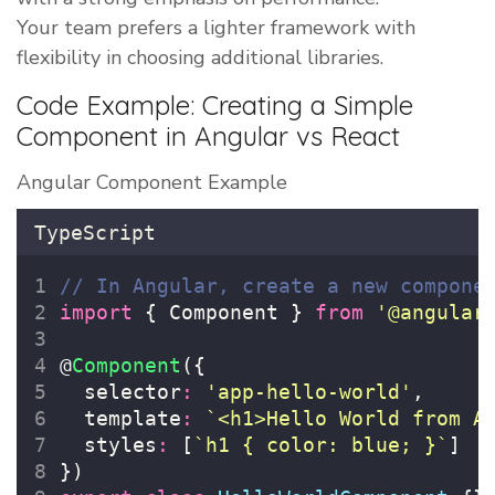
Your team prefers a lighter framework with
flexibility in choosing additional libraries.
Code Example: Creating a Simple
Component in Angular vs React
Angular Component Example
TypeScript
// In Angular, create a new compone
import
 { Component } 
from
'
@angular
@
Component
({
  selector
:
'
app-hello-world
'
,
  template
:
`<h1>Hello World from A
  styles
:
 [
`h1 { color: blue; }`
]
})