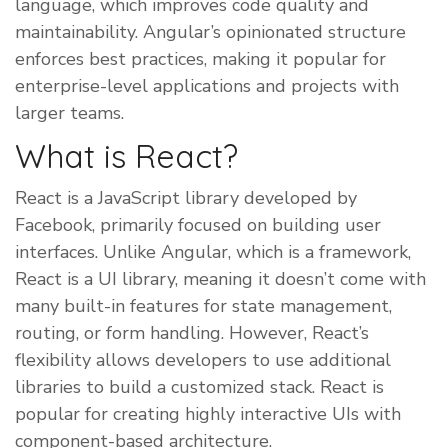
language, which improves code quality and
maintainability. Angular’s opinionated structure
enforces best practices, making it popular for
enterprise-level applications and projects with
larger teams.
What is React?
React is a JavaScript library developed by
Facebook, primarily focused on building user
interfaces. Unlike Angular, which is a framework,
React is a UI library, meaning it doesn’t come with
many built-in features for state management,
routing, or form handling. However, React’s
flexibility allows developers to use additional
libraries to build a customized stack. React is
popular for creating highly interactive UIs with
component-based architecture.