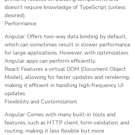
doesn’t require knowledge of TypeScript (unless
desired).
Performance:
Angular: Offers two-way data binding by default,
which can sometimes result in slower performance
for large applications. However, with optimization,
Angular apps can perform efficiently.
React: Features a virtual DOM (Document Object
Model), allowing for faster updates and rendering,
making it efficient in handling high-frequency UI
updates.
Flexibility and Customization:
Angular: Comes with many built-in tools and
features, such as HTTP client, form validation, and
routing, making it less flexible but more