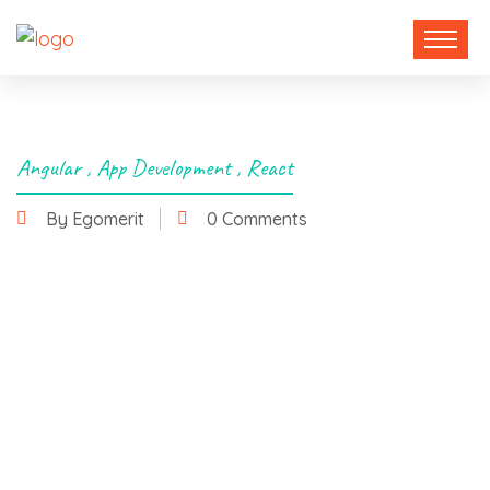
Angular
,
App Development
,
React
By Egomerit
0 Comments
6 November 2024