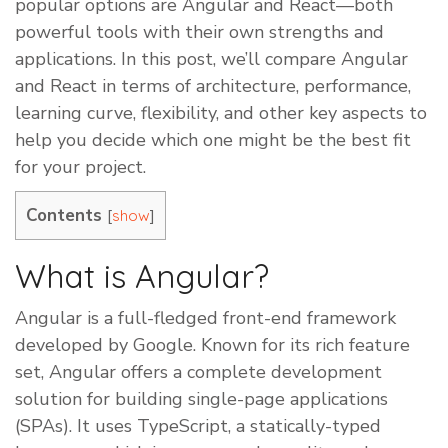
popular options are Angular and React—both
powerful tools with their own strengths and
applications. In this post, we’ll compare Angular
and React in terms of architecture, performance,
learning curve, flexibility, and other key aspects to
help you decide which one might be the best fit
for your project.
Contents
[
]
show
What is Angular?
Angular is a full-fledged front-end framework
developed by Google. Known for its rich feature
set, Angular offers a complete development
solution for building single-page applications
(SPAs). It uses TypeScript, a statically-typed