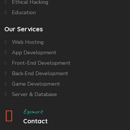
Ethical Hacking
Education
Our Services
Web Hosting
App Development
Front-End Development
Back-End Development
Game Development
Server & Database
Egomerit
Contact