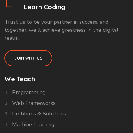
Learn Coding
Trust us to be your partner in success, and
together, we'll achieve greatness in the digital
realm.
JOIN WITH US
We Teach
Programming
Web Frameworks
Problems & Solutions
Machine Learning