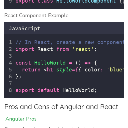
export
class
HelloWorldComponent
 {}
React Component Example
JavaScript
// In React, create a new component
import
 React 
from
'
react
'
;
const
HelloWorld
=
 () 
=>
 {
return
 <
h1
style
={
{ color
:
'
blue
'
};
export
default
 HelloWorld;
Pros and Cons of Angular and React
Angular Pros