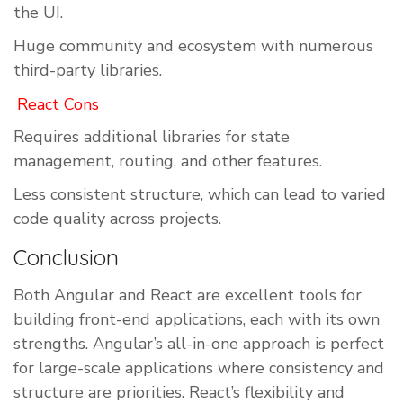
the UI.
Huge community and ecosystem with numerous
third-party libraries.
React Cons
Requires additional libraries for state
management, routing, and other features.
Less consistent structure, which can lead to varied
code quality across projects.
Conclusion
Both Angular and React are excellent tools for
building front-end applications, each with its own
strengths. Angular’s all-in-one approach is perfect
for large-scale applications where consistency and
structure are priorities. React’s flexibility and