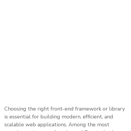
Choosing the right front-end framework or library
is essential for building modern, efficient, and
scalable web applications. Among the most