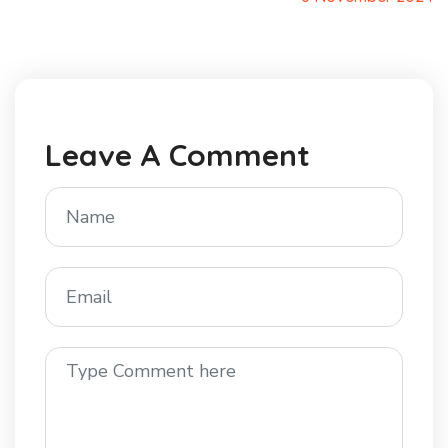
Leave A Comment