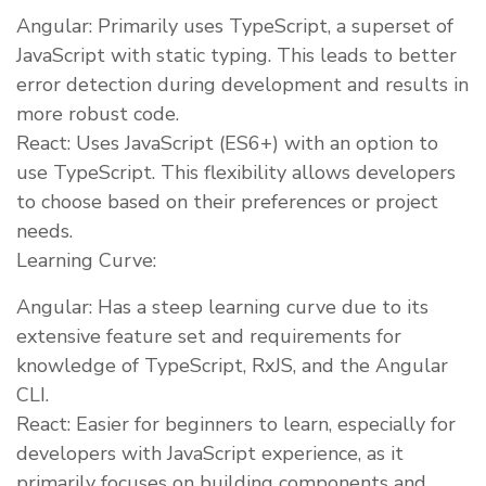
Angular: Primarily uses TypeScript, a superset of
JavaScript with static typing. This leads to better
error detection during development and results in
more robust code.
React: Uses JavaScript (ES6+) with an option to
use TypeScript. This flexibility allows developers
to choose based on their preferences or project
needs.
Learning Curve:
Angular: Has a steep learning curve due to its
extensive feature set and requirements for
knowledge of TypeScript, RxJS, and the Angular
CLI.
React: Easier for beginners to learn, especially for
developers with JavaScript experience, as it
primarily focuses on building components and