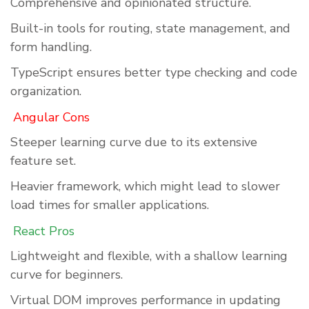
Comprehensive and opinionated structure.
Built-in tools for routing, state management, and
form handling.
TypeScript ensures better type checking and code
organization.
Angular Cons
Steeper learning curve due to its extensive
feature set.
Heavier framework, which might lead to slower
load times for smaller applications.
React Pros
Lightweight and flexible, with a shallow learning
curve for beginners.
Virtual DOM improves performance in updating