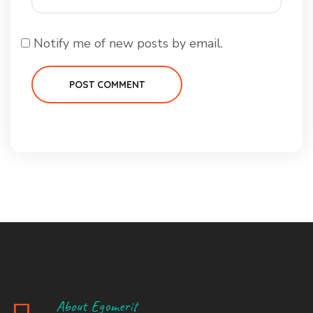
Notify me of new posts by email.
POST COMMENT
About Egomerit