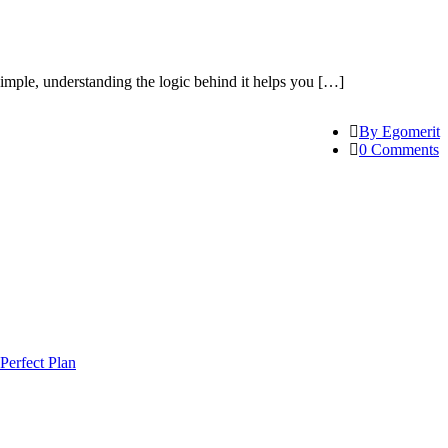
mple, understanding the logic behind it helps you […]
By Egomerit
0 Comments
Perfect Plan