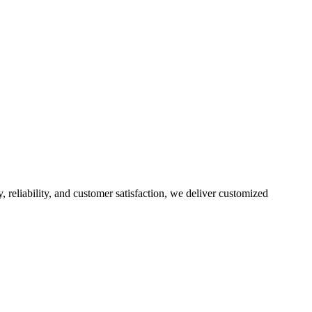
, reliability, and customer satisfaction, we deliver customized