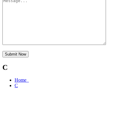
Submit Now
C
Home
C