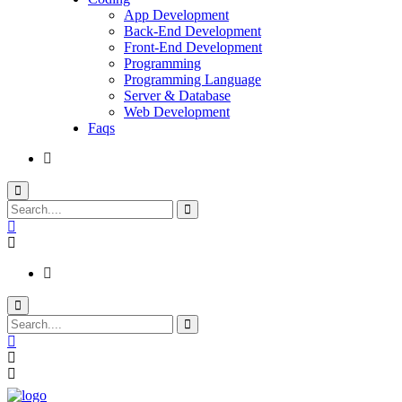
App Development
Back-End Development
Front-End Development
Programming
Programming Language
Server & Database
Web Development
Faqs