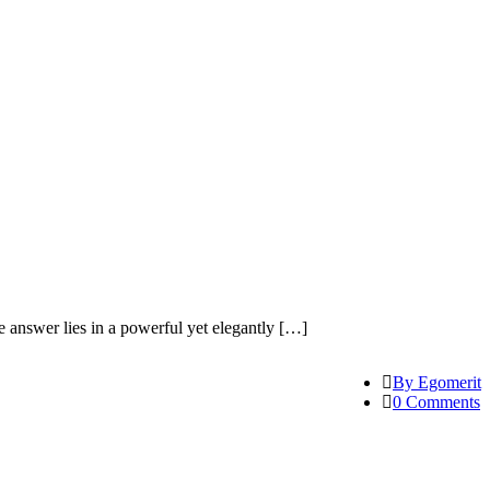
answer lies in a powerful yet elegantly […]
By Egomerit
0 Comments