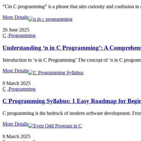
“Cin C programming” is a phrase that stirs curiosity and confusion in eq
More Details
26 June 2025
C
,
Programming
Understanding ‘n in C Programming’: A Comprehens
Introduction to ‘n in C Programming’ The concept of ‘n in C program
More Details
9 March 2025
C
,
Programming
C Programming Syllabus: 1 Easy Roadmap for Begin
C programming is the bedrock of modern software development. From o
More Details
9 March 2025