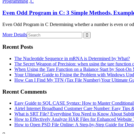
Programming
,
C
Even Odd Program in C: 3 Simple Methods, Examples
Even Odd Program in C Determining whether a number is even or odd i
More Details
Recent Posts
The Nucleotide Sequence in mRNA is Determined by What?
The Secret Weapon of Precision: when using the tare function 
When Using the Tare Function on a Balance Start by Spot-On
Your Ultimate Guide to Fixing the Problem with Windows Upd
How Can I Find My TFN (Tax File Number) Your Ultimate G
Recent Comments
Easy Guide to SQL CASE Syntax: How to Master Conditional
Airtel Internet Broadband Customer Care Number: Easy Tips 
What is SRT File? Everything You Need to Know About Subtit
How to Effectively Analyze HAR Files for Enhanced Website 
How to Open PSD File Online: A Step-by-Step Guide for Desi