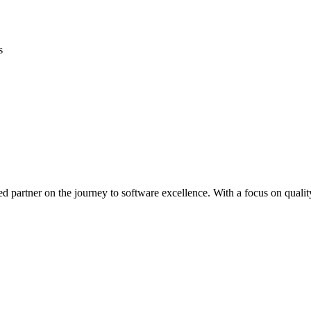
s
ed partner on the journey to software excellence. With a focus on quality