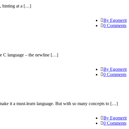
, hinting at a […]
By Egomerit
0 Comments
the C language – the newline […]
By Egomerit
0 Comments
make it a must-learn language. But with so many concepts to […]
By Egomerit
0 Comments