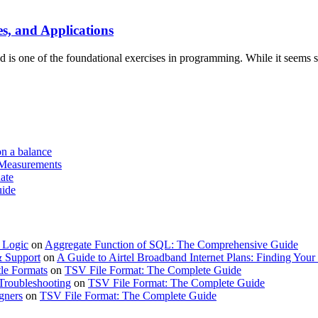
, and Applications
s one of the foundational exercises in programming. While it seems si
on a balance
 Measurements
ate
uide
 Logic
on
Aggregate Function of SQL: The Comprehensive Guide
& Support
on
A Guide to Airtel Broadband Internet Plans: Finding Your 
le Formats
on
TSV File Format: The Complete Guide
Troubleshooting
on
TSV File Format: The Complete Guide
gners
on
TSV File Format: The Complete Guide