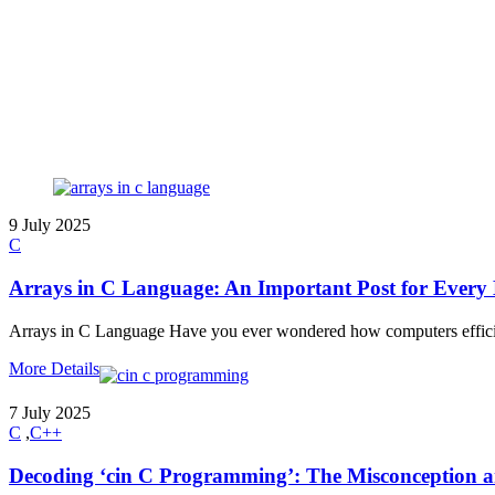
9 July 2025
C
Arrays in C Language: An Important Post for Every
Arrays in C Language Have you ever wondered how computers efficien
More Details
7 July 2025
C
,
C++
Decoding ‘cin C Programming’: The Misconception an