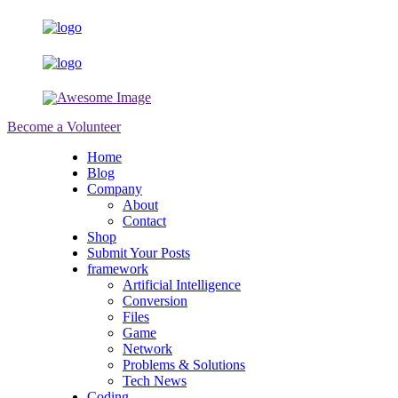
Become a Volunteer
Home
Blog
Company
About
Contact
Shop
Submit Your Posts
framework
Artificial Intelligence
Conversion
Files
Game
Network
Problems & Solutions
Tech News
Coding