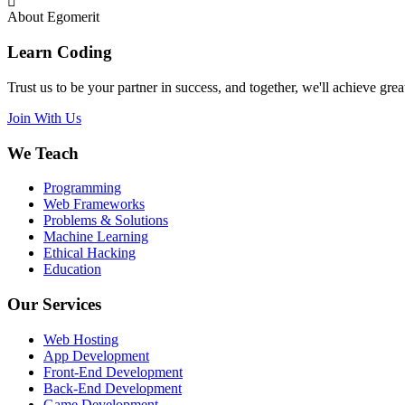
About Egomerit
Learn Coding
Trust us to be your partner in success, and together, we'll achieve great
Join With Us
We Teach
Programming
Web Frameworks
Problems & Solutions
Machine Learning
Ethical Hacking
Education
Our Services
Web Hosting
App Development
Front-End Development
Back-End Development
Game Development