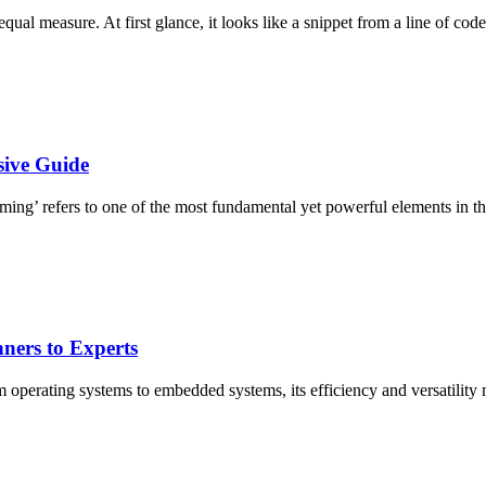
ual measure. At first glance, it looks like a snippet from a line of code
ive Guide
ming’ refers to one of the most fundamental yet powerful elements in 
ners to Experts
perating systems to embedded systems, its efficiency and versatility 