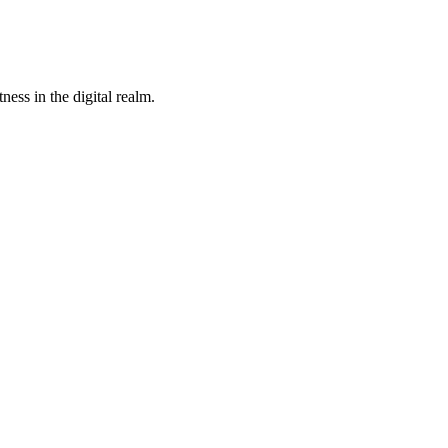
ness in the digital realm.