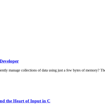
 Developer
tly manage collections of data using just a few bytes of memory? The 
d the Heart of Input in C