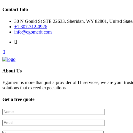
Contact Info
30 N Gould St STE 22633, Sheridan, WY 82801, United State
+1 307-312-0926
info@egomerit.com
About Us
Egomerit is more than just a provider of IT services; we are your trust
solutions that exceed expectations
Get a free quote