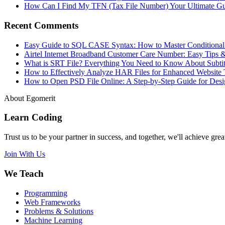
How Can I Find My TFN (Tax File Number) Your Ultimate G
Recent Comments
Easy Guide to SQL CASE Syntax: How to Master Conditional
Airtel Internet Broadband Customer Care Number: Easy Tips 
What is SRT File? Everything You Need to Know About Subtit
How to Effectively Analyze HAR Files for Enhanced Website 
How to Open PSD File Online: A Step-by-Step Guide for Desi
About Egomerit
Learn Coding
Trust us to be your partner in success, and together, we'll achieve great
Join With Us
We Teach
Programming
Web Frameworks
Problems & Solutions
Machine Learning