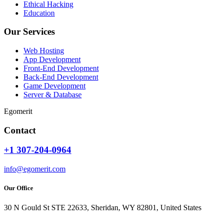
Ethical Hacking
Education
Our Services
Web Hosting
App Development
Front-End Development
Back-End Development
Game Development
Server & Database
Egomerit
Contact
+1 307-204-0964
info@egomerit.com
Our Office
30 N Gould St STE 22633, Sheridan, WY 82801, United States