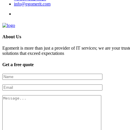
info@egomerit.com
About Us
Egomerit is more than just a provider of IT services; we are your trust
solutions that exceed expectations
Get a free quote