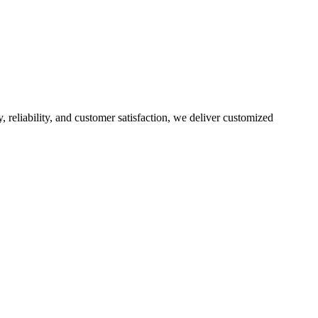
, reliability, and customer satisfaction, we deliver customized