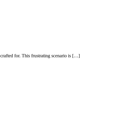
rafted for. This frustrating scenario is […]