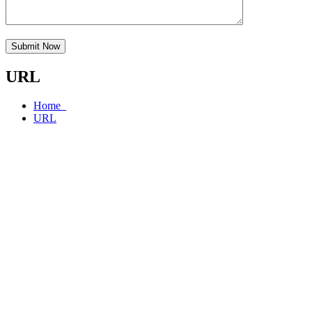
Submit Now
URL
Home
URL