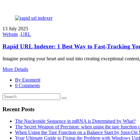
13 July 2025
Website
,
URL
Rapid URL Indexer: 1 Best Way to Fast-Tracking You
Imagine pouring your heart and soul into creating exceptional content, 
More Details
By Egomerit
0 Comments
Recent Posts
The Nucleotide Sequence in mRNA is Determined by What?
The Secret Weapon of Precision: when using the tare function 
When Using the Tare Function on a Balance Start by Spot-On
Your Ultimate Guide to Fixing the Problem with Windows Upd