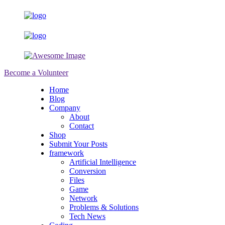
Become a Volunteer
Home
Blog
Company
About
Contact
Shop
Submit Your Posts
framework
Artificial Intelligence
Conversion
Files
Game
Network
Problems & Solutions
Tech News