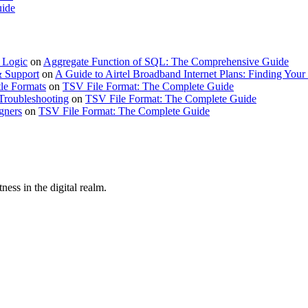
uide
 Logic
on
Aggregate Function of SQL: The Comprehensive Guide
& Support
on
A Guide to Airtel Broadband Internet Plans: Finding Your 
le Formats
on
TSV File Format: The Complete Guide
Troubleshooting
on
TSV File Format: The Complete Guide
gners
on
TSV File Format: The Complete Guide
ness in the digital realm.