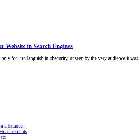
r Website in Search Engines
only for it to languish in obscurity, unseen by the very audience it was c
on a balance
 Measurements
ate