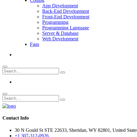
Coding
App Development
Back-End Development
Front-End Development
Programming
Programming Language
Server & Database
Web Development
Faqs
Contact Info
30 N Gould St STE 22633, Sheridan, WY 82801, United State
+1 307-312-0926