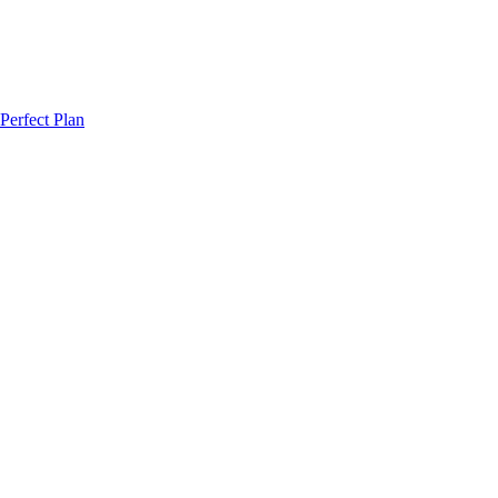
Perfect Plan