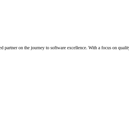
ed partner on the journey to software excellence. With a focus on quality