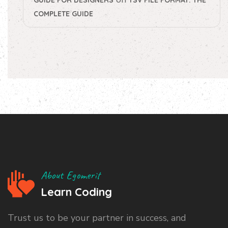
COMPLETE GUIDE
About Egomerit
Learn Coding
Trust us to be your partner in success, and