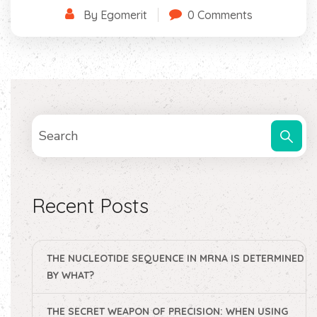
By Egomerit
0 Comments
Recent Posts
THE NUCLEOTIDE SEQUENCE IN MRNA IS DETERMINED
BY WHAT?
THE SECRET WEAPON OF PRECISION: WHEN USING