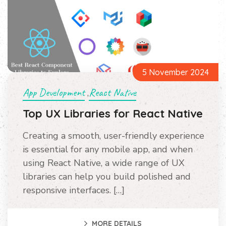
5 November 2024
App Development
React Native
,
Top UX Libraries for React Native
Creating a smooth, user-friendly experience
is essential for any mobile app, and when
using React Native, a wide range of UX
libraries can help you build polished and
responsive interfaces. […]
MORE DETAILS