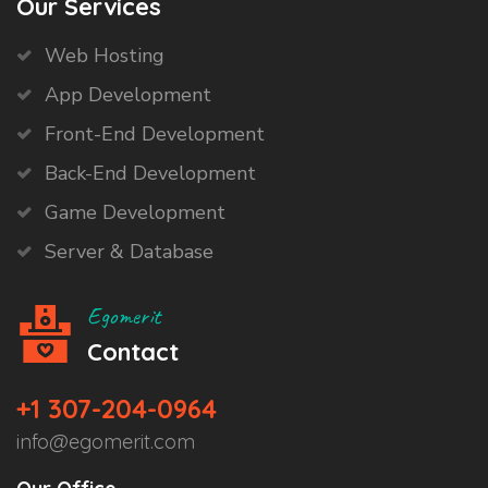
Our Services
Web Hosting
App Development
Front-End Development
Back-End Development
Game Development
Server & Database
Egomerit
Contact
+1 307-204-0964
info@egomerit.com