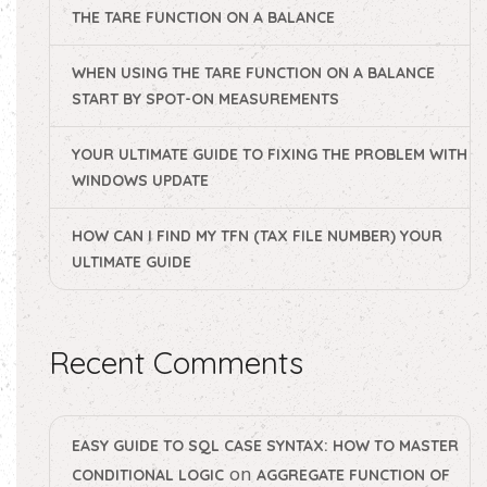
THE TARE FUNCTION ON A BALANCE
WHEN USING THE TARE FUNCTION ON A BALANCE
START BY SPOT-ON MEASUREMENTS
YOUR ULTIMATE GUIDE TO FIXING THE PROBLEM WITH
WINDOWS UPDATE
HOW CAN I FIND MY TFN (TAX FILE NUMBER) YOUR
ULTIMATE GUIDE
Recent Comments
EASY GUIDE TO SQL CASE SYNTAX: HOW TO MASTER
on
CONDITIONAL LOGIC
AGGREGATE FUNCTION OF