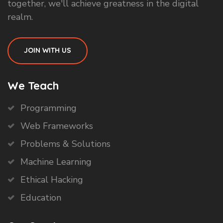
together, we'll achieve greatness in the digital
realm.
JOIN WITH US
We Teach
Programming
Web Frameworks
Problems & Solutions
Machine Learning
Ethical Hacking
Education