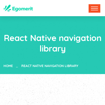
React Native navigation
library
HOME
REACT NATIVE NAVIGATION LIBRARY