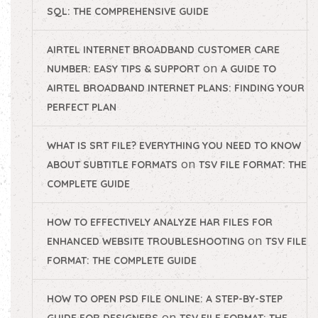
SQL: THE COMPREHENSIVE GUIDE
AIRTEL INTERNET BROADBAND CUSTOMER CARE
on
NUMBER: EASY TIPS & SUPPORT
A GUIDE TO
AIRTEL BROADBAND INTERNET PLANS: FINDING YOUR
PERFECT PLAN
WHAT IS SRT FILE? EVERYTHING YOU NEED TO KNOW
on
ABOUT SUBTITLE FORMATS
TSV FILE FORMAT: THE
COMPLETE GUIDE
HOW TO EFFECTIVELY ANALYZE HAR FILES FOR
on
ENHANCED WEBSITE TROUBLESHOOTING
TSV FILE
FORMAT: THE COMPLETE GUIDE
HOW TO OPEN PSD FILE ONLINE: A STEP-BY-STEP
on
GUIDE FOR DESIGNERS
TSV FILE FORMAT: THE