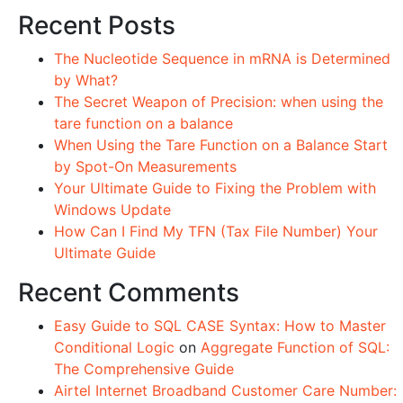
Recent Posts
The Nucleotide Sequence in mRNA is Determined
by What?
The Secret Weapon of Precision: when using the
tare function on a balance
When Using the Tare Function on a Balance Start
by Spot-On Measurements
Your Ultimate Guide to Fixing the Problem with
Windows Update
How Can I Find My TFN (Tax File Number) Your
Ultimate Guide
Recent Comments
Easy Guide to SQL CASE Syntax: How to Master
Conditional Logic
on
Aggregate Function of SQL:
The Comprehensive Guide
Airtel Internet Broadband Customer Care Number: