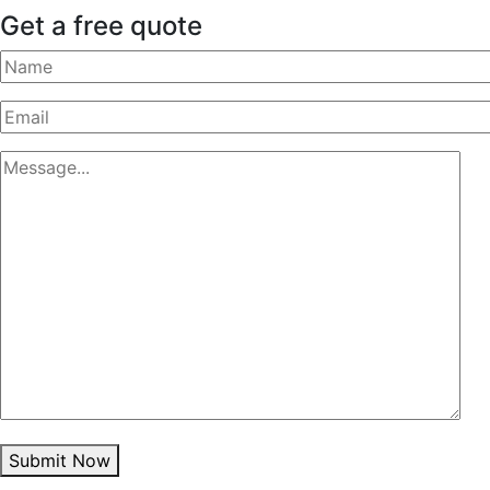
Get a free quote
Submit Now