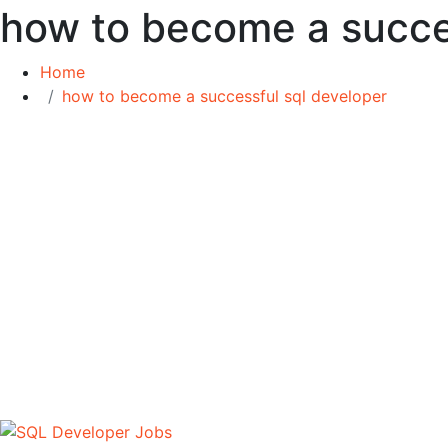
how to become a succe
Home
how to become a successful sql developer