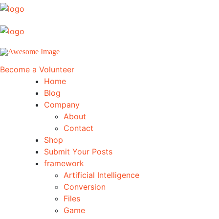
Become a Volunteer
Home
Blog
Company
About
Contact
Shop
Submit Your Posts
framework
Artificial Intelligence
Conversion
Files
Game