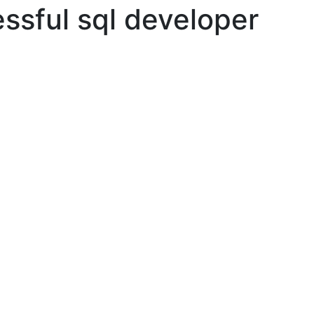
ssful sql developer