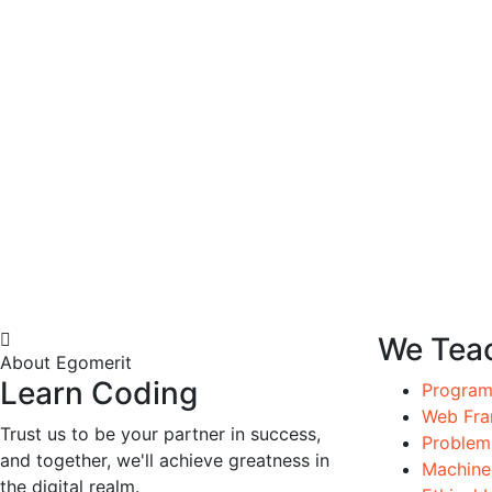
We Tea
About Egomerit
Learn Coding
Progra
Web Fr
Trust us to be your partner in success,
Problems
and together, we'll achieve greatness in
Machine
the digital realm.