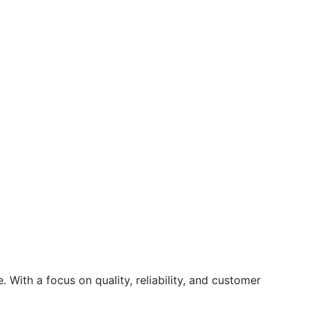
 With a focus on quality, reliability, and customer