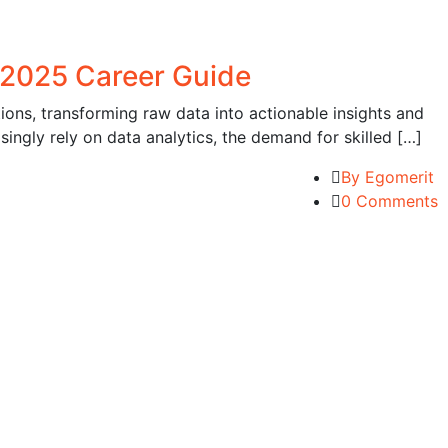
 2025 Career Guide
ons, transforming raw data into actionable insights and
ingly rely on data analytics, the demand for skilled […]
By Egomerit
0 Comments