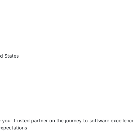
d States
 your trusted partner on the journey to software excellence.
expectations