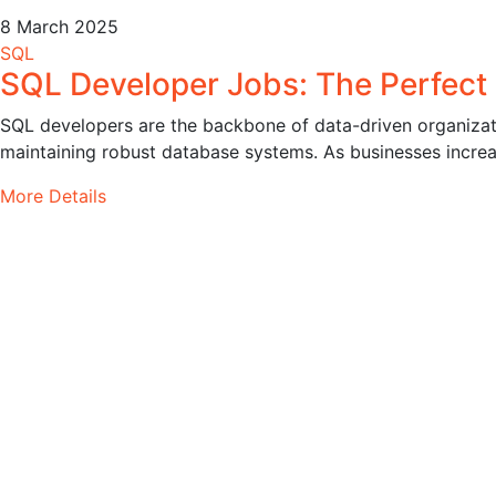
8 March 2025
SQL
SQL Developer Jobs: The Perfect
SQL developers are the backbone of data-driven organizati
maintaining robust database systems. As businesses increas
More Details