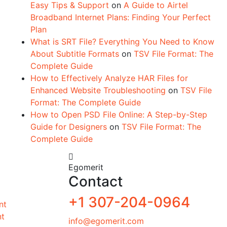
Easy Tips & Support
on
A Guide to Airtel
Broadband Internet Plans: Finding Your Perfect
Plan
What is SRT File? Everything You Need to Know
About Subtitle Formats
on
TSV File Format: The
Complete Guide
How to Effectively Analyze HAR Files for
Enhanced Website Troubleshooting
on
TSV File
Format: The Complete Guide
How to Open PSD File Online: A Step-by-Step
Guide for Designers
on
TSV File Format: The
Complete Guide
Egomerit
Contact
+1 307-204-0964
nt
nt
info@egomerit.com