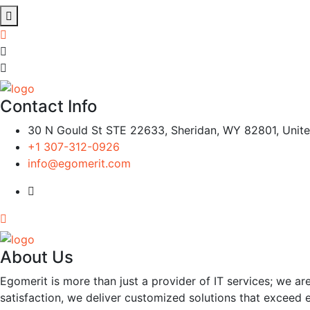
Contact Info
30 N Gould St STE 22633, Sheridan, WY 82801, Unite
+1 307-312-0926
info@egomerit.com
About Us
Egomerit is more than just a provider of IT services; we are
satisfaction, we deliver customized solutions that exceed 