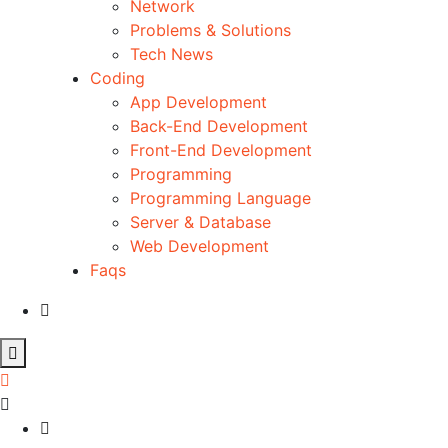
Network
Problems & Solutions
Tech News
Coding
App Development
Back-End Development
Front-End Development
Programming
Programming Language
Server & Database
Web Development
Faqs