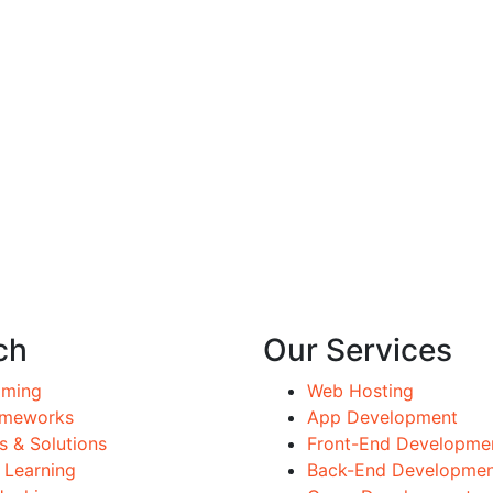
ch
Our Services
mming
Web Hosting
ameworks
App Development
 & Solutions
Front-End Developme
 Learning
Back-End Developme