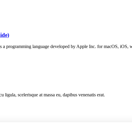
ide)
s a programming language developed by Apple Inc. for macOS, iOS, w
cu ligula, scelerisque at massa eu, dapibus venenatis erat.