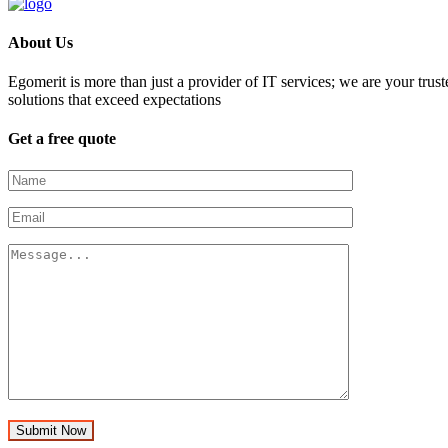
About Us
Egomerit is more than just a provider of IT services; we are your trust
solutions that exceed expectations
Get a free quote
Submit Now