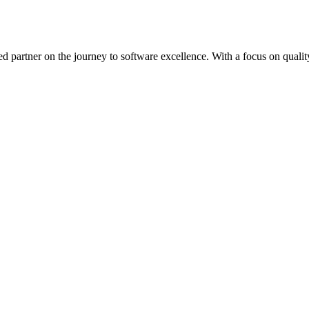
ed partner on the journey to software excellence. With a focus on quality