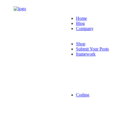
Home
Blog
Company
Shop
Submit Your Posts
framework
Coding