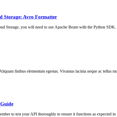
d Storage: Avro Formatter
loud Storage, you will need to use Apache Beam with the Python SDK
 Aliquam finibus elementum egestas. Vivamus lacinia neque ac tellus moll
 Guide
er to test your API thoroughly to ensure it functions as expected in 