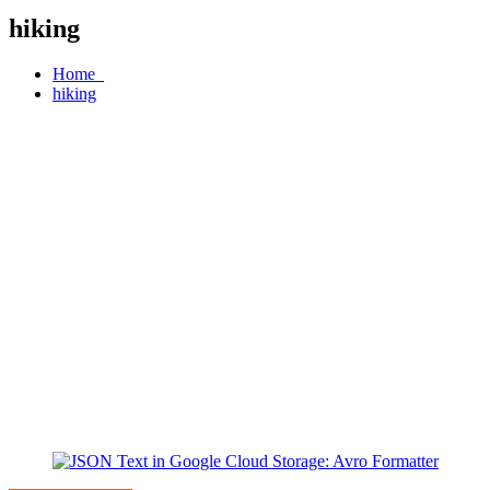
hiking
Home
hiking