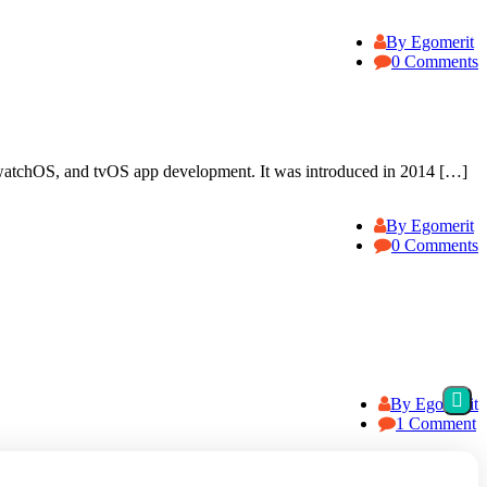
By Egomerit
0 Comments
atchOS, and tvOS app development. It was introduced in 2014 […]
By Egomerit
0 Comments
By Egomerit
1 Comment