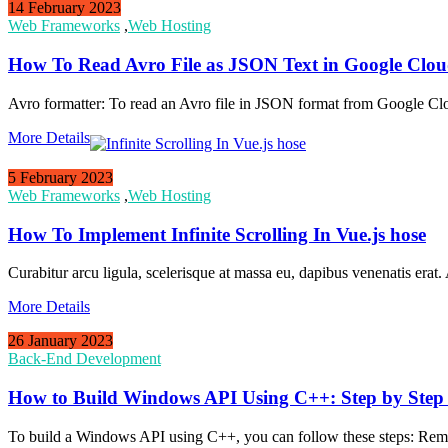
14 February 2023
Web Frameworks
,
Web Hosting
How To Read Avro File as JSON Text in Google Clou
Avro formatter: To read an Avro file in JSON format from Google C
More Details
5 February 2023
Web Frameworks
,
Web Hosting
How To Implement Infinite Scrolling In Vue.js hose
Curabitur arcu ligula, scelerisque at massa eu, dapibus venenatis erat.
More Details
26 January 2023
Back-End Development
How to Build Windows API Using C++: Step by Step
To build a Windows API using C++, you can follow these steps: Rememb