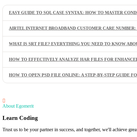
EASY GUIDE TO SQL CASE SYNTAX: HOW TO MASTER COND
AIRTEL INTERNET BROADBAND CUSTOMER CARE NUMBER: 
WHAT IS SRT FILE? EVERYTHING YOU NEED TO KNOW ABO
HOW TO EFFECTIVELY ANALYZE HAR FILES FOR ENHANC
HOW TO OPEN PSD FILE ONLINE: A STEP-BY-STEP GUIDE F
About Egomerit
Learn Coding
Trust us to be your partner in success, and together, we'll achieve great