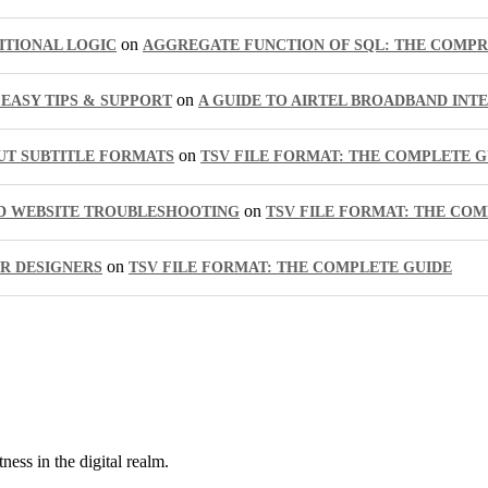
on
ITIONAL LOGIC
AGGREGATE FUNCTION OF SQL: THE COMPR
on
EASY TIPS & SUPPORT
A GUIDE TO AIRTEL BROADBAND INT
on
UT SUBTITLE FORMATS
TSV FILE FORMAT: THE COMPLETE G
on
ED WEBSITE TROUBLESHOOTING
TSV FILE FORMAT: THE COM
on
OR DESIGNERS
TSV FILE FORMAT: THE COMPLETE GUIDE
ness in the digital realm.