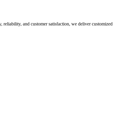
, reliability, and customer satisfaction, we deliver customized