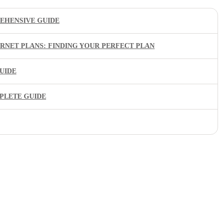
EHENSIVE GUIDE
ERNET PLANS: FINDING YOUR PERFECT PLAN
UIDE
PLETE GUIDE