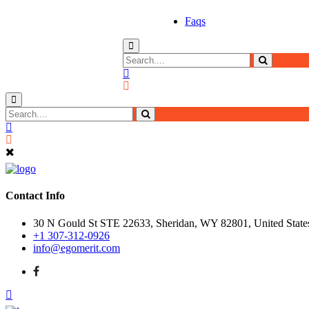
Faqs
Contact Info
30 N Gould St STE 22633, Sheridan, WY 82801, United State
+1 307-312-0926
info@egomerit.com