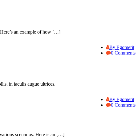
. Here’s an example of how […]
By Egomerit
0 Comments
is, in iaculis augue ultrices.
By Egomerit
0 Comments
various scenarios. Here is an […]