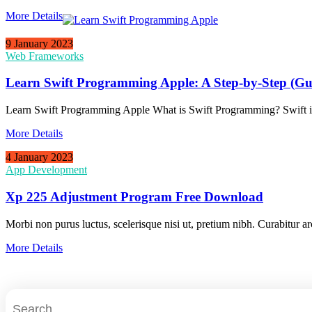
More Details
9 January 2023
Web Frameworks
Learn Swift Programming Apple: A Step-by-Step (Gu
Learn Swift Programming Apple What is Swift Programming? Swift i
More Details
4 January 2023
App Development
Xp 225 Adjustment Program Free Download
Morbi non purus luctus, scelerisque nisi ut, pretium nibh. Curabitur ar
More Details