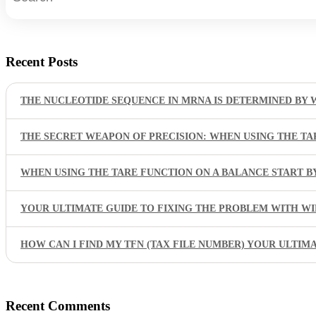
Recent Posts
THE NUCLEOTIDE SEQUENCE IN MRNA IS DETERMINED BY 
THE SECRET WEAPON OF PRECISION: WHEN USING THE TA
WHEN USING THE TARE FUNCTION ON A BALANCE START 
YOUR ULTIMATE GUIDE TO FIXING THE PROBLEM WITH W
HOW CAN I FIND MY TFN (TAX FILE NUMBER) YOUR ULTIM
Recent Comments