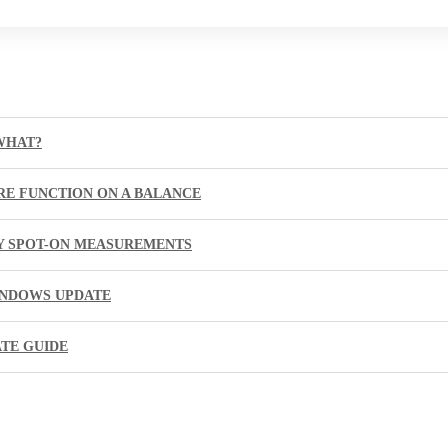
WHAT?
RE FUNCTION ON A BALANCE
BY SPOT-ON MEASUREMENTS
INDOWS UPDATE
ATE GUIDE