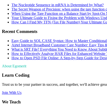
The Nucleotide Sequence in mRNA is Determined by What?
The Secret Weapon of Precision: when using the tare function 
When Using the Tare Function on a Balance Start by Spot-On
Your Ultimate Guide to Fixing the Problem with Windows Upd
How Can I Find My TFN (Tax File Number) Your Ultimate G
Recent Comments
Easy Guide to SQL CASE Syntax: How to Master Conditional
Airtel Internet Broadband Customer Care Number: Easy Tips 
What is SRT File? Everything You Need to Know About Subtit
How to Effectively Analyze HAR Files for Enhanced Website 
How to Open PSD File Online: A Step-by-Step Guide for Desi
About Egomerit
Learn Coding
Trust us to be your partner in success, and together, we'll achieve great
Join With Us
We Teach