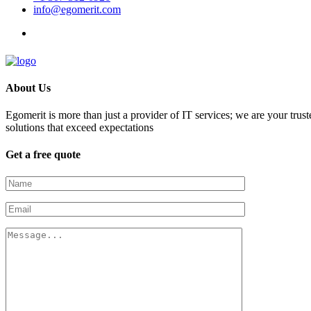
info@egomerit.com
About Us
Egomerit is more than just a provider of IT services; we are your trust
solutions that exceed expectations
Get a free quote