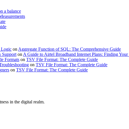
on a balance
 Measurements
ate
uide
 Logic
on
Aggregate Function of SQL: The Comprehensive Guide
& Support
on
A Guide to Airtel Broadband Internet Plans: Finding Your 
le Formats
on
TSV File Format: The Complete Guide
Troubleshooting
on
TSV File Format: The Complete Guide
gners
on
TSV File Format: The Complete Guide
ness in the digital realm.