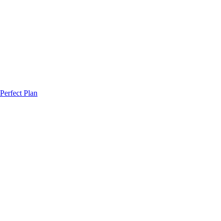
Perfect Plan