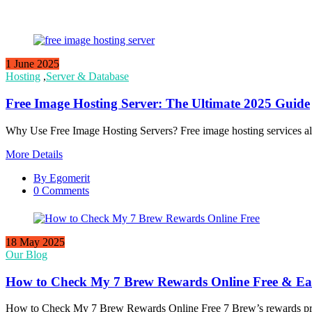
1 June 2025
Hosting
,
Server & Database
Free Image Hosting Server: The Ultimate 2025 Guide
Why Use Free Image Hosting Servers? Free image hosting services al
More Details
By Egomerit
0 Comments
18 May 2025
Our Blog
How to Check My 7 Brew Rewards Online Free & Ea
How to Check My 7 Brew Rewards Online Free 7 Brew’s rewards progr