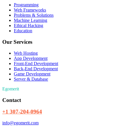
Programming
Web Frameworks
Problems & Solutions
Machine Learning
Ethical Hacking
Education
Our Services
Web Hosting
App Development
Front-End Development
Back-End Development
Game Development
Server & Database
Egomerit
Contact
+1 307-204-0964
info@egomerit.com