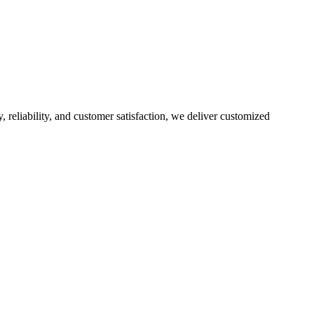
, reliability, and customer satisfaction, we deliver customized