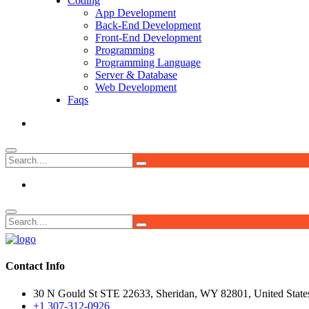
Coding
App Development
Back-End Development
Front-End Development
Programming
Programming Language
Server & Database
Web Development
Faqs
Contact Info
30 N Gould St STE 22633, Sheridan, WY 82801, United State
+1 307-312-0926