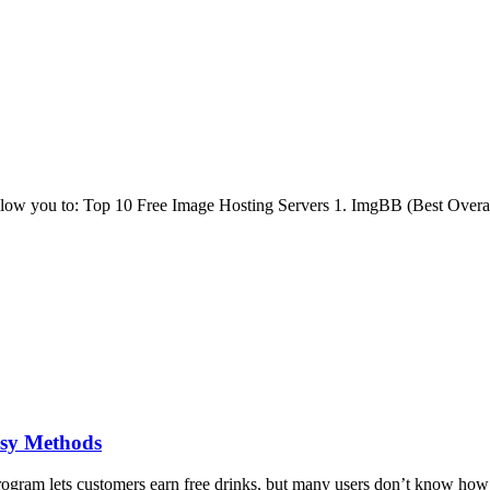
low you to: Top 10 Free Image Hosting Servers 1. ImgBB (Best Overall
sy Methods
am lets customers earn free drinks, but many users don’t know how t