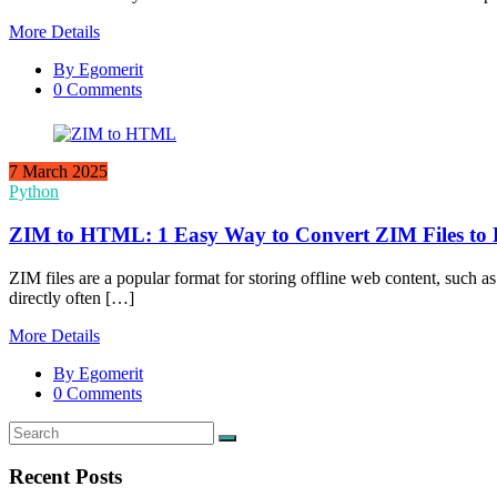
More Details
By Egomerit
0 Comments
7 March 2025
Python
ZIM to HTML: 1 Easy Way to Convert ZIM Files to
ZIM files are a popular format for storing offline web content, such 
directly often […]
More Details
By Egomerit
0 Comments
Recent Posts