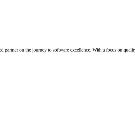
ed partner on the journey to software excellence. With a focus on quality