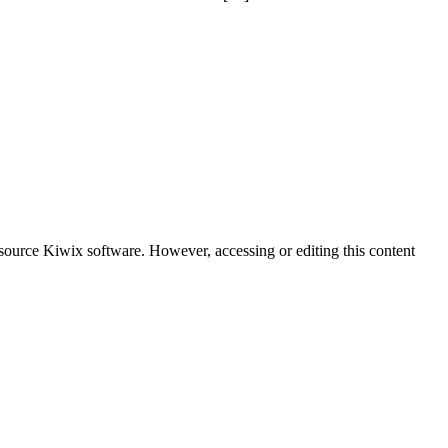
-source Kiwix software. However, accessing or editing this content