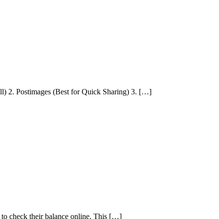
) 2. Postimages (Best for Quick Sharing) 3. […]
o check their balance online. This […]