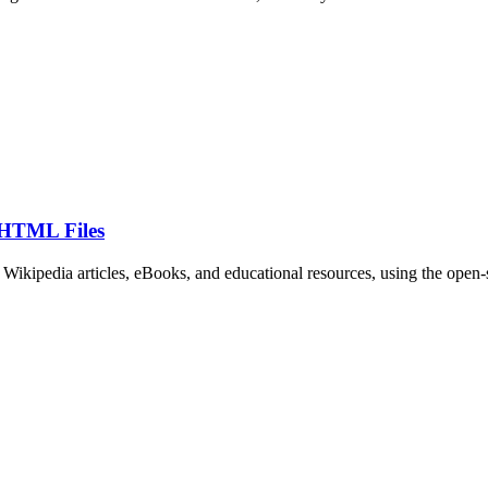
 HTML Files
as Wikipedia articles, eBooks, and educational resources, using the open