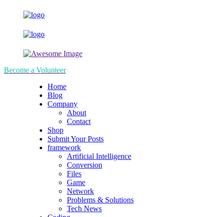
Become a Volunteer
Home
Blog
Company
About
Contact
Shop
Submit Your Posts
framework
Artificial Intelligence
Conversion
Files
Game
Network
Problems & Solutions
Tech News