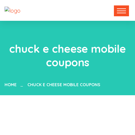
chuck e cheese mobile
coupons
HOME
CHUCK E CHEESE MOBILE COUPONS