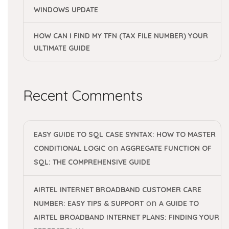
WINDOWS UPDATE
HOW CAN I FIND MY TFN (TAX FILE NUMBER) YOUR
ULTIMATE GUIDE
Recent Comments
EASY GUIDE TO SQL CASE SYNTAX: HOW TO MASTER
on
CONDITIONAL LOGIC
AGGREGATE FUNCTION OF
SQL: THE COMPREHENSIVE GUIDE
AIRTEL INTERNET BROADBAND CUSTOMER CARE
on
NUMBER: EASY TIPS & SUPPORT
A GUIDE TO
AIRTEL BROADBAND INTERNET PLANS: FINDING YOUR