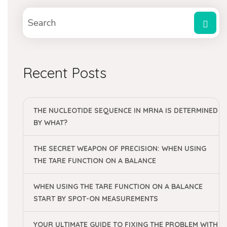
Recent Posts
THE NUCLEOTIDE SEQUENCE IN MRNA IS DETERMINED
BY WHAT?
THE SECRET WEAPON OF PRECISION: WHEN USING
THE TARE FUNCTION ON A BALANCE
WHEN USING THE TARE FUNCTION ON A BALANCE
START BY SPOT-ON MEASUREMENTS
YOUR ULTIMATE GUIDE TO FIXING THE PROBLEM WITH