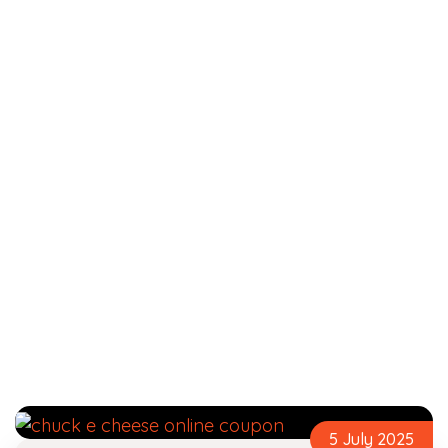
5 July 2025