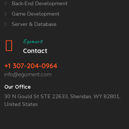
Back-End Development
Game Development
Server & Database
Egomerit
Contact
+1 307-204-0964
info@egomerit.com
Our Office
30 N Gould St STE 22633, Sheridan, WY 82801,
United States