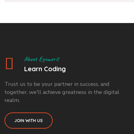
About Egomerit
Learn Coding
Trust us to be your partner in success, and
together, we'll achieve greatness in the digital
realm.
JOIN WITH US