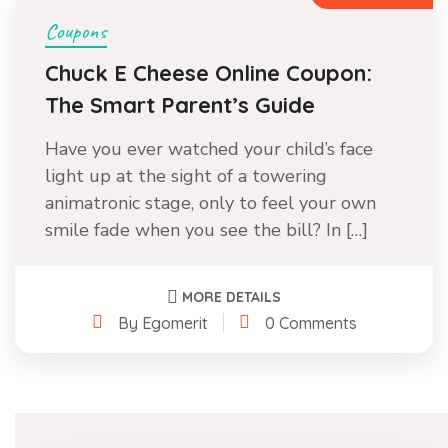
Coupons
Chuck E Cheese Online Coupon:
The Smart Parent’s Guide
Have you ever watched your child’s face
light up at the sight of a towering
animatronic stage, only to feel your own
smile fade when you see the bill? In […]
MORE DETAILS
By Egomerit
0 Comments