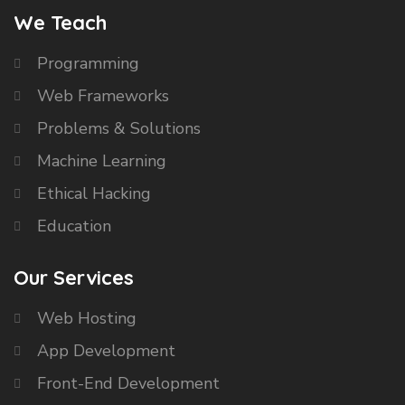
We Teach
Programming
Web Frameworks
Problems & Solutions
Machine Learning
Ethical Hacking
Education
Our Services
Web Hosting
App Development
Front-End Development