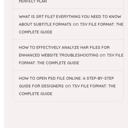
PERFECT PLAN
WHAT IS SRT FILE? EVERYTHING YOU NEED TO KNOW
on
ABOUT SUBTITLE FORMATS
TSV FILE FORMAT: THE
COMPLETE GUIDE
HOW TO EFFECTIVELY ANALYZE HAR FILES FOR
on
ENHANCED WEBSITE TROUBLESHOOTING
TSV FILE
FORMAT: THE COMPLETE GUIDE
HOW TO OPEN PSD FILE ONLINE: A STEP-BY-STEP
on
GUIDE FOR DESIGNERS
TSV FILE FORMAT: THE
COMPLETE GUIDE