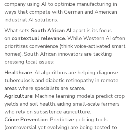
company using AI to optimize manufacturing in
ways that compete with German and American
industrial AI solutions.
What sets
South African AI
apart is its focus
on
contextual relevance
. While Western AI often
prioritizes convenience (think voice-activated smart
homes), South African innovators are tackling
pressing local issues:
Healthcare
: AI algorithms are helping diagnose
tuberculosis and diabetic retinopathy in remote
areas where specialists are scarce.
Agriculture
: Machine learning models predict crop
yields and soil health, aiding small-scale farmers
who rely on subsistence agriculture.
Crime Prevention
: Predictive policing tools
(controversial yet evolving) are being tested to