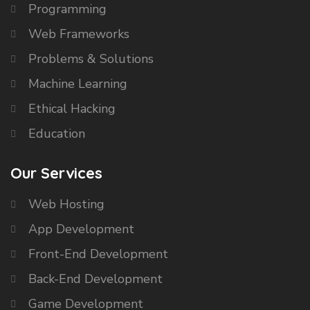
Programming
Web Frameworks
Problems & Solutions
Machine Learning
Ethical Hacking
Education
Our Services
Web Hosting
App Development
Front-End Development
Back-End Development
Game Development