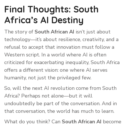
Final Thoughts: South
Africa’s AI Destiny
The story of
South African AI
isn’t just about
technology—it’s about resilience, creativity, and a
refusal to accept that innovation must follow a
Western script. In a world where AI is often
criticized for exacerbating inequality, South Africa
offers a different vision: one where AI serves
humanity, not just the privileged few.
So, will the next AI revolution come from South
Africa? Perhaps not alone—but it will
undoubtedly be part of the conversation. And in
that conversation, the world has much to learn.
What do you think? Can
South African AI
become