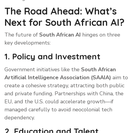
The Road Ahead: What’s
Next for South African AI?
The future of
South African AI
hinges on three
key developments:
1. Policy and Investment
Government initiatives like the
South African
Artificial Intelligence Association (SAAIA)
aim to
create a cohesive strategy, attracting both public
and private funding. Partnerships with China, the
EU, and the U.S. could accelerate growth—if
managed carefully to avoid neocolonial tech
dependency.
2. Education and Talent