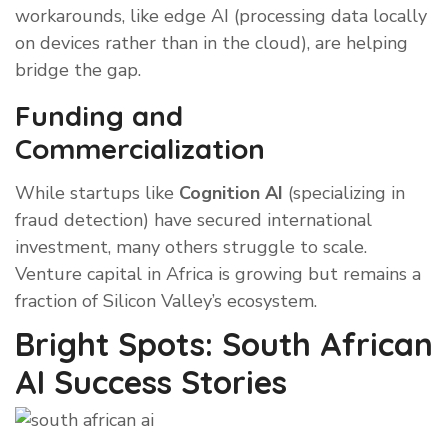
workarounds, like edge AI (processing data locally
on devices rather than in the cloud), are helping
bridge the gap.
Funding and
Commercialization
While startups like
Cognition AI
(specializing in
fraud detection) have secured international
investment, many others struggle to scale.
Venture capital in Africa is growing but remains a
fraction of Silicon Valley’s ecosystem.
Bright Spots: South African
AI Success Stories