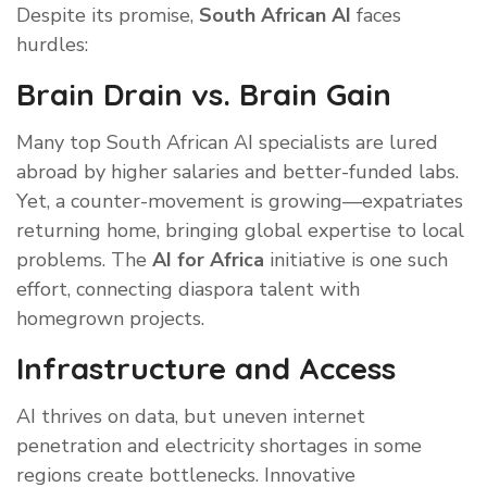
Despite its promise,
South African AI
faces
hurdles:
Brain Drain vs. Brain Gain
Many top South African AI specialists are lured
abroad by higher salaries and better-funded labs.
Yet, a counter-movement is growing—expatriates
returning home, bringing global expertise to local
problems. The
AI for Africa
initiative is one such
effort, connecting diaspora talent with
homegrown projects.
Infrastructure and Access
AI thrives on data, but uneven internet
penetration and electricity shortages in some
regions create bottlenecks. Innovative