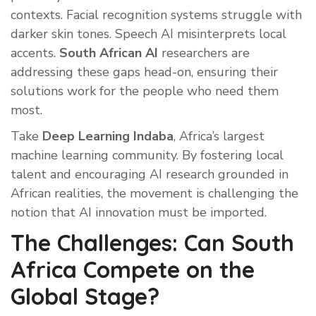
contexts. Facial recognition systems struggle with
darker skin tones. Speech AI misinterprets local
accents.
South African AI
researchers are
addressing these gaps head-on, ensuring their
solutions work for the people who need them
most.
Take
Deep Learning Indaba
, Africa’s largest
machine learning community. By fostering local
talent and encouraging AI research grounded in
African realities, the movement is challenging the
notion that AI innovation must be imported.
The Challenges: Can South
Africa Compete on the
Global Stage?