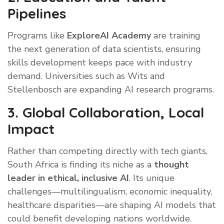
Pipelines
Programs like
ExploreAI Academy
are training
the next generation of data scientists, ensuring
skills development keeps pace with industry
demand. Universities such as Wits and
Stellenbosch are expanding AI research programs.
3. Global Collaboration, Local
Impact
Rather than competing directly with tech giants,
South Africa is finding its niche as a
thought
leader in ethical, inclusive AI
. Its unique
challenges—multilingualism, economic inequality,
healthcare disparities—are shaping AI models that
could benefit developing nations worldwide.