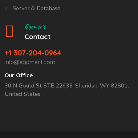
Server & Database
Egomerit
Contact
+1 307-204-0964
info@egomerit.com
Our Office
30 N Gould St STE 22633, Sheridan, WY 82801,
United States