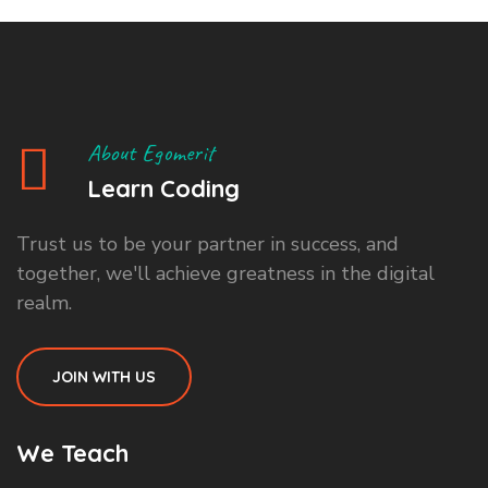
About Egomerit
Learn Coding
Trust us to be your partner in success, and
together, we'll achieve greatness in the digital
realm.
JOIN WITH US
We Teach