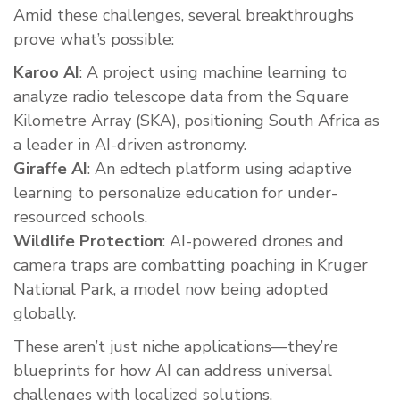
Amid these challenges, several breakthroughs
prove what’s possible:
Karoo AI
: A project using machine learning to
analyze radio telescope data from the Square
Kilometre Array (SKA), positioning South Africa as
a leader in AI-driven astronomy.
Giraffe AI
: An edtech platform using adaptive
learning to personalize education for under-
resourced schools.
Wildlife Protection
: AI-powered drones and
camera traps are combatting poaching in Kruger
National Park, a model now being adopted
globally.
These aren’t just niche applications—they’re
blueprints for how AI can address universal
challenges with localized solutions.