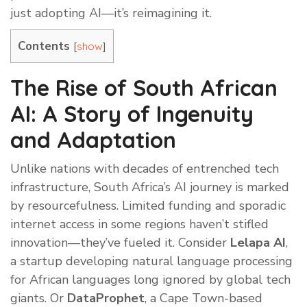
just adopting AI—it’s reimagining it.
Contents
[
]
show
The Rise of South African
AI: A Story of Ingenuity
and Adaptation
Unlike nations with decades of entrenched tech
infrastructure, South Africa’s AI journey is marked
by resourcefulness. Limited funding and sporadic
internet access in some regions haven’t stifled
innovation—they’ve fueled it. Consider
Lelapa AI
,
a startup developing natural language processing
for African languages long ignored by global tech
giants. Or
DataProphet
, a Cape Town-based