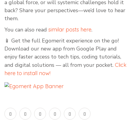
a global force, or will systemic challenges hold it
back? Share your perspectives—we’d love to hear
them.
You can also read
similar posts here
.
📱 Get the full Egomerit experience on the go!
Download our new app from Google Play and
enjoy faster access to tech tips, coding tutorials,
and digital solutions — all from your pocket.
Click
here to install now!