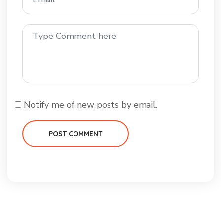
Notify me of new posts by email.
POST COMMENT