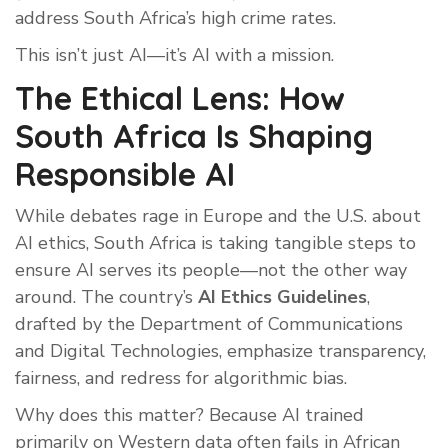
address South Africa’s high crime rates.
This isn’t just AI—it’s AI with a mission.
The Ethical Lens: How
South Africa Is Shaping
Responsible AI
While debates rage in Europe and the U.S. about
AI ethics, South Africa is taking tangible steps to
ensure AI serves its people—not the other way
around. The country’s
AI Ethics Guidelines
,
drafted by the Department of Communications
and Digital Technologies, emphasize transparency,
fairness, and redress for algorithmic bias.
Why does this matter? Because AI trained
primarily on Western data often fails in African