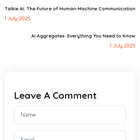
Talkie AI: The Future of Human-Machine Communication
1 July 2025
AI Aggregates: Everything You Need to Know
1 July 2025
Leave A Comment