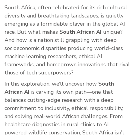
South Africa, often celebrated for its rich cultural
diversity and breathtaking landscapes, is quietly
emerging as a formidable player in the global AI
race. But what makes
South African AI
unique?
And how is a nation still grappling with deep
socioeconomic disparities producing world-class
machine learning researchers, ethical AI
frameworks, and homegrown innovations that rival
those of tech superpowers?
In this exploration, we’ll uncover how
South
African AI
is carving its own path—one that
balances cutting-edge research with a deep
commitment to inclusivity, ethical responsibility,
and solving real-world African challenges. From
healthcare diagnostics in rural clinics to AI-
powered wildlife conservation, South Africa isn’t