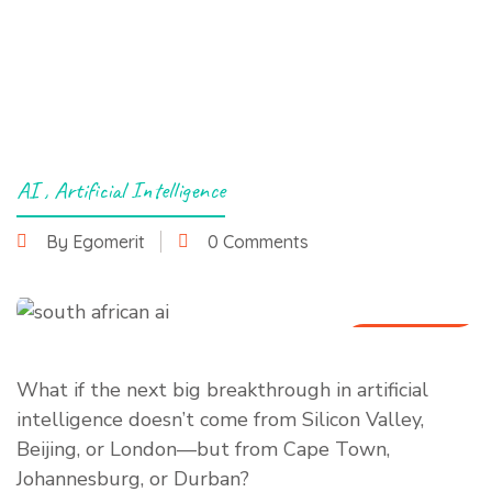
AI
,
Artificial Intelligence
By Egomerit
0 Comments
1 July 2025
What if the next big breakthrough in artificial
intelligence doesn’t come from Silicon Valley,
Beijing, or London—but from Cape Town,
Johannesburg, or Durban?