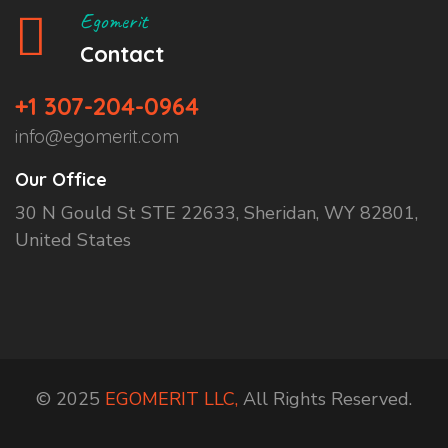
Egomerit
Contact
+1 307-204-0964
info@egomerit.com
Our Office
30 N Gould St STE 22633, Sheridan, WY 82801,
United States
© 2025
EGOMERIT LLC,
All Rights Reserved.