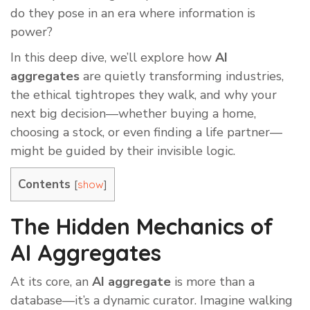
do they pose in an era where information is
power?
In this deep dive, we’ll explore how
AI
aggregates
are quietly transforming industries,
the ethical tightropes they walk, and why your
next big decision—whether buying a home,
choosing a stock, or even finding a life partner—
might be guided by their invisible logic.
Contents
[
]
show
The Hidden Mechanics of
AI Aggregates
At its core, an
AI aggregate
is more than a
database—it’s a dynamic curator. Imagine walking