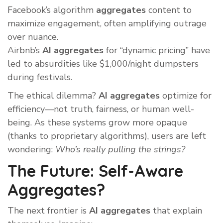
Facebook’s algorithm
aggregates
content to
maximize engagement, often amplifying outrage
over nuance.
Airbnb’s
AI aggregates
for “dynamic pricing” have
led to absurdities like $1,000/night dumpsters
during festivals.
The ethical dilemma?
AI aggregates
optimize for
efficiency—not truth, fairness, or human well-
being. As these systems grow more opaque
(thanks to proprietary algorithms), users are left
wondering:
Who’s really pulling the strings?
The Future: Self-Aware
Aggregates?
The next frontier is
AI aggregates
that explain