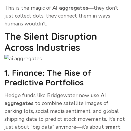
This is the magic of
AI aggregates
—they don’t
just collect dots; they connect them in ways
humans wouldn’t.
The Silent Disruption
Across Industries
1. Finance: The Rise of
Predictive Portfolios
Hedge funds like Bridgewater now use
AI
aggregates
to combine satellite images of
parking lots, social media sentiment, and global
shipping data to predict stock movements. It’s not
just about “big data” anymore—it’s about
smart