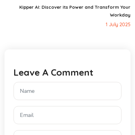
Kipper AI: Discover its Power and Transform Your
Workday
1 July 2025
Leave A Comment