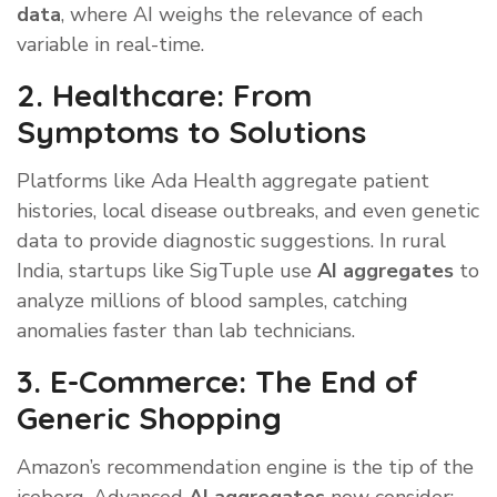
data
, where AI weighs the relevance of each
variable in real-time.
2. Healthcare: From
Symptoms to Solutions
Platforms like Ada Health aggregate patient
histories, local disease outbreaks, and even genetic
data to provide diagnostic suggestions. In rural
India, startups like SigTuple use
AI aggregates
to
analyze millions of blood samples, catching
anomalies faster than lab technicians.
3. E-Commerce: The End of
Generic Shopping
Amazon’s recommendation engine is the tip of the