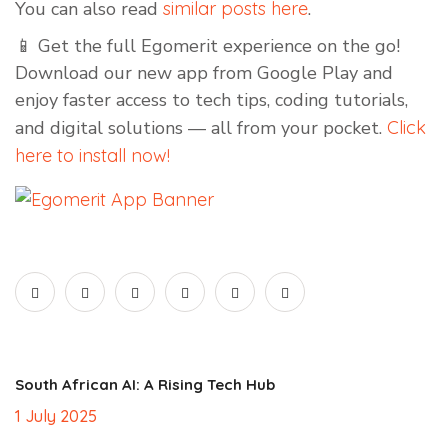
You can also read
similar posts here
.
📱 Get the full Egomerit experience on the go!
Download our new app from Google Play and
enjoy faster access to tech tips, coding tutorials,
and digital solutions — all from your pocket.
Click
here to install now!
South African AI: A Rising Tech Hub
1 July 2025