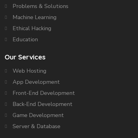
Problems & Solutions
Machine Learning
Ethical Hacking
Education
Our Services
Web Hosting
App Development
Front-End Development
Back-End Development
Game Development
Server & Database