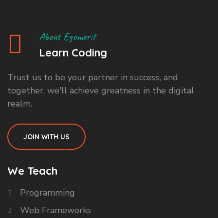
About Egomerit
Learn Coding
Trust us to be your partner in success, and
together, we'll achieve greatness in the digital
realm.
JOIN WITH US
We Teach
Programming
Web Frameworks