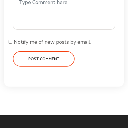
Notify me of new posts by email.
POST COMMENT