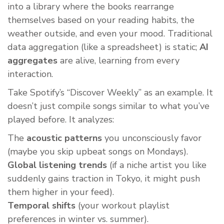
into a library where the books rearrange
themselves based on your reading habits, the
weather outside, and even your mood. Traditional
data aggregation (like a spreadsheet) is static;
AI
aggregates
are alive, learning from every
interaction.
Take Spotify’s “Discover Weekly” as an example. It
doesn’t just compile songs similar to what you’ve
played before. It analyzes:
The
acoustic patterns
you unconsciously favor
(maybe you skip upbeat songs on Mondays).
Global listening trends
(if a niche artist you like
suddenly gains traction in Tokyo, it might push
them higher in your feed).
Temporal shifts
(your workout playlist
preferences in winter vs. summer).