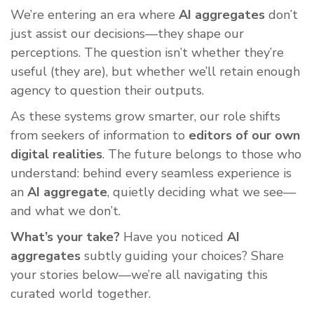
We’re entering an era where
AI aggregates
don’t
just assist our decisions—they shape our
perceptions. The question isn’t whether they’re
useful (they are), but whether we’ll retain enough
agency to question their outputs.
As these systems grow smarter, our role shifts
from seekers of information to
editors of our own
digital realities
. The future belongs to those who
understand: behind every seamless experience is
an
AI aggregate
, quietly deciding what we see—
and what we don’t.
What’s your take?
Have you noticed
AI
aggregates
subtly guiding your choices? Share
your stories below—we’re all navigating this
curated world together.