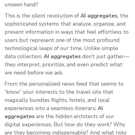
unseen hand?
This is the silent revolution of
AI aggregates
, the
sophisticated systems that analyze, organize, and
present information in ways that feel effortless to
users but represent one of the most profound
technological leaps of our time. Unlike simple
data collection,
AI aggregates
don’t just gather—
they interpret, prioritize, and even predict what
we need before we ask.
From the personalized news feed that seems to
“know” your interests to the travel site that
magically bundles flights, hotels, and local
experiences into a seamless itinerary,
AI
aggregates
are the hidden architects of our
digital experiences. But how do they work? Why
are they becoming indispensable? And what risks