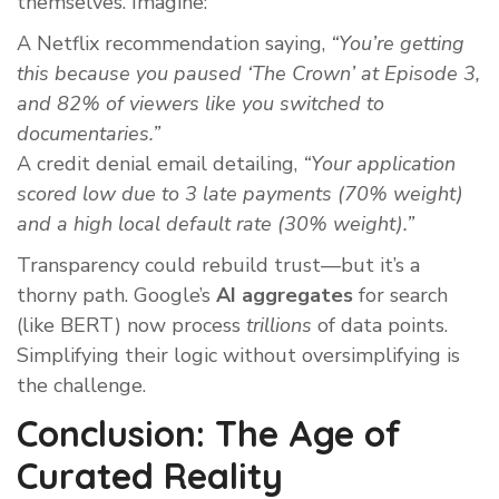
themselves. Imagine:
A Netflix recommendation saying,
“You’re getting
this because you paused ‘The Crown’ at Episode 3,
and 82% of viewers like you switched to
documentaries.”
A credit denial email detailing,
“Your application
scored low due to 3 late payments (70% weight)
and a high local default rate (30% weight).”
Transparency could rebuild trust—but it’s a
thorny path. Google’s
AI aggregates
for search
(like BERT) now process
trillions
of data points.
Simplifying their logic without oversimplifying is
the challenge.
Conclusion: The Age of
Curated Reality