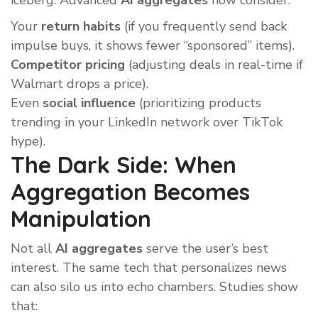
iceberg. Advanced
AI aggregates
now consider:
Your
return habits
(if you frequently send back
impulse buys, it shows fewer “sponsored” items).
Competitor pricing
(adjusting deals in real-time if
Walmart drops a price).
Even
social influence
(prioritizing products
trending in your LinkedIn network over TikTok
hype).
The Dark Side: When
Aggregation Becomes
Manipulation
Not all
AI aggregates
serve the user’s best
interest. The same tech that personalizes news
can also silo us into echo chambers. Studies show
that: