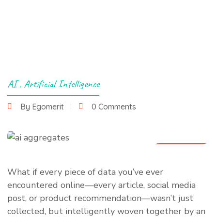
AI
,
Artificial Intelligence
By Egomerit
0 Comments
1 July 2025
What if every piece of data you’ve ever
encountered online—every article, social media
post, or product recommendation—wasn’t just
collected, but intelligently woven together by an