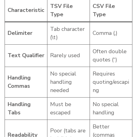
TSV File
CSV File
Characteristic
Type
Type
Tab character
Delimiter
Comma (,)
(\t)
Often double
Text Qualifier
Rarely used
quotes (“)
No special
Requires
Handling
handling
quoting/escapi
Commas
needed
ng
Handling
Must be
No special
Tabs
escaped
handling
Better
Poor (tabs are
Readability
(commas