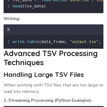
head
(tsv_data)
Writing:
R
write.table
(data_frame, 
"
output.tsv
"
, 
s
Advanced TSV Processing
Techniques
Handling Large TSV Files
When working with TSV files that are too large to
load into memory:
1. Streaming Processing (Python Example):