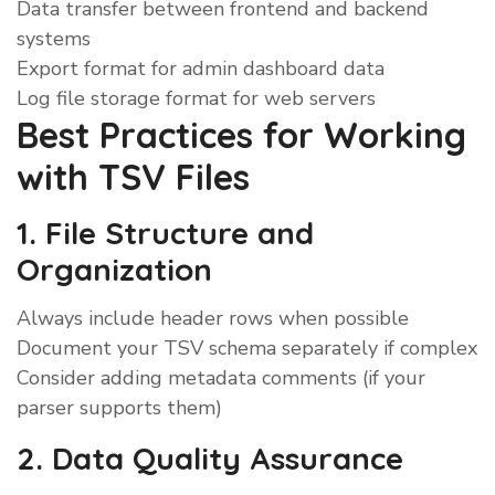
Data transfer between frontend and backend
systems
Export format for admin dashboard data
Log file storage format for web servers
Best Practices for Working
with TSV Files
1. File Structure and
Organization
Always include header rows when possible
Document your TSV schema separately if complex
Consider adding metadata comments (if your
parser supports them)
2. Data Quality Assurance