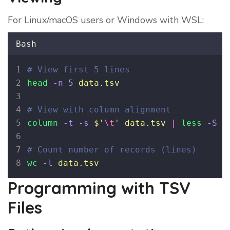
For Linux/macOS users or Windows with WSL:
Bash
# View first 5 lines
head
-n
5
data.tsv
# View with column alignment
column
-t
-s
$'
\t
'
data.tsv
|
less
-S
# Count number of records (lines)
wc
-l
data.tsv
Programming with TSV
Files