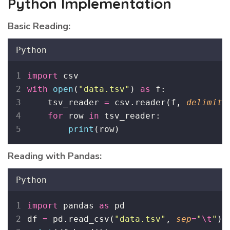
Python Implementation
Basic Reading:
Python
import
 csv
with
open
(
"
data.tsv
"
) 
as
 f:
    tsv_reader 
=
 csv.reader(f, 
delimite
for
 row 
in
 tsv_reader:
print
(row)
Reading with Pandas:
Python
import
 pandas 
as
 pd
df 
=
 pd.read_csv(
"
data.tsv
"
, 
sep
=
"
\t
"
)