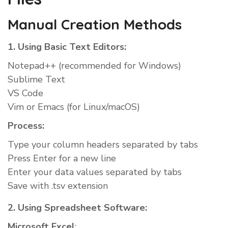
Manual Creation Methods
1. Using Basic Text Editors:
Notepad++ (recommended for Windows)
Sublime Text
VS Code
Vim or Emacs (for Linux/macOS)
Process:
Type your column headers separated by tabs
Press Enter for a new line
Enter your data values separated by tabs
Save with .tsv extension
2. Using Spreadsheet Software:
Microsoft Excel
: