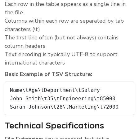
Each row in the table appears as a single line in
the file
Columns within each row are separated by tab
characters (\t)
The first line often (but not always) contains
column headers
Text encoding is typically UTF-8 to support
international characters
Basic Example of TSV Structure:
Name\tAge\tDepartment\tSalary

John Smith\t35\tEngineering\t85000

Sarah Johnson\t28\tMarketing\t72000
Technical Specifications