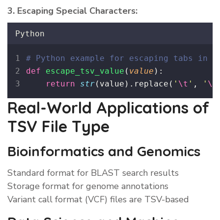
3. Escaping Special Characters:
Python
# Python example for escaping tabs in d
def
escape_tsv_value
(
value
):
return
str
(value).replace(
'
\t
'
, 
'
\\
Real-World Applications of
TSV File Type
Bioinformatics and Genomics
Standard format for BLAST search results
Storage format for genome annotations
Variant call format (VCF) files are TSV-based