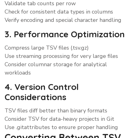
Validate tab counts per row
Check for consistent data types in columns
Verify encoding and special character handling
3. Performance Optimization
Compress large TSV files (.tsv.gz)
Use streaming processing for very large files
Consider columnar storage for analytical
workloads
4. Version Control
Considerations
TSV files diff better than binary formats
Consider TSV for data-heavy projects in Git
Use .gitattributes to ensure proper handling
Converting Between TSV