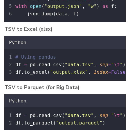
with
open
(
"
output.json
"
, 
"
w
"
) 
as
 f:
    json.dump(data, f)
TSV to Excel (xlsx)
Python
# Using pandas
df 
=
 pd.read_csv(
"
data.tsv
"
, 
sep
=
"
\t
"
)
df.to_excel(
"
output.xlsx
"
, 
index
=
False
)
TSV to Parquet (for Big Data)
Python
df 
=
 pd.read_csv(
"
data.tsv
"
, 
sep
=
"
\t
"
)
df.to_parquet(
"
output.parquet
"
)