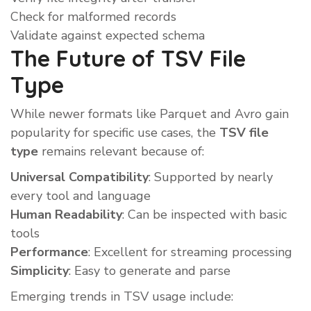
Check for malformed records
Validate against expected schema
The Future of TSV File
Type
While newer formats like Parquet and Avro gain
popularity for specific use cases, the
TSV file
type
remains relevant because of:
Universal Compatibility
: Supported by nearly
every tool and language
Human Readability
: Can be inspected with basic
tools
Performance
: Excellent for streaming processing
Simplicity
: Easy to generate and parse
Emerging trends in TSV usage include: