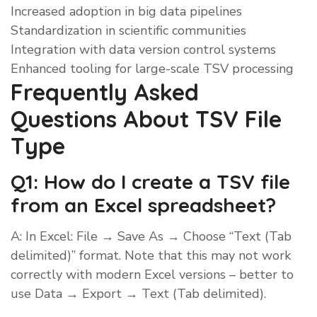
Increased adoption in big data pipelines
Standardization in scientific communities
Integration with data version control systems
Enhanced tooling for large-scale TSV processing
Frequently Asked
Questions About TSV File
Type
Q1: How do I create a TSV file
from an Excel spreadsheet?
A: In Excel: File → Save As → Choose “Text (Tab
delimited)” format. Note that this may not work
correctly with modern Excel versions – better to
use Data → Export → Text (Tab delimited).