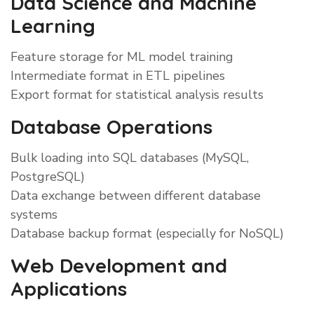
Data Science and Machine
Learning
Feature storage for ML model training
Intermediate format in ETL pipelines
Export format for statistical analysis results
Database Operations
Bulk loading into SQL databases (MySQL,
PostgreSQL)
Data exchange between different database
systems
Database backup format (especially for NoSQL)
Web Development and
Applications