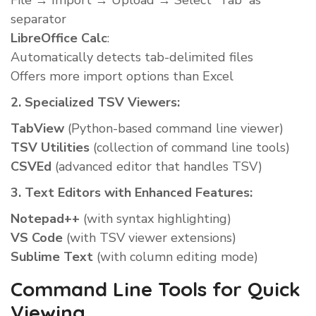
File → Import → Upload → Select “Tab” as
separator
LibreOffice Calc
:
Automatically detects tab-delimited files
Offers more import options than Excel
2. Specialized TSV Viewers:
TabView
(Python-based command line viewer)
TSV Utilities
(collection of command line tools)
CSVEd
(advanced editor that handles TSV)
3. Text Editors with Enhanced Features:
Notepad++
(with syntax highlighting)
VS Code
(with TSV viewer extensions)
Sublime Text
(with column editing mode)
Command Line Tools for Quick
Viewing