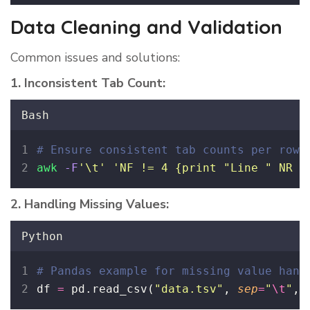
Data Cleaning and Validation
Common issues and solutions:
1. Inconsistent Tab Count:
Bash
# Ensure consistent tab counts per row
awk
-F
'
\t
'
'
NF != 4 {print "Line " NR "
2. Handling Missing Values:
Python
# Pandas example for missing value hand
df 
=
 pd.read_csv(
"
data.tsv
"
, 
sep
=
"
\t
"
, 