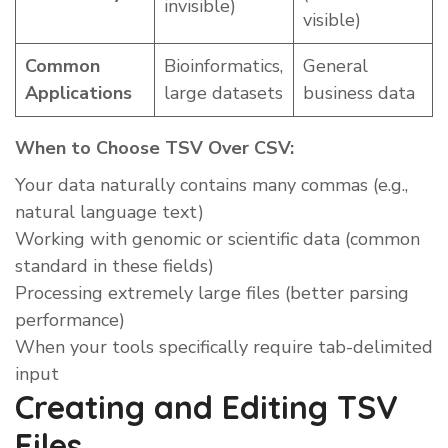
invisible)
visible)
Common
Bioinformatics,
General
Applications
large datasets
business data
When to Choose TSV Over CSV:
Your data naturally contains many commas (e.g.,
natural language text)
Working with genomic or scientific data (common
standard in these fields)
Processing extremely large files (better parsing
performance)
When your tools specifically require tab-delimited
input
Creating and Editing TSV
Files