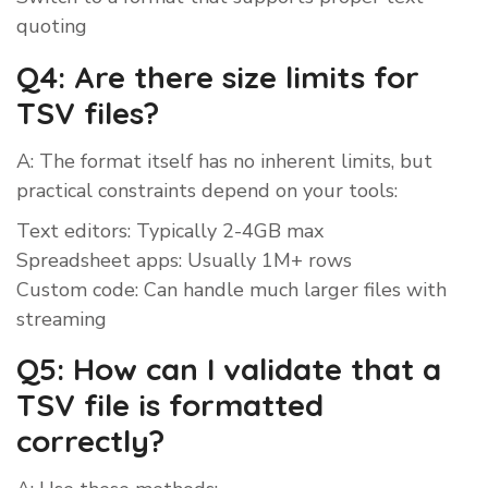
quoting
Q4: Are there size limits for
TSV files?
A: The format itself has no inherent limits, but
practical constraints depend on your tools:
Text editors: Typically 2-4GB max
Spreadsheet apps: Usually 1M+ rows
Custom code: Can handle much larger files with
streaming
Q5: How can I validate that a
TSV file is formatted
correctly?