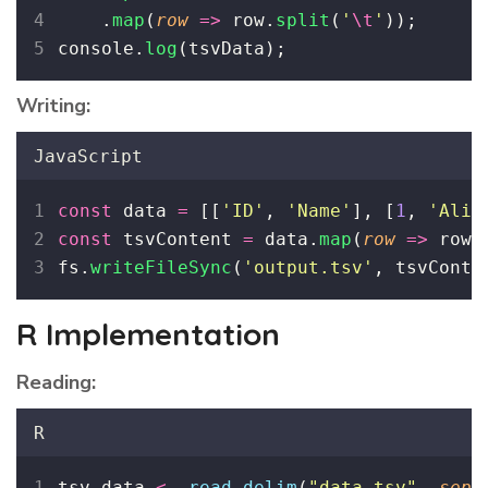
    .
map
(
row
=>
 row.
split
(
'
\t
'
));
console.
log
(tsvData);
Writing:
JavaScript
const
 data 
=
 [[
'
ID
'
, 
'
Name
'
], [
1
, 
'
Alic
const
 tsvContent 
=
 data.
map
(
row
=>
 row.
fs.
writeFileSync
(
'
output.tsv
'
, tsvConte
R Implementation
Reading:
R
tsv_data 
<-
read.delim
(
"
data.tsv
"
, 
sep
=