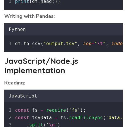
print
(df.head())
Writing with Pandas:
Python
df.to_csv(
"
output.tsv
"
, 
sep
=
"
\t
"
, 
index
JavaScript/Node.js
Implementation
Reading:
JavaScript
const
 fs 
=
require
(
'
fs
'
);
const
 tsvData 
=
 fs.
readFileSync
(
'
data.t
    .
split
(
'
\n
'
)