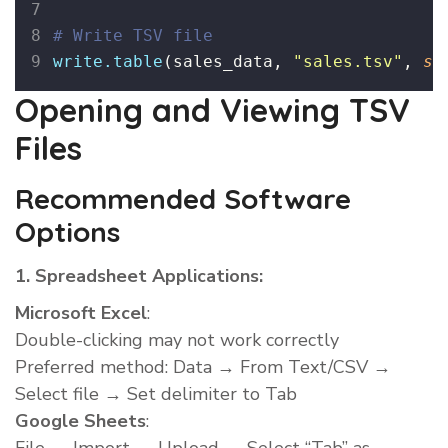
# Write TSV file
write.table
(sales_data, 
"
sales.tsv
"
, 
se
Opening and Viewing TSV
Files
Recommended Software
Options
1. Spreadsheet Applications:
Microsoft Excel
:
Double-clicking may not work correctly
Preferred method: Data → From Text/CSV →
Select file → Set delimiter to Tab
Google Sheets
: