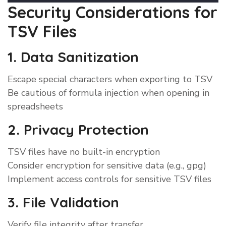
Security Considerations for
TSV Files
1. Data Sanitization
Escape special characters when exporting to TSV
Be cautious of formula injection when opening in
spreadsheets
2. Privacy Protection
TSV files have no built-in encryption
Consider encryption for sensitive data (e.g., gpg)
Implement access controls for sensitive TSV files
3. File Validation
Verify file integrity after transfer