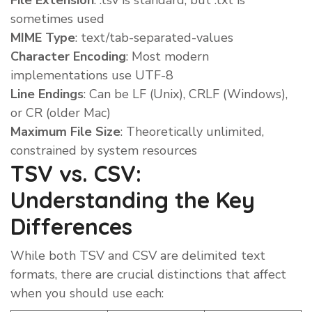
File Extension
: .tsv is standard, but .txt is
sometimes used
MIME Type
: text/tab-separated-values
Character Encoding
: Most modern
implementations use UTF-8
Line Endings
: Can be LF (Unix), CRLF (Windows),
or CR (older Mac)
Maximum File Size
: Theoretically unlimited,
constrained by system resources
TSV vs. CSV:
Understanding the Key
Differences
While both TSV and CSV are delimited text
formats, there are crucial distinctions that affect
when you should use each: