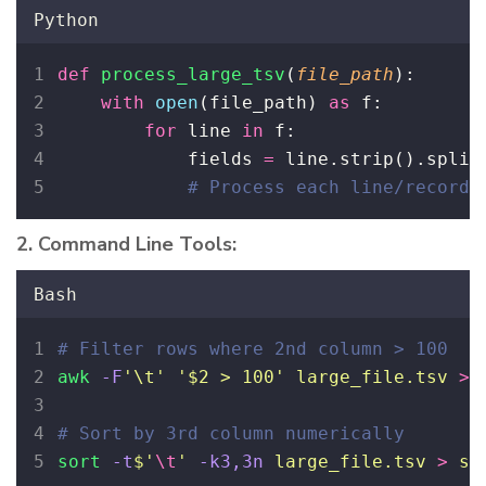
Python
def
process_large_tsv
(
file_path
):
with
open
(file_path) 
as
 f:
for
 line 
in
 f:
            fields 
=
 line.strip().split
# Process each line/record
2. Command Line Tools:
Bash
# Filter rows where 2nd column > 100
awk
-F
'
\t
'
'
$2 > 100
'
large_file.tsv
>
# Sort by 3rd column numerically
sort
-t
$'
\t
'
-k3,3n
large_file.tsv
>
so