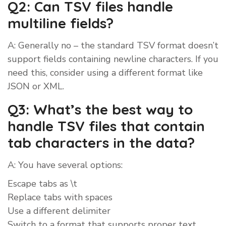
Q2: Can TSV files handle
multiline fields?
A: Generally no – the standard TSV format doesn’t
support fields containing newline characters. If you
need this, consider using a different format like
JSON or XML.
Q3: What’s the best way to
handle TSV files that contain
tab characters in the data?
A: You have several options:
Escape tabs as \t
Replace tabs with spaces
Use a different delimiter
Switch to a format that supports proper text