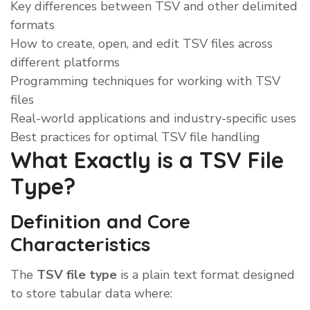
Key differences between TSV and other delimited
formats
How to create, open, and edit TSV files across
different platforms
Programming techniques for working with TSV
files
Real-world applications and industry-specific uses
Best practices for optimal TSV file handling
What Exactly is a TSV File
Type?
Definition and Core
Characteristics
The
TSV file type
is a plain text format designed
to store tabular data where: