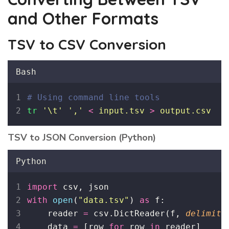
and Other Formats
TSV to CSV Conversion
Bash
# Using command line tools
tr
'
\t
'
'
,
'
<
input.tsv
>
output.csv
TSV to JSON Conversion (Python)
Python
import
 csv, json
with
open
(
"
data.tsv
"
) 
as
 f:
    reader 
=
 csv.DictReader(f, 
delimite
    data 
=
 [row 
for
 row 
in
 reader]