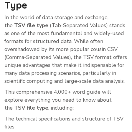
Type
In the world of data storage and exchange,
the
TSV file type
(Tab-Separated Values) stands
as one of the most fundamental and widely-used
formats for structured data. While often
overshadowed by its more popular cousin CSV
(Comma-Separated Values), the TSV format offers
unique advantages that make it indispensable for
many data processing scenarios, particularly in
scientific computing and large-scale data analysis.
This comprehensive 4,000+ word guide will
explore everything you need to know about
the
TSV file type
, including:
The technical specifications and structure of TSV
files