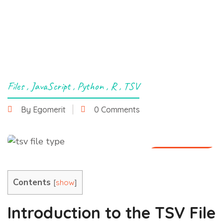
Files
,
JavaScript
,
Python
,
R
,
TSV
By Egomerit
0 Comments
29 June 2025
Contents
[
]
show
Introduction to the TSV File