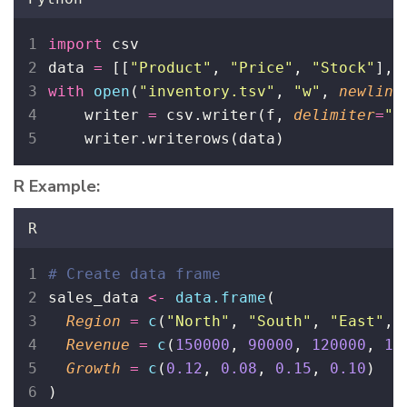
import
 csv
data 
=
 [[
"
Product
"
, 
"
Price
"
, 
"
Stock
"
], 
with
open
(
"
inventory.tsv
"
, 
"
w
"
, 
newline
    writer 
=
 csv.writer(f, 
delimiter
=
"
\
    writer.writerows(data)
R Example:
R
# Create data frame
sales_data 
<-
data.frame
(
Region
=
c
(
"
North
"
, 
"
South
"
, 
"
East
"
, 
Revenue
=
c
(
150000
, 
90000
, 
120000
, 
11
Growth
=
c
(
0.12
, 
0.08
, 
0.15
, 
0.10
)
)