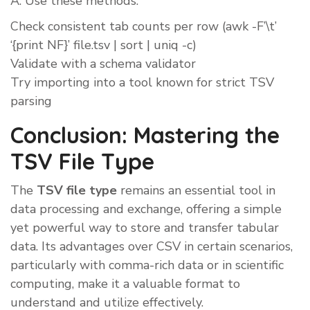
A: Use these methods:
Check consistent tab counts per row (awk -F’\t’
‘{print NF}’ file.tsv | sort | uniq -c)
Validate with a schema validator
Try importing into a tool known for strict TSV
parsing
Conclusion: Mastering the
TSV File Type
The
TSV file type
remains an essential tool in
data processing and exchange, offering a simple
yet powerful way to store and transfer tabular
data. Its advantages over CSV in certain scenarios,
particularly with comma-rich data or in scientific
computing, make it a valuable format to
understand and utilize effectively.