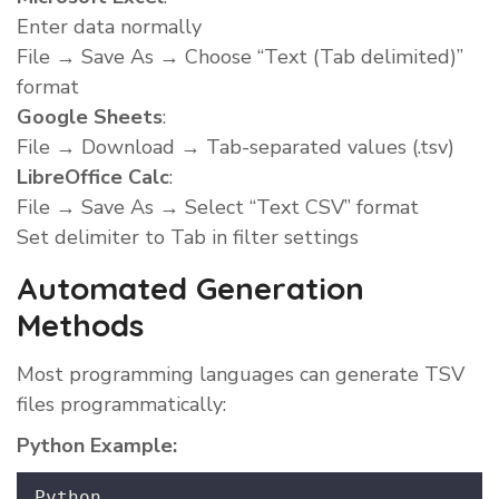
Enter data normally
File → Save As → Choose “Text (Tab delimited)”
format
Google Sheets
:
File → Download → Tab-separated values (.tsv)
LibreOffice Calc
:
File → Save As → Select “Text CSV” format
Set delimiter to Tab in filter settings
Automated Generation
Methods
Most programming languages can generate TSV
files programmatically:
Python Example:
Python