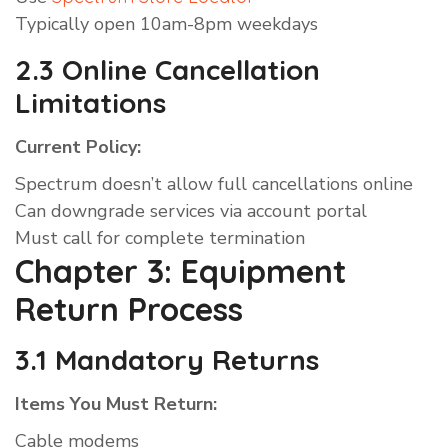
Typically open 10am-8pm weekdays
2.3 Online Cancellation
Limitations
Current Policy:
Spectrum doesn’t allow full cancellations online
Can downgrade services via account portal
Must call for complete termination
Chapter 3: Equipment
Return Process
3.1 Mandatory Returns
Items You Must Return:
Cable modems