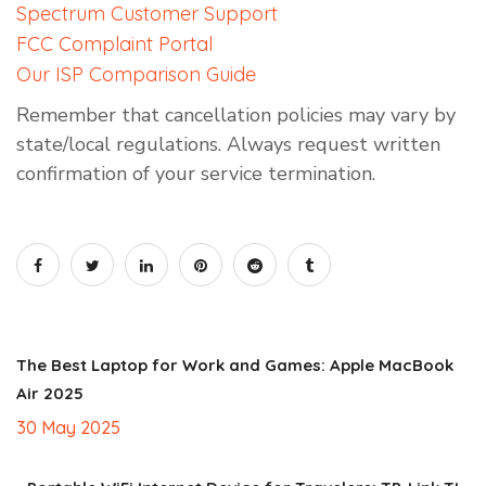
Spectrum Customer Support
FCC Complaint Portal
Our ISP Comparison Guide
Remember that cancellation policies may vary by
state/local regulations. Always request written
confirmation of your service termination.
The Best Laptop for Work and Games: Apple MacBook
Air 2025
30 May 2025