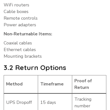
WiFi routers
Cable boxes
Remote controls
Power adapters
Non-Returnable Items:
Coaxial cables
Ethernet cables
Mounting brackets
3.2 Return Options
Proof of
Method
Timeframe
Return
Tracking
UPS Dropoff
15 days
number