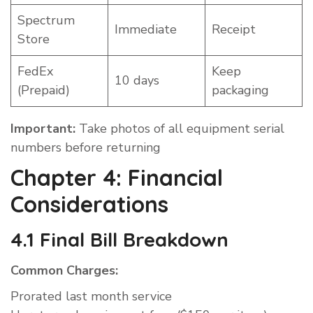
Spectrum
Immediate
Receipt
Store
FedEx
Keep
10 days
(Prepaid)
packaging
Important:
Take photos of all equipment serial
numbers before returning
Chapter 4: Financial
Considerations
4.1 Final Bill Breakdown
Common Charges:
Prorated last month service