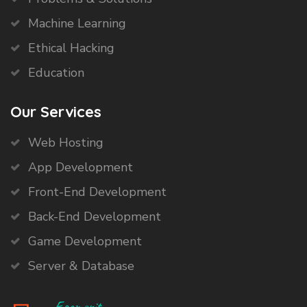
Machine Learning
Ethical Hacking
Education
Our Services
Web Hosting
App Development
Front-End Development
Back-End Development
Game Development
Server & Database
Egomerit