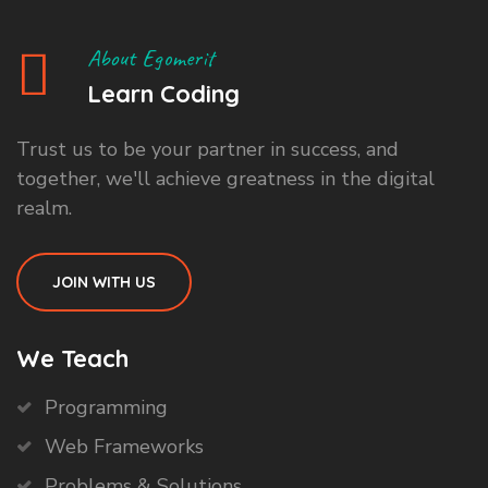
About Egomerit
Learn Coding
Trust us to be your partner in success, and
together, we'll achieve greatness in the digital
realm.
JOIN WITH US
We Teach
Programming
Web Frameworks
Problems & Solutions