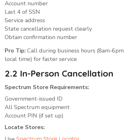
Account number
Last 4 of SSN
Service address
State cancellation request clearly
Obtain confirmation number
Pro Tip:
Call during business hours (8am-6pm
local time) for faster service
2.2 In-Person Cancellation
Spectrum Store Requirements:
Government-issued ID
All Spectrum equipment
Account PIN (if set up)
Locate Stores:
Use
Spectrum Store Locator