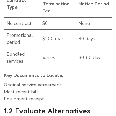
Contract
Termination
Notice Period
Type
Fee
No contract
$0
None
Promotional
$200 max
30 days
period
Bundled
Varies
30-60 days
services
Key Documents to Locate:
Original service agreement
Most recent bill
Equipment receipt
1.2 Evaluate Alternatives