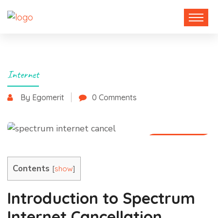
Internet
By Egomerit
0 Comments
30 May 2025
Contents
[
]
show
Introduction to Spectrum
Internet Cancellation