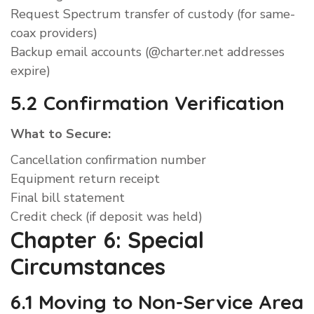
Request Spectrum transfer of custody (for same-
coax providers)
Backup email accounts (@charter.net addresses
expire)
5.2 Confirmation Verification
What to Secure:
Cancellation confirmation number
Equipment return receipt
Final bill statement
Credit check (if deposit was held)
Chapter 6: Special
Circumstances
6.1 Moving to Non-Service Area