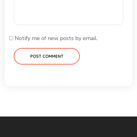
Notify me of new posts by email.
POST COMMENT