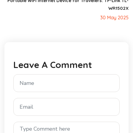
Portable WiFi Internet Device for Travelers: TP-Link TL-
WR1502X
30 May 2025
Leave A Comment