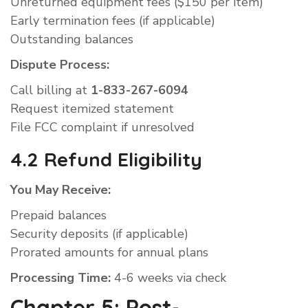
Unreturned equipment fees ($150 per item)
Early termination fees (if applicable)
Outstanding balances
Dispute Process:
Call billing at
1-833-267-6094
Request itemized statement
File FCC complaint if unresolved
4.2 Refund Eligibility
You May Receive:
Prepaid balances
Security deposits (if applicable)
Prorated amounts for annual plans
Processing Time:
4-6 weeks via check
Chapter 5: Post-