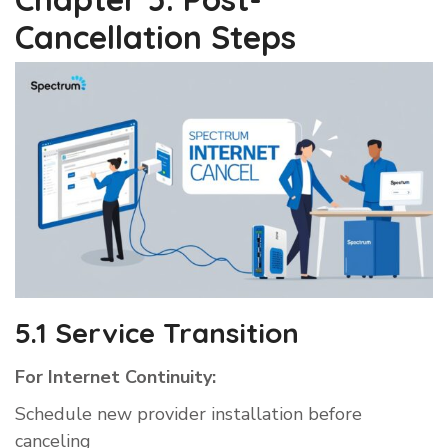
Cancellation Steps
5.1 Service Transition
For Internet Continuity:
Schedule new provider installation before
canceling