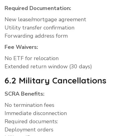
Required Documentation:
New lease/mortgage agreement
Utility transfer confirmation
Forwarding address form
Fee Waivers:
No ETF for relocation
Extended return window (30 days)
6.2 Military Cancellations
SCRA Benefits:
No termination fees
Immediate disconnection
Required documents:
Deployment orders