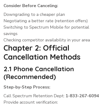
Consider Before Canceling:
Downgrading to a cheaper plan
Negotiating a better rate (retention offers)
Switching to Spectrum Mobile for potential
savings
Checking competitor availability in your area
Chapter 2: Official
Cancellation Methods
2.1 Phone Cancellation
(Recommended)
Step-by-Step Process:
Call Spectrum Retention Dept:
1-833-267-6094
Provide account verification: