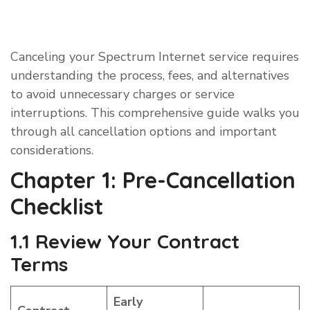
Canceling your Spectrum Internet service requires
understanding the process, fees, and alternatives
to avoid unnecessary charges or service
interruptions. This comprehensive guide walks you
through all cancellation options and important
considerations.
Chapter 1: Pre-Cancellation
Checklist
1.1 Review Your Contract
Terms
Early