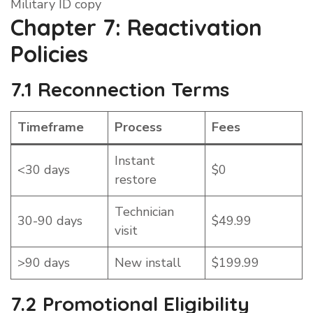
Military ID copy
Chapter 7: Reactivation
Policies
7.1 Reconnection Terms
Timeframe
Process
Fees
Instant
<30 days
$0
restore
Technician
30-90 days
$49.99
visit
>90 days
New install
$199.99
7.2 Promotional Eligibility