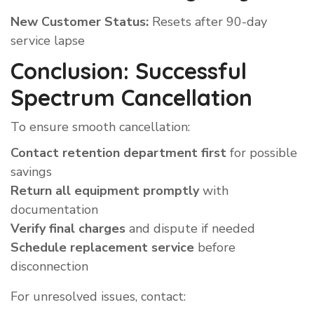
New Customer Status:
Resets after 90-day
service lapse
Conclusion: Successful
Spectrum Cancellation
To ensure smooth cancellation:
Contact retention department first
for possible
savings
Return all equipment promptly
with
documentation
Verify final charges
and dispute if needed
Schedule replacement service
before
disconnection
For unresolved issues, contact: