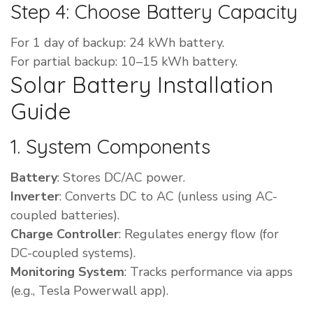
Step 4: Choose Battery Capacity
For 1 day of backup: 24 kWh battery.
For partial backup: 10–15 kWh battery.
Solar Battery Installation
Guide
1. System Components
Battery
: Stores DC/AC power.
Inverter
: Converts DC to AC (unless using AC-
coupled batteries).
Charge Controller
: Regulates energy flow (for
DC-coupled systems).
Monitoring System
: Tracks performance via apps
(e.g., Tesla Powerwall app).