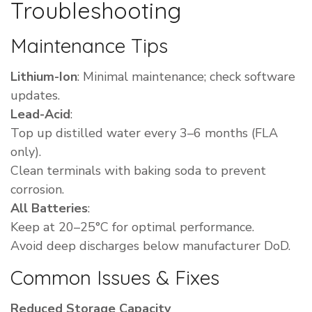
Troubleshooting
Maintenance Tips
Lithium-Ion
: Minimal maintenance; check software
updates.
Lead-Acid
:
Top up distilled water every 3–6 months (FLA
only).
Clean terminals with baking soda to prevent
corrosion.
All Batteries
:
Keep at 20–25°C for optimal performance.
Avoid deep discharges below manufacturer DoD.
Common Issues & Fixes
Reduced Storage Capacity