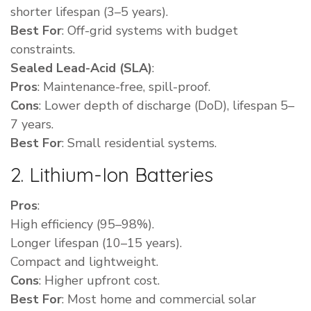
shorter lifespan (3–5 years).
Best For
: Off-grid systems with budget
constraints.
Sealed Lead-Acid (SLA)
:
Pros
: Maintenance-free, spill-proof.
Cons
: Lower depth of discharge (DoD), lifespan 5–
7 years.
Best For
: Small residential systems.
2. Lithium-Ion Batteries
Pros
:
High efficiency (95–98%).
Longer lifespan (10–15 years).
Compact and lightweight.
Cons
: Higher upfront cost.
Best For
: Most home and commercial solar