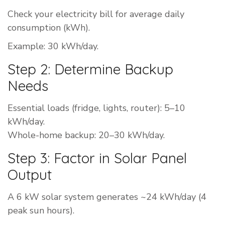
Check your electricity bill for average daily
consumption (kWh).
Example: 30 kWh/day.
Step 2: Determine Backup
Needs
Essential loads (fridge, lights, router): 5–10
kWh/day.
Whole-home backup: 20–30 kWh/day.
Step 3: Factor in Solar Panel
Output
A 6 kW solar system generates ~24 kWh/day (4
peak sun hours).