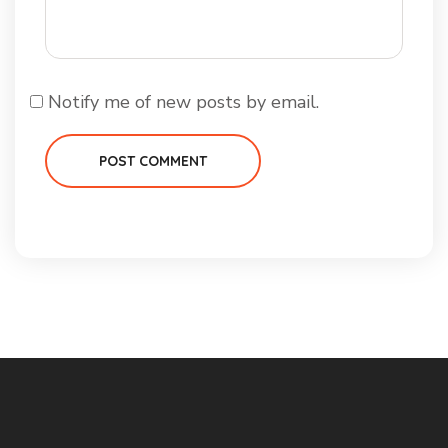
Notify me of new posts by email.
POST COMMENT