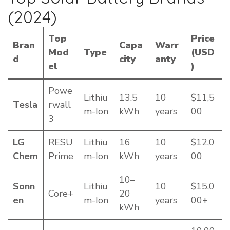
(2024)
Top
Price
Bran
Capa
Warr
Mod
Type
(USD
d
city
anty
el
)
Powe
Lithiu
13.5
10
$11,5
Tesla
rwall
m-Ion
kWh
years
00
3
LG
RESU
Lithiu
16
10
$12,0
Chem
Prime
m-Ion
kWh
years
00
10–
Sonn
Lithiu
10
$15,0
Core+
20
en
m-Ion
years
00+
kWh