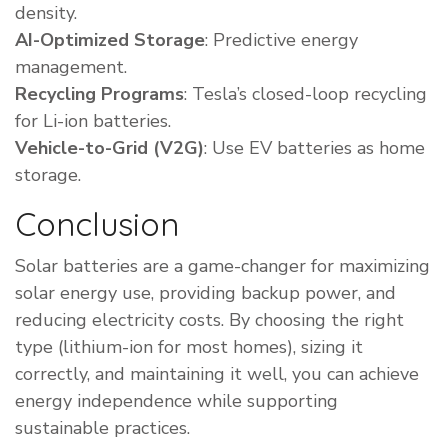
density.
AI-Optimized Storage
: Predictive energy
management.
Recycling Programs
: Tesla’s closed-loop recycling
for Li-ion batteries.
Vehicle-to-Grid (V2G)
: Use EV batteries as home
storage.
Conclusion
Solar batteries are a game-changer for maximizing
solar energy use, providing backup power, and
reducing electricity costs. By choosing the right
type (lithium-ion for most homes), sizing it
correctly, and maintaining it well, you can achieve
energy independence while supporting
sustainable practices.