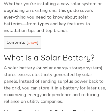
Whether you’re installing a new solar system or
upgrading an existing one, this guide covers
everything you need to know about solar
batteries—from types and key features to
installation tips and top brands.
Contents
[
]
show
What Is a Solar Battery?
A solar battery (or solar energy storage system)
stores excess electricity generated by solar
panels. Instead of sending surplus power back to
the grid, you can store it in a battery for later use,
maximizing energy independence and reducing
reliance on utility companies.