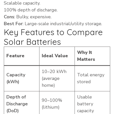
Scalable capacity.
100% depth of discharge.
Cons
: Bulky, expensive.
Best For
: Large-scale industrial/utility storage.
Key Features to Compare
Solar Batteries
Why It
Feature
Ideal Value
Matters
10–20 kWh
Capacity
Total energy
(average
(kWh)
stored
home)
Depth of
Usable
90–100%
Discharge
battery
(lithium)
(DoD)
capacity