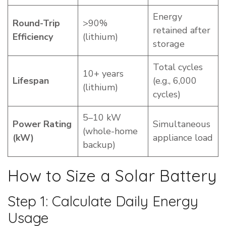
Energy
Round-Trip
>90%
retained after
Efficiency
(lithium)
storage
Total cycles
10+ years
Lifespan
(e.g., 6,000
(lithium)
cycles)
5–10 kW
Power Rating
Simultaneous
(whole-home
(kW)
appliance load
backup)
How to Size a Solar Battery
Step 1: Calculate Daily Energy
Usage