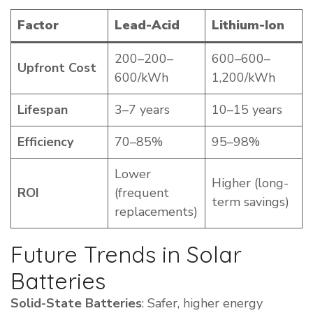
Factor
Lead-Acid
Lithium-Ion
200–200–
600–600–
Upfront Cost
600/kWh
1,200/kWh
Lifespan
3–7 years
10–15 years
Efficiency
70–85%
95–98%
Lower
Higher (long-
ROI
(frequent
term savings)
replacements)
Future Trends in Solar
Batteries
Solid-State Batteries
: Safer, higher energy