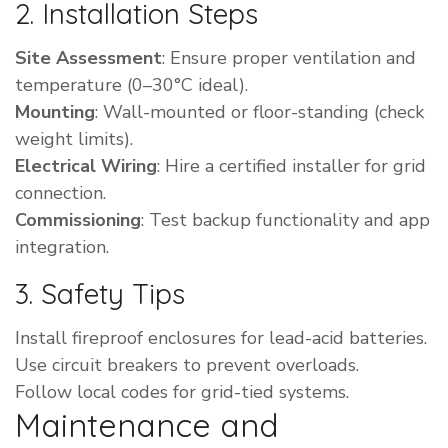
2. Installation Steps
Site Assessment
: Ensure proper ventilation and
temperature (0–30°C ideal).
Mounting
: Wall-mounted or floor-standing (check
weight limits).
Electrical Wiring
: Hire a certified installer for grid
connection.
Commissioning
: Test backup functionality and app
integration.
3. Safety Tips
Install fireproof enclosures for lead-acid batteries.
Use circuit breakers to prevent overloads.
Follow local codes for grid-tied systems.
Maintenance and