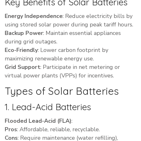
Key Benefits of Solar Batteries
Energy Independence
: Reduce electricity bills by
using stored solar power during peak tariff hours.
Backup Power
: Maintain essential appliances
during grid outages.
Eco-Friendly
: Lower carbon footprint by
maximizing renewable energy use.
Grid Support
: Participate in net metering or
virtual power plants (VPPs) for incentives.
Types of Solar Batteries
1. Lead-Acid Batteries
Flooded Lead-Acid (FLA)
:
Pros
: Affordable, reliable, recyclable.
Cons
: Require maintenance (water refilling),