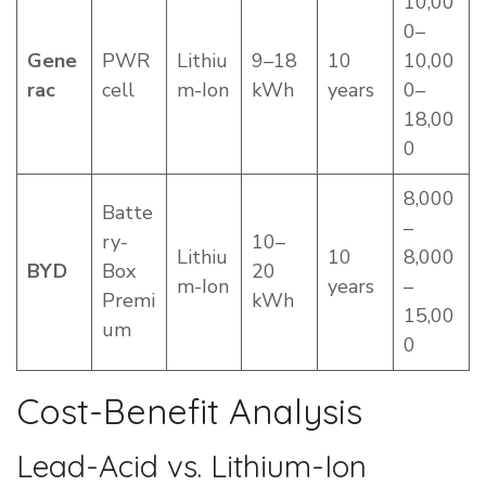
10,00
0–
Gene
PWR
Lithiu
9–18
10
10,00
rac
cell
m-Ion
kWh
years
0–
18,00
0
8,000
Batte
–
ry-
10–
Lithiu
10
8,000
BYD
Box
20
m-Ion
years
–
Premi
kWh
15,00
um
0
Cost-Benefit Analysis
Lead-Acid vs. Lithium-Ion