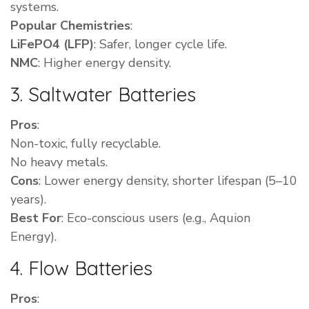
systems.
Popular Chemistries
:
LiFePO4 (LFP)
: Safer, longer cycle life.
NMC
: Higher energy density.
3. Saltwater Batteries
Pros
:
Non-toxic, fully recyclable.
No heavy metals.
Cons
: Lower energy density, shorter lifespan (5–10
years).
Best For
: Eco-conscious users (e.g., Aquion
Energy).
4. Flow Batteries
Pros
: