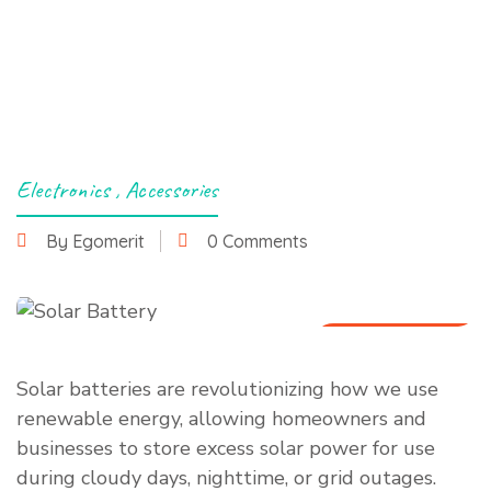
Electronics
,
Accessories
By Egomerit
0 Comments
29 March 2025
Solar batteries are revolutionizing how we use
renewable energy, allowing homeowners and
businesses to store excess solar power for use
during cloudy days, nighttime, or grid outages.