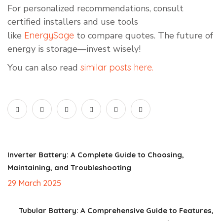
For personalized recommendations, consult
certified installers and use tools
like
EnergySage
to compare quotes. The future of
energy is storage—invest wisely!
You can also read
similar posts here.
Inverter Battery: A Complete Guide to Choosing,
Maintaining, and Troubleshooting
29 March 2025
Tubular Battery: A Comprehensive Guide to Features,