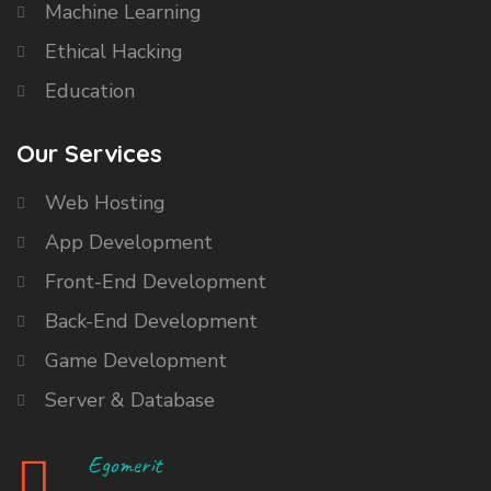
Machine Learning
Ethical Hacking
Education
Our Services
Web Hosting
App Development
Front-End Development
Back-End Development
Game Development
Server & Database
Egomerit