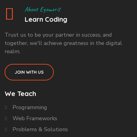
About Egomerit
Learn Coding
Trust us to be your partner in success, and
together, we'll achieve greatness in the digital
realm.
JOIN WITH US
We Teach
Programming
Web Frameworks
Problems & Solutions