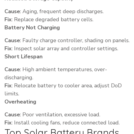
Cause
: Aging, frequent deep discharges.
Fix
: Replace degraded battery cells.
Battery Not Charging
Cause
: Faulty charge controller, shading on panels.
Fix
: Inspect solar array and controller settings.
Short Lifespan
Cause
: High ambient temperatures, over-
discharging.
Fix
: Relocate battery to cooler area, adjust DoD
limits.
Overheating
Cause
: Poor ventilation, excessive load.
Fix
: Install cooling fans, reduce connected load.
Top Solar Battery Brands