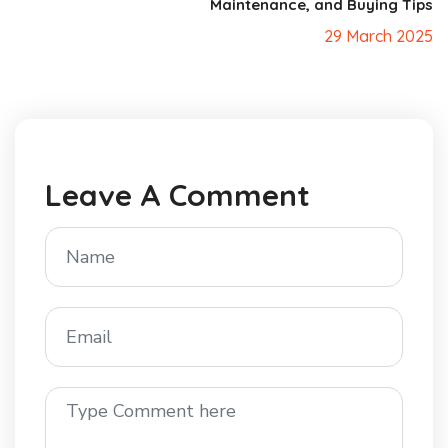
Maintenance, and Buying Tips
29 March 2025
Leave A Comment