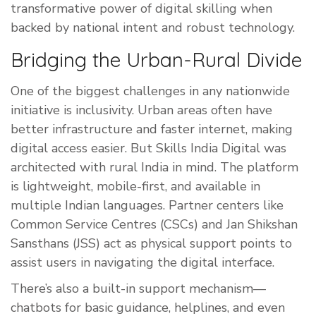
transformative power of digital skilling when
backed by national intent and robust technology.
Bridging the Urban-Rural Divide
One of the biggest challenges in any nationwide
initiative is inclusivity. Urban areas often have
better infrastructure and faster internet, making
digital access easier. But Skills India Digital was
architected with rural India in mind. The platform
is lightweight, mobile-first, and available in
multiple Indian languages. Partner centers like
Common Service Centres (CSCs) and Jan Shikshan
Sansthans (JSS) act as physical support points to
assist users in navigating the digital interface.
There’s also a built-in support mechanism—
chatbots for basic guidance, helplines, and even