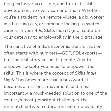
bring inclusive, accessible, and futuristic skill
development to every corner of India. Whether
you’re a student in a remote village, a gig worker
in a bustling city, or someone looking to switch
careers in your 40s, Skills India Digital could be
your gateway to employability in the digital age.
The narrative of India’s economic transformation
often starts with numbers—GDP, FDI, exports—
but the real story lies in its people. And to
empower people, you need to empower their
skills. This is where the concept of
Skills India
Digital
becomes more than a buzzword. It
becomes a mission, a movement, and most
importantly, a much-needed solution to one of the
country’s most persistent challenges: the
mismatch between education and employability.