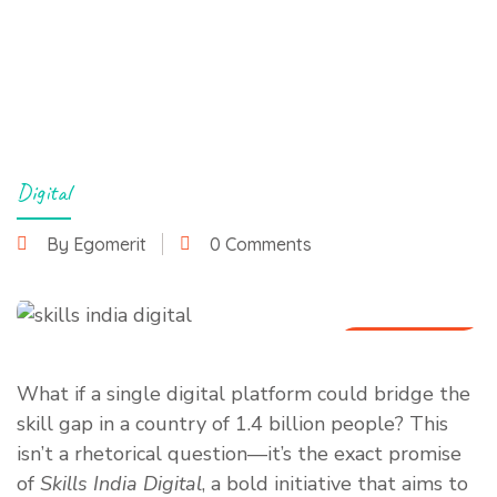
Digital
By Egomerit
0 Comments
10 July 2025
What if a single digital platform could bridge the
skill gap in a country of 1.4 billion people? This
isn’t a rhetorical question—it’s the exact promise
of
Skills India Digital
, a bold initiative that aims to