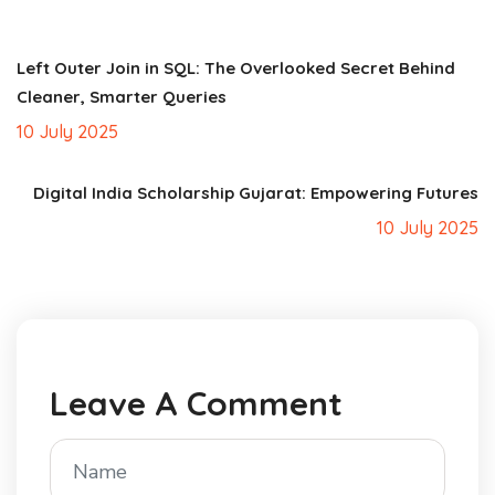
Left Outer Join in SQL: The Overlooked Secret Behind
Cleaner, Smarter Queries
10 July 2025
Digital India Scholarship Gujarat: Empowering Futures
10 July 2025
Leave A Comment