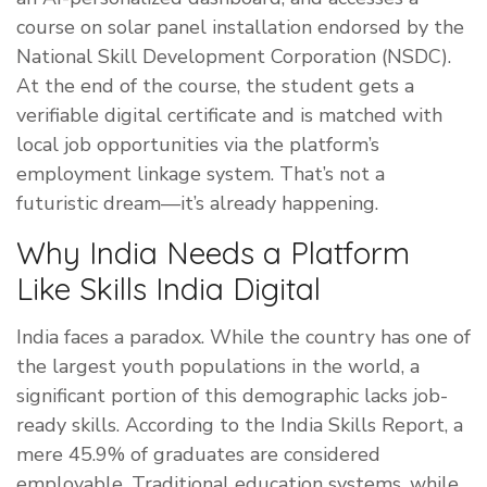
course on solar panel installation endorsed by the
National Skill Development Corporation (NSDC).
At the end of the course, the student gets a
verifiable digital certificate and is matched with
local job opportunities via the platform’s
employment linkage system. That’s not a
futuristic dream—it’s already happening.
Why India Needs a Platform
Like Skills India Digital
India faces a paradox. While the country has one of
the largest youth populations in the world, a
significant portion of this demographic lacks job-
ready skills. According to the India Skills Report, a
mere 45.9% of graduates are considered
employable. Traditional education systems, while