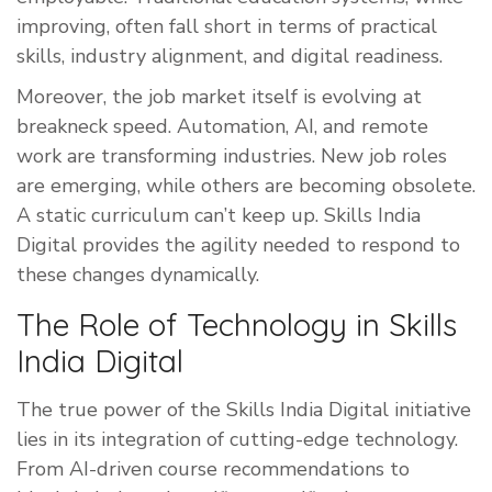
improving, often fall short in terms of practical
skills, industry alignment, and digital readiness.
Moreover, the job market itself is evolving at
breakneck speed. Automation, AI, and remote
work are transforming industries. New job roles
are emerging, while others are becoming obsolete.
A static curriculum can’t keep up. Skills India
Digital provides the agility needed to respond to
these changes dynamically.
The Role of Technology in Skills
India Digital
The true power of the Skills India Digital initiative
lies in its integration of cutting-edge technology.
From AI-driven course recommendations to