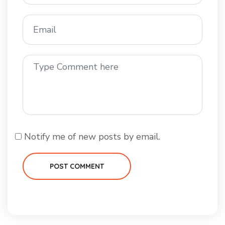
Notify me of new posts by email.
POST COMMENT