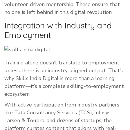
volunteer-driven mentorship. These ensure that
no one is left behind in this digital revolution.
Integration with Industry and
Employment
Training alone doesn’t translate to employment
unless there is an industry-aligned output. That’s
why Skills India Digital is more than a learning
platform—it’s a complete skilling-to-employment
ecosystem.
With active participation from industry partners
like Tata Consultancy Services (TCS), Infosys,
Larsen & Toubro, and dozens of startups, the
platform curates content that aligns with real-