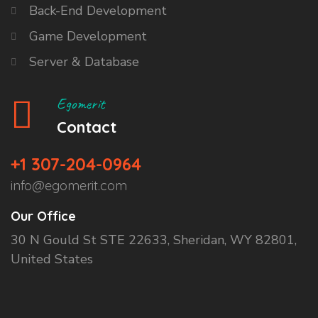
Back-End Development
Game Development
Server & Database
Egomerit
Contact
+1 307-204-0964
info@egomerit.com
Our Office
30 N Gould St STE 22633, Sheridan, WY 82801,
United States