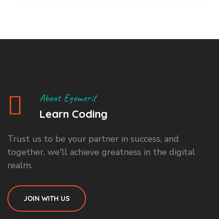
About Egomerit
Learn Coding
Trust us to be your partner in success, and
together, we'll achieve greatness in the digital
realm.
JOIN WITH US