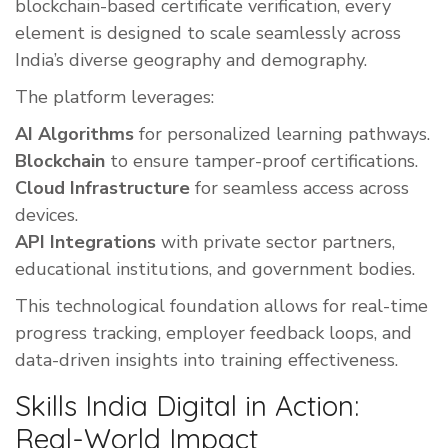
blockchain-based certificate verification, every
element is designed to scale seamlessly across
India’s diverse geography and demography.
The platform leverages:
AI Algorithms
for personalized learning pathways.
Blockchain
to ensure tamper-proof certifications.
Cloud Infrastructure
for seamless access across
devices.
API Integrations
with private sector partners,
educational institutions, and government bodies.
This technological foundation allows for real-time
progress tracking, employer feedback loops, and
data-driven insights into training effectiveness.
Skills India Digital in Action:
Real-World Impact