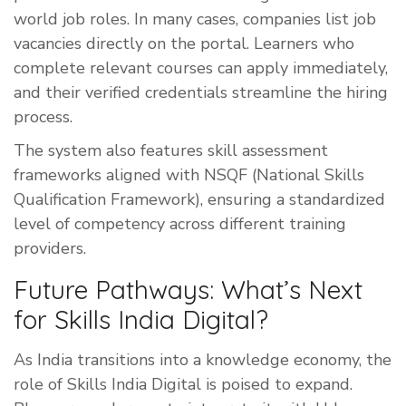
world job roles. In many cases, companies list job
vacancies directly on the portal. Learners who
complete relevant courses can apply immediately,
and their verified credentials streamline the hiring
process.
The system also features skill assessment
frameworks aligned with NSQF (National Skills
Qualification Framework), ensuring a standardized
level of competency across different training
providers.
Future Pathways: What’s Next
for Skills India Digital?
As India transitions into a knowledge economy, the
role of Skills India Digital is poised to expand.