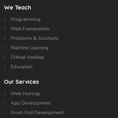
We Teach
Programming
Web Frameworks
Problems & Solutions
Machine Learning
Ethical Hacking
Education
Our Services
Web Hosting
App Development
Front-End Development