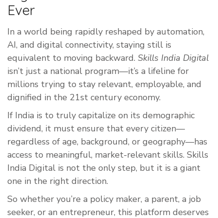
Ever
In a world being rapidly reshaped by automation,
AI, and digital connectivity, staying still is
equivalent to moving backward.
Skills India Digital
isn’t just a national program—it’s a lifeline for
millions trying to stay relevant, employable, and
dignified in the 21st century economy.
If India is to truly capitalize on its demographic
dividend, it must ensure that every citizen—
regardless of age, background, or geography—has
access to meaningful, market-relevant skills. Skills
India Digital is not the only step, but it is a giant
one in the right direction.
So whether you’re a policy maker, a parent, a job
seeker, or an entrepreneur, this platform deserves