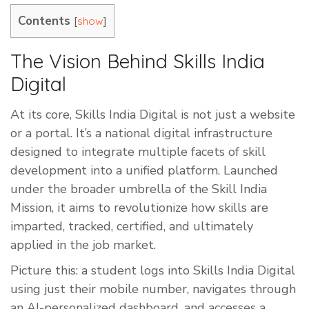
Contents
[
]
show
The Vision Behind Skills India
Digital
At its core, Skills India Digital is not just a website
or a portal. It’s a national digital infrastructure
designed to integrate multiple facets of skill
development into a unified platform. Launched
under the broader umbrella of the Skill India
Mission, it aims to revolutionize how skills are
imparted, tracked, certified, and ultimately
applied in the job market.
Picture this: a student logs into Skills India Digital
using just their mobile number, navigates through
an AI-personalized dashboard, and accesses a