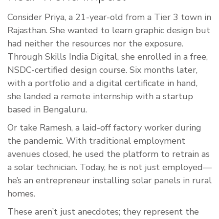
Consider Priya, a 21-year-old from a Tier 3 town in
Rajasthan. She wanted to learn graphic design but
had neither the resources nor the exposure.
Through Skills India Digital, she enrolled in a free,
NSDC-certified design course. Six months later,
with a portfolio and a digital certificate in hand,
she landed a remote internship with a startup
based in Bengaluru.
Or take Ramesh, a laid-off factory worker during
the pandemic. With traditional employment
avenues closed, he used the platform to retrain as
a solar technician. Today, he is not just employed—
he’s an entrepreneur installing solar panels in rural
homes.
These aren’t just anecdotes; they represent the