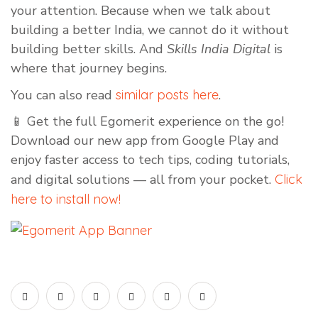
your attention. Because when we talk about
building a better India, we cannot do it without
building better skills. And
Skills India Digital
is
where that journey begins.
You can also read
similar posts here
.
📱 Get the full Egomerit experience on the go!
Download our new app from Google Play and
enjoy faster access to tech tips, coding tutorials,
and digital solutions — all from your pocket.
Click
here to install now!