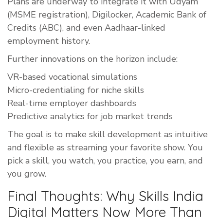
Plans are underway to integrate it with Udyam
(MSME registration), Digilocker, Academic Bank of
Credits (ABC), and even Aadhaar-linked
employment history.
Further innovations on the horizon include:
VR-based vocational simulations
Micro-credentialing for niche skills
Real-time employer dashboards
Predictive analytics for job market trends
The goal is to make skill development as intuitive
and flexible as streaming your favorite show. You
pick a skill, you watch, you practice, you earn, and
you grow.
Final Thoughts: Why Skills India
Digital Matters Now More Than