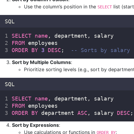
Use the column’s position in the
list (start
SELECT
SQL
SELECT
name
, department, salary  
FROM
 employees  
ORDER BY
3
DESC
;  
-- Sorts by salary 
Sort by Multiple Columns
:
Prioritize sorting levels (e.g., sort by department 
SQL
SELECT
name
, department, salary  
FROM
 employees  
ORDER BY
 department 
ASC
, salary 
DESC
;
Sort by Expressions
:
Use calculations or functions in
:
ORDER BY