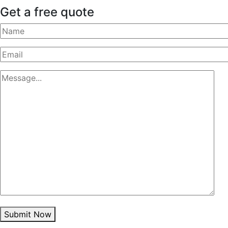
Get a free quote
Submit Now