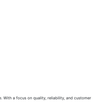
 With a focus on quality, reliability, and customer