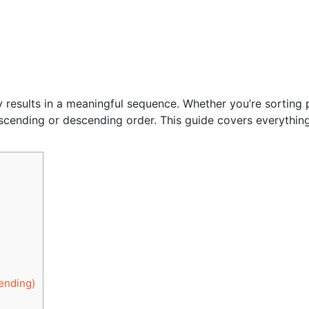
y results in a meaningful sequence. Whether you’re sorting 
ascending or descending order. This guide covers everythin
ending)