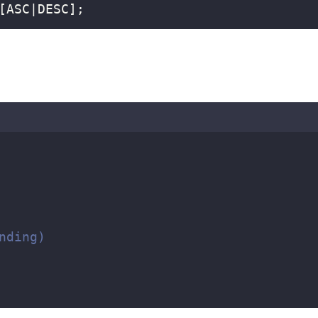
[ASC|DESC];  
  
nding)  