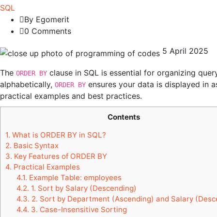
SQL
By Egomerit
0 Comments
5 April 2025
The
clause in SQL is essential for organizing quer
ORDER BY
alphabetically,
ensures your data is displayed in 
ORDER BY
practical examples and best practices.
Contents
1.
What is ORDER BY in SQL?
2.
Basic Syntax
3.
Key Features of ORDER BY
4.
Practical Examples
4.1.
Example Table: employees
4.2.
1. Sort by Salary (Descending)
4.3.
2. Sort by Department (Ascending) and Salary (Desc
4.4.
3. Case-Insensitive Sorting