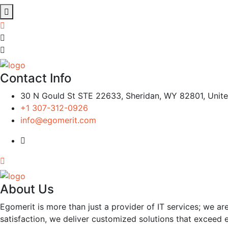
Contact Info
30 N Gould St STE 22633, Sheridan, WY 82801, Unite
+1 307-312-0926
info@egomerit.com
About Us
Egomerit is more than just a provider of IT services; we are
satisfaction, we deliver customized solutions that exceed 