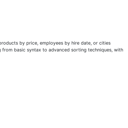
products by price, employees by hire date, or cities
g from basic syntax to advanced sorting techniques, with