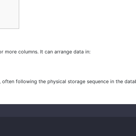
or more columns. It can arrange data in:
, often following the physical storage sequence in the data