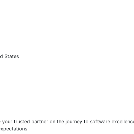
d States
 your trusted partner on the journey to software excellence.
expectations