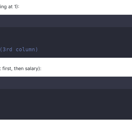
ing at 1):
(3rd column)  
first, then salary):
  