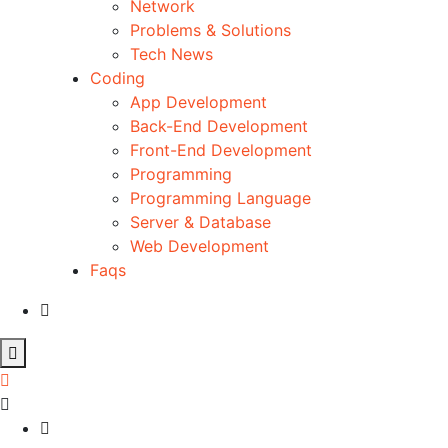
Network
Problems & Solutions
Tech News
Coding
App Development
Back-End Development
Front-End Development
Programming
Programming Language
Server & Database
Web Development
Faqs