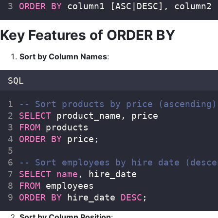
ORDER BY
 column1 [ASC|DESC], column2 
Key Features of ORDER BY
Sort by Column Names
:
SQL
-- Sort products by price (ascending)
SELECT
 product_name, price  
FROM
 products  
ORDER BY
 price;  
-- Sort employees by hire date (desce
SELECT
name
, hire_date  
FROM
 employees  
ORDER BY
 hire_date 
DESC
;  
Sort by Column Position
: