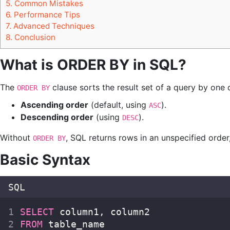
5.
Common Mistakes
6.
Performance Tips
7.
Advanced Techniques
8.
Conclusion
What is ORDER BY in SQL?
The
clause sorts the result set of a query by one 
ORDER BY
Ascending order
(default, using
).
ASC
Descending order
(using
).
DESC
Without
, SQL returns rows in an unspecified order
ORDER BY
Basic Syntax
SQL
SELECT
 column1, column2  
FROM
 table_name  