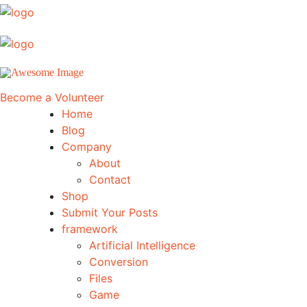
Become a Volunteer
Home
Blog
Company
About
Contact
Shop
Submit Your Posts
framework
Artificial Intelligence
Conversion
Files
Game