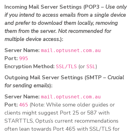
Incoming Mail Server Settings (POP3 –
Use only
if you intend to access emails from a single device
and prefer to download them locally, removing
them from the server. Not recommended for
multiple device access.
):
Server Name:
mail.optusnet.com.au
Port:
995
Encryption Method:
(or
)
SSL/TLS
SSL
Outgoing Mail Server Settings (SMTP –
Crucial
for sending emails
):
Server Name:
mail.optusnet.com.au
Port:
(Note: While some older guides or
465
clients might suggest Port 25 or 587 with
STARTTLS, Optus’s current recommendations
often lean towards Port 465 with SSL/TLS for