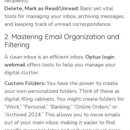
recipients.
Delete, Mark as Read/Unread:
Basic yet vital
tools for managing your inbox, archiving messages,
and keeping track of unread correspondence.
2. Mastering Email Organization and
Filtering
A clean inbox is an efficient inbox.
Optus login
webmail
offers tools to help you manage your
digital clutter.
Custom Folders:
You have the power to create
your own personalized folders. Think of these as
digital filing cabinets. You might create folders for
“Work,” “Personal,” “Banking,” “Online Orders,” or
“Archived 2024.” This allows you to move emails
out of your main inbox, making it easier to find