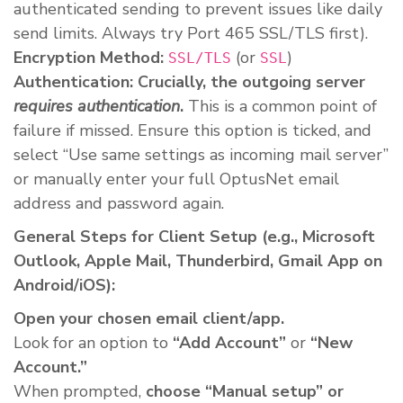
authenticated sending to prevent issues like daily
send limits. Always try Port 465 SSL/TLS first).
Encryption Method:
(or
)
SSL/TLS
SSL
Authentication:
Crucially, the outgoing server
requires authentication
.
This is a common point of
failure if missed. Ensure this option is ticked, and
select “Use same settings as incoming mail server”
or manually enter your full OptusNet email
address and password again.
General Steps for Client Setup (e.g., Microsoft
Outlook, Apple Mail, Thunderbird, Gmail App on
Android/iOS):
Open your chosen email client/app.
Look for an option to
“Add Account”
or
“New
Account.”
When prompted,
choose “Manual setup” or