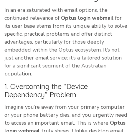
In an era saturated with email options, the
continued relevance of
Optus login webmail
for
its user base stems from its unique ability to solve
specific, practical problems and offer distinct
advantages, particularly for those deeply
embedded within the Optus ecosystem. It’s not
just another email service; it’s a tailored solution
for a significant segment of the Australian
population.
1. Overcoming the “Device
Dependency” Problem
Imagine you’re away from your primary computer
or your phone battery dies, and you urgently need
to access an important email. This is where
Optus
login webmail
truly shines. Unlike desktop email