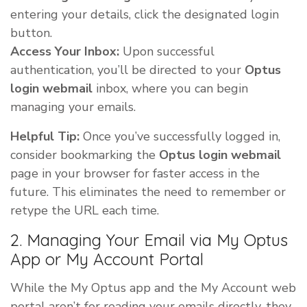
entering your details, click the designated login
button.
Access Your Inbox:
Upon successful
authentication, you’ll be directed to your
Optus
login webmail
inbox, where you can begin
managing your emails.
Helpful Tip:
Once you’ve successfully logged in,
consider bookmarking the
Optus login webmail
page in your browser for faster access in the
future. This eliminates the need to remember or
retype the URL each time.
2. Managing Your Email via My Optus
App or My Account Portal
While the My Optus app and the My Account web
portal aren’t for reading your emails directly, they