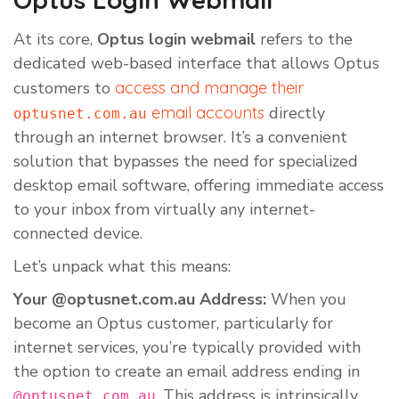
At its core,
Optus login webmail
refers to the
dedicated web-based interface that allows Optus
customers to
access and manage their
email accounts
directly
optusnet.com.au
through an internet browser. It’s a convenient
solution that bypasses the need for specialized
desktop email software, offering immediate access
to your inbox from virtually any internet-
connected device.
Let’s unpack what this means:
Your @optusnet.com.au Address:
When you
become an Optus customer, particularly for
internet services, you’re typically provided with
the option to create an email address ending in
. This address is intrinsically
@optusnet.com.au