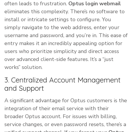
often leads to frustration.
Optus login webmail
eliminates this complexity. There’s no software to
install or intricate settings to configure. You
simply navigate to the web address, enter your
username and password, and you’re in. This ease of
entry makes it an incredibly appealing option for
users who prioritize simplicity and direct access
over advanced client-side features. It’s a “just
works” solution.
3. Centralized Account Management
and Support
A significant advantage for Optus customers is the
integration of their email service with their
broader Optus account. For issues with billing,
service changes, or even password resets, there’s a