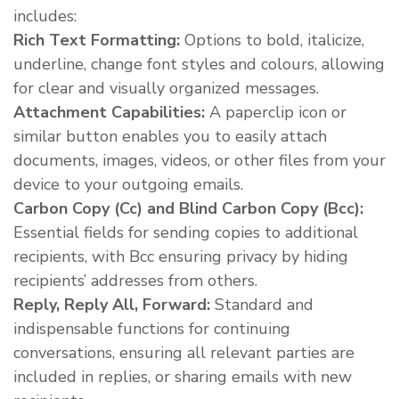
includes:
Rich Text Formatting:
Options to bold, italicize,
underline, change font styles and colours, allowing
for clear and visually organized messages.
Attachment Capabilities:
A paperclip icon or
similar button enables you to easily attach
documents, images, videos, or other files from your
device to your outgoing emails.
Carbon Copy (Cc) and Blind Carbon Copy (Bcc):
Essential fields for sending copies to additional
recipients, with Bcc ensuring privacy by hiding
recipients’ addresses from others.
Reply, Reply All, Forward:
Standard and
indispensable functions for continuing
conversations, ensuring all relevant parties are
included in replies, or sharing emails with new