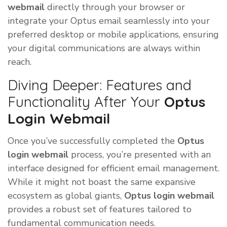
webmail
directly through your browser or
integrate your Optus email seamlessly into your
preferred desktop or mobile applications, ensuring
your digital communications are always within
reach.
Diving Deeper: Features and
Functionality After Your
Optus
Login Webmail
Once you’ve successfully completed the
Optus
login webmail
process, you’re presented with an
interface designed for efficient email management.
While it might not boast the same expansive
ecosystem as global giants,
Optus login webmail
provides a robust set of features tailored to
fundamental communication needs.