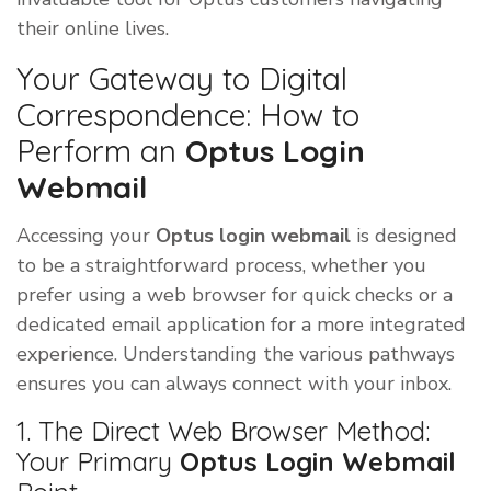
their online lives.
Your Gateway to Digital
Correspondence: How to
Perform an
Optus Login
Webmail
Accessing your
Optus login webmail
is designed
to be a straightforward process, whether you
prefer using a web browser for quick checks or a
dedicated email application for a more integrated
experience. Understanding the various pathways
ensures you can always connect with your inbox.
1. The Direct Web Browser Method:
Your Primary
Optus Login Webmail