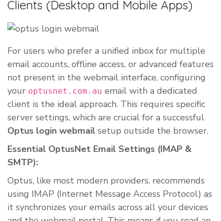
Clients (Desktop and Mobile Apps)
For users who prefer a unified inbox for multiple
email accounts, offline access, or advanced features
not present in the webmail interface, configuring
your
email with a dedicated
optusnet.com.au
client is the ideal approach. This requires specific
server settings, which are crucial for a successful
Optus login webmail
setup outside the browser.
Essential OptusNet Email Settings (IMAP &
SMTP):
Optus, like most modern providers, recommends
using IMAP (Internet Message Access Protocol) as
it synchronizes your emails across all your devices
and the webmail portal. This means if you read an