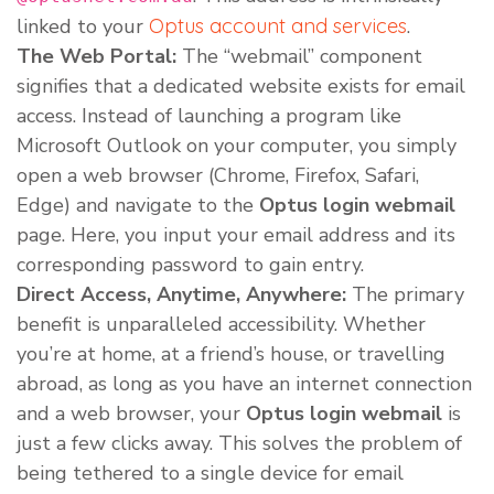
linked to your
Optus account and services
.
The Web Portal:
The “webmail” component
signifies that a dedicated website exists for email
access. Instead of launching a program like
Microsoft Outlook on your computer, you simply
open a web browser (Chrome, Firefox, Safari,
Edge) and navigate to the
Optus login webmail
page. Here, you input your email address and its
corresponding password to gain entry.
Direct Access, Anytime, Anywhere:
The primary
benefit is unparalleled accessibility. Whether
you’re at home, at a friend’s house, or travelling
abroad, as long as you have an internet connection
and a web browser, your
Optus login webmail
is
just a few clicks away. This solves the problem of
being tethered to a single device for email