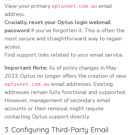
View your primary
email
optusnet.com.au
address.
Crucially, reset your Optus login webmail
password
if you’ve forgotten it. This is often the
most secure and straightforward way to regain
access.
Find support links related to your email service.
Important Note:
As of policy changes in May
2023, Optus no longer offers the creation of new
email addresses. Existing
optusnet.com.au
addresses remain fully functional and supported.
However, management of secondary email
accounts or their removal might require
contacting Optus support directly.
3. Configuring Third-Party Email