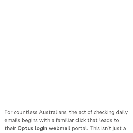
For countless Australians, the act of checking daily
emails begins with a familiar click that leads to
their
Optus login webmail
portal. This isn’t just a