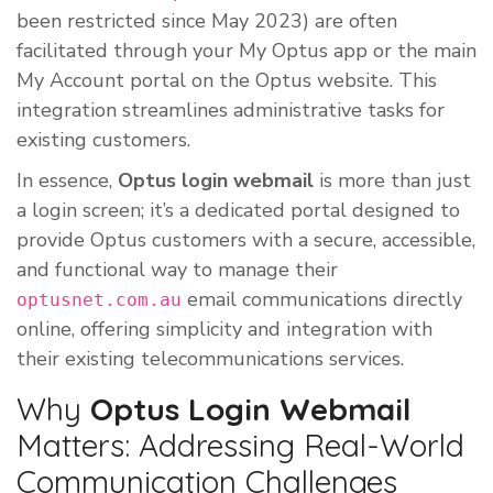
been restricted since May 2023) are often
facilitated through your My Optus app or the main
My Account portal on the Optus website. This
integration streamlines administrative tasks for
existing customers.
In essence,
Optus login webmail
is more than just
a login screen; it’s a dedicated portal designed to
provide Optus customers with a secure, accessible,
and functional way to manage their
email communications directly
optusnet.com.au
online, offering simplicity and integration with
their existing telecommunications services.
Why
Optus Login Webmail
Matters: Addressing Real-World
Communication Challenges