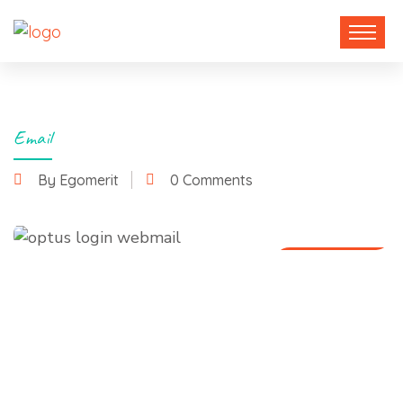
Email
By Egomerit
0 Comments
15 July 2025