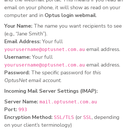
email on your phone, it will show as read on your
computer and in
Optus login webmail
.
Your Name:
The name you want recipients to see
(e.g., “Jane Smith”).
Email Address:
Your full
email address.
yourusername@optusnet.com.au
Username:
Your full
email address.
yourusername@optusnet.com.au
Password:
The specific password for
this
OptusNet email account
.
Incoming Mail Server Settings (IMAP):
Server Name:
mail.optusnet.com.au
Port:
993
Encryption Method:
(or
, depending
SSL/TLS
SSL
on your client’s terminology)