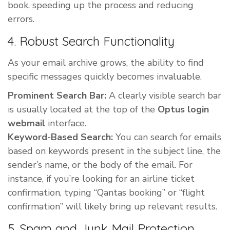
book, speeding up the process and reducing
errors.
4. Robust Search Functionality
As your email archive grows, the ability to find
specific messages quickly becomes invaluable.
Prominent Search Bar:
A clearly visible search bar
is usually located at the top of the
Optus login
webmail
interface.
Keyword-Based Search:
You can search for emails
based on keywords present in the subject line, the
sender’s name, or the body of the email. For
instance, if you’re looking for an airline ticket
confirmation, typing “Qantas booking” or “flight
confirmation” will likely bring up relevant results.
5. Spam and Junk Mail Protection