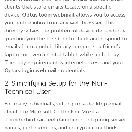
clients that store emails locally on a specific
device,
Optus login webmail
allows you to access
your entire inbox from any web browser. This
directly solves the problem of device dependency,
granting you the freedom to check and respond to
emails from a public library computer, a friend’s
laptop, or even a rental tablet while on holiday.
The only requirement is internet access and your
Optus login webmail
credentials.
2. Simplifying Setup for the Non-
Technical User
For many individuals, setting up a desktop email
client like Microsoft Outlook or Mozilla
Thunderbird can feel daunting. Configuring server
names, port numbers, and encryption methods