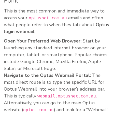
Point
This is the most common and immediate way to
access your
emails and often
optusnet.com.au
what people refer to when they talk about
Optus
login webmail
.
Open Your Preferred Web Browser:
Start by
launching any standard internet browser on your
computer, tablet, or smartphone. Popular choices
include Google Chrome, Mozilla Firefox, Apple
Safari, or Microsoft Edge.
Navigate to the Optus Webmail Portal:
The
most direct route is to type the specific URL for
Optus Webmail into your browser’s address bar.
This is typically
.
webmail.optusnet.com.au
Alternatively, you can go to the main Optus
website (
) and look for a “Webmail”
optus.com.au