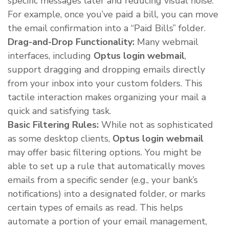
specific messages later and reducing visual noise.
For example, once you’ve paid a bill, you can move
the email confirmation into a “Paid Bills” folder.
Drag-and-Drop Functionality:
Many webmail
interfaces, including
Optus login webmail
,
support dragging and dropping emails directly
from your inbox into your custom folders. This
tactile interaction makes organizing your mail a
quick and satisfying task.
Basic Filtering Rules:
While not as sophisticated
as some desktop clients,
Optus login webmail
may offer basic filtering options. You might be
able to set up a rule that automatically moves
emails from a specific sender (e.g., your bank’s
notifications) into a designated folder, or marks
certain types of emails as read. This helps
automate a portion of your email management,