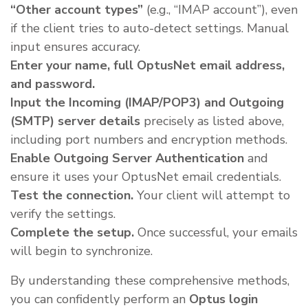
“Other account types”
(e.g., “IMAP account”), even
if the client tries to auto-detect settings. Manual
input ensures accuracy.
Enter your name, full OptusNet email address,
and password.
Input the Incoming (IMAP/POP3) and Outgoing
(SMTP) server details
precisely as listed above,
including port numbers and encryption methods.
Enable Outgoing Server Authentication
and
ensure it uses your OptusNet email credentials.
Test the connection.
Your client will attempt to
verify the settings.
Complete the setup.
Once successful, your emails
will begin to synchronize.
By understanding these comprehensive methods,
you can confidently perform an
Optus login