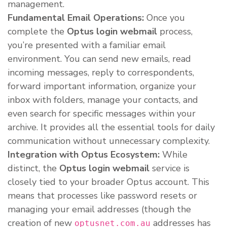
management.
Fundamental Email Operations:
Once you
complete the
Optus login webmail
process,
you’re presented with a familiar email
environment. You can send new emails, read
incoming messages, reply to correspondents,
forward important information, organize your
inbox with folders, manage your contacts, and
even search for specific messages within your
archive. It provides all the essential tools for daily
communication without unnecessary complexity.
Integration with Optus Ecosystem:
While
distinct, the
Optus login webmail
service is
closely tied to your broader Optus account. This
means that processes like password resets or
managing your email addresses (though the
creation of new
addresses has
optusnet.com.au