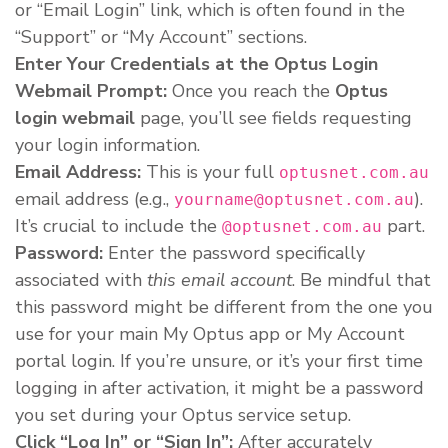
or “Email Login” link, which is often found in the
“Support” or “My Account” sections.
Enter Your Credentials at the Optus Login
Webmail Prompt:
Once you reach the
Optus
login webmail
page, you’ll see fields requesting
your login information.
Email Address:
This is your full
optusnet.com.au
email address (e.g.,
).
yourname@optusnet.com.au
It’s crucial to include the
part.
@optusnet.com.au
Password:
Enter the password specifically
associated with
this email account
. Be mindful that
this password might be different from the one you
use for your main My Optus app or My Account
portal login. If you’re unsure, or it’s your first time
logging in after activation, it might be a password
you set during your Optus service setup.
Click “Log In” or “Sign In”:
After accurately