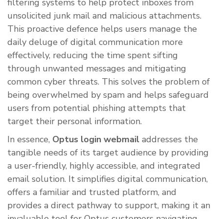
filtering systems to help protect inboxes from
unsolicited junk mail and malicious attachments.
This proactive defence helps users manage the
daily deluge of digital communication more
effectively, reducing the time spent sifting
through unwanted messages and mitigating
common cyber threats. This solves the problem of
being overwhelmed by spam and helps safeguard
users from potential phishing attempts that
target their personal information.
In essence,
Optus login webmail
addresses the
tangible needs of its target audience by providing
a user-friendly, highly accessible, and integrated
email solution. It simplifies digital communication,
offers a familiar and trusted platform, and
provides a direct pathway to support, making it an
invaluable tool for Optus customers navigating