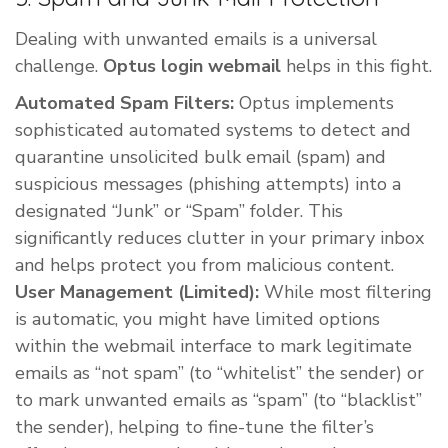
Dealing with unwanted emails is a universal
challenge.
Optus login webmail
helps in this fight.
Automated Spam Filters:
Optus implements
sophisticated automated systems to detect and
quarantine unsolicited bulk email (spam) and
suspicious messages (phishing attempts) into a
designated “Junk” or “Spam” folder. This
significantly reduces clutter in your primary inbox
and helps protect you from malicious content.
User Management (Limited):
While most filtering
is automatic, you might have limited options
within the webmail interface to mark legitimate
emails as “not spam” (to “whitelist” the sender) or
to mark unwanted emails as “spam” (to “blacklist”
the sender), helping to fine-tune the filter’s