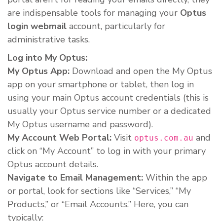
are indispensable tools for managing your
Optus
login webmail
account, particularly for
administrative tasks.
Log into My Optus:
My Optus App:
Download and open the My Optus
app on your smartphone or tablet, then log in
using your main Optus account credentials (this is
usually your Optus service number or a dedicated
My Optus username and password).
My Account Web Portal:
Visit
and
optus.com.au
click on “My Account” to log in with your primary
Optus account details.
Navigate to Email Management:
Within the app
or portal, look for sections like “Services,” “My
Products,” or “Email Accounts.” Here, you can
typically: