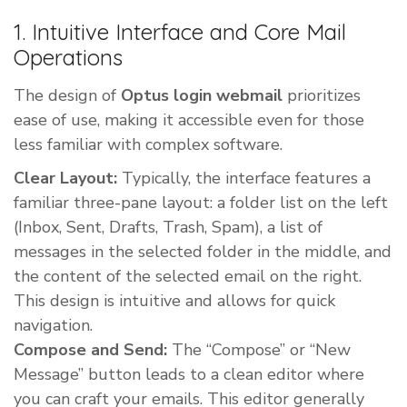
1. Intuitive Interface and Core Mail
Operations
The design of
Optus login webmail
prioritizes
ease of use, making it accessible even for those
less familiar with complex software.
Clear Layout:
Typically, the interface features a
familiar three-pane layout: a folder list on the left
(Inbox, Sent, Drafts, Trash, Spam), a list of
messages in the selected folder in the middle, and
the content of the selected email on the right.
This design is intuitive and allows for quick
navigation.
Compose and Send:
The “Compose” or “New
Message” button leads to a clean editor where
you can craft your emails. This editor generally