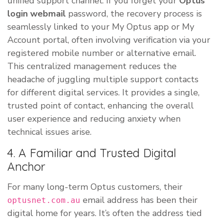
unified support channel. If you forget your
Optus
login webmail
password, the recovery process is
seamlessly linked to your My Optus app or My
Account portal, often involving verification via your
registered mobile number or alternative email.
This centralized management reduces the
headache of juggling multiple support contacts
for different digital services. It provides a single,
trusted point of contact, enhancing the overall
user experience and reducing anxiety when
technical issues arise.
4. A Familiar and Trusted Digital
Anchor
For many long-term Optus customers, their
email address has been their
optusnet.com.au
digital home for years. It’s often the address tied