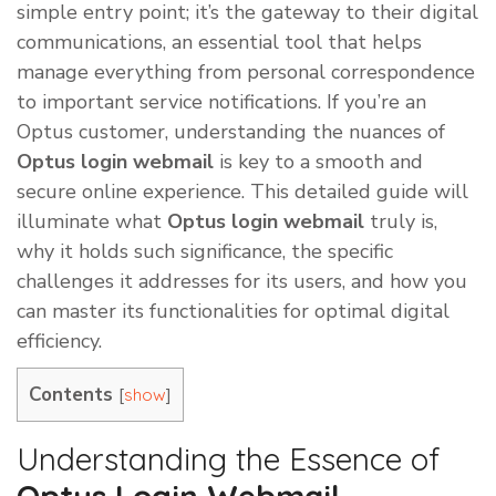
simple entry point; it’s the gateway to their digital
communications, an essential tool that helps
manage everything from personal correspondence
to important service notifications. If you’re an
Optus customer, understanding the nuances of
Optus login webmail
is key to a smooth and
secure online experience. This detailed guide will
illuminate what
Optus login webmail
truly is,
why it holds such significance, the specific
challenges it addresses for its users, and how you
can master its functionalities for optimal digital
efficiency.
Contents
[
]
show
Understanding the Essence of
Optus Login Webmail