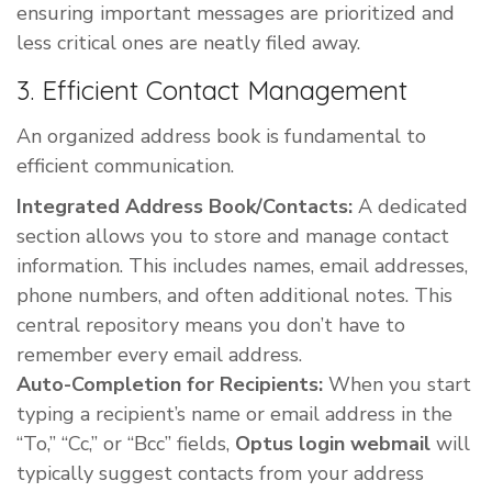
ensuring important messages are prioritized and
less critical ones are neatly filed away.
3. Efficient Contact Management
An organized address book is fundamental to
efficient communication.
Integrated Address Book/Contacts:
A dedicated
section allows you to store and manage contact
information. This includes names, email addresses,
phone numbers, and often additional notes. This
central repository means you don’t have to
remember every email address.
Auto-Completion for Recipients:
When you start
typing a recipient’s name or email address in the
“To,” “Cc,” or “Bcc” fields,
Optus login webmail
will
typically suggest contacts from your address