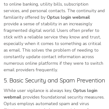
to online banking, utility bills, subscription
services, and personal contacts. The continuity and
familiarity offered by
Optus login webmail
provide a sense of stability in an increasingly
fragmented digital world. Users often prefer to
stick with a reliable service they know and trust,
especially when it comes to something as critical
as email. This solves the problem of needing to
constantly update contact information across
numerous online platforms if they were to switch
email providers frequently.
5. Basic Security and Spam Prevention
While user vigilance is always key,
Optus login
webmail
provides foundational security measures.
Optus employs automated spam and virus