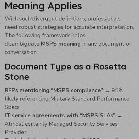
Meaning Applies
With such divergent definitions, professionals
need robust strategies for accurate interpretation.
The following framework helps
disambiguate
MSPS meaning
in any document or
conversation:
Document Type as a Rosetta
Stone
RFPs mentioning “MSPS compliance”
→ 95%
likely referencing Military Standard Performance
Specs
IT service agreements with “MSPS SLAs”
→
Almost certainly Managed Security Services
Provider