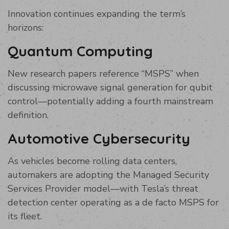
Innovation continues expanding the term’s
horizons:
Quantum Computing
New research papers reference “MSPS” when
discussing microwave signal generation for qubit
control—potentially adding a fourth mainstream
definition.
Automotive Cybersecurity
As vehicles become rolling data centers,
automakers are adopting the Managed Security
Services Provider model—with Tesla’s threat
detection center operating as a de facto MSPS for
its fleet.