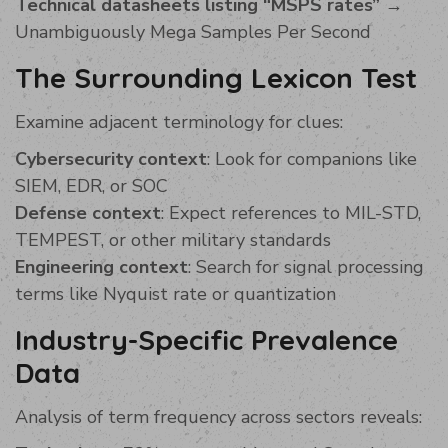
Technical datasheets listing “MSPS rates”
→
Unambiguously Mega Samples Per Second
The Surrounding Lexicon Test
Examine adjacent terminology for clues:
Cybersecurity context
: Look for companions like
SIEM, EDR, or SOC
Defense context
: Expect references to MIL-STD,
TEMPEST, or other military standards
Engineering context
: Search for signal processing
terms like Nyquist rate or quantization
Industry-Specific Prevalence
Data
Analysis of term frequency across sectors reveals: