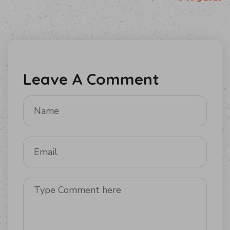
Leave A Comment