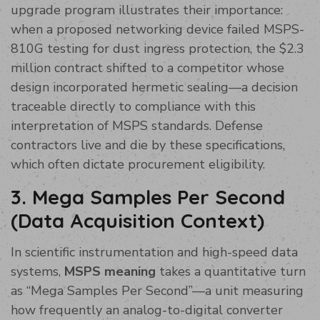
upgrade program illustrates their importance:
when a proposed networking device failed MSPS-
810G testing for dust ingress protection, the $2.3
million contract shifted to a competitor whose
design incorporated hermetic sealing—a decision
traceable directly to compliance with this
interpretation of MSPS standards. Defense
contractors live and die by these specifications,
which often dictate procurement eligibility.
3. Mega Samples Per Second
(Data Acquisition Context)
In scientific instrumentation and high-speed data
systems,
MSPS meaning
takes a quantitative turn
as “Mega Samples Per Second”—a unit measuring
how frequently an analog-to-digital converter