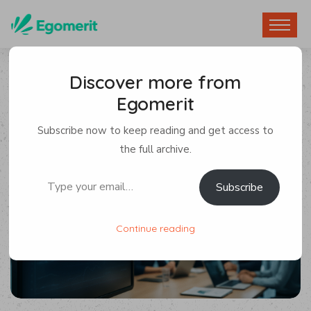
Discover more from
Egomerit
Tech News
Subscribe now to keep reading and get access to
By Egomerit
0 Comments
the full archive.
Type your email…
Subscribe
5 July 2025
Continue reading