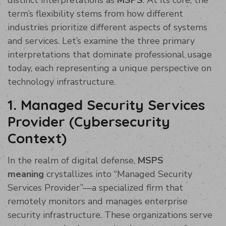
term’s flexibility stems from how different
industries prioritize different aspects of systems
and services. Let’s examine the three primary
interpretations that dominate professional usage
today, each representing a unique perspective on
technology infrastructure.
1. Managed Security Services
Provider (Cybersecurity
Context)
In the realm of digital defense,
MSPS
meaning
crystallizes into “Managed Security
Services Provider”—a specialized firm that
remotely monitors and manages enterprise
security infrastructure. These organizations serve