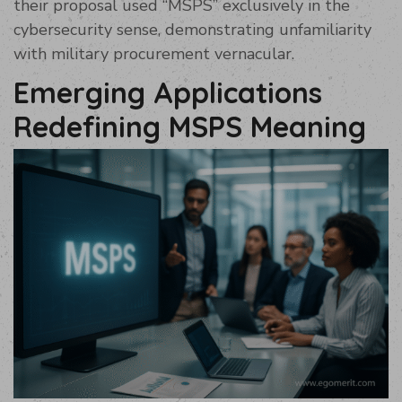
their proposal used “MSPS” exclusively in the
cybersecurity sense, demonstrating unfamiliarity
with military procurement vernacular.
Emerging Applications
Redefining MSPS Meaning