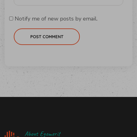
Notify me of new posts by email.
POST COMMENT
About Egomerit