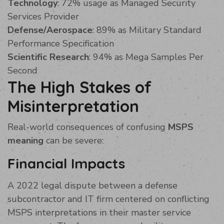
Technology
: 72% usage as Managed Security
Services Provider
Defense/Aerospace
: 89% as Military Standard
Performance Specification
Scientific Research
: 94% as Mega Samples Per
Second
The High Stakes of
Misinterpretation
Real-world consequences of confusing
MSPS
meaning
can be severe:
Financial Impacts
A 2022 legal dispute between a defense
subcontractor and IT firm centered on conflicting
MSPS interpretations in their master service