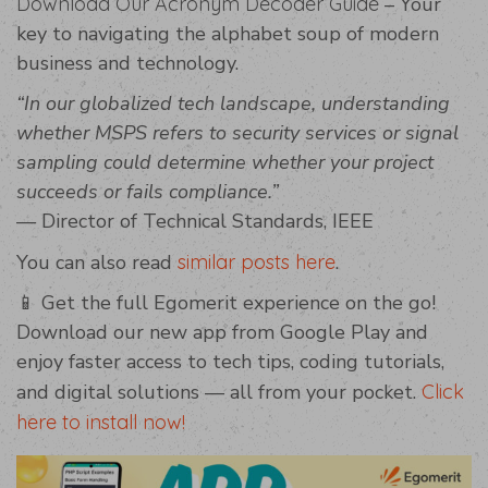
Download Our Acronym Decoder Guide
– Your
key to navigating the alphabet soup of modern
business and technology.
“In our globalized tech landscape, understanding
whether MSPS refers to security services or signal
sampling could determine whether your project
succeeds or fails compliance.”
— Director of Technical Standards, IEEE
You can also read
similar posts here
.
📱 Get the full Egomerit experience on the go!
Download our new app from Google Play and
enjoy faster access to tech tips, coding tutorials,
and digital solutions — all from your pocket.
Click
here to install now!