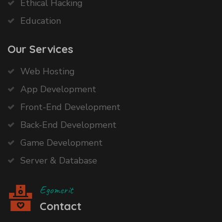
Ethical Hacking
Education
Our Services
Web Hosting
App Development
Front-End Development
Back-End Development
Game Development
Server & Database
Egomerit
Contact