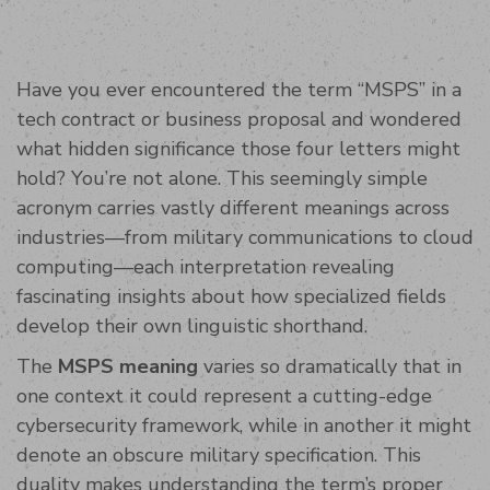
Have you ever encountered the term “MSPS” in a
tech contract or business proposal and wondered
what hidden significance those four letters might
hold? You’re not alone. This seemingly simple
acronym carries vastly different meanings across
industries—from military communications to cloud
computing—each interpretation revealing
fascinating insights about how specialized fields
develop their own linguistic shorthand.
The
MSPS meaning
varies so dramatically that in
one context it could represent a cutting-edge
cybersecurity framework, while in another it might
denote an obscure military specification. This
duality makes understanding the term’s proper