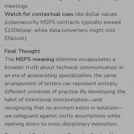
meetings
Watch for contextual cues
like dollar values
(cybersecurity MSPS contracts typically exceed
$100k/year, while data converters might cost
$5k/unit)
Final Thought
The
MSPS meaning
dilemma encapsulates a
broader truth about technical communication: in
an era of accelerating specialization, the same
arrangement of letters can represent entirely
different universes of practice. By developing the
habit of intentional interpretation—and
recognizing that no acronym exists in isolation—
we safeguard against costly assumptions while
opening doors to cross-disciplinary innovation.