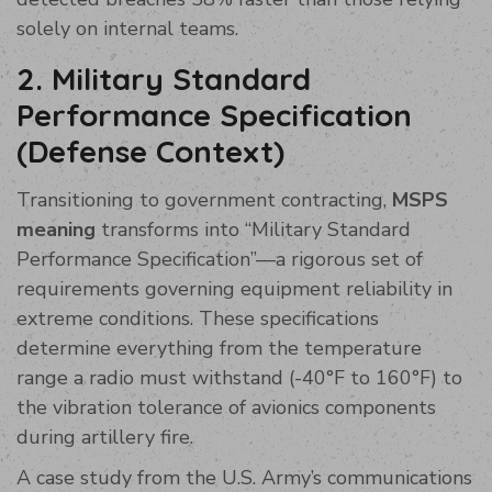
solely on internal teams.
2. Military Standard
Performance Specification
(Defense Context)
Transitioning to government contracting,
MSPS
meaning
transforms into “Military Standard
Performance Specification”—a rigorous set of
requirements governing equipment reliability in
extreme conditions. These specifications
determine everything from the temperature
range a radio must withstand (-40°F to 160°F) to
the vibration tolerance of avionics components
during artillery fire.
A case study from the U.S. Army’s communications