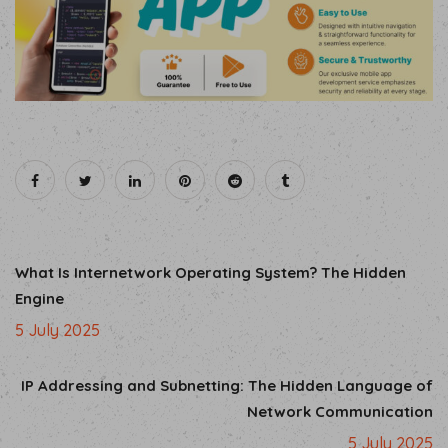
What Is Internetwork Operating System? The Hidden
Engine
5 July 2025
IP Addressing and Subnetting: The Hidden Language of
Network Communication
5 July 2025