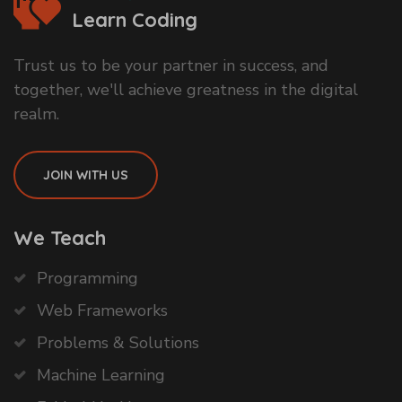
Learn Coding
Trust us to be your partner in success, and
together, we'll achieve greatness in the digital
realm.
JOIN WITH US
We Teach
Programming
Web Frameworks
Problems & Solutions
Machine Learning