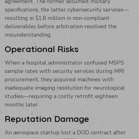
agreement. The former assumed military
specifications, the latter cybersecurity services—
resulting in $1.8 million in non-compliant
deliverables before arbitration resolved the
misunderstanding.
Operational Risks
When a hospital administrator confused MSPS
sample rates with security services during MRI
procurement, they acquired machines with
inadequate imaging resolution for neurological
studies—requiring a costly retrofit eighteen
months later.
Reputation Damage
An aerospace startup lost a DOD contract after