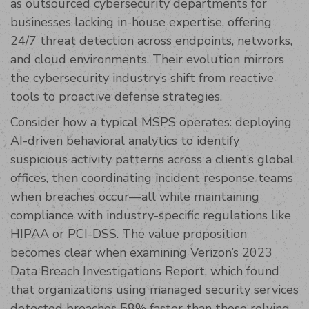
as outsourced cybersecurity departments for
businesses lacking in-house expertise, offering
24/7 threat detection across endpoints, networks,
and cloud environments. Their evolution mirrors
the cybersecurity industry’s shift from reactive
tools to proactive defense strategies.
Consider how a typical MSPS operates: deploying
AI-driven behavioral analytics to identify
suspicious activity patterns across a client’s global
offices, then coordinating incident response teams
when breaches occur—all while maintaining
compliance with industry-specific regulations like
HIPAA or PCI-DSS. The value proposition
becomes clear when examining Verizon’s 2023
Data Breach Investigations Report, which found
that organizations using managed security services
detected breaches 58% faster than those relying