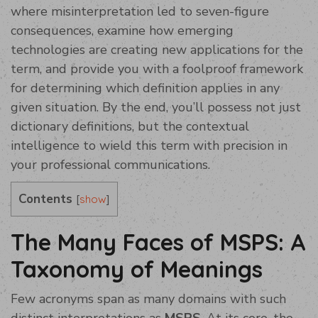
where misinterpretation led to seven-figure
consequences, examine how emerging
technologies are creating new applications for the
term, and provide you with a foolproof framework
for determining which definition applies in any
given situation. By the end, you’ll possess not just
dictionary definitions, but the contextual
intelligence to wield this term with precision in
your professional communications.
Contents
[
]
show
The Many Faces of MSPS: A
Taxonomy of Meanings
Few acronyms span as many domains with such
distinct interpretations as
MSPS
. At its core, the