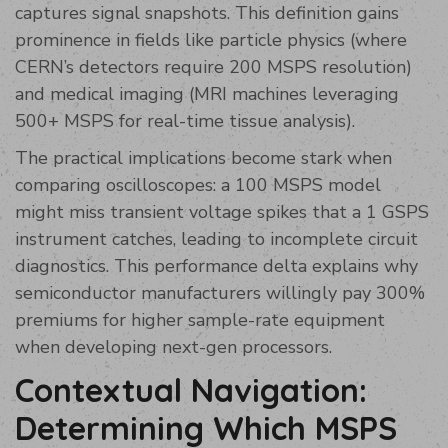
captures signal snapshots. This definition gains
prominence in fields like particle physics (where
CERN’s detectors require 200 MSPS resolution)
and medical imaging (MRI machines leveraging
500+ MSPS for real-time tissue analysis).
The practical implications become stark when
comparing oscilloscopes: a 100 MSPS model
might miss transient voltage spikes that a 1 GSPS
instrument catches, leading to incomplete circuit
diagnostics. This performance delta explains why
semiconductor manufacturers willingly pay 300%
premiums for higher sample-rate equipment
when developing next-gen processors.
Contextual Navigation:
Determining Which MSPS