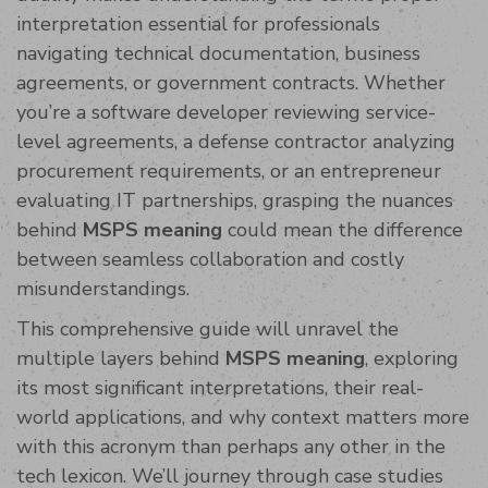
interpretation essential for professionals
navigating technical documentation, business
agreements, or government contracts. Whether
you’re a software developer reviewing service-
level agreements, a defense contractor analyzing
procurement requirements, or an entrepreneur
evaluating IT partnerships, grasping the nuances
behind
MSPS meaning
could mean the difference
between seamless collaboration and costly
misunderstandings.
This comprehensive guide will unravel the
multiple layers behind
MSPS meaning
, exploring
its most significant interpretations, their real-
world applications, and why context matters more
with this acronym than perhaps any other in the
tech lexicon. We’ll journey through case studies