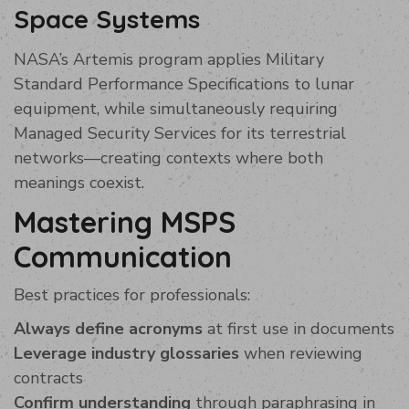
Space Systems
NASA’s Artemis program applies Military
Standard Performance Specifications to lunar
equipment, while simultaneously requiring
Managed Security Services for its terrestrial
networks—creating contexts where both
meanings coexist.
Mastering MSPS
Communication
Best practices for professionals:
Always define acronyms
at first use in documents
Leverage industry glossaries
when reviewing
contracts
Confirm understanding
through paraphrasing in