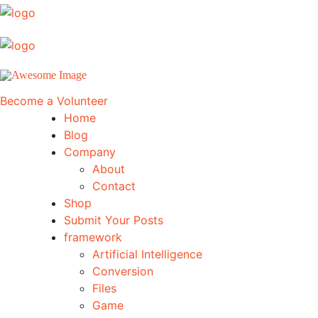
Become a Volunteer
Home
Blog
Company
About
Contact
Shop
Submit Your Posts
framework
Artificial Intelligence
Conversion
Files
Game