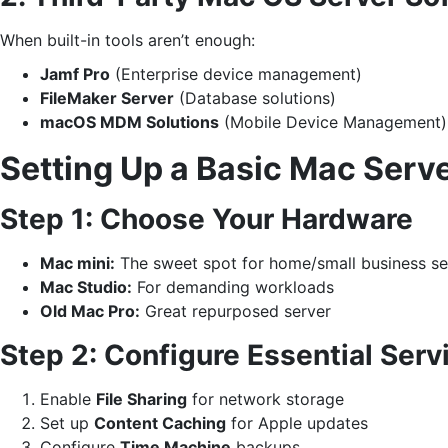
When built-in tools aren’t enough:
Jamf Pro
(Enterprise device management)
FileMaker Server
(Database solutions)
macOS MDM Solutions
(Mobile Device Management)
Setting Up a Basic Mac Serv
Step 1: Choose Your Hardware
Mac mini:
The sweet spot for home/small business se
Mac Studio:
For demanding workloads
Old Mac Pro:
Great repurposed server
Step 2: Configure Essential Serv
Enable
File Sharing
for network storage
Set up
Content Caching
for Apple updates
Configure
Time Machine
backups