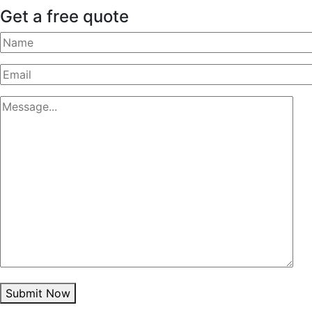
Get a free quote
Submit Now