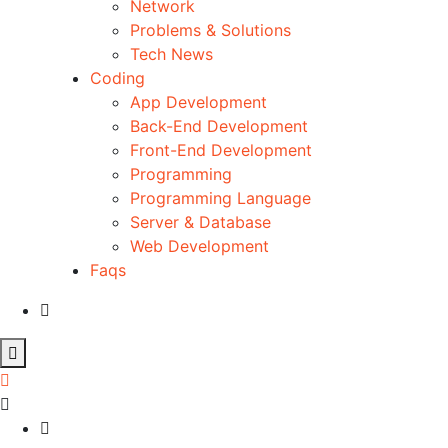
Network
Problems & Solutions
Tech News
Coding
App Development
Back-End Development
Front-End Development
Programming
Programming Language
Server & Database
Web Development
Faqs