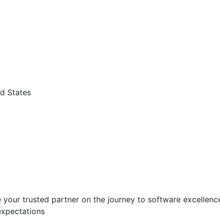
d States
 your trusted partner on the journey to software excellence.
expectations