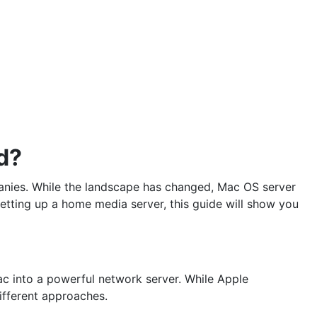
d?
anies. While the landscape has changed, Mac OS server
setting up a home media server, this guide will show you
ac into a powerful network server. While Apple
ifferent approaches.