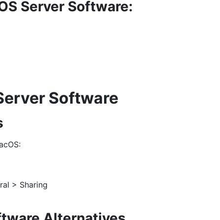
OS Server Software:
Server Software
s
macOS:
ral > Sharing
ftware Alternatives