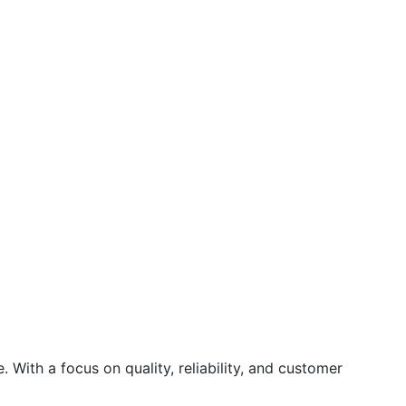
 With a focus on quality, reliability, and customer