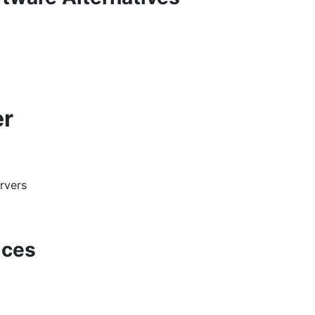
er
rvers
ices