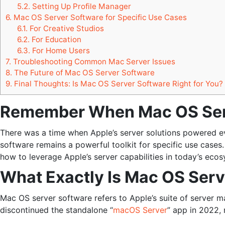
5.2.
Setting Up Profile Manager
6.
Mac OS Server Software for Specific Use Cases
6.1.
For Creative Studios
6.2.
For Education
6.3.
For Home Users
7.
Troubleshooting Common Mac Server Issues
8.
The Future of Mac OS Server Software
9.
Final Thoughts: Is Mac OS Server Software Right for You?
Remember When Mac OS Serv
There was a time when Apple’s server solutions powered 
software remains a powerful toolkit for specific use cases
how to leverage Apple’s server capabilities in today’s eco
What Exactly Is Mac OS Serv
Mac OS server software refers to Apple’s suite of server 
discontinued the standalone “
macOS Server
” app in 2022, 