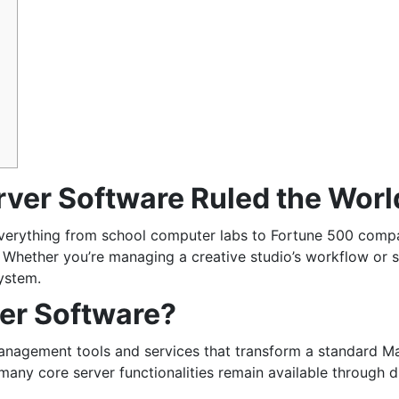
er Software Ruled the Worl
everything from school computer labs to Fortune 500 comp
. Whether you’re managing a creative studio’s workflow or 
system.
er Software?
management tools and services that transform a standard M
many core server functionalities remain available through d