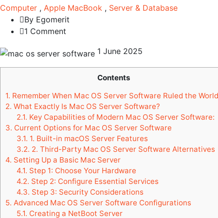
Computer
,
Apple MacBook
,
Server & Database
By Egomerit
1 Comment
1 June 2025
Contents
1.
Remember When Mac OS Server Software Ruled the Worl
2.
What Exactly Is Mac OS Server Software?
2.1.
Key Capabilities of Modern Mac OS Server Software:
3.
Current Options for Mac OS Server Software
3.1.
1. Built-in macOS Server Features
3.2.
2. Third-Party Mac OS Server Software Alternatives
4.
Setting Up a Basic Mac Server
4.1.
Step 1: Choose Your Hardware
4.2.
Step 2: Configure Essential Services
4.3.
Step 3: Security Considerations
5.
Advanced Mac OS Server Software Configurations
5.1.
Creating a NetBoot Server