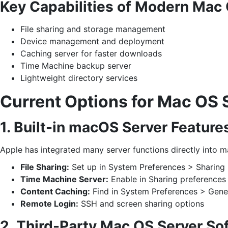
Key Capabilities of Modern Mac 
File sharing and storage management
Device management and deployment
Caching server for faster downloads
Time Machine backup server
Lightweight directory services
Current Options for Mac OS 
1. Built-in macOS Server Feature
Apple has integrated many server functions directly into 
File Sharing:
Set up in System Preferences > Sharing
Time Machine Server:
Enable in Sharing preferences
Content Caching:
Find in System Preferences > Gene
Remote Login:
SSH and screen sharing options
2. Third-Party Mac OS Server So