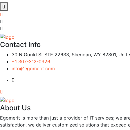
Contact Info
30 N Gould St STE 22633, Sheridan, WY 82801, Unite
+1 307-312-0926
info@egomerit.com
About Us
Egomerit is more than just a provider of IT services; we are
satisfaction, we deliver customized solutions that exceed 