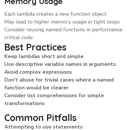
Memory Usage
Each lambda creates a new function object
May lead to higher memory usage in tight loops
Consider reusing named functions in performance-
critical code
Best Practices
Keep lambdas short and simple
Use descriptive variable names in arguments
Avoid complex expressions
Don’t abuse for trivial cases where a named
function would be clearer
Consider list comprehensions for simple
transformations
Common Pitfalls
Attempting to use statements