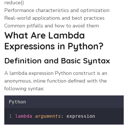
reduce()
Performance characteristics and optimization
Real-world applications and best practices
Common pitfalls and how to avoid them
What Are Lambda
Expressions in Python?
Definition and Basic Syntax
A lambda expression Python construct is an
anonymous, inline function defined with the
following syntax:
Python
lambda
arguments
: expression