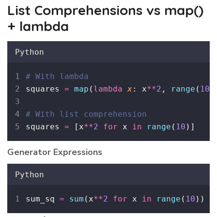
List Comprehensions vs map()
+ lambda
Python
# With lambda
squares 
=
map
(
lambda
x
: x
**
2
, 
range
(
10
)
# With list comprehension
squares 
=
 [x
**
2
for
 x 
in
range
(
10
)]
Generator Expressions
Python
sum_sq 
=
sum
(x
**
2
for
 x 
in
range
(
10
))  