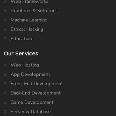
Web Frameworks
Problems & Solutions
Machine Learning
Ethical Hacking
Education
Our Services
Web Hosting
App Development
Front-End Development
Back-End Development
Game Development
Server & Database