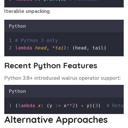
Iterable unpacking
Python
# Python 3 only
lambda
head
, 
*
tail
: (head, tail)
Recent Python Features
Python 3.8+ introduced walrus operator support:
Python
(
lambda
x
: (y 
:=
 x
**
2
) 
+
 y)(
3
)  
# Retur
Alternative Approaches