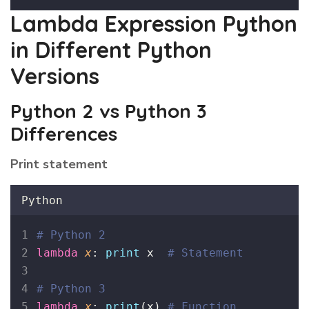
Lambda Expression Python
in Different Python
Versions
Python 2 vs Python 3
Differences
Print statement
Python
# Python 2
lambda
x
: 
print
 x  
# Statement
# Python 3
lambda
x
: 
print
(x) 
# Function