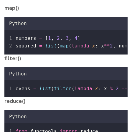
map()
Python
numbers 
=
 [
1
, 
2
, 
3
, 
4
]
squared 
=
list
(
map
(
lambda
x
: x
**
2
, numb
filter()
Python
evens 
=
list
(
filter
(
lambda
x
: x 
%
2
==
reduce()
Python
from
 functools 
import
 reduce