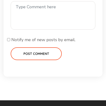
Notify me of new posts by email.
POST COMMENT