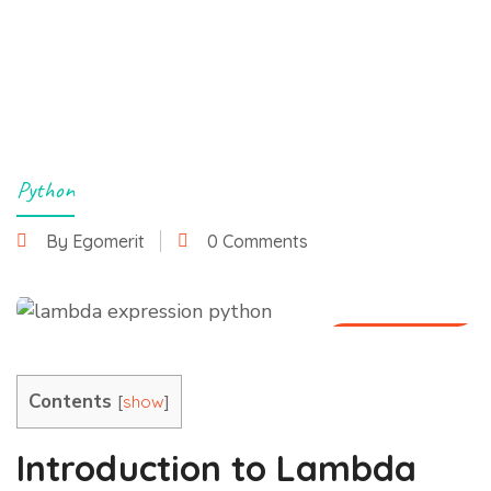
Python
By Egomerit
0 Comments
26 June 2025
Contents
[
]
show
Introduction to Lambda