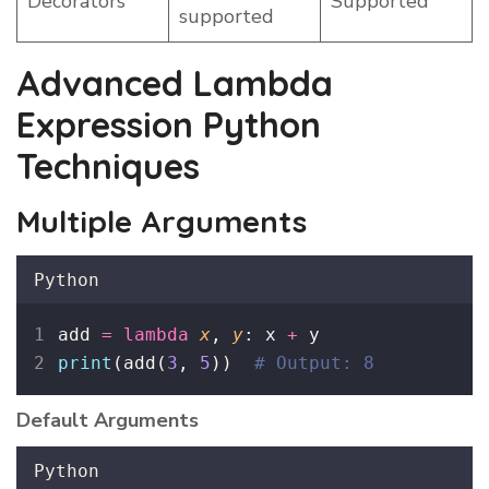
Decorators
Supported
supported
Advanced Lambda
Expression Python
Techniques
Multiple Arguments
Python
add 
=
lambda
x
, 
y
: x 
+
 y
print
(add(
3
, 
5
))  
# Output: 8
Default Arguments
Python