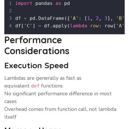
import
 pandas 
as
 pd
df 
=
 pd.DataFrame({
'
A
'
: [
1
, 
2
, 
3
], 
'
B
'
:
df[
'
C
'
] 
=
 df.apply(
lambda
row
: row[
'
A
'
]
Performance
Considerations
Execution Speed
Lambdas are generally as fast as
equivalent
functions
def
No significant performance difference in most
cases
Overhead comes from function call, not lambda
itself