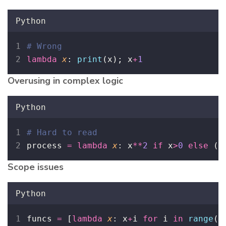
Python
# Wrong
lambda
x
: 
print
(x); x
+
1
Overusing in complex logic
Python
# Hard to read
process 
=
lambda
x
: x
**
2
if
 x
>
0
else
 (
0
Scope issues
Python
funcs 
=
 [
lambda
x
: x
+
i 
for
 i 
in
range
(
3