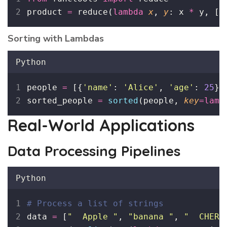
product 
=
 reduce(
lambda
x
, 
y
: x 
*
 y, [
1
Sorting with Lambdas
Python
people 
=
 [{
'
name
'
: 
'
Alice
'
, 
'
age
'
: 
25
},
sorted_people 
=
sorted
(people, 
key
=lamb
Real-World Applications
Data Processing Pipelines
Python
# Process a list of strings
data 
=
 [
"
  Apple 
"
, 
"
banana 
"
, 
"
  CHERR