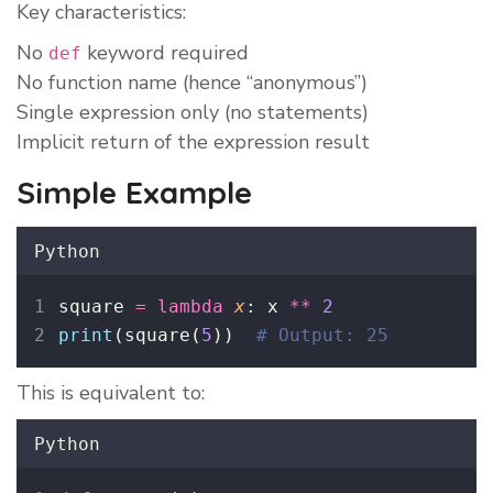
Key characteristics:
No
keyword required
def
No function name (hence “anonymous”)
Single expression only (no statements)
Implicit return of the expression result
Simple Example
Python
square 
=
lambda
x
: x 
**
2
print
(square(
5
))  
# Output: 25
This is equivalent to:
Python