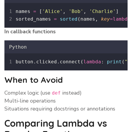
names 
=
 [
'
Alice
'
, 
'
Bob
'
, 
'
Charlie
'
]
sorted_names 
=
sorted
(names, 
key
=lambda
In callback functions
Python
button.clicked.connect(
lambda
: 
print
(
"
B
When to Avoid
Complex logic (use
instead)
def
Multi-line operations
Situations requiring docstrings or annotations
Comparing Lambda vs