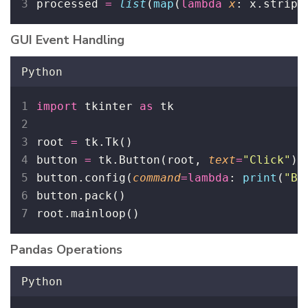
processed 
=
list
(
map
(
lambda
x
: x.strip(
GUI Event Handling
Python
import
 tkinter 
as
 tk
root 
=
 tk.Tk()
button 
=
 tk.Button(root, 
text
=
"
Click
"
)
button.config(
command
=lambda
: 
print
(
"
Bu
button.pack()
root.mainloop()
Pandas Operations
Python