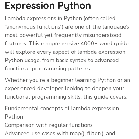
Expression Python
Lambda expressions in Python (often called
“anonymous functions”) are one of the language’s
most powerful yet frequently misunderstood
features. This comprehensive 4000+ word guide
will explore every aspect of lambda expression
Python usage, from basic syntax to advanced
functional programming patterns.
Whether you’re a beginner learning Python or an
experienced developer looking to deepen your
functional programming skills, this guide covers:
Fundamental concepts of lambda expression
Python
Comparison with regular functions
Advanced use cases with map(), filter(), and