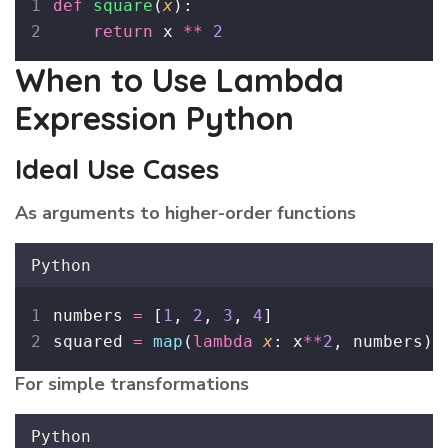
def
square
(
x
):
return
 x 
**
2
When to Use Lambda
Expression Python
Ideal Use Cases
As arguments to higher-order functions
Python
numbers 
=
 [
1
, 
2
, 
3
, 
4
]
squared 
=
map
(
lambda
x
: x
**
2
, numbers)
For simple transformations
Python