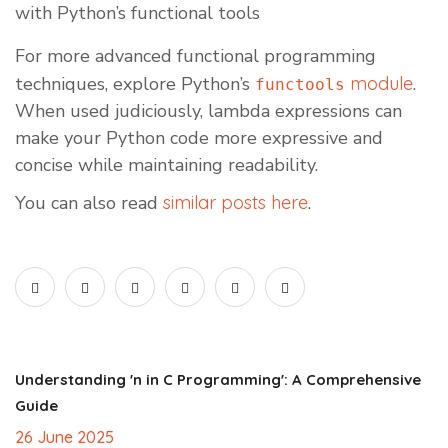
with Python’s functional tools
For more advanced functional programming
techniques, explore Python’s
module
.
functools
When used judiciously, lambda expressions can
make your Python code more expressive and
concise while maintaining readability.
You can also read
similar posts here
.
Understanding 'n in C Programming': A Comprehensive
Guide
26 June 2025