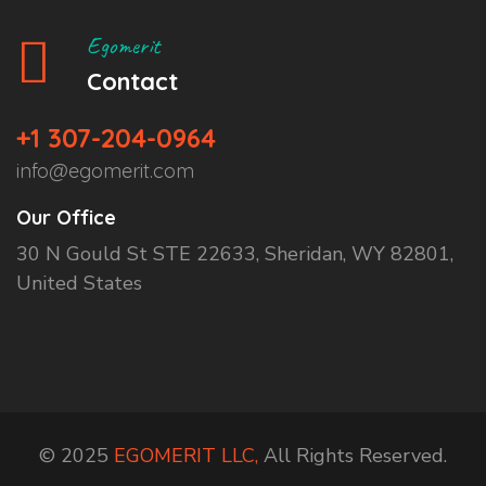
Egomerit
Contact
+1 307-204-0964
info@egomerit.com
Our Office
30 N Gould St STE 22633, Sheridan, WY 82801,
United States
© 2025
EGOMERIT LLC,
All Rights Reserved.