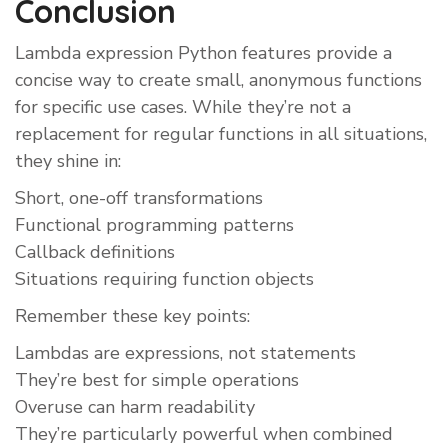
Conclusion
Lambda expression Python features provide a
concise way to create small, anonymous functions
for specific use cases. While they’re not a
replacement for regular functions in all situations,
they shine in:
Short, one-off transformations
Functional programming patterns
Callback definitions
Situations requiring function objects
Remember these key points:
Lambdas are expressions, not statements
They’re best for simple operations
Overuse can harm readability
They’re particularly powerful when combined