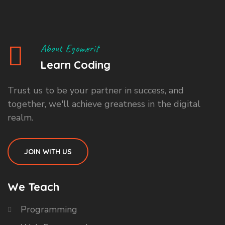
About Egomerit
Learn Coding
Trust us to be your partner in success, and
together, we'll achieve greatness in the digital
realm.
JOIN WITH US
We Teach
Programming