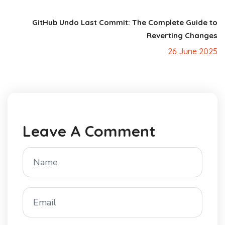
GitHub Undo Last Commit: The Complete Guide to
Reverting Changes
26 June 2025
Leave A Comment