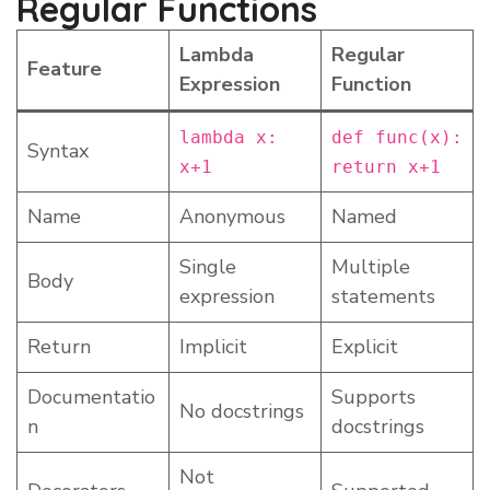
Regular Functions
Lambda
Regular
Feature
Expression
Function
lambda x:
def func(x):
Syntax
x+1
return x+1
Name
Anonymous
Named
Single
Multiple
Body
expression
statements
Return
Implicit
Explicit
Documentatio
Supports
No docstrings
n
docstrings
Not