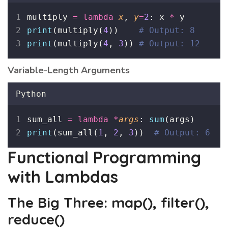
multiply 
=
lambda
x
, 
y
=
2
: x 
*
 y
print
(multiply(
4
))    
# Output: 8
print
(multiply(
4
, 
3
)) 
# Output: 12
Variable-Length Arguments
Python
sum_all 
=
lambda
*
args
: 
sum
(args)
print
(sum_all(
1
, 
2
, 
3
))  
# Output: 6
Functional Programming
with Lambdas
The Big Three: map(), filter(),
reduce()