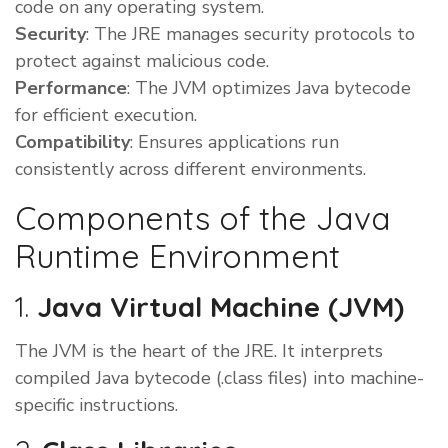
code on any operating system.
Security
: The JRE manages security protocols to
protect against malicious code.
Performance
: The JVM optimizes Java bytecode
for efficient execution.
Compatibility
: Ensures applications run
consistently across different environments.
Components of the Java
Runtime Environment
1.
Java Virtual Machine (JVM)
The JVM is the heart of the JRE. It interprets
compiled Java bytecode (.class files) into machine-
specific instructions.