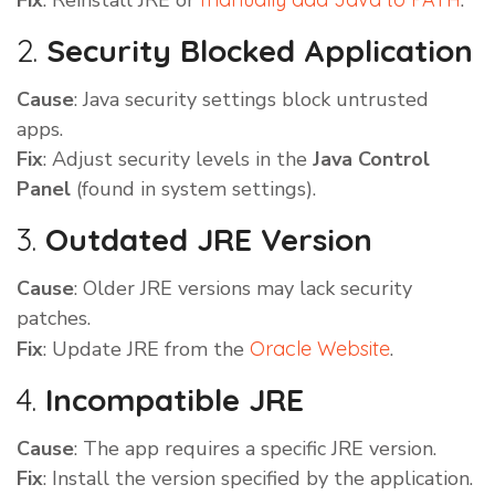
Fix
: Reinstall JRE or
.
2.
Security Blocked Application
Cause
: Java security settings block untrusted
apps.
Fix
: Adjust security levels in the
Java Control
Panel
(found in system settings).
3.
Outdated JRE Version
Cause
: Older JRE versions may lack security
patches.
Fix
: Update JRE from the
Oracle Website
.
4.
Incompatible JRE
Cause
: The app requires a specific JRE version.
Fix
: Install the version specified by the application.