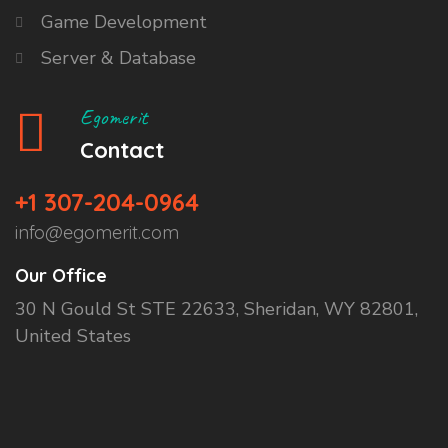
Game Development
Server & Database
Egomerit
Contact
+1 307-204-0964
info@egomerit.com
Our Office
30 N Gould St STE 22633, Sheridan, WY 82801,
United States