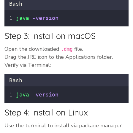
Bash
java
-version
Step 3: Install on macOS
Open the downloaded
file.
.dmg
Drag the JRE icon to the Applications folder.
Verify via Terminal:
Bash
java
-version
Step 4: Install on Linux
Use the terminal to install via package manager.