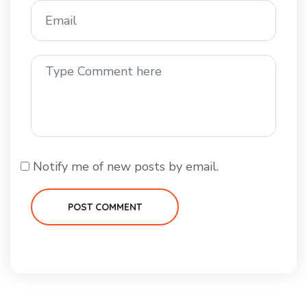
Notify me of new posts by email.
POST COMMENT