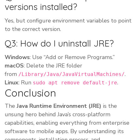
versions installed?
Yes, but configure environment variables to point
to the correct version.
Q3: How do I uninstall JRE?
Windows
: Use “Add or Remove Programs.”
macOS
: Delete the JRE folder
from
.
/Library/Java/JavaVirtualMachines/
Linux
: Run
.
sudo apt remove default-jre
Conclusion
The
Java Runtime Environment (JRE)
is the
unsung hero behind Java’s cross-platform
capabilities, enabling everything from enterprise
software to mobile apps. By understanding its
components, installation process, and