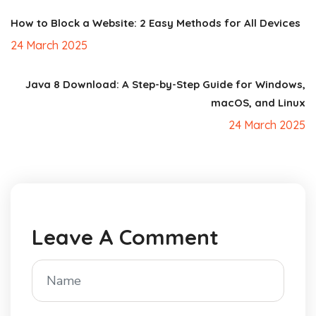
How to Block a Website: 2 Easy Methods for All Devices
24 March 2025
Java 8 Download: A Step-by-Step Guide for Windows,
macOS, and Linux
24 March 2025
Leave A Comment