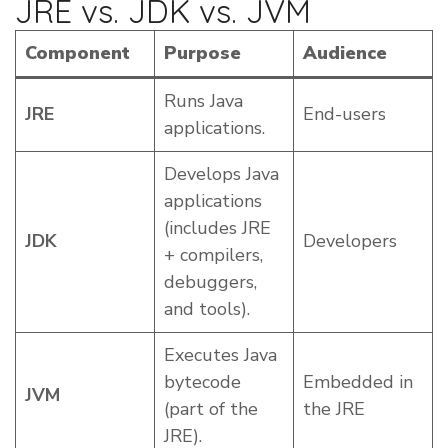
JRE vs. JDK vs. JVM
Component
Purpose
Audience
Runs Java
JRE
End-users
applications.
Develops Java
applications
(includes JRE
JDK
Developers
+ compilers,
debuggers,
and tools).
Executes Java
bytecode
Embedded in
JVM
(part of the
the JRE
JRE).