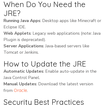
When Do You Need the
JRE?
Running Java Apps
: Desktop apps like Minecraft or
Eclipse IDE.
Web Applets
: Legacy web applications (note: Java
Plugin is deprecated).
Server Applications
: Java-based servers like
Tomcat or Jenkins.
How to Update the JRE
Automatic Updates
: Enable auto-update in the
Java Control Panel.
Manual Updates
: Download the latest version
from
Oracle
.
Security Best Practices