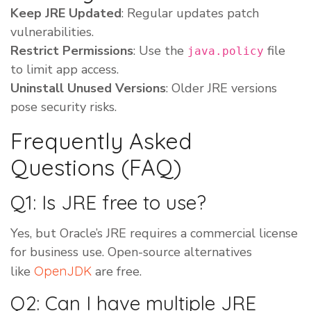
Keep JRE Updated
: Regular updates patch
vulnerabilities.
Restrict Permissions
: Use the
file
java.policy
to limit app access.
Uninstall Unused Versions
: Older JRE versions
pose security risks.
Frequently Asked
Questions (FAQ)
Q1: Is JRE free to use?
Yes, but Oracle’s JRE requires a commercial license
for business use. Open-source alternatives
like
OpenJDK
are free.
Q2: Can I have multiple JRE