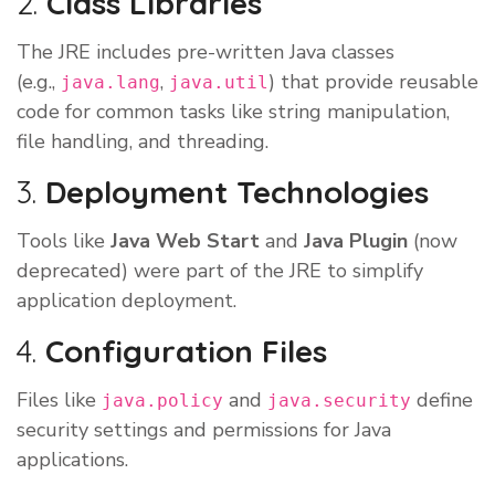
2.
Class Libraries
The JRE includes pre-written Java classes
(e.g.,
,
) that provide reusable
java.lang
java.util
code for common tasks like string manipulation,
file handling, and threading.
3.
Deployment Technologies
Tools like
Java Web Start
and
Java Plugin
(now
deprecated) were part of the JRE to simplify
application deployment.
4.
Configuration Files
Files like
and
define
java.policy
java.security
security settings and permissions for Java
applications.