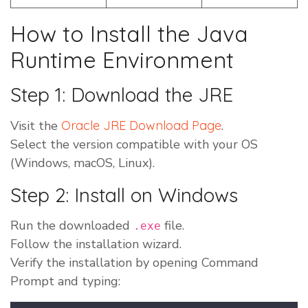
How to Install the Java
Runtime Environment
Step 1: Download the JRE
Visit the
Oracle JRE Download Page
.
Select the version compatible with your OS
(Windows, macOS, Linux).
Step 2: Install on Windows
Run the downloaded
file.
.exe
Follow the installation wizard.
Verify the installation by opening Command
Prompt and typing: