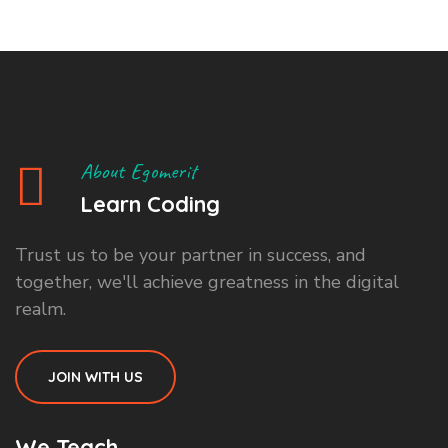
About Egomerit
Learn Coding
Trust us to be your partner in success, and
together, we'll achieve greatness in the digital
realm.
JOIN WITH US
We Teach