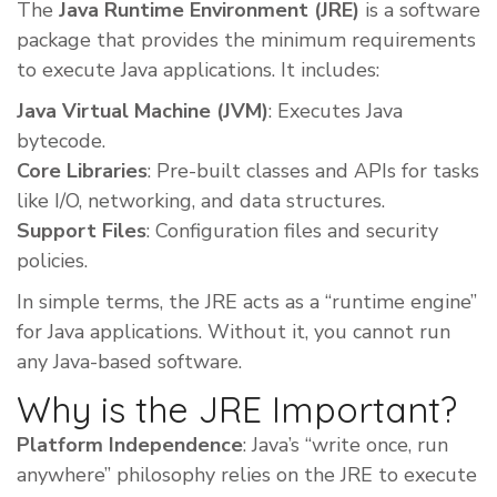
The
Java Runtime Environment (JRE)
is a software
package that provides the minimum requirements
to execute Java applications. It includes:
Java Virtual Machine (JVM)
: Executes Java
bytecode.
Core Libraries
: Pre-built classes and APIs for tasks
like I/O, networking, and data structures.
Support Files
: Configuration files and security
policies.
In simple terms, the JRE acts as a “runtime engine”
for Java applications. Without it, you cannot run
any Java-based software.
Why is the JRE Important?
Platform Independence
: Java’s “write once, run
anywhere” philosophy relies on the JRE to execute