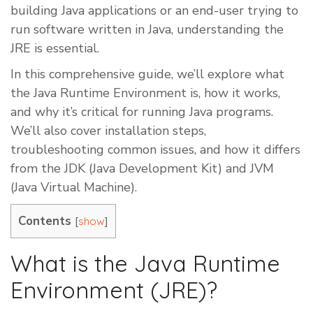
building Java applications or an end-user trying to
run software written in Java, understanding the
JRE is essential.
In this comprehensive guide, we’ll explore what
the Java Runtime Environment is, how it works,
and why it’s critical for running Java programs.
We’ll also cover installation steps,
troubleshooting common issues, and how it differs
from the JDK (Java Development Kit) and JVM
(Java Virtual Machine).
Contents
[
]
show
What is the Java Runtime
Environment (JRE)?