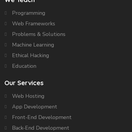
Programming
Web Frameworks
Problems & Solutions
Machine Learning
Ethical Hacking
Education
Our Services
Web Hosting
App Development
Front-End Development
Back-End Development