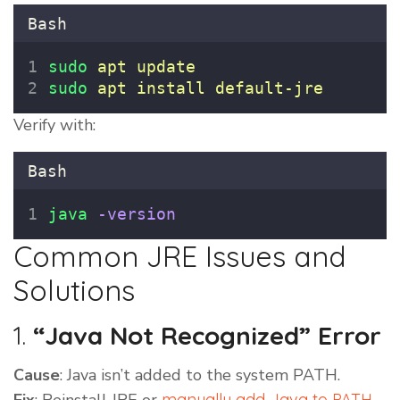
Bash
sudo
apt
update
sudo
apt
install
default-jre
Verify with:
Bash
java
-version
Common JRE Issues and
Solutions
1.
“Java Not Recognized” Error
Cause
: Java isn’t added to the system PATH.
manually add Java to PATH