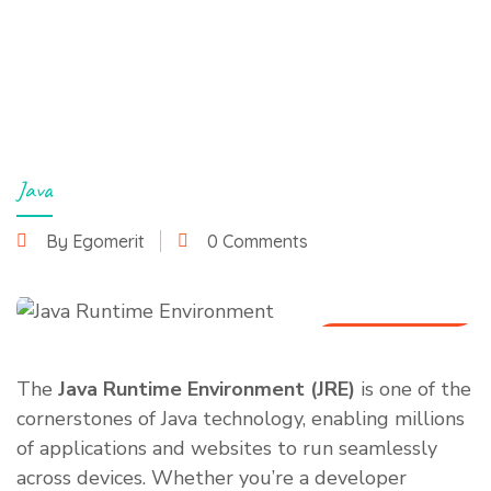
Java
By Egomerit
0 Comments
24 March 2025
The
Java Runtime Environment (JRE)
is one of the
cornerstones of Java technology, enabling millions
of applications and websites to run seamlessly
across devices. Whether you’re a developer