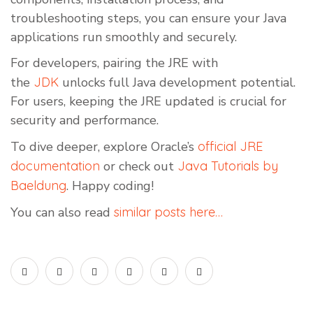
troubleshooting steps, you can ensure your Java
applications run smoothly and securely.
For developers, pairing the JRE with
the
JDK
unlocks full Java development potential.
For users, keeping the JRE updated is crucial for
security and performance.
To dive deeper, explore Oracle’s
official JRE
documentation
or check out
Java Tutorials by
Baeldung
. Happy coding!
You can also read
similar posts here…