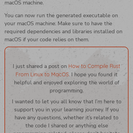
macOS machine.
You can now run the generated executable on
your macOS machine. Make sure to have the
required dependencies and libraries installed on
macOS if your code relies on them.
I just shared a post on
How to Compile Rust
From Linux to MacOS
. I hope you found it
helpful and enjoyed exploring the world of
programming.
I wanted to let you all know that I’m here to
support you in your learning journey. If you
have any questions, whether it’s related to
the code I shared or anything else