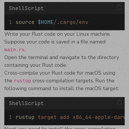
ShellScript
source
$HOME
/.cargo/env
Write your Rust code on your Linux machine.
Suppose your code is saved in a file named
.
main.rs
Open the terminal and navigate to the directory
containing your Rust code.
Cross-compile your Rust code for macOS using
the
cross-compilation targets. Run the
rustup
following command to install the macOS target:
ShellScript
rustup
target
add
x86_64-apple-darw