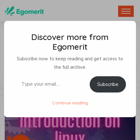
Discover more from
Egomerit
Game Development
Subscribe now to keep reading and get access to
By Egomerit
0 Comments
the full archive.
Type your email…
Subscribe
8 January 2023
Continue reading