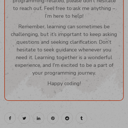
programming-related, please don’t hesitate
to reach out. Feel free to ask me anything –
I’m here to help!
Remember, learning can sometimes be
challenging, but it’s important to keep asking
questions and seeking clarification. Don’t
hesitate to seek guidance whenever you
need it. Learning together is a wonderful
experience, and I’m excited to be a part of
your programming journey.
Happy coding!