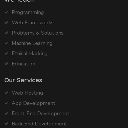
Programming
Web Frameworks
Problems & Solutions
Machine Learning
Ethical Hacking
Education
Our Services
Web Hosting
App Development
Front-End Development
Back-End Development