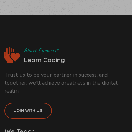
About Egomerit
Learn Coding
Trust us to be your partner in success, and
together, we'll achieve greatness in the digital
realm.
JOIN WITH US
We Teach