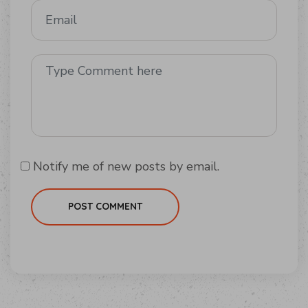
Notify me of new posts by email.
POST COMMENT