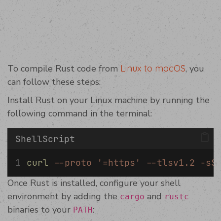
To compile Rust code from
Linux to macOS
, you
can follow these steps:
Install Rust on your Linux machine by running the
following command in the terminal:
ShellScript
curl
--proto
'=https'
--tlsv1.2
-sS
Once Rust is installed, configure your shell
environment by adding the
and
cargo
rustc
binaries to your
:
PATH