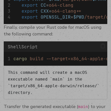
export
CC
=
o64-clang
export
CXX
=
o64-clang++
export
OPENSSL_DIR
=
$PWD
/target/o
Finally, compile your Rust code for macOS using
the following command:
ShellScript
cargo
build
--target=x86_64-apple-d
This command will create a macOS 
executable named `main` in the 
`target/x86_64-apple-darwin/release/` 
directory.
Transfer the generated executable (
) to your
main