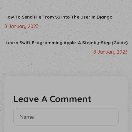
How To Send File From S3 Into The User In Django
8 January 2023
Learn Swift Programming Apple: A Step-by-Step (Guide)
8 January 2023
Leave A Comment