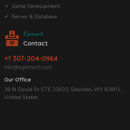
Game Development
Server & Database
Egomerit
Contact
+1 307-204-0964
info@egomerit.com
Our Office
30 N Gould St STE 22633, Sheridan, WY 82801,
United States