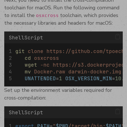
Next, you need to install the cross-compilation
toolchain for macOS. Run the following command
to install the
toolchain, which provides
osxcross
the necessary libraries and headers for macOS:
ShellScript
git
clone
https://github.com/tpoech
cd
osxcross
wget
-nc
https://s3.dockerprojec
mv
Docker.raw
darwin-docker.img
UNATTENDED
=
1
OSX_VERSION_MIN
=
10.
Set up the environment variables required for
cross-compilation:
ShellScript
export
PATH
=
"
$PWD
/target/bin:
$PATH
"