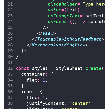
placeholder
=
"
Type here
value
={
text
}
onChangeText
={
setText
}
onFocus
={
() 
=>
 console
          />
        </
View
>
      </
TouchableWithoutFeedback
>
    </
KeyboardAvoidingView
>
  );
}
const
 styles 
=
 StyleSheet.
create
({
  container
:
 {
    flex
:
1
,
  },
  inner
:
 {
    flex
:
1
,
    justifyContent
:
'
center
'
,