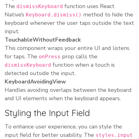
The
function uses React
dismissKeyboard
Native’s
method to hide the
Keyboard.dismiss()
keyboard whenever the user taps outside the text
input.
TouchableWithoutFeedback
This component wraps your entire UI and listens
for taps. The
prop calls the
onPress
function when a touch is
dismissKeyboard
detected outside the input.
KeyboardAvoidingView
Handles avoiding overlaps between the keyboard
and UI elements when the keyboard appears.
Styling the Input Field
To enhance user experience, you can style the
input field for better usability. The
styles.input