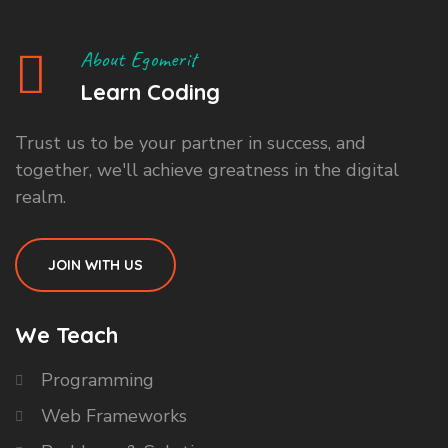
About Egomerit
Learn Coding
Trust us to be your partner in success, and
together, we'll achieve greatness in the digital
realm.
JOIN WITH US
We Teach
Programming
Web Frameworks