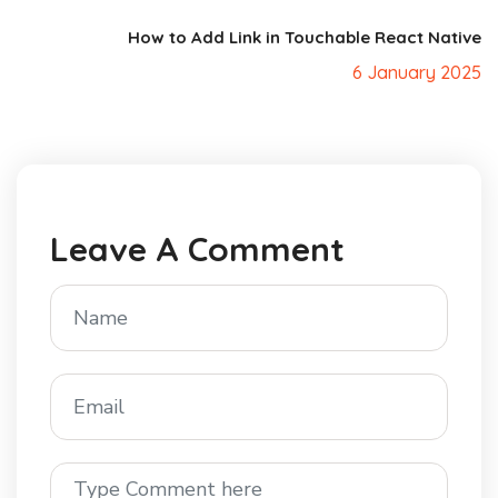
How to Add Link in Touchable React Native
6 January 2025
Leave A Comment