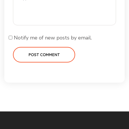
Notify me of new posts by email.
POST COMMENT