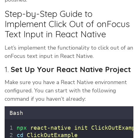
Step-by-Step Guide to
Implement Click Out of onFocus
Text Input in React Native
Let’s implement the functionality to click out of an
onFocus text input in React Native.
1.
Set Up Your React Native Project
Make sure you have a React Native environment
configured. You can start with the following
command if you haven’t already:
Bash
npx
react-native
init
ClickOutExamp
cd
ClickOutExample