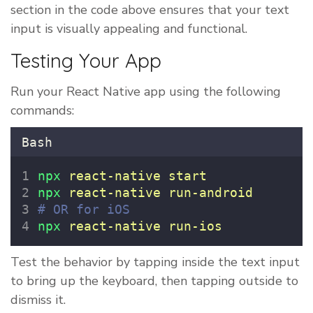
section in the code above ensures that your text
input is visually appealing and functional.
Testing Your App
Run your React Native app using the following
commands:
Bash
npx
react-native
start
npx
react-native
run-android
# OR for iOS
npx
react-native
run-ios
Test the behavior by tapping inside the text input
to bring up the keyboard, then tapping outside to
dismiss it.