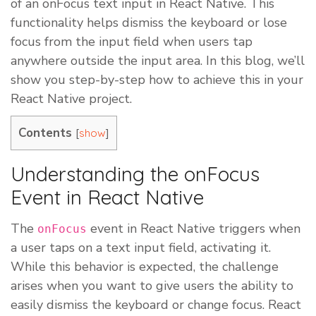
of an onFocus text input in React Native. This
functionality helps dismiss the keyboard or lose
focus from the input field when users tap
anywhere outside the input area. In this blog, we’ll
show you step-by-step how to achieve this in your
React Native project.
Contents
[
]
show
Understanding the onFocus
Event in React Native
The
event in React Native triggers when
onFocus
a user taps on a text input field, activating it.
While this behavior is expected, the challenge
arises when you want to give users the ability to
easily dismiss the keyboard or change focus. React