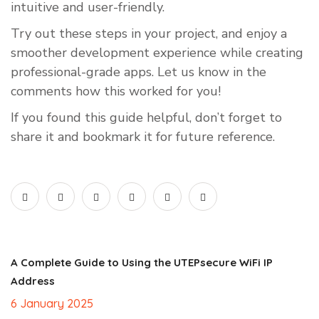
intuitive and user-friendly.
Try out these steps in your project, and enjoy a
smoother development experience while creating
professional-grade apps. Let us know in the
comments how this worked for you!
If you found this guide helpful, don’t forget to
share it and bookmark it for future reference.
A Complete Guide to Using the UTEPsecure WiFi IP
Address
6 January 2025