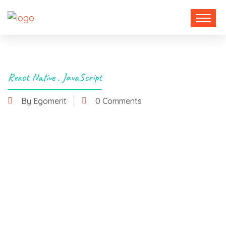
React Native
,
JavaScript
By Egomerit
0 Comments
6 January 2025