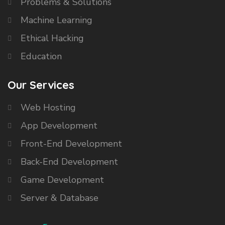
Problems & Solutions
Machine Learning
Ethical Hacking
Education
Our Services
Web Hosting
App Development
Front-End Development
Back-End Development
Game Development
Server & Database