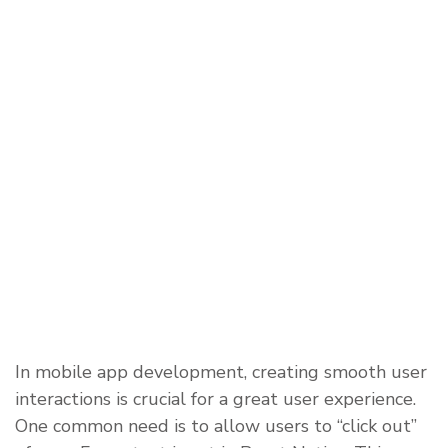
In mobile app development, creating smooth user
interactions is crucial for a great user experience.
One common need is to allow users to “click out”