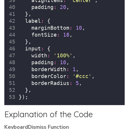
    alignItems
:
'
center
'
,
    padding
:
20
,
  },
  label
:
 {
    marginBottom
:
10
,
    fontSize
:
18
,
  },
  input
:
 {
    width
:
'
100%
'
,
    padding
:
10
,
    borderWidth
:
1
,
    borderColor
:
'
#ccc
'
,
    borderRadius
:
5
,
  },
});
Explanation of the Code
KeyboardDismiss Function