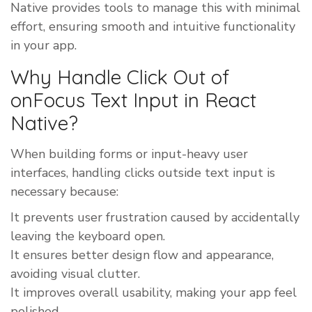
Native provides tools to manage this with minimal
effort, ensuring smooth and intuitive functionality
in your app.
Why Handle Click Out of
onFocus Text Input in React
Native?
When building forms or input-heavy user
interfaces, handling clicks outside text input is
necessary because:
It prevents user frustration caused by accidentally
leaving the keyboard open.
It ensures better design flow and appearance,
avoiding visual clutter.
It improves overall usability, making your app feel
polished.