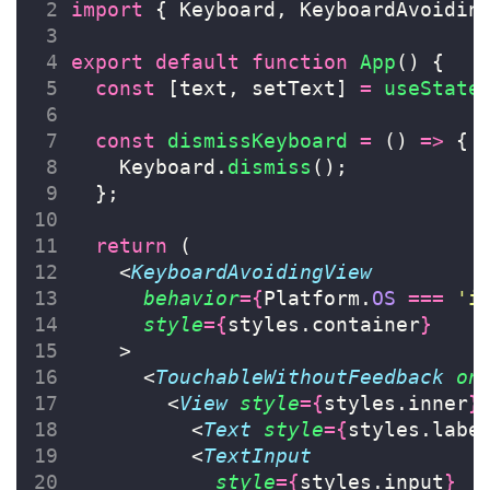
import
 { Keyboard, KeyboardAvoidin
export
default
function
App
() {
const
 [text, setText] 
=
useState
const
dismissKeyboard
=
 () 
=>
 {
    Keyboard.
dismiss
();
  };
return
 (
    <
KeyboardAvoidingView
behavior
={
Platform.
OS
===
'
i
style
={
styles.container
}
    >
      <
TouchableWithoutFeedback
on
        <
View
style
={
styles.inner
}
          <
Text
style
={
styles.labe
          <
TextInput
style
={
styles.input
}