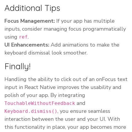
Additional Tips
Focus Management:
If your app has multiple
inputs, consider managing focus programmatically
using
.
ref
UI Enhancements:
Add animations to make the
keyboard dismissal look smoother.
Finally!
Handling the ability to click out of an onFocus text
input in React Native improves the usability and
polish of your app. By integrating
and
TouchableWithoutFeedback
, you ensure seamless
Keyboard.dismiss()
interaction between the user and your UI. With
this functionality in place, your app becomes more