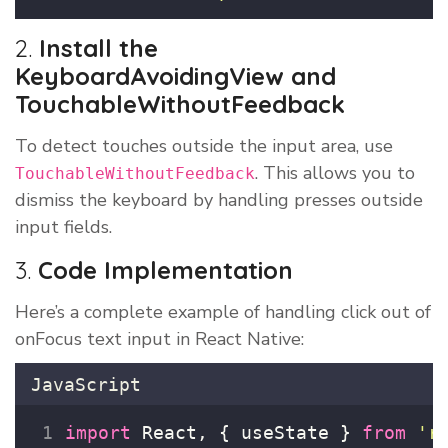
2.
Install the
KeyboardAvoidingView and
TouchableWithoutFeedback
To detect touches outside the input area, use
. This allows you to
TouchableWithoutFeedback
dismiss the keyboard by handling presses outside
input fields.
3.
Code Implementation
Here’s a complete example of handling click out of
onFocus text input in React Native:
JavaScript
import
 React, { useState } 
from
'
r