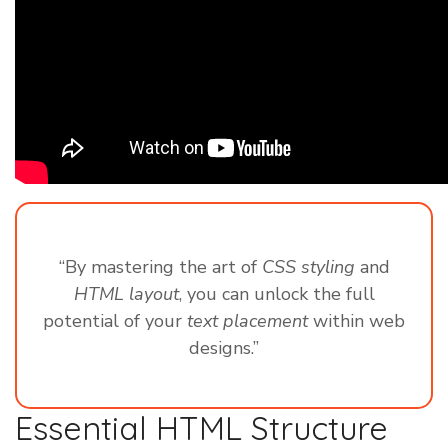
“By mastering the art of
CSS styling
and
HTML layout
, you can unlock the full
potential of your
text placement
within web
designs.”
Essential HTML Structure