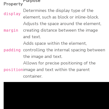
Purpose
Property
Determines the display type of the
display
element, such as block or inline-block.
Adjusts the space around the element,
creating distance between the image
margin
and text.
Adds space within the element,
controlling the internal spacing between
padding
the image and text.
Allows for precise positioning of the
image and text within the parent
position
container.