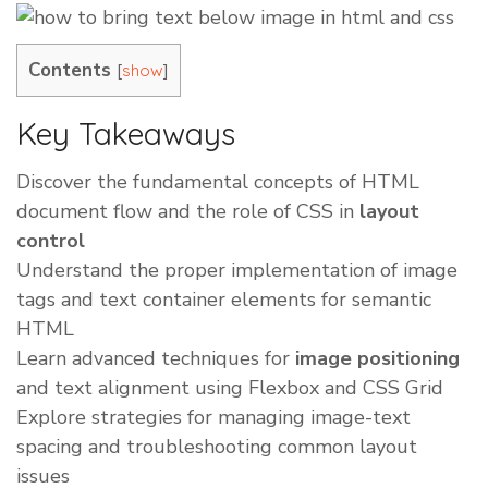
Contents
[
]
show
Key Takeaways
Discover the fundamental concepts of HTML
document flow and the role of CSS in
layout
control
Understand the proper implementation of image
tags and text container elements for semantic
HTML
Learn advanced techniques for
image positioning
and text alignment using Flexbox and CSS Grid
Explore strategies for managing image-text
spacing and troubleshooting common layout
issues