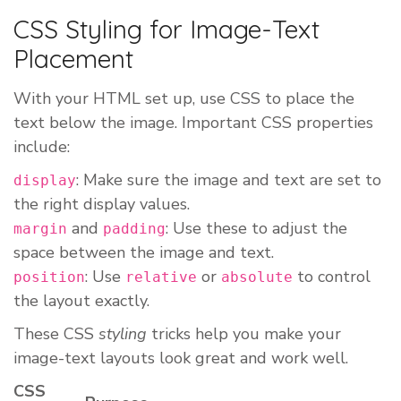
CSS Styling for Image-Text
Placement
With your HTML set up, use CSS to place the
text below the image. Important CSS properties
include:
: Make sure the image and text are set to
display
the right display values.
and
: Use these to adjust the
margin
padding
space between the image and text.
: Use
or
to control
position
relative
absolute
the layout exactly.
These CSS
styling
tricks help you make your
image-text layouts look great and work well.
CSS