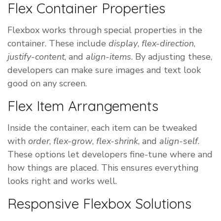
Flex Container Properties
Flexbox works through special properties in the
container. These include
display
,
flex-direction
,
justify-content
, and
align-items
. By adjusting these,
developers can make sure images and text look
good on any screen.
Flex Item Arrangements
Inside the container, each item can be tweaked
with
order
,
flex-grow
,
flex-shrink
, and
align-self
.
These options let developers fine-tune where and
how things are placed. This ensures everything
looks right and works well.
Responsive Flexbox Solutions