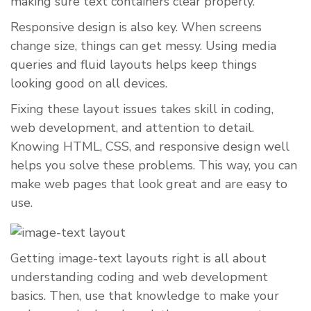
making sure text containers clear properly.
Responsive design is also key. When screens
change size, things can get messy. Using media
queries and fluid layouts helps keep things
looking good on all devices.
Fixing these layout issues takes skill in coding,
web development, and attention to detail.
Knowing HTML, CSS, and responsive design well
helps you solve these problems. This way, you can
make web pages that look great and are easy to
use.
Getting image-text layouts right is all about
understanding coding and web development
basics. Then, use that knowledge to make your