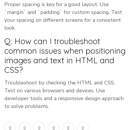
Proper spacing is key for a good layout. Use
`margin` and `padding` for custom spacing. Test
your spacing on different screens for a consistent
look.
Q: How can I troubleshoot
common issues when positioning
images and text in HTML and
CSS?
Troubleshoot by checking the HTML and CSS.
Test on various browsers and devices. Use
developer tools and a responsive design approach
to solve problems.