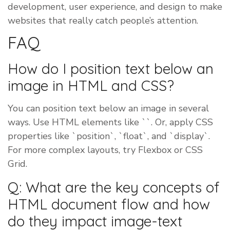
development, user experience, and design to make
websites that really catch people’s attention.
FAQ
How do I position text below an
image in HTML and CSS?
You can position text below an image in several
ways. Use HTML elements like ``. Or, apply CSS
properties like `position`, `float`, and `display`.
For more complex layouts, try Flexbox or CSS
Grid.
Q: What are the key concepts of
HTML document flow and how
do they impact image-text