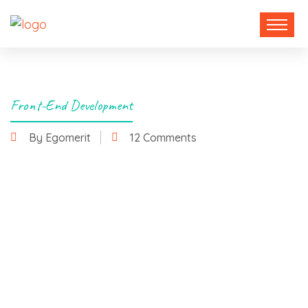
Front-End Development
By Egomerit
12 Comments