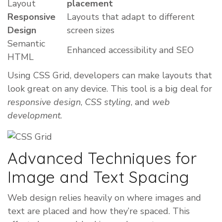
Layout
placement
Responsive
Layouts that adapt to different
Design
screen sizes
Semantic
Enhanced accessibility and SEO
HTML
Using CSS Grid, developers can make layouts that
look great on any device. This tool is a big deal for
responsive design
,
CSS styling
, and
web
development
.
Advanced Techniques for
Image and Text Spacing
Web design relies heavily on where images and
text are placed and how they’re spaced. This