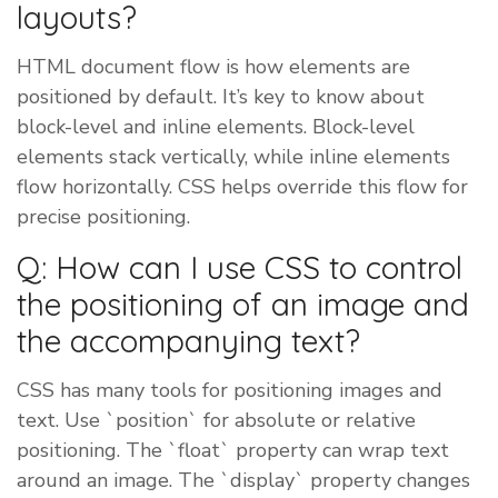
layouts?
HTML document flow is how elements are
positioned by default. It’s key to know about
block-level and inline elements. Block-level
elements stack vertically, while inline elements
flow horizontally. CSS helps override this flow for
precise positioning.
Q: How can I use CSS to control
the positioning of an image and
the accompanying text?
CSS has many tools for positioning images and
text. Use `position` for absolute or relative
positioning. The `float` property can wrap text
around an image. The `display` property changes