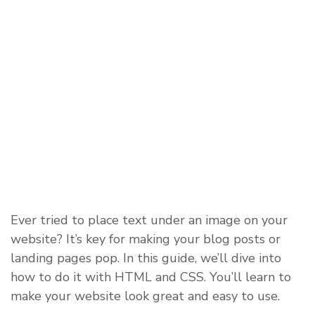
Ever tried to place text under an image on your
website? It’s key for making your blog posts or
landing pages pop. In this guide, we’ll dive into
how to do it with HTML and CSS. You’ll learn to
make your website look great and easy to use.