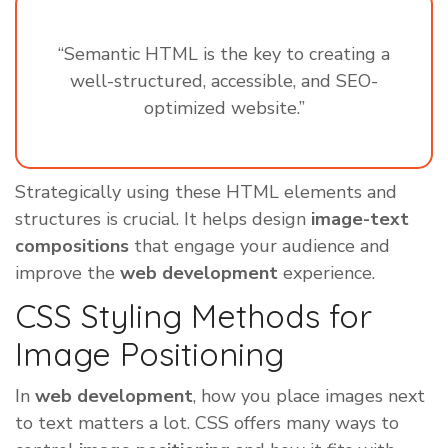
“Semantic HTML is the key to creating a
well-structured, accessible, and SEO-
optimized website.”
Strategically using these HTML elements and
structures is crucial. It helps design
image-text
compositions
that engage your audience and
improve the
web development
experience.
CSS Styling Methods for
Image Positioning
In
web development
, how you place images next
to text matters a lot. CSS offers many ways to