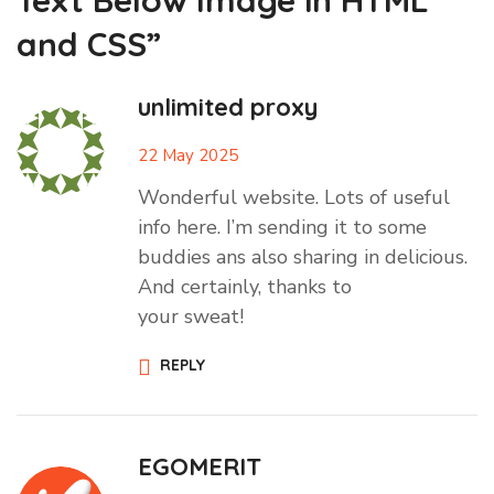
Text Below Image in HTML
and CSS”
unlimited proxy
22 May 2025
Wonderful website. Lots of useful
info here. I’m sending it to some
buddies ans also sharing in delicious.
And certainly, thanks to
your sweat!
REPLY
EGOMERIT