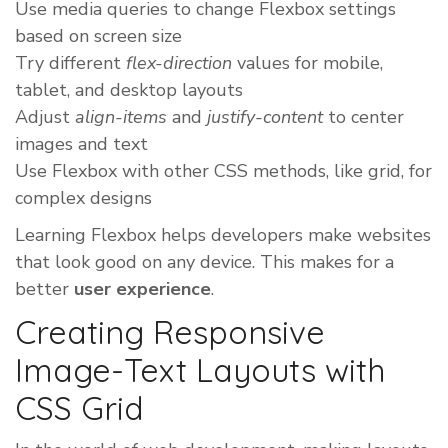
Use media queries to change Flexbox settings
based on screen size
Try different
flex-direction
values for mobile,
tablet, and desktop layouts
Adjust
align-items
and
justify-content
to center
images and text
Use Flexbox with other CSS methods, like grid, for
complex designs
Learning Flexbox helps developers make websites
that look good on any device. This makes for a
better
user experience
.
Creating Responsive
Image-Text Layouts with
CSS Grid