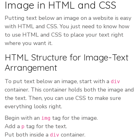
Image in HTML and CSS
Putting text below an image on a website is easy
with HTML and CSS. You just need to know how
to use HTML and CSS to place your text right
where you want it.
HTML Structure for Image-Text
Arrangement
To put text below an image, start with a
div
container. This container holds both the image and
the text. Then, you can use CSS to make sure
everything looks right.
Begin with an
tag for the image.
img
Add a
tag for the text.
p
Put both inside a
container.
div