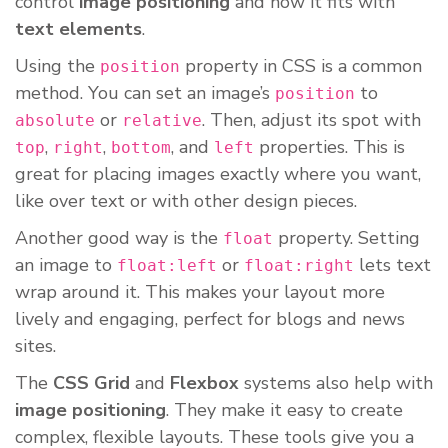
control
image positioning
and how it fits with
text elements
.
Using the
property in CSS is a common
position
method. You can set an image’s
to
position
or
. Then, adjust its spot with
absolute
relative
,
,
, and
properties. This is
top
right
bottom
left
great for placing images exactly where you want,
like over text or with other design pieces.
Another good way is the
property. Setting
float
an image to
or
lets text
float:left
float:right
wrap around it. This makes your layout more
lively and engaging, perfect for blogs and news
sites.
The
CSS Grid
and
Flexbox
systems also help with
image positioning
. They make it easy to create
complex, flexible layouts. These tools give you a