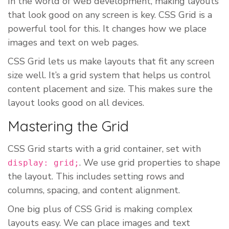
In the world of web development, making layouts
that look good on any screen is key. CSS Grid is a
powerful tool for this. It changes how we place
images and text on web pages.
CSS Grid lets us make layouts that fit any screen
size well. It’s a grid system that helps us control
content placement and size. This makes sure the
layout looks good on all devices.
Mastering the Grid
CSS Grid starts with a grid container, set with
. We use grid properties to shape
display: grid;
the layout. This includes setting rows and
columns, spacing, and content alignment.
One big plus of CSS Grid is making complex
layouts easy. We can place images and text