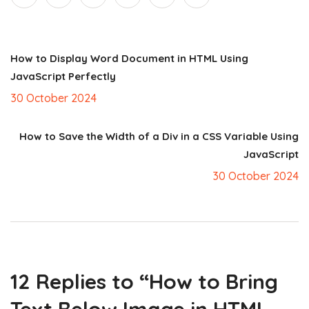
How to Display Word Document in HTML Using
JavaScript Perfectly
30 October 2024
How to Save the Width of a Div in a CSS Variable Using
JavaScript
30 October 2024
12 Replies to “How to Bring