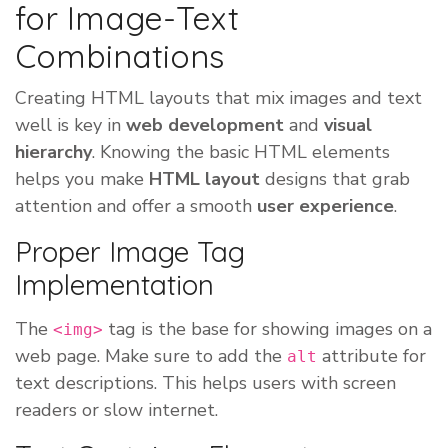
for Image-Text
Combinations
Creating HTML layouts that mix images and text
well is key in
web development
and
visual
hierarchy
. Knowing the basic HTML elements
helps you make
HTML layout
designs that grab
attention and offer a smooth
user experience
.
Proper Image Tag
Implementation
The
tag is the base for showing images on a
<img>
web page. Make sure to add the
attribute for
alt
text descriptions. This helps users with screen
readers or slow internet.