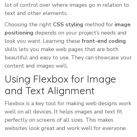
lot of control over where images go in relation to
text and other elements.
Choosing the right
CSS styling
method for
image
positioning
depends on your project’s needs and
look you want. Learning these
front-end coding
skills lets you make web pages that are both
beautiful and easy to use. They can showcase your
content and images well.
Using Flexbox for Image
and Text Alignment
Flexbox is a key tool for making web designs work
well on all devices. It helps images and text fit
perfectly on screens of all sizes. This makes
websites look great and work well for everyone.