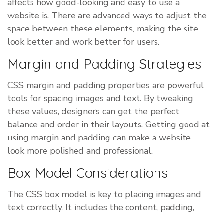
affects how good-looking and easy to use a
website is. There are advanced ways to adjust the
space between these elements, making the site
look better and work better for users.
Margin and Padding Strategies
CSS margin and padding properties are powerful
tools for spacing images and text. By tweaking
these values, designers can get the perfect
balance and order in their layouts. Getting good at
using margin and padding can make a website
look more polished and professional.
Box Model Considerations
The CSS box model is key to placing images and
text correctly. It includes the content, padding,