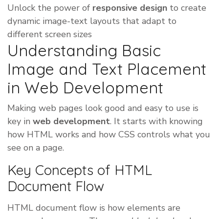
Unlock the power of
responsive design
to create
dynamic image-text layouts that adapt to
different screen sizes
Understanding Basic
Image and Text Placement
in Web Development
Making web pages look good and easy to use is
key in
web development
. It starts with knowing
how HTML works and how CSS controls what you
see on a page.
Key Concepts of HTML
Document Flow
HTML document flow is how elements are