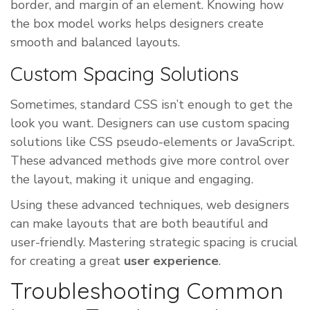
border, and margin of an element. Knowing how
the box model works helps designers create
smooth and balanced layouts.
Custom Spacing Solutions
Sometimes, standard CSS isn’t enough to get the
look you want. Designers can use custom spacing
solutions like CSS pseudo-elements or JavaScript.
These advanced methods give more control over
the layout, making it unique and engaging.
Using these advanced techniques, web designers
can make layouts that are both beautiful and
user-friendly. Mastering strategic spacing is crucial
for creating a great
user experience
.
Troubleshooting Common