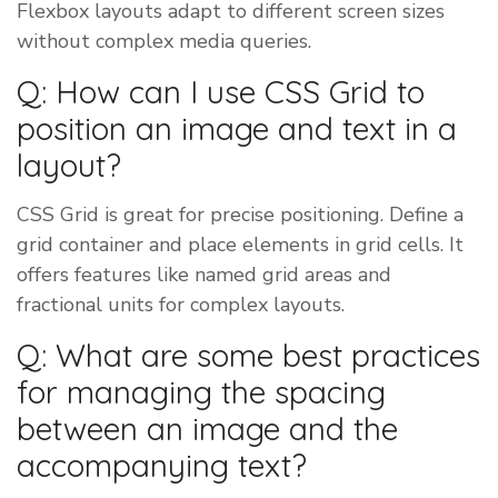
Flexbox layouts adapt to different screen sizes
without complex media queries.
Q: How can I use CSS Grid to
position an image and text in a
layout?
CSS Grid is great for precise positioning. Define a
grid container and place elements in grid cells. It
offers features like named grid areas and
fractional units for complex layouts.
Q: What are some best practices
for managing the spacing
between an image and the
accompanying text?