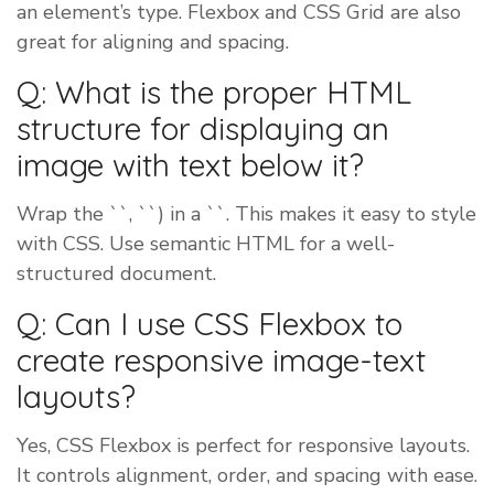
an element’s type. Flexbox and CSS Grid are also
great for aligning and spacing.
Q: What is the proper HTML
structure for displaying an
image with text below it?
Wrap the ``, ``) in a ``. This makes it easy to style
with CSS. Use semantic HTML for a well-
structured document.
Q: Can I use CSS Flexbox to
create responsive image-text
layouts?
Yes, CSS Flexbox is perfect for responsive layouts.
It controls alignment, order, and spacing with ease.