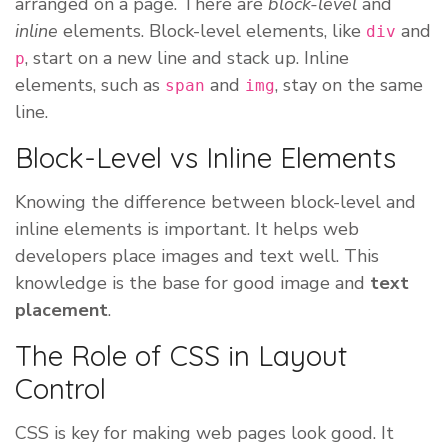
arranged on a page. There are
block-level
and
inline
elements. Block-level elements, like
and
div
, start on a new line and stack up. Inline
p
elements, such as
and
, stay on the same
span
img
line.
Block-Level vs Inline Elements
Knowing the difference between block-level and
inline elements is important. It helps web
developers place images and text well. This
knowledge is the base for good image and
text
placement
.
The Role of CSS in Layout
Control
CSS is key for making web pages look good. It