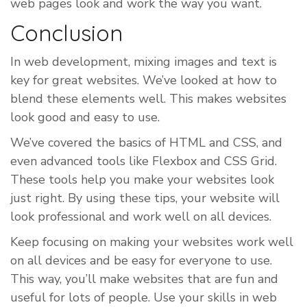
web pages look and work the way you want.
Conclusion
In web development, mixing images and text is
key for great websites. We’ve looked at how to
blend these elements well. This makes websites
look good and easy to use.
We’ve covered the basics of HTML and CSS, and
even advanced tools like Flexbox and CSS Grid.
These tools help you make your websites look
just right. By using these tips, your website will
look professional and work well on all devices.
Keep focusing on making your websites work well
on all devices and be easy for everyone to use.
This way, you’ll make websites that are fun and
useful for lots of people. Use your skills in web