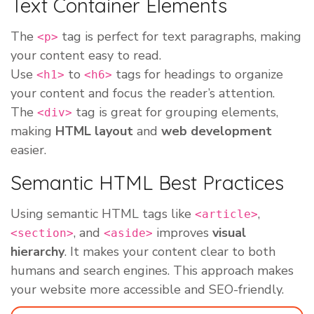
Text Container Elements
The
tag is perfect for text paragraphs, making
<p>
your content easy to read.
Use
to
tags for headings to organize
<h1>
<h6>
your content and focus the reader’s attention.
The
tag is great for grouping elements,
<div>
making
HTML layout
and
web development
easier.
Semantic HTML Best Practices
Using semantic HTML tags like
,
<article>
, and
improves
visual
<section>
<aside>
hierarchy
. It makes your content clear to both
humans and search engines. This approach makes
your website more accessible and SEO-friendly.