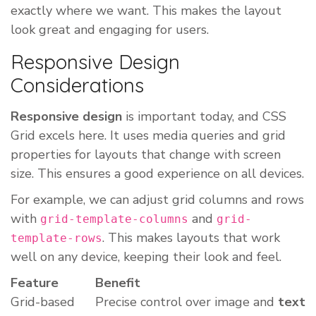
exactly where we want. This makes the layout
look great and engaging for users.
Responsive Design
Considerations
Responsive design
is important today, and CSS
Grid excels here. It uses media queries and grid
properties for layouts that change with screen
size. This ensures a good experience on all devices.
For example, we can adjust grid columns and rows
with
and
grid-template-columns
grid-
. This makes layouts that work
template-rows
well on any device, keeping their look and feel.
Feature
Benefit
Grid-based
Precise control over image and
text