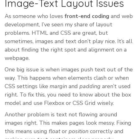
Image-Text Layout Issues
As someone who loves
front-end coding
and web
development, I’ve seen my share of layout
problems. HTML and CSS are great, but
sometimes, images and text don’t play nice. It’s all
about finding the right spot and alignment on a
webpage.
One big issue is when images push text out of the
way. This happens when elements clash or when
CSS settings like
margin
and
padding
aren’t used
right. To fix this, you need to know about the box
model and use Flexbox or CSS Grid wisely.
Another problem is text not flowing around
images right. This makes pages look messy. Fixing
this means using
float
or
position
correctly and