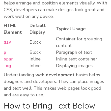
helps arrange and position elements visually. With
CSS, developers can make designs look great and
work well on any device.
HTML
Default
Typical Usage
Element
Display
Container for grouping
Block
div
content
Block
Paragraph of text
p
Inline
Inline text container
span
Inline
Displaying images
img
Understanding
web development
basics helps
designers and developers. They can place images
and text well. This makes web pages look good
and are easy to use.
How to Bring Text Below