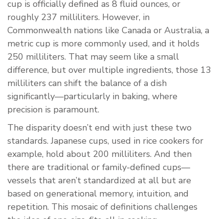
cup is officially defined as 8 fluid ounces, or
roughly 237 milliliters. However, in
Commonwealth nations like Canada or Australia, a
metric cup is more commonly used, and it holds
250 milliliters. That may seem like a small
difference, but over multiple ingredients, those 13
milliliters can shift the balance of a dish
significantly—particularly in baking, where
precision is paramount.
The disparity doesn’t end with just these two
standards. Japanese cups, used in rice cookers for
example, hold about 200 milliliters. And then
there are traditional or family-defined cups—
vessels that aren’t standardized at all but are
based on generational memory, intuition, and
repetition. This mosaic of definitions challenges