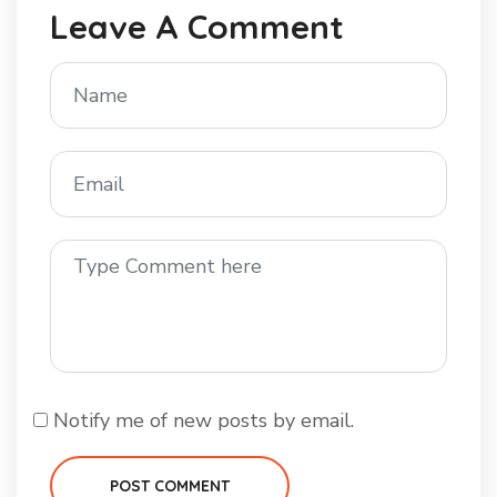
Leave A Comment
Notify me of new posts by email.
POST COMMENT