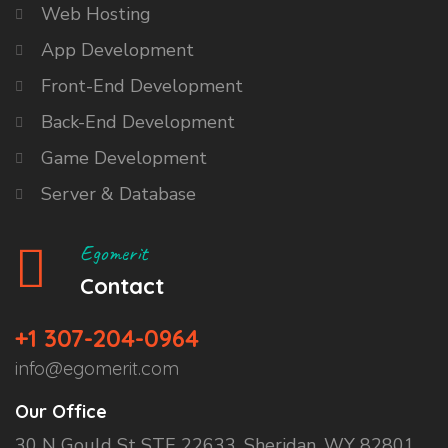
Web Hosting
App Development
Front-End Development
Back-End Development
Game Development
Server & Database
Egomerit
Contact
+1 307-204-0964
info@egomerit.com
Our Office
30 N Gould St STE 22633, Sheridan, WY 82801,