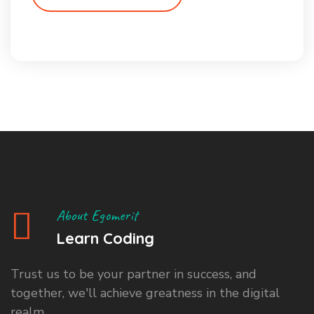
About Egomerit
Learn Coding
Trust us to be your partner in success, and
together, we'll achieve greatness in the digital
realm.