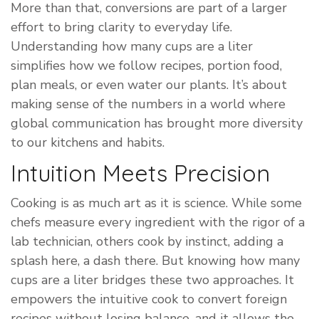
More than that, conversions are part of a larger
effort to bring clarity to everyday life.
Understanding how many cups are a liter
simplifies how we follow recipes, portion food,
plan meals, or even water our plants. It’s about
making sense of the numbers in a world where
global communication has brought more diversity
to our kitchens and habits.
Intuition Meets Precision
Cooking is as much art as it is science. While some
chefs measure every ingredient with the rigor of a
lab technician, others cook by instinct, adding a
splash here, a dash there. But knowing how many
cups are a liter bridges these two approaches. It
empowers the intuitive cook to convert foreign
recipes without losing balance, and it allows the