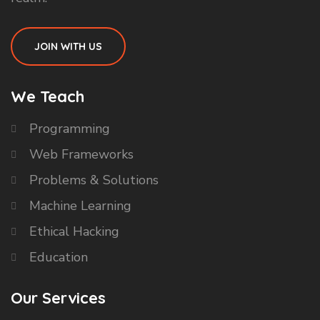
JOIN WITH US
We Teach
Programming
Web Frameworks
Problems & Solutions
Machine Learning
Ethical Hacking
Education
Our Services