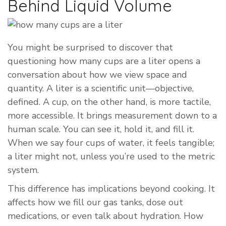
Behind Liquid Volume
You might be surprised to discover that
questioning how many cups are a liter opens a
conversation about how we view space and
quantity. A liter is a scientific unit—objective,
defined. A cup, on the other hand, is more tactile,
more accessible. It brings measurement down to a
human scale. You can see it, hold it, and fill it.
When we say four cups of water, it feels tangible;
a liter might not, unless you’re used to the metric
system.
This difference has implications beyond cooking. It
affects how we fill our gas tanks, dose out
medications, or even talk about hydration. How