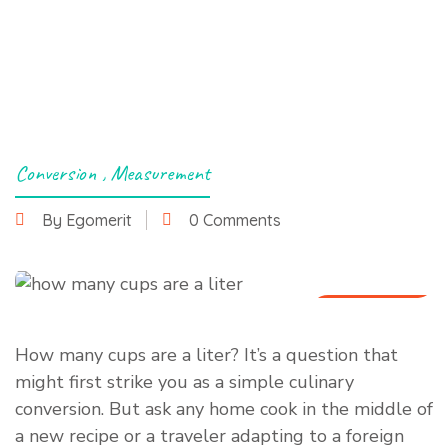
Conversion
,
Measurement
By Egomerit
0 Comments
6 July 2025
How many cups are a liter? It’s a question that
might first strike you as a simple culinary
conversion. But ask any home cook in the middle of
a new recipe or a traveler adapting to a foreign