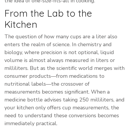
the idea of one-size-fits-all in cooking.
From the Lab to the
Kitchen
The question of how many cups are a liter also
enters the realm of science. In chemistry and
biology, where precision is not optional, liquid
volume is almost always measured in liters or
milliliters. But as the scientific world merges with
consumer products—from medications to
nutritional labels—the crossover of
measurements becomes significant. When a
medicine bottle advises taking 250 milliliters, and
your kitchen only offers cup measurements, the
need to understand these conversions becomes
immediately practical.