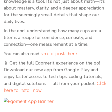
knowledge is a tool. It’s not just about math—it’s
about mastery, clarity, and a deeper appreciation
for the seemingly small details that shape our
daily lives.
In the end, understanding how many cups are a
liter is a recipe for confidence, curiosity, and
connection—one measurement at a time.
You can also read
similar posts here
.
📱 Get the full Egomerit experience on the go!
Download our new app from Google Play and
enjoy faster access to tech tips, coding tutorials,
and digital solutions — all from your pocket.
Click
here to install now!