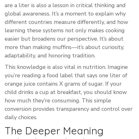
are a liter is also a lesson in critical thinking and
global awareness. It’s a moment to explain why
different countries measure differently, and how
learning these systems not only makes cooking
easier but broadens our perspective. It’s about
more than making muffins—it’s about curiosity,
adaptability, and honoring tradition.
This knowledge is also vital in nutrition. Imagine
you’re reading a food label that says one liter of
orange juice contains X grams of sugar. If your
child drinks a cup at breakfast, you should know
how much they’re consuming. This simple
conversion provides transparency and control over
daily choices.
The Deeper Meaning