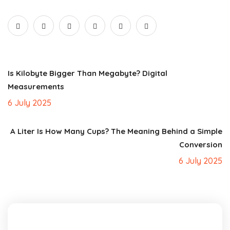
Is Kilobyte Bigger Than Megabyte? Digital
Measurements
6 July 2025
A Liter Is How Many Cups? The Meaning Behind a Simple
Conversion
6 July 2025