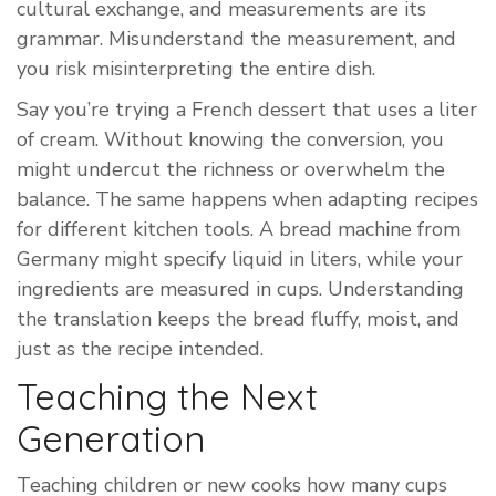
cultural exchange, and measurements are its
grammar. Misunderstand the measurement, and
you risk misinterpreting the entire dish.
Say you’re trying a French dessert that uses a liter
of cream. Without knowing the conversion, you
might undercut the richness or overwhelm the
balance. The same happens when adapting recipes
for different kitchen tools. A bread machine from
Germany might specify liquid in liters, while your
ingredients are measured in cups. Understanding
the translation keeps the bread fluffy, moist, and
just as the recipe intended.
Teaching the Next
Generation
Teaching children or new cooks how many cups