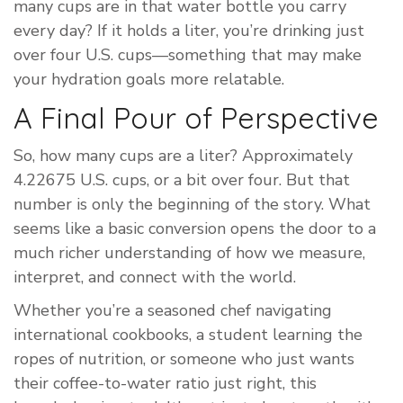
many cups are in that water bottle you carry
every day? If it holds a liter, you’re drinking just
over four U.S. cups—something that may make
your hydration goals more relatable.
A Final Pour of Perspective
So, how many cups are a liter? Approximately
4.22675 U.S. cups, or a bit over four. But that
number is only the beginning of the story. What
seems like a basic conversion opens the door to a
much richer understanding of how we measure,
interpret, and connect with the world.
Whether you’re a seasoned chef navigating
international cookbooks, a student learning the
ropes of nutrition, or someone who just wants
their coffee-to-water ratio just right, this