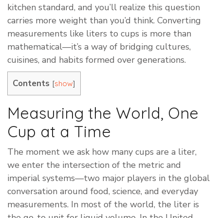
kitchen standard, and you’ll realize this question
carries more weight than you’d think. Converting
measurements like liters to cups is more than
mathematical—it’s a way of bridging cultures,
cuisines, and habits formed over generations.
Contents
[
]
show
Measuring the World, One
Cup at a Time
The moment we ask how many cups are a liter,
we enter the intersection of the metric and
imperial systems—two major players in the global
conversation around food, science, and everyday
measurements. In most of the world, the liter is
the go-to unit for liquid volume. In the United