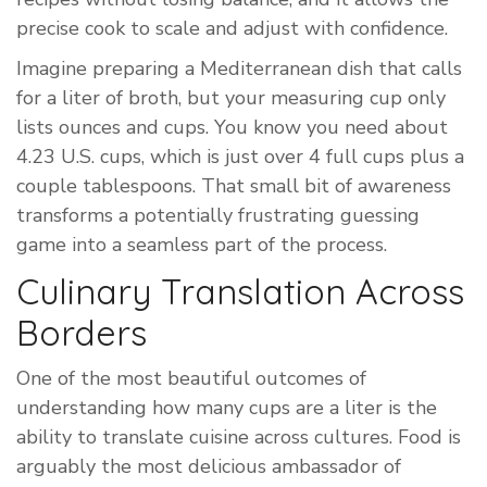
precise cook to scale and adjust with confidence.
Imagine preparing a Mediterranean dish that calls
for a liter of broth, but your measuring cup only
lists ounces and cups. You know you need about
4.23 U.S. cups, which is just over 4 full cups plus a
couple tablespoons. That small bit of awareness
transforms a potentially frustrating guessing
game into a seamless part of the process.
Culinary Translation Across
Borders
One of the most beautiful outcomes of
understanding how many cups are a liter is the
ability to translate cuisine across cultures. Food is
arguably the most delicious ambassador of