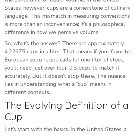
States, however, cups are a cornerstone of culinary
language. This mismatch in measuring conventions
is more than an inconvenience; it’s a philosophical
difference in how we perceive volume.
So, what’s the answer? There are approximately
4.22675 cups in a liter. That means if your favorite
European soup recipe calls for one liter of stock,
you’ll need just over four U.S. cups to match it
accurately. But it doesn’t stop there. The nuance
lies in understanding what a “cup” means in
different contexts.
The Evolving Definition of a
Cup
Let’s start with the basics. In the United States, a