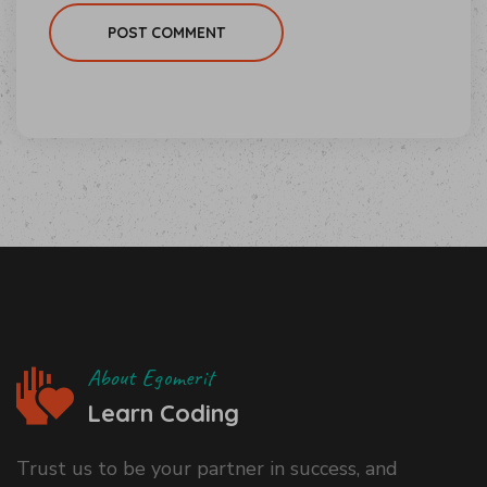
POST COMMENT
About Egomerit
Learn Coding
Trust us to be your partner in success, and