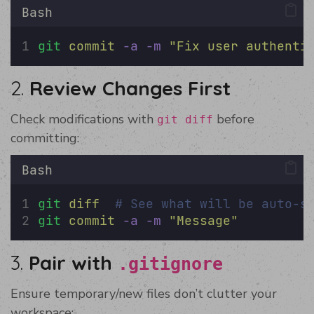
Bash
git
commit
-a
-m
"
Fix user authenti
2.
Review Changes First
Check modifications with
before
git diff
committing:
Bash
git
diff
# See what will be auto-s
git
commit
-a
-m
"
Message
"
3.
Pair with
.gitignore
Ensure temporary/new files don’t clutter your
workspace: