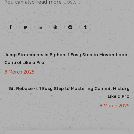
You can also read more
posts…
Jump Statements in Python: 1 Easy Step to Master Loop
Control Like a Pro
8 March 2025
Git Rebase -i: 1 Easy Step to Mastering Commit History
Like a Pro
8 March 2025