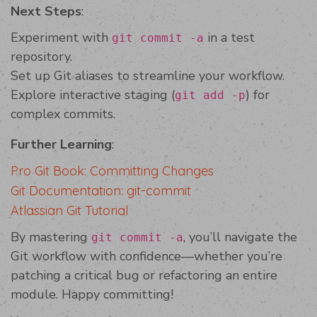
Next Steps
:
Experiment with
in a test
git commit -a
repository.
Set up Git aliases to streamline your workflow.
Explore interactive staging (
) for
git add -p
complex commits.
Further Learning
:
Pro Git Book: Committing Changes
Git Documentation: git-commit
Atlassian Git Tutorial
By mastering
, you’ll navigate the
git commit -a
Git workflow with confidence—whether you’re
patching a critical bug or refactoring an entire
module. Happy committing!