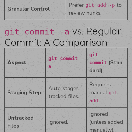
Prefer
to
git add -p
Granular Control
review hunks.
vs. Regular
git commit -a
Commit: A Comparison
git
git commit -
Aspect
(Stan
commit
a
dard)
Requires
Auto-stages
Staging Step
manual
git
tracked files.
.
add
Ignored
Untracked
Ignored.
(unless added
Files
manually).