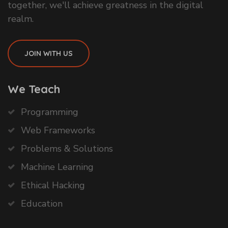
together, we'll achieve greatness in the digital
realm.
JOIN WITH US
We Teach
Programming
Web Frameworks
Problems & Solutions
Machine Learning
Ethical Hacking
Education