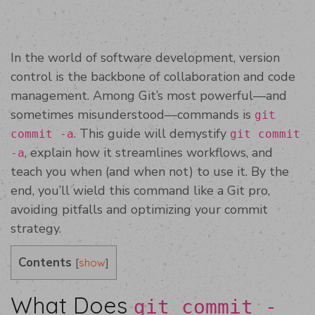
In the world of software development, version
control is the backbone of collaboration and code
management. Among Git’s most powerful—and
sometimes misunderstood—commands is
git
. This guide will demystify
commit -a
git commit
, explain how it streamlines workflows, and
-a
teach you when (and when not) to use it. By the
end, you’ll wield this command like a Git pro,
avoiding pitfalls and optimizing your commit
strategy.
Contents
[
]
show
What Does
git commit -