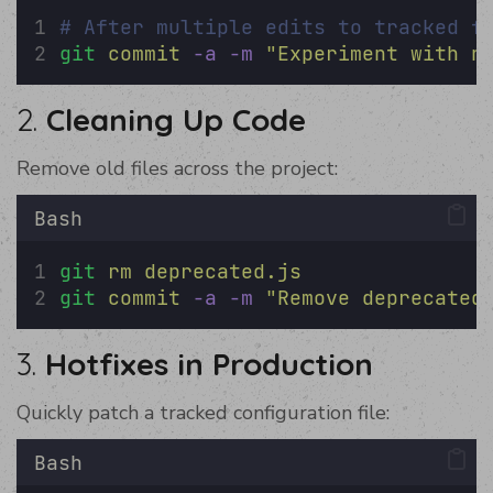
# After multiple edits to tracked f
git
commit
-a
-m
"
Experiment with n
2.
Cleaning Up Code
Remove old files across the project:
Bash
git
rm
deprecated.js
git
commit
-a
-m
"
Remove deprecated
3.
Hotfixes in Production
Quickly patch a tracked configuration file:
Bash