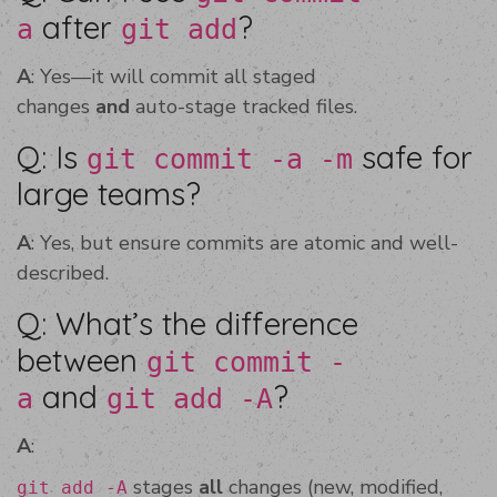
after
?
a
git add
A
: Yes—it will commit all staged
changes
and
auto-stage tracked files.
Q: Is
safe for
git commit -a -m
large teams?
A
: Yes, but ensure commits are atomic and well-
described.
Q: What’s the difference
between
git commit -
and
?
a
git add -A
A
:
stages
all
changes (new, modified,
git add -A