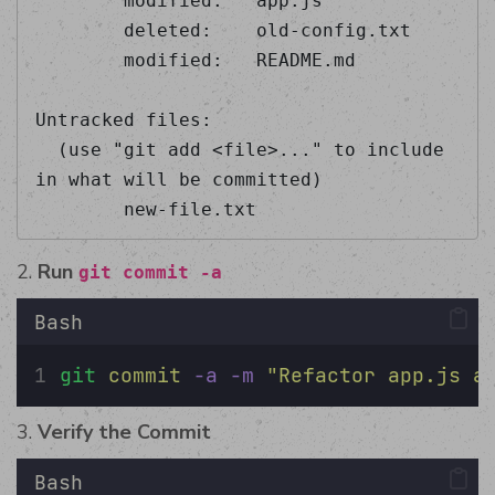
        modified:   app.js  

        deleted:    old-config.txt  

        modified:   README.md  

Untracked files:  

  (use "git add <file>..." to include 
in what will be committed)  

        new-file.txt 
2.
Run
git commit -a
Bash
git
commit
-a
-m
"
Refactor app.js a
3.
Verify the Commit
Bash