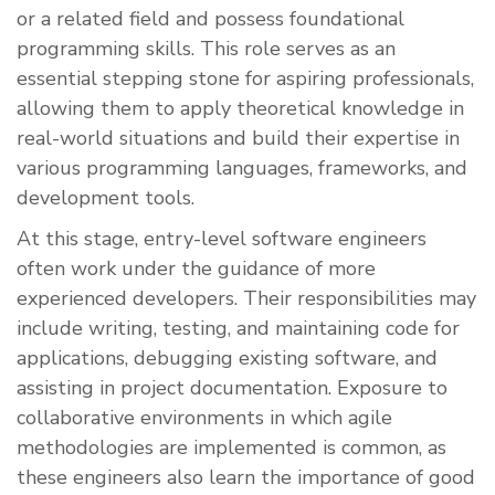
or a related field and possess foundational
programming skills. This role serves as an
essential stepping stone for aspiring professionals,
allowing them to apply theoretical knowledge in
real-world situations and build their expertise in
various programming languages, frameworks, and
development tools.
At this stage, entry-level software engineers
often work under the guidance of more
experienced developers. Their responsibilities may
include writing, testing, and maintaining code for
applications, debugging existing software, and
assisting in project documentation. Exposure to
collaborative environments in which agile
methodologies are implemented is common, as
these engineers also learn the importance of good