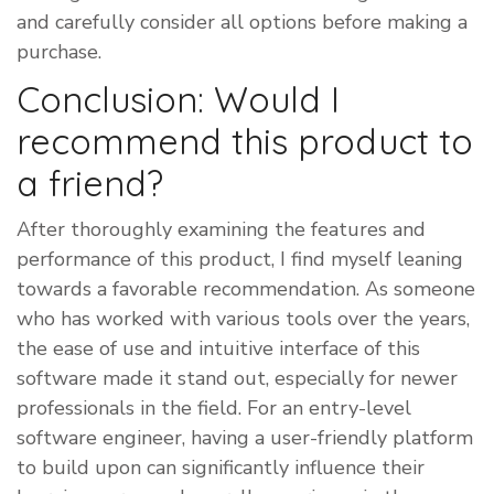
and carefully consider all options before making a
purchase.
Conclusion: Would I
recommend this product to
a friend?
​After thoroughly examining the features and
performance of this product, I find myself leaning
towards a favorable recommendation. As someone
who has worked with various tools over the years,
the ease of use and intuitive interface of this
software made it stand out, especially for newer
professionals in the field. For an entry-level
software engineer, having a user-friendly platform
to build upon can significantly influence their