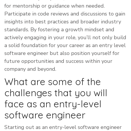
for mentorship or guidance when needed.
Participate in code reviews and discussions to gain
insights into best practices and broader industry
standards. By fostering a growth mindset and
actively engaging in your role, you’ll not only build
a solid foundation for your career as an entry level
software engineer but also position yourself for
future opportunities and success within your
company and beyond.
What are some of the
challenges that you will
face as an entry-level
software engineer
​Starting out as an entry-level software engineer