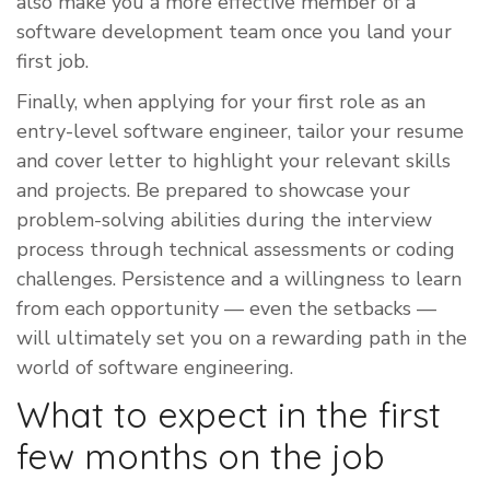
also make you a more effective member of a
software development team once you land your
first job.
Finally, when applying for your first role as an
entry-level software engineer, tailor your resume
and cover letter to highlight your relevant skills
and projects. Be prepared to showcase your
problem-solving abilities during the interview
process through technical assessments or coding
challenges. Persistence and a willingness to learn
from each opportunity — even the setbacks —
will ultimately set you on a rewarding path in the
world of software engineering.
What to expect in the first
few months on the job