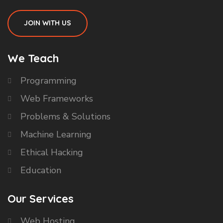
JOIN WITH US
We Teach
Programming
Web Frameworks
Problems & Solutions
Machine Learning
Ethical Hacking
Education
Our Services
Web Hosting