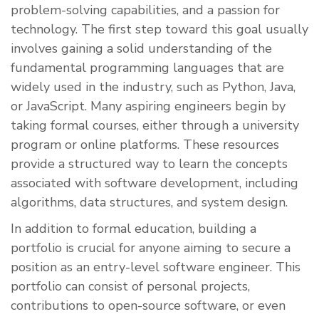
problem-solving capabilities, and a passion for
technology. The first step toward this goal usually
involves gaining a solid understanding of the
fundamental programming languages that are
widely used in the industry, such as Python, Java,
or JavaScript. Many aspiring engineers begin by
taking formal courses, either through a university
program or online platforms. These resources
provide a structured way to learn the concepts
associated with software development, including
algorithms, data structures, and system design.
In addition to formal education, building a
portfolio is crucial for anyone aiming to secure a
position as an entry-level software engineer. This
portfolio can consist of personal projects,
contributions to open-source software, or even