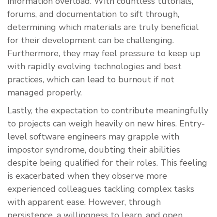
information overload. With countless tutorials,
forums, and documentation to sift through,
determining which materials are truly beneficial
for their development can be challenging.
Furthermore, they may feel pressure to keep up
with rapidly evolving technologies and best
practices, which can lead to burnout if not
managed properly.
Lastly, the expectation to contribute meaningfully
to projects can weigh heavily on new hires. Entry-
level software engineers may grapple with
impostor syndrome, doubting their abilities
despite being qualified for their roles. This feeling
is exacerbated when they observe more
experienced colleagues tackling complex tasks
with apparent ease. However, through
persistence, a willingness to learn, and open