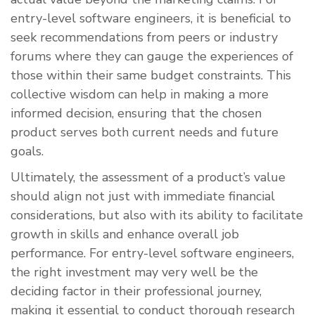
entry-level software engineers, it is beneficial to
seek recommendations from peers or industry
forums where they can gauge the experiences of
those within their same budget constraints. This
collective wisdom can help in making a more
informed decision, ensuring that the chosen
product serves both current needs and future
goals.
Ultimately, the assessment of a product’s value
should align not just with immediate financial
considerations, but also with its ability to facilitate
growth in skills and enhance overall job
performance. For entry-level software engineers,
the right investment may very well be the
deciding factor in their professional journey,
making it essential to conduct thorough research