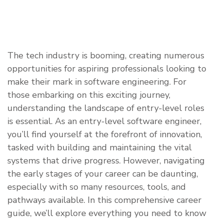
​The tech industry is booming, creating numerous
opportunities for aspiring professionals looking to
make their mark in software engineering. For
those embarking on this exciting journey,
understanding the landscape of entry-level roles
is essential. As an entry-level software engineer,
you’ll find yourself at the forefront of innovation,
tasked with building and maintaining the vital
systems that drive progress. However, navigating
the early stages of your career can be daunting,
especially with so many resources, tools, and
pathways available. In this comprehensive career
guide, we’ll explore everything you need to know