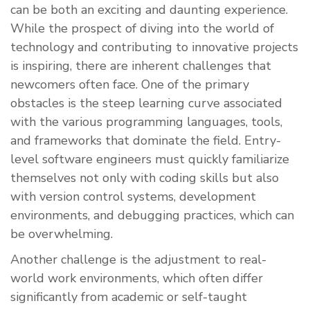
can be both an exciting and daunting experience.
While the prospect of diving into the world of
technology and contributing to innovative projects
is inspiring, there are inherent challenges that
newcomers often face. One of the primary
obstacles is the steep learning curve associated
with the various programming languages, tools,
and frameworks that dominate the field. Entry-
level software engineers must quickly familiarize
themselves not only with coding skills but also
with version control systems, development
environments, and debugging practices, which can
be overwhelming.
Another challenge is the adjustment to real-
world work environments, which often differ
significantly from academic or self-taught