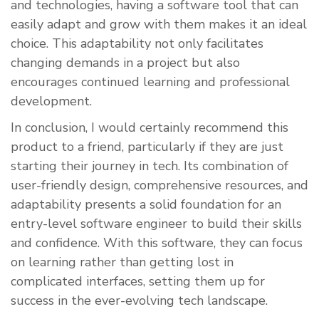
and technologies, having a software tool that can
easily adapt and grow with them makes it an ideal
choice. This adaptability not only facilitates
changing demands in a project but also
encourages continued learning and professional
development.
In conclusion, I would certainly recommend this
product to a friend, particularly if they are just
starting their journey in tech. Its combination of
user-friendly design, comprehensive resources, and
adaptability presents a solid foundation for an
entry-level software engineer to build their skills
and confidence. With this software, they can focus
on learning rather than getting lost in
complicated interfaces, setting them up for
success in the ever-evolving tech landscape.