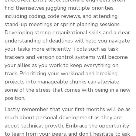
find themselves juggling multiple priorities,
including coding, code reviews, and attending
stand-up meetings or sprint planning sessions.
Developing strong organizational skills and a clear
understanding of deadlines will help you navigate
your tasks more efficiently. Tools such as task
trackers and version control systems will become
your allies as you work to keep everything on
track. Prioritizing your workload and breaking
projects into manageable chunks can alleviate
some of the stress that comes with being in a new
position.
Lastly, remember that your first months will be as
much about personal development as they are
about technical growth. Embrace the opportunity
to learn from your peers, and don’t hesitate to ask