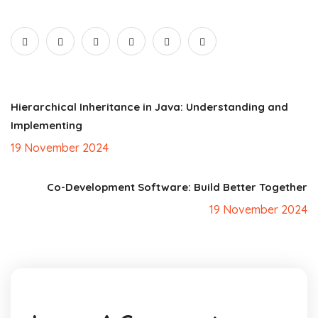
Hierarchical Inheritance in Java: Understanding and
Implementing
19 November 2024
Co-Development Software: Build Better Together
19 November 2024