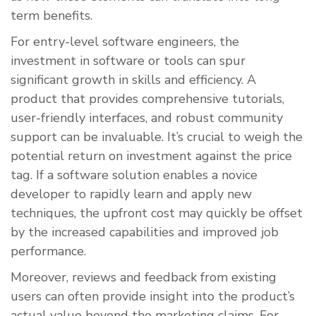
term benefits.
For entry-level software engineers, the
investment in software or tools can spur
significant growth in skills and efficiency. A
product that provides comprehensive tutorials,
user-friendly interfaces, and robust community
support can be invaluable. It’s crucial to weigh the
potential return on investment against the price
tag. If a software solution enables a novice
developer to rapidly learn and apply new
techniques, the upfront cost may quickly be offset
by the increased capabilities and improved job
performance.
Moreover, reviews and feedback from existing
users can often provide insight into the product’s
actual value beyond the marketing claims. For