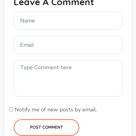
Leave A Comment
Notify me of new posts by email.
POST COMMENT