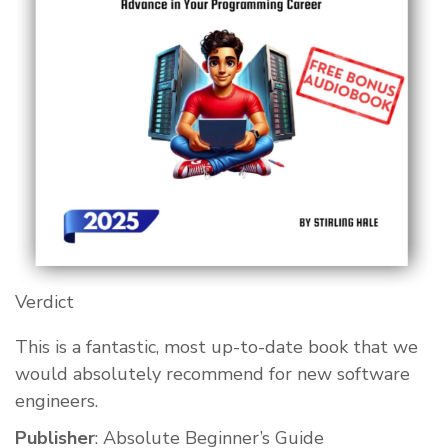
Verdict
This is a fantastic, most up-to-date book that we
would absolutely recommend for new software
engineers.
Publisher
: Absolute Beginner’s Guide