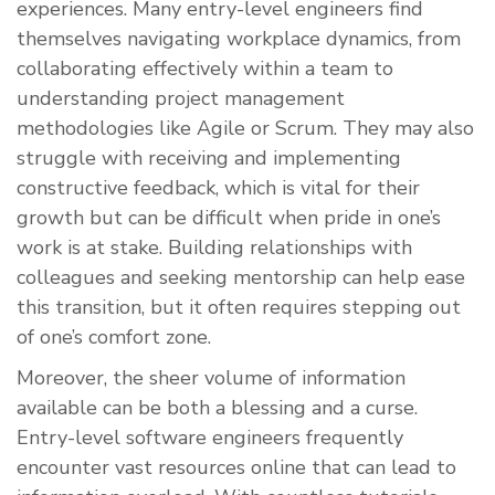
experiences. Many entry-level engineers find
themselves navigating workplace dynamics, from
collaborating effectively within a team to
understanding project management
methodologies like Agile or Scrum. They may also
struggle with receiving and implementing
constructive feedback, which is vital for their
growth but can be difficult when pride in one’s
work is at stake. Building relationships with
colleagues and seeking mentorship can help ease
this transition, but it often requires stepping out
of one’s comfort zone.
Moreover, the sheer volume of information
available can be both a blessing and a curse.
Entry-level software engineers frequently
encounter vast resources online that can lead to