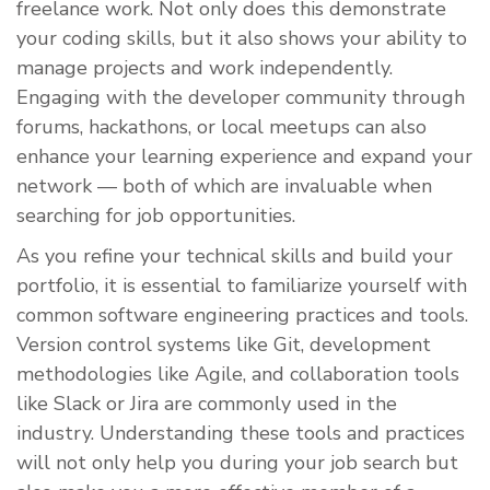
freelance work. Not only does this demonstrate
your coding skills, but it also shows your ability to
manage projects and work independently.
Engaging with the developer community through
forums, hackathons, or local meetups can also
enhance your learning experience and expand your
network — both of which are invaluable when
searching for job opportunities.
As you refine your technical skills and build your
portfolio, it is essential to familiarize yourself with
common software engineering practices and tools.
Version control systems like Git, development
methodologies like Agile, and collaboration tools
like Slack or Jira are commonly used in the
industry. Understanding these tools and practices
will not only help you during your job search but