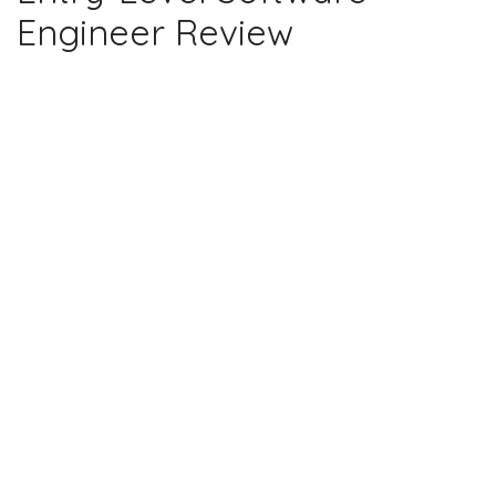
Engineer Review