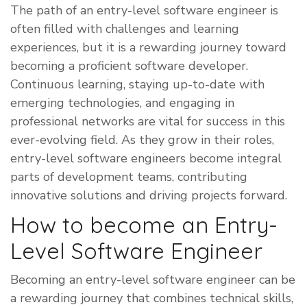
The path of an entry-level software engineer is
often filled with challenges and learning
experiences, but it is a rewarding journey toward
becoming a proficient software developer.
Continuous learning, staying up-to-date with
emerging technologies, and engaging in
professional networks are vital for success in this
ever-evolving field. As they grow in their roles,
entry-level software engineers become integral
parts of development teams, contributing
innovative solutions and driving projects forward.
How to become an Entry-
Level Software Engineer
​Becoming an entry-level software engineer can be
a rewarding journey that combines technical skills,