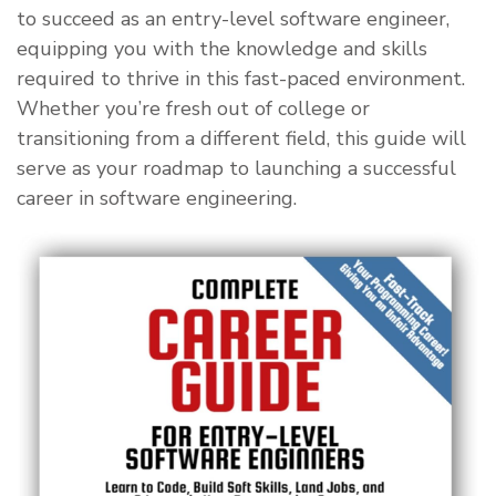
to succeed as an entry-level software engineer,
equipping you with the knowledge and skills
required to thrive in this fast-paced environment.
Whether you’re fresh out of college or
transitioning from a different field, this guide will
serve as your roadmap to launching a successful
career in software engineering.