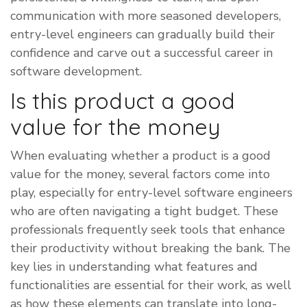
communication with more seasoned developers,
entry-level engineers can gradually build their
confidence and carve out a successful career in
software development.
Is this product a good
value for the money
​When evaluating whether a product is a good
value for the money, several factors come into
play, especially for entry-level software engineers
who are often navigating a tight budget. These
professionals frequently seek tools that enhance
their productivity without breaking the bank. The
key lies in understanding what features and
functionalities are essential for their work, as well
as how these elements can translate into long-