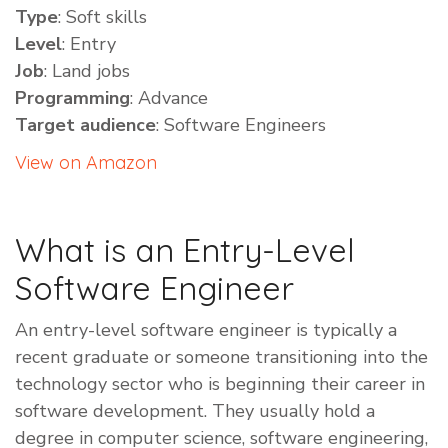
Type
: Soft skills
Level
: Entry
Job
: Land jobs
Programming
: Advance
Target audience
: Software Engineers
View on Amazon
What is an Entry-Level
Software Engineer
​An entry-level software engineer is typically a
recent graduate or someone transitioning into the
technology sector who is beginning their career in
software development. They usually hold a
degree in computer science, software engineering,