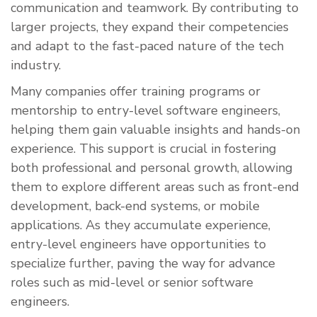
communication and teamwork. By contributing to
larger projects, they expand their competencies
and adapt to the fast-paced nature of the tech
industry.
Many companies offer training programs or
mentorship to entry-level software engineers,
helping them gain valuable insights and hands-on
experience. This support is crucial in fostering
both professional and personal growth, allowing
them to explore different areas such as front-end
development, back-end systems, or mobile
applications. As they accumulate experience,
entry-level engineers have opportunities to
specialize further, paving the way for advance
roles such as mid-level or senior software
engineers.