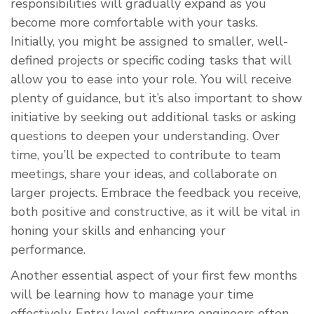
responsibilities will gradually expand as you
become more comfortable with your tasks.
Initially, you might be assigned to smaller, well-
defined projects or specific coding tasks that will
allow you to ease into your role. You will receive
plenty of guidance, but it’s also important to show
initiative by seeking out additional tasks or asking
questions to deepen your understanding. Over
time, you’ll be expected to contribute to team
meetings, share your ideas, and collaborate on
larger projects. Embrace the feedback you receive,
both positive and constructive, as it will be vital in
honing your skills and enhancing your
performance.
Another essential aspect of your first few months
will be learning how to manage your time
effectively. Entry level software engineers often