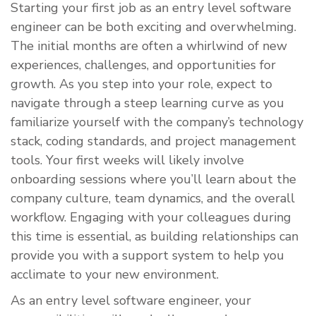
​Starting your first job as an entry level software
engineer can be both exciting and overwhelming.
The initial months are often a whirlwind of new
experiences, challenges, and opportunities for
growth. As you step into your role, expect to
navigate through a steep learning curve as you
familiarize yourself with the company’s technology
stack, coding standards, and project management
tools. Your first weeks will likely involve
onboarding sessions where you’ll learn about the
company culture, team dynamics, and the overall
workflow. Engaging with your colleagues during
this time is essential, as building relationships can
provide you with a support system to help you
acclimate to your new environment.
As an entry level software engineer, your