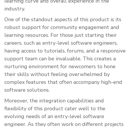
learning curve and overall experience in the
industry.
One of the standout aspects of this product is its
robust support for community engagement and
learning resources. For those just starting their
careers, such as entry-level software engineers,
having access to tutorials, forums, and a responsive
support team can be invaluable. This creates a
nurturing environment for newcomers to hone
their skills without feeling overwhelmed by
complex features that often accompany high-end
software solutions.
Moreover, the integration capabilities and
flexibility of this product cater well to the
evolving needs of an entry-level software
engineer. As they often work on different projects