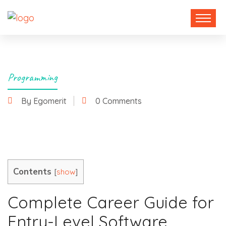
Programming
By Egomerit
0 Comments
19 November 2024
Contents
[
]
show
Complete Career Guide for
Entry-Level Software