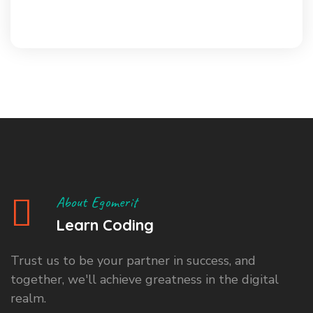
About Egomerit
Learn Coding
Trust us to be your partner in success, and
together, we'll achieve greatness in the digital
realm.