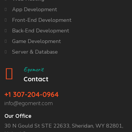
App Development
Front-End Development
Back-End Development
Game Development
Server & Database
Egomerit
Contact
+1 307-204-0964
info@egomerit.com
Our Office
30 N Gould St STE 22633, Sheridan, WY 82801,