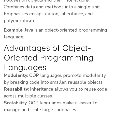
Focuses on objects and their interactions.
Combines data and methods into a single unit.
Emphasizes encapsulation, inheritance, and
polymorphism.
Example
: Java is an object-oriented programming
language.
Advantages of Object-
Oriented Programming
Languages
Modularity
: OOP languages promote modularity
by breaking code into smaller, reusable objects.
Reusability
: Inheritance allows you to reuse code
across multiple classes.
Scalability
: OOP languages make it easier to
manage and scale large codebases.