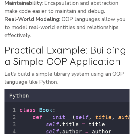
Maintainability
: Encapsulation and abstraction
make code easier to maintain and debug.
Real-World Modeling
: OOP languages allow you
to model real-world entities and relationships
effectively.
Practical Example: Building
a Simple OOP Application
Let’s build a simple library system using an OOP
language like Python.
Python
class
Book
:
def
__init__
(
self
, 
title
, 
auth
self
.title 
=
 title
self
.author 
=
 author