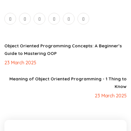
Object Oriented Programming Concepts: A Beginner’s
Guide to Mastering OOP
23 March 2025
Meaning of Object Oriented Programming - 1 Thing to
Know
23 March 2025