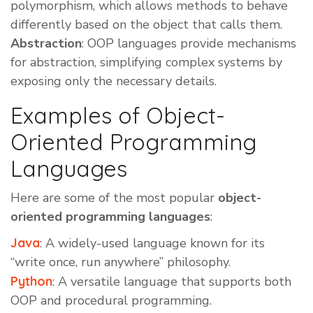
polymorphism, which allows methods to behave
differently based on the object that calls them.
Abstraction
: OOP languages provide mechanisms
for abstraction, simplifying complex systems by
exposing only the necessary details.
Examples of Object-
Oriented Programming
Languages
Here are some of the most popular
object-
oriented programming languages
:
Java
: A widely-used language known for its
“write once, run anywhere” philosophy.
Python
: A versatile language that supports both
OOP and procedural programming.