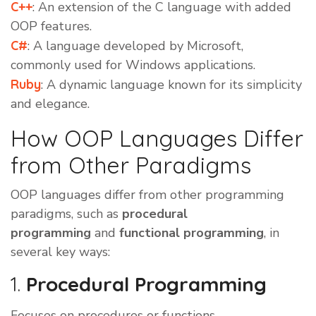
C++
: An extension of the C language with added
OOP features.
C#
: A language developed by Microsoft,
commonly used for Windows applications.
Ruby
: A dynamic language known for its simplicity
and elegance.
How OOP Languages Differ
from Other Paradigms
OOP languages differ from other programming
paradigms, such as
procedural
programming
and
functional programming
, in
several key ways:
1.
Procedural Programming
Focuses on procedures or functions.