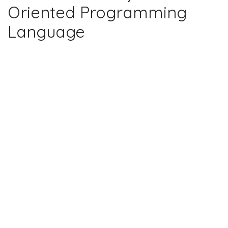
Oriented Programming
Language