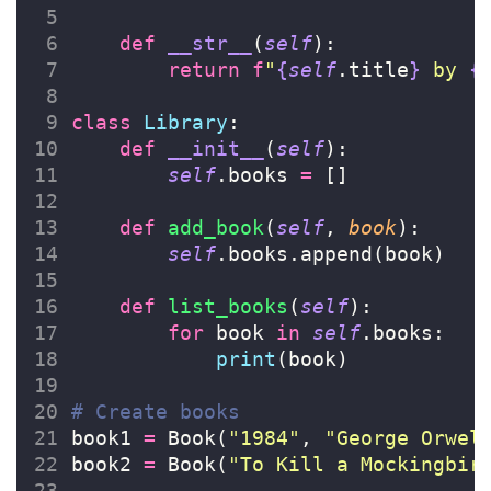
def
__str__
(
self
):
return
f
"
{
self
.title
}
 by 
{
class
Library
:
def
__init__
(
self
):
self
.books 
=
 []
def
add_book
(
self
, 
book
):
self
.books.append(book)
def
list_books
(
self
):
for
 book 
in
self
.books:
print
(book)
# Create books
book1 
=
 Book(
"
1984
"
, 
"
George Orwel
book2 
=
 Book(
"
To Kill a Mockingbir