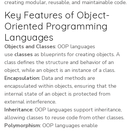
creating modular, reusable, and maintainable code.
Key Features of Object-
Oriented Programming
Languages
Objects and Classes
: OOP languages
use
classes
as blueprints for creating objects. A
class defines the structure and behavior of an
object, while an object is an instance of a class.
Encapsulation
: Data and methods are
encapsulated within objects, ensuring that the
internal state of an object is protected from
external interference.
Inheritance
: OOP languages support inheritance,
allowing classes to reuse code from other classes.
Polymorphism
: OOP languages enable