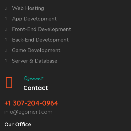
Web Hosting
App Development
Front-End Development
Back-End Development
Game Development
Server & Database
Egomerit
Contact
+1 307-204-0964
info@egomerit.com
Our Office