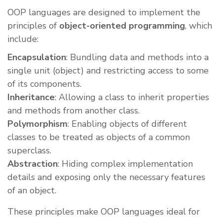
OOP languages are designed to implement the
principles of
object-oriented programming
, which
include:
Encapsulation
: Bundling data and methods into a
single unit (object) and restricting access to some
of its components.
Inheritance
: Allowing a class to inherit properties
and methods from another class.
Polymorphism
: Enabling objects of different
classes to be treated as objects of a common
superclass.
Abstraction
: Hiding complex implementation
details and exposing only the necessary features
of an object.
These principles make OOP languages ideal for