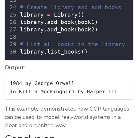
# Create library and add books
library 
=
 Library()
library.add_book(book1)
library.add_book(book2)
# List all books in the library
library.list_books()
Output
:
1984 by George Orwell

To Kill a Mockingbird by Harper Lee
This example demonstrates how OOP languages
can be used to model real-world systems in a
clear and organized way.