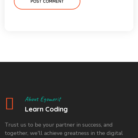
POST COMMENT
About Egomerit
Learn Coding
Trust us to be your partner in success, and
together, we'll achieve greatness in the digital