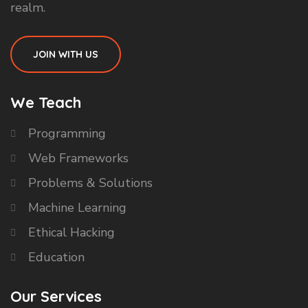
realm.
JOIN WITH US
We Teach
Programming
Web Frameworks
Problems & Solutions
Machine Learning
Ethical Hacking
Education
Our Services