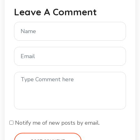
Leave A Comment
Notify me of new posts by email.