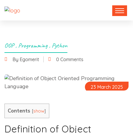
OOP
,
Programming
,
Python
By Egomerit
0 Comments
23 March 2025
Contents
[
]
show
Definition of Object