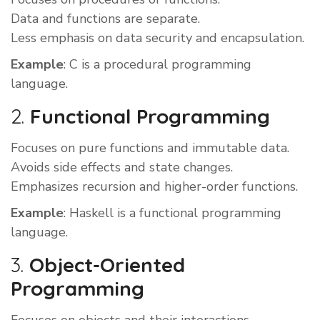
Data and functions are separate.
Less emphasis on data security and encapsulation.
Example
: C is a procedural programming
language.
2.
Functional Programming
Focuses on pure functions and immutable data.
Avoids side effects and state changes.
Emphasizes recursion and higher-order functions.
Example
: Haskell is a functional programming
language.
3.
Object-Oriented
Programming