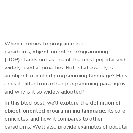
When it comes to programming
paradigms,
object-oriented programming
(OOP)
stands out as one of the most popular and
widely used approaches. But what exactly is
an
object-oriented programming language
? How
does it differ from other programming paradigms,
and why is it so widely adopted?
In this blog post, we’ll explore the
definition of
object-oriented programming language
, its core
principles, and how it compares to other
paradigms. We’ll also provide examples of popular