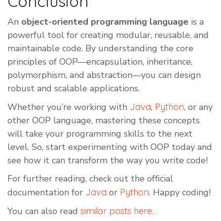
Conclusion
An
object-oriented programming language
is a
powerful tool for creating modular, reusable, and
maintainable code. By understanding the core
principles of OOP—encapsulation, inheritance,
polymorphism, and abstraction—you can design
robust and scalable applications.
Whether you’re working with
Java
,
Python
, or any
other OOP language, mastering these concepts
will take your programming skills to the next
level. So, start experimenting with OOP today and
see how it can transform the way you write code!
For further reading, check out the official
documentation for
Java
or
Python
. Happy coding!
You can also read
similar posts here…