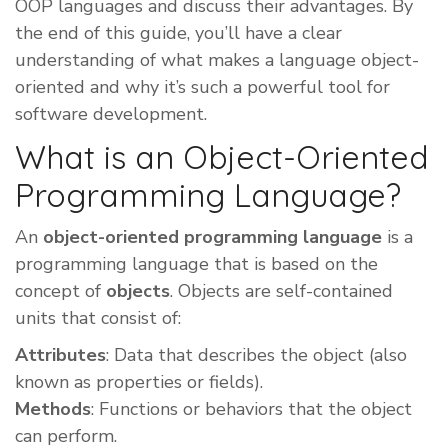
OOP languages and discuss their advantages. By
the end of this guide, you’ll have a clear
understanding of what makes a language object-
oriented and why it’s such a powerful tool for
software development.
What is an Object-Oriented
Programming Language?
An
object-oriented programming language
is a
programming language that is based on the
concept of
objects
. Objects are self-contained
units that consist of:
Attributes
: Data that describes the object (also
known as properties or fields).
Methods
: Functions or behaviors that the object
can perform.