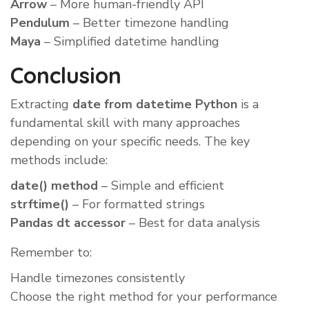
Arrow
– More human-friendly API
Pendulum
– Better timezone handling
Maya
– Simplified datetime handling
Conclusion
Extracting
date from datetime Python
is a
fundamental skill with many approaches
depending on your specific needs. The key
methods include:
date() method
– Simple and efficient
strftime()
– For formatted strings
Pandas dt accessor
– Best for data analysis
Remember to:
Handle timezones consistently
Choose the right method for your performance