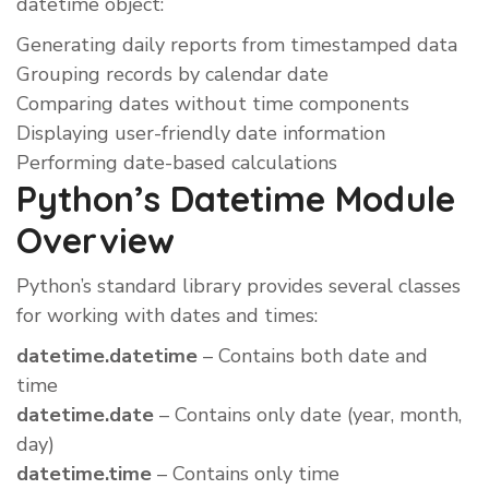
datetime object:
Generating daily reports from timestamped data
Grouping records by calendar date
Comparing dates without time components
Displaying user-friendly date information
Performing date-based calculations
Python’s Datetime Module
Overview
Python’s standard library provides several classes
for working with dates and times:
datetime.datetime
– Contains both date and
time
datetime.date
– Contains only date (year, month,
day)
datetime.time
– Contains only time