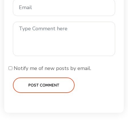
Notify me of new posts by email.
POST COMMENT