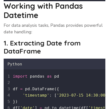
Working with Pandas
Datetime
For data analysis tasks, Pandas provides powerful
date handling:
1. Extracting Date from
DataFrame
Python
import
 pandas 
as
 pd
df 
=
 pd.DataFrame({
'
timestamp
'
: [
'
2023-07-15 14:30:00
'
})
df[
'
date
'
] 
=
 pd.to_datetime(df[
'
timesta