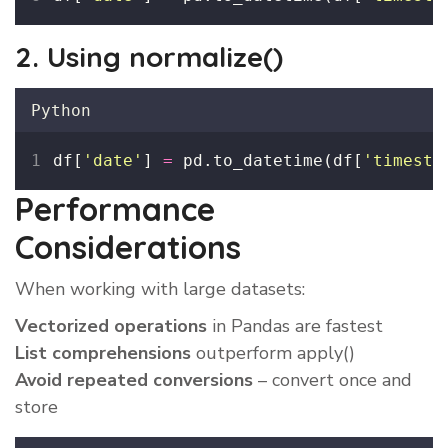
2. Using normalize()
Python
df[
'
date
'
] 
=
 pd.to_datetime(df[
'
timesta
Performance
Considerations
When working with large datasets:
Vectorized operations
in Pandas are fastest
List comprehensions
outperform apply()
Avoid repeated conversions
– convert once and
store