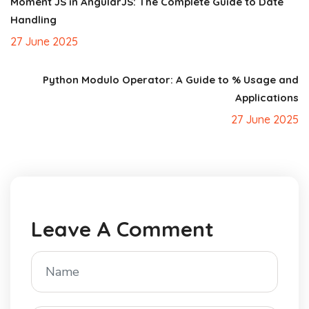
Moment JS in AngularJS: The Complete Guide to Date
Handling
27 June 2025
Python Modulo Operator: A Guide to % Usage and
Applications
27 June 2025
Leave A Comment