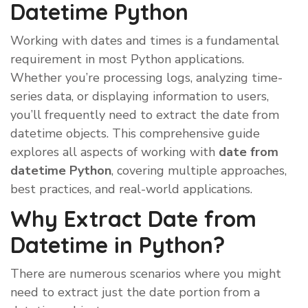
Datetime Python
Working with dates and times is a fundamental
requirement in most Python applications.
Whether you’re processing logs, analyzing time-
series data, or displaying information to users,
you’ll frequently need to extract the date from
datetime objects. This comprehensive guide
explores all aspects of working with
date from
datetime Python
, covering multiple approaches,
best practices, and real-world applications.
Why Extract Date from
Datetime in Python?
There are numerous scenarios where you might
need to extract just the date portion from a