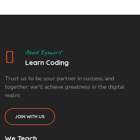
About Egomerit
Learn Coding
Trust us to be your partner in success, and
together, we'll achieve greatness in the digital
realm.
JOIN WITH US
We Teach