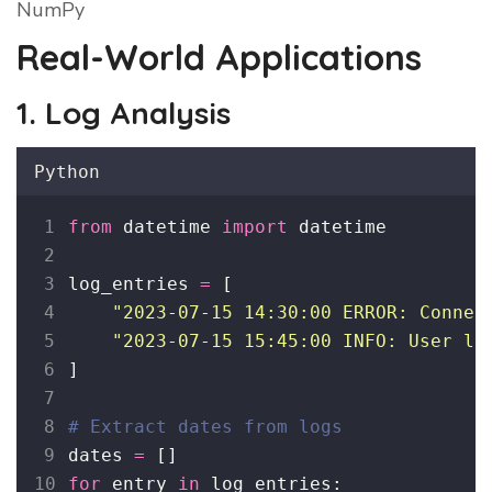
NumPy
Real-World Applications
1. Log Analysis
Python
from
 datetime 
import
 datetime
log_entries 
=
 [
"
2023-07-15 14:30:00 ERROR: Connec
"
2023-07-15 15:45:00 INFO: User lo
]
# Extract dates from logs
dates 
=
 []
for
 entry 
in
 log_entries: