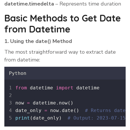
datetime.timedelta
– Represents time duration
Basic Methods to Get Date
from Datetime
1. Using the date() Method
The most straightforward way to extract date
from datetime:
Python
from
 datetime 
import
 datetime
now 
=
 datetime.now()
date_only 
=
 now.date()  
# Returns datet
print
(date_only)  
# Output: 2023-07-15