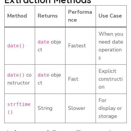
Performa
Method
Returns
Use Case
nce
When you
obje
need date
date
Fastest
date()
ct
operation
s
Explicit
co
obje
date()
date
Fast
constructi
nstructor
ct
on
For
strftime
String
Slower
display or
()
storage