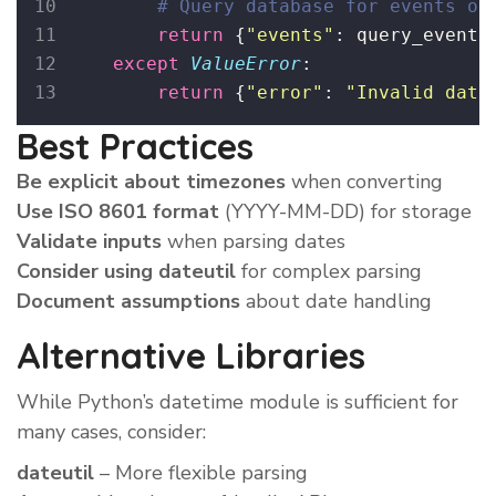
# Query database for events on
return
 {
"
events
"
: query_events
except
ValueError
:
return
 {
"
error
"
: 
"
Invalid date
Best Practices
Be explicit about timezones
when converting
Use ISO 8601 format
(YYYY-MM-DD) for storage
Validate inputs
when parsing dates
Consider using dateutil
for complex parsing
Document assumptions
about date handling
Alternative Libraries
While Python’s datetime module is sufficient for
many cases, consider:
dateutil
– More flexible parsing