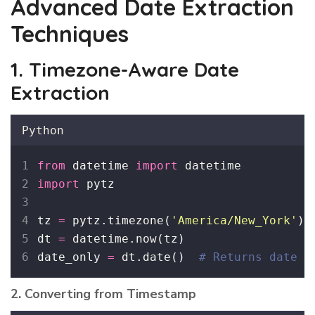
Advanced Date Extraction
Techniques
1. Timezone-Aware Date
Extraction
Python
from
 datetime 
import
 datetime
import
 pytz
tz 
=
 pytz.timezone(
'
America/New_York
'
)
dt 
=
 datetime.now(tz)
date_only 
=
 dt.date()  
# Returns date i
2. Converting from Timestamp