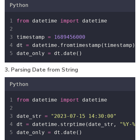
Python
from
 datetime 
import
 datetime
timestamp 
=
1689456000
dt 
=
 datetime.fromtimestamp(timestamp)
date_only 
=
 dt.date()
3. Parsing Date from String
Python
from
 datetime 
import
 datetime
date_str 
=
"
2023-07-15 14:30:00
"
dt 
=
 datetime.strptime(date_str, 
"
%Y-%m
date_only 
=
 dt.date()