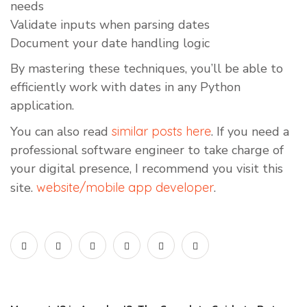
needs
Validate inputs when parsing dates
Document your date handling logic
By mastering these techniques, you’ll be able to
efficiently work with dates in any Python
application.
You can also read
similar posts here
. If you need a
professional software engineer to take charge of
your digital presence, I recommend you visit this
site.
website/mobile app developer
.