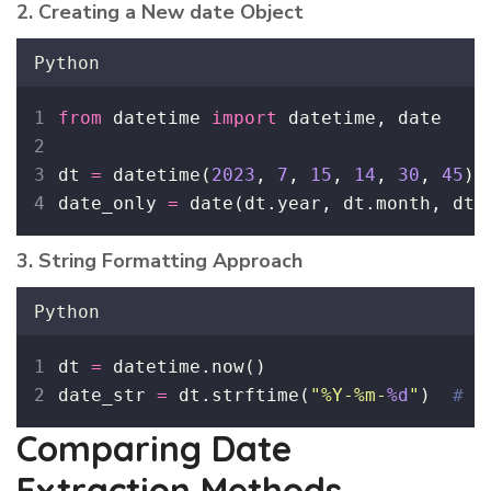
2. Creating a New date Object
Python
from
 datetime 
import
 datetime, date
dt 
=
 datetime(
2023
, 
7
, 
15
, 
14
, 
30
, 
45
)
date_only 
=
 date(dt.year, dt.month, dt.
3. String Formatting Approach
Python
dt 
=
 datetime.now()
date_str 
=
 dt.strftime(
"
%Y-%m-
%d
"
)  
# R
Comparing Date
Extraction Methods