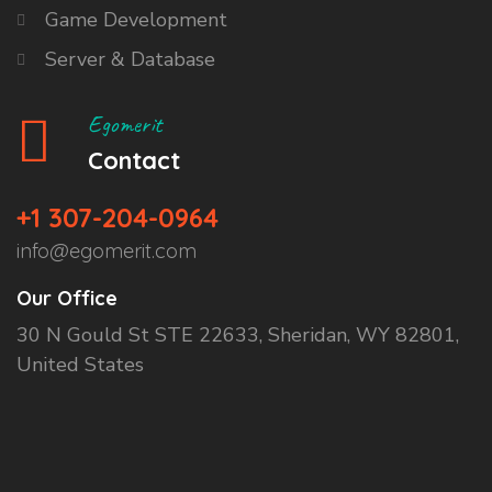
Game Development
Server & Database
Egomerit
Contact
+1 307-204-0964
info@egomerit.com
Our Office
30 N Gould St STE 22633, Sheridan, WY 82801,
United States