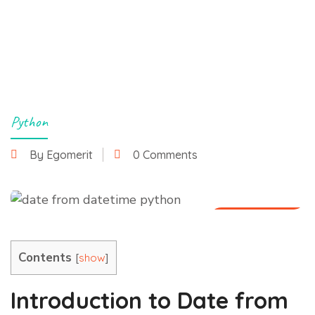
Python
By Egomerit
0 Comments
27 June 2025
Contents
[
]
show
Introduction to Date from