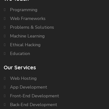
Programming
Web Frameworks
Problems & Solutions
Machine Learning
Ethical Hacking
Education
Our Services
Web Hosting
App Development
Front-End Development
Back-End Development