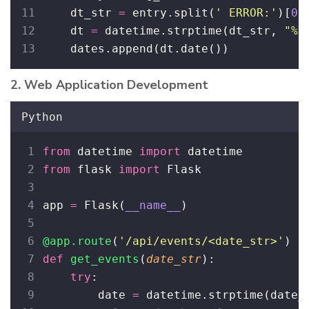
    dt_str 
=
 entry.split(
'
 ERROR:
'
)[
0
]
    dt 
=
 datetime.strptime(dt_str, 
"
%Y
    dates.append(dt.date())
2. Web Application Development
Python
from
 datetime 
import
 datetime
from
 flask 
import
 Flask
app 
=
 Flask(
__name__
)
@app.route
(
'
/api/events/<date_str>
'
)
def
get_events
(
date_str
):
try
:
        date 
=
 datetime.strptime(date_