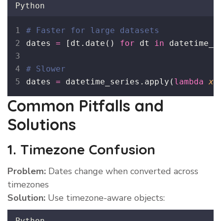
Python
# Faster for large datasets
dates 
=
 [dt.date() 
for
 dt 
in
 datetime_o
# Slower
dates 
=
 datetime_series.apply(
lambda
x
:
Common Pitfalls and
Solutions
1. Timezone Confusion
Problem:
Dates change when converted across
timezones
Solution:
Use timezone-aware objects:
Python