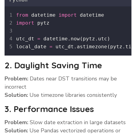
from
 datetime 
import
 datetime
import
 pytz
utc_dt 
=
 datetime.now(pytz.utc)
local_date 
=
 utc_dt.astimezone(pytz.tim
2. Daylight Saving Time
Problem:
Dates near DST transitions may be
incorrect
Solution:
Use timezone libraries consistently
3. Performance Issues
Problem:
Slow date extraction in large datasets
Solution:
Use Pandas vectorized operations or