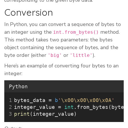
corresponding to the given byte data.
Conversion
In Python, you can convert a sequence of bytes to
an integer using the
method.
int.from_bytes()
This method takes two parameters: the bytes
object containing the sequence of bytes, and the
byte order (either
or
).
'big'
'little'
Here’s an example of converting four bytes to an
integer:
Python
bytes_data 
=
b
'
\x00\x00\x00\x0A
'
integer_value 
=
int
.from_bytes(bytes
print
(integer_value)