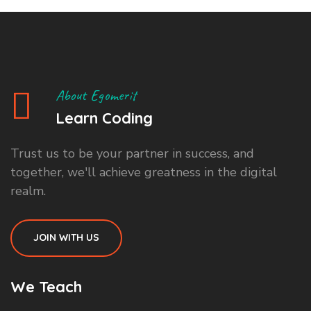
About Egomerit
Learn Coding
Trust us to be your partner in success, and
together, we'll achieve greatness in the digital
realm.
JOIN WITH US
We Teach