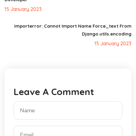
15 January 2023
Importerror: Cannot Import Name Force_text From
Django.utils.encoding
15 January 2023
Leave A Comment