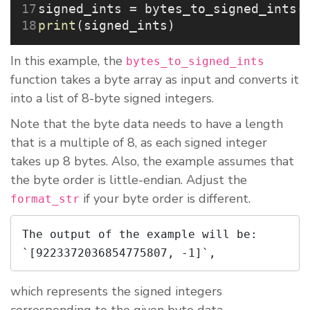
signed_ints 
=
 bytes_to_signed_ints(
print
(signed_ints)
In this example, the
bytes_to_signed_ints
function takes a byte array as input and converts it
into a list of 8-byte signed integers.
Note that the byte data needs to have a length
that is a multiple of 8, as each signed integer
takes up 8 bytes. Also, the example assumes that
the byte order is little-endian. Adjust the
if your byte order is different.
format_str
The output of the example will be: 
`[9223372036854775807, -1]`,
which represents the signed integers