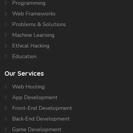
Programming
Web Frameworks
Problems & Solutions
Machine Learning
Ethical Hacking
Education
Our Services
Web Hosting
App Development
Front-End Development
Back-End Development
Game Development