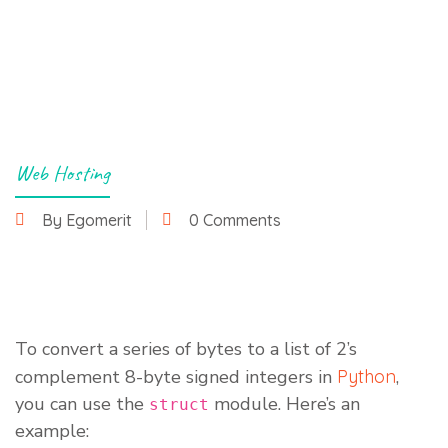
Web Hosting
By Egomerit
0 Comments
15 January 2023
To convert a series of bytes to a list of 2’s
complement 8-byte signed integers in
Python
,
you can use the
module. Here’s an
struct
example: