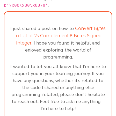
.
b'\x00\x00\x00\n'
I just shared a post on how to
Convert Bytes
to List of 2s Complement 8 Bytes Signed
Integer
. I hope you found it helpful and
enjoyed exploring the world of
programming.
I wanted to let you all know that I’m here to
support you in your learning journey. If you
have any questions, whether it’s related to
the code I shared or anything else
programming-related, please don’t hesitate
to reach out. Feel free to ask me anything –
I’m here to help!