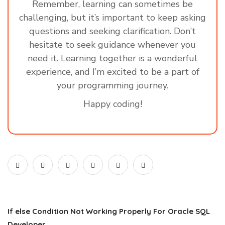
Remember, learning can sometimes be
challenging, but it’s important to keep asking
questions and seeking clarification. Don’t
hesitate to seek guidance whenever you
need it. Learning together is a wonderful
experience, and I’m excited to be a part of
your programming journey.
Happy coding!
If else Condition Not Working Properly For Oracle SQL
Developer