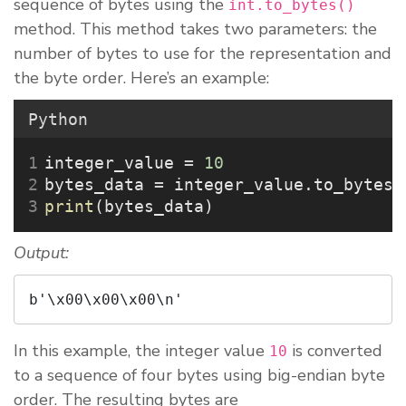
sequence of bytes using the
int.to_bytes()
method. This method takes two parameters: the
number of bytes to use for the representation and
the byte order. Here’s an example:
Python
integer_value 
=
10
bytes_data 
=
 integer_value.to_bytes(
print
(bytes_data)
Output:
b'\x00\x00\x00\n'
In this example, the integer value
is converted
10
to a sequence of four bytes using big-endian byte
order. The resulting bytes are