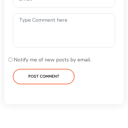
Notify me of new posts by email.
POST COMMENT