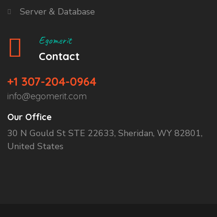
Server & Database
Egomerit
Contact
+1 307-204-0964
info@egomerit.com
Our Office
30 N Gould St STE 22633, Sheridan, WY 82801,
United States