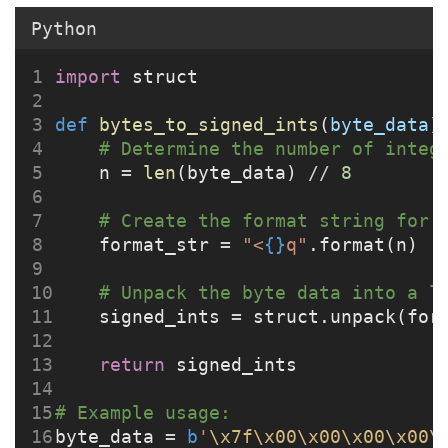
Python
import
 struct
def
bytes_to_signed_ints
(
byte_data
)
# Determine the number of integ
    n 
=
len
(byte_data) 
//
8
# Create the format string for 
    format_str 
=
"<
{}
q"
.format(n)  
# Unpack the byte data into a l
    signed_ints 
=
 struct.unpack(for
return
 signed_ints
# Example usage:
byte_data 
=
b
'
\x7f\x00\x00\x00\x00\