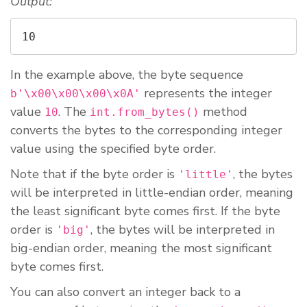
Output:
10
In the example above, the byte sequence
represents the integer
b'\x00\x00\x00\x0A'
value
. The
method
10
int.from_bytes()
converts the bytes to the corresponding integer
value using the specified byte order.
Note that if the byte order is
, the bytes
'little'
will be interpreted in little-endian order, meaning
the least significant byte comes first. If the byte
order is
, the bytes will be interpreted in
'big'
big-endian order, meaning the most significant
byte comes first.
You can also convert an integer back to a