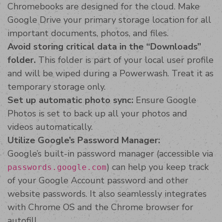
Chromebooks are designed for the cloud. Make
Google Drive your primary storage location for all
important documents, photos, and files.
Avoid storing critical data in the “Downloads”
folder.
This folder is part of your local user profile
and will be wiped during a Powerwash. Treat it as
temporary storage only.
Set up automatic photo sync:
Ensure Google
Photos is set to back up all your photos and
videos automatically.
Utilize Google’s Password Manager:
Google’s built-in password manager (accessible via
) can help you keep track
passwords.google.com
of your Google Account password and other
website passwords. It also seamlessly integrates
with Chrome OS and the Chrome browser for
autofill.