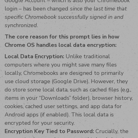
Google Account – which is also your Chromebook
login – has been changed
since the last time that
specific Chromebook successfully signed in and
synchronized
.
The core reason for this prompt lies in how
Chrome OS handles local data encryption:
Local Data Encryption:
Unlike traditional
computers where you might save many files
locally, Chromebooks are designed to primarily
use cloud storage (Google Drive). However, they
do store some local data, such as cached files (e.g.,
items in your “Downloads” folder), browser history,
cookies, cached user settings, and app data for
Android apps (if enabled). This local data is
encrypted for your security.
Encryption Key Tied to Password:
Crucially, the