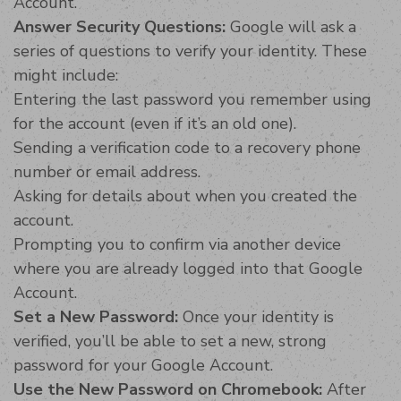
Account.
Answer Security Questions:
Google will ask a
series of questions to verify your identity. These
might include:
Entering the last password you remember using
for the account (even if it’s an old one).
Sending a verification code to a recovery phone
number or email address.
Asking for details about when you created the
account.
Prompting you to confirm via another device
where you are already logged into that Google
Account.
Set a New Password:
Once your identity is
verified, you’ll be able to set a new, strong
password for your Google Account.
Use the New Password on Chromebook:
After