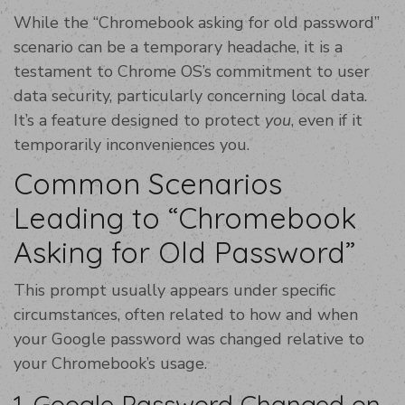
While the “Chromebook asking for old password”
scenario can be a temporary headache, it is a
testament to Chrome OS’s commitment to user
data security, particularly concerning local data.
It’s a feature designed to protect
you
, even if it
temporarily inconveniences you.
Common Scenarios
Leading to “Chromebook
Asking for Old Password”
This prompt usually appears under specific
circumstances, often related to how and when
your Google password was changed relative to
your Chromebook’s usage.
1. Google Password Changed on