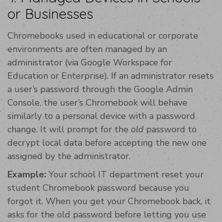
or Businesses
Chromebooks used in educational or corporate
environments are often managed by an
administrator (via Google Workspace for
Education or Enterprise). If an administrator resets
a user’s password through the Google Admin
Console, the user’s Chromebook will behave
similarly to a personal device with a password
change. It will prompt for the
old
password to
decrypt local data before accepting the new one
assigned by the administrator.
Example:
Your school IT department reset your
student Chromebook password because you
forgot it. When you get your Chromebook back, it
asks for the old password before letting you use