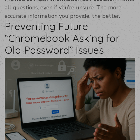
all questions, even if you’re unsure. The more
accurate information you provide, the better.
Preventing Future
“Chromebook Asking for
Old Password” Issues