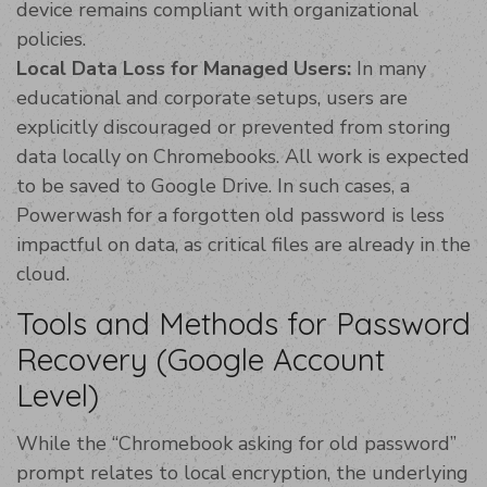
device remains compliant with organizational
policies.
Local Data Loss for Managed Users:
In many
educational and corporate setups, users are
explicitly discouraged or prevented from storing
data locally on Chromebooks. All work is expected
to be saved to Google Drive. In such cases, a
Powerwash for a forgotten old password is less
impactful on data, as critical files are already in the
cloud.
Tools and Methods for Password
Recovery (Google Account
Level)
While the “Chromebook asking for old password”
prompt relates to local encryption, the underlying