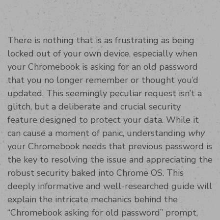
There is nothing that is as frustrating as being
locked out of your own device, especially when
your Chromebook is asking for an old password
that you no longer remember or thought you’d
updated. This seemingly peculiar request isn’t a
glitch, but a deliberate and crucial security
feature designed to protect your data. While it
can cause a moment of panic, understanding
why
your Chromebook needs that previous password is
the key to resolving the issue and appreciating the
robust security baked into Chrome OS. This
deeply informative and well-researched guide will
explain the intricate mechanics behind the
“Chromebook asking for old password” prompt,