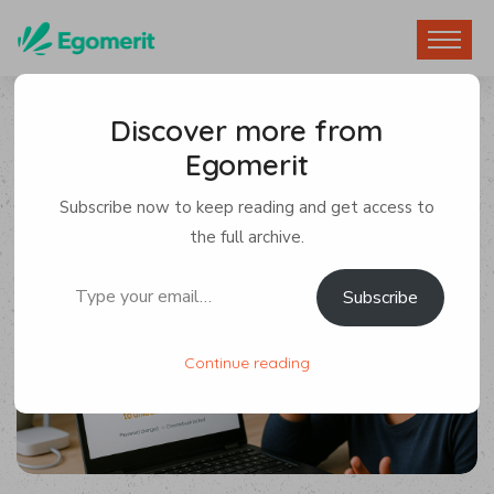
Discover more from
Egomerit
Devices
,
Security
Subscribe now to keep reading and get access to
By Egomerit
0 Comments
the full archive.
Type your email…
Subscribe
22 July 2025
Continue reading