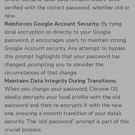
verified with the correct password, whether old or
new.
Reinforces Google Account Security:
By tying
local encryption so directly to your Google
password, it encourages users to maintain strong
Google Account security. Any attempt to bypass
this prompt highlights that your password has
changed, prompting you to consider the
circumstances of that change.
Maintains Data Integrity During Transitions:
When you change your password, Chrome OS
ideally decrypts your local profile with the old
password and then re-encrypts it with the new
one, ensuring a smooth transition of your data’s
security. The “old password” prompt is part of this
crucial process.