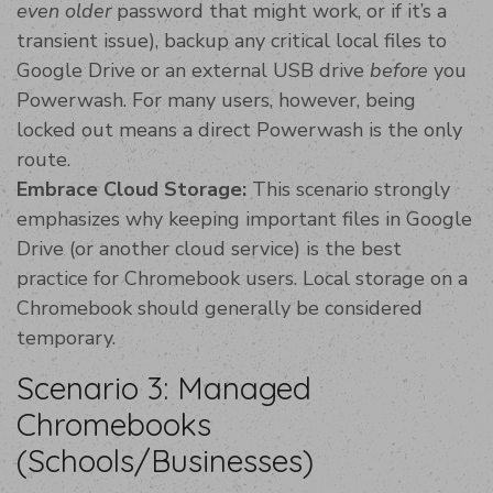
even older
password that might work, or if it’s a
transient issue), backup any critical local files to
Google Drive or an external USB drive
before
you
Powerwash. For many users, however, being
locked out means a direct Powerwash is the only
route.
Embrace Cloud Storage:
This scenario strongly
emphasizes why keeping important files in Google
Drive (or another cloud service) is the best
practice for Chromebook users. Local storage on a
Chromebook should generally be considered
temporary.
Scenario 3: Managed
Chromebooks
(Schools/Businesses)