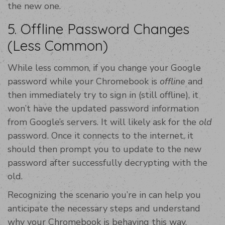
the new one.
5. Offline Password Changes
(Less Common)
While less common, if you change your Google
password while your Chromebook is
offline
and
then immediately try to sign in (still offline), it
won’t have the updated password information
from Google’s servers. It will likely ask for the
old
password. Once it connects to the internet, it
should then prompt you to update to the new
password after successfully decrypting with the
old.
Recognizing the scenario you’re in can help you
anticipate the necessary steps and understand
why your Chromebook is behaving this way.