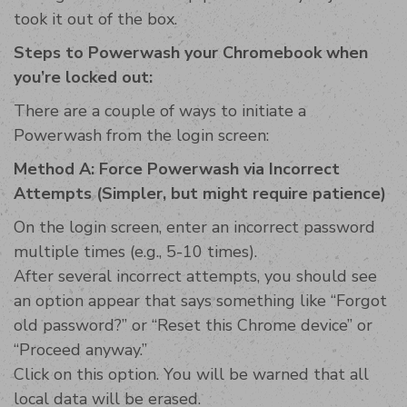
took it out of the box.
Steps to Powerwash your Chromebook when
you’re locked out:
There are a couple of ways to initiate a
Powerwash from the login screen:
Method A: Force Powerwash via Incorrect
Attempts (Simpler, but might require patience)
On the login screen, enter an incorrect password
multiple times (e.g., 5-10 times).
After several incorrect attempts, you should see
an option appear that says something like “Forgot
old password?” or “Reset this Chrome device” or
“Proceed anyway.”
Click on this option. You will be warned that all
local data will be erased.