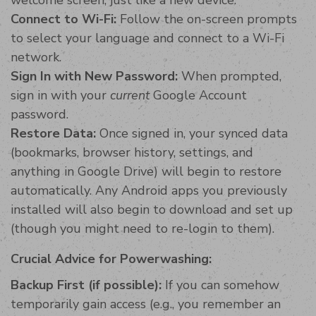
Connect to Wi-Fi:
Follow the on-screen prompts
to select your language and connect to a Wi-Fi
network.
Sign In with New Password:
When prompted,
sign in with your
current
Google Account
password.
Restore Data:
Once signed in, your synced data
(bookmarks, browser history, settings, and
anything in Google Drive) will begin to restore
automatically. Any Android apps you previously
installed will also begin to download and set up
(though you might need to re-login to them).
Crucial Advice for Powerwashing:
Backup First (if possible):
If you can somehow
temporarily gain access (e.g., you remember an