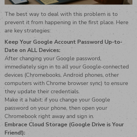
The best way to deal with this problem is to
prevent it from happening in the first place. Here
are key strategies:
Keep Your Google Account Password Up-to-
Date on ALL Devices:
After changing your Google password,
immediately sign in to
all
your Google-connected
devices (Chromebooks, Android phones, other
computers with Chrome browser sync) to ensure
they update their credentials.
Make it a habit: if you change your Google
password on your phone, then open your
Chromebook right away and sign in.
Embrace Cloud Storage (Google Drive is Your
Friend!):