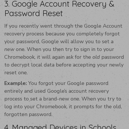
3. Google Account Recovery &
Password Reset
If you recently went through the Google Account
recovery process because you completely forgot
your password, Google will allow you to set a
new
one. When you then try to sign in to your
Chromebook, it will again ask for the
old
password
to decrypt local data before accepting your newly
reset one.
Example:
You forgot your Google password
entirely and used Google’s account recovery
process to set a brand-new one. When you try to
log into your Chromebook, it prompts for the old,
forgotten password.
4. Managed Devices in Schools