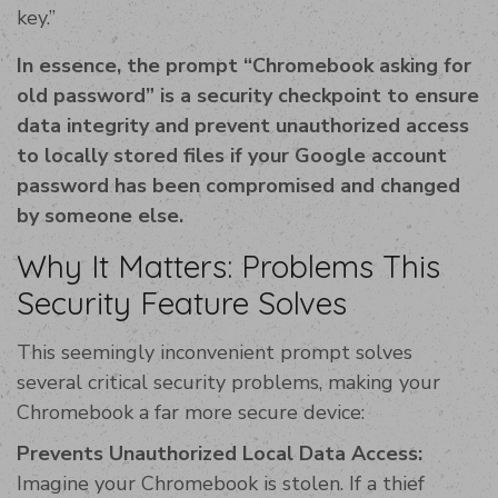
key.”
In essence, the prompt “Chromebook asking for
old password” is a security checkpoint to ensure
data integrity and prevent unauthorized access
to locally stored files if your Google account
password has been compromised and changed
by someone else.
Why It Matters: Problems This
Security Feature Solves
This seemingly inconvenient prompt solves
several critical security problems, making your
Chromebook a far more secure device:
Prevents Unauthorized Local Data Access:
Imagine your Chromebook is stolen. If a thief