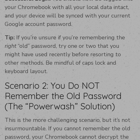
your Chromebook with all your local data intact,
and your device will be synced with your current
Google account password.
Tip:
If you’re unsure if you’re remembering the
right
“old” password, try one or two that you
might have used recently before resorting to
other methods. Be mindful of caps lock and
keyboard layout.
Scenario 2: You Do NOT
Remember the Old Password
(The “Powerwash” Solution)
This is the more challenging scenario, but it’s not
insurmountable. If you cannot remember the old
password, your Chromebook cannot decrypt the