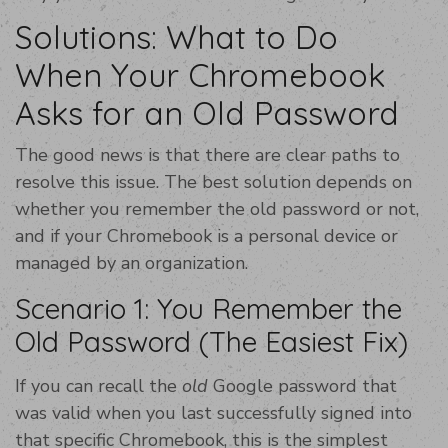
Solutions: What to Do
When Your Chromebook
Asks for an Old Password
The good news is that there are clear paths to
resolve this issue. The best solution depends on
whether you remember the old password or not,
and if your Chromebook is a personal device or
managed by an organization.
Scenario 1: You Remember the
Old Password (The Easiest Fix)
If you can recall the
old
Google password that
was valid when you last successfully signed into
that specific Chromebook, this is the simplest