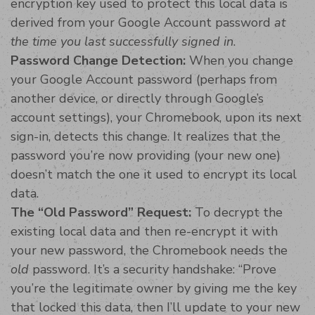
encryption key used to protect this local data is
derived from your Google Account password
at
the time you last successfully signed in
.
Password Change Detection:
When you change
your Google Account password (perhaps from
another device, or directly through Google’s
account settings), your Chromebook, upon its next
sign-in, detects this change. It realizes that the
password you’re now providing (your new one)
doesn’t match the one it used to encrypt its local
data.
The “Old Password” Request:
To decrypt the
existing local data and then re-encrypt it with
your new password, the Chromebook needs the
old
password. It’s a security handshake: “Prove
you’re the legitimate owner by giving me the key
that locked this data, then I’ll update to your new