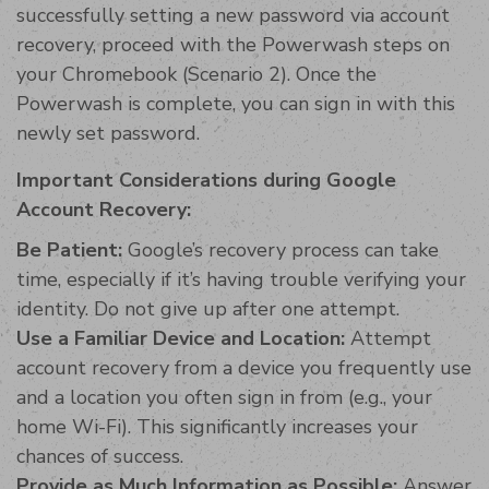
successfully setting a new password via account
recovery, proceed with the Powerwash steps on
your Chromebook (Scenario 2). Once the
Powerwash is complete, you can sign in with this
newly set password.
Important Considerations during Google
Account Recovery:
Be Patient:
Google’s recovery process can take
time, especially if it’s having trouble verifying your
identity. Do not give up after one attempt.
Use a Familiar Device and Location:
Attempt
account recovery from a device you frequently use
and a location you often sign in from (e.g., your
home Wi-Fi). This significantly increases your
chances of success.
Provide as Much Information as Possible:
Answer