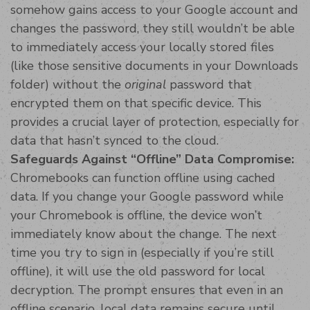
somehow gains access to your Google account and
changes the password, they still wouldn’t be able
to immediately access your locally stored files
(like those sensitive documents in your Downloads
folder) without the
original
password that
encrypted them on that specific device. This
provides a crucial layer of protection, especially for
data that hasn’t synced to the cloud.
Safeguards Against “Offline” Data Compromise:
Chromebooks can function offline using cached
data. If you change your Google password while
your Chromebook is offline, the device won’t
immediately know about the change. The next
time you try to sign in (especially if you’re still
offline), it will use the old password for local
decryption. The prompt ensures that even in an
offline scenario, local data remains secure until