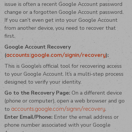
issue is often a recent Google Account password
change or a forgotten Google Account password.
If you can’t even get into your Google Account
from another device, you need to recover that
first.
Google Account Recovery
(
accounts.google.com/signin/recovery
):
This is Google’s official tool for recovering access
to your Google Account. It’s a multi-step process
designed to verify your identity.
Go to the Recovery Page:
On a different device
(phone or computer), open a web browser and go
to
accounts.google.com/signin/recovery
.
Enter Email/Phone:
Enter the email address or
phone number associated with your Google