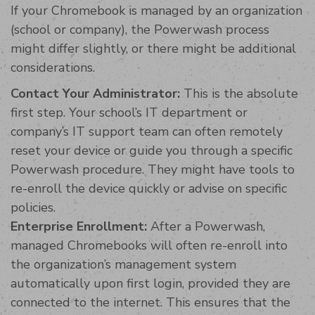
If your Chromebook is managed by an organization
(school or company), the Powerwash process
might differ slightly, or there might be additional
considerations.
Contact Your Administrator:
This is the absolute
first step. Your school’s IT department or
company’s IT support team can often remotely
reset your device or guide you through a specific
Powerwash procedure. They might have tools to
re-enroll the device quickly or advise on specific
policies.
Enterprise Enrollment:
After a Powerwash,
managed Chromebooks will often re-enroll into
the organization’s management system
automatically upon first login, provided they are
connected to the internet. This ensures that the