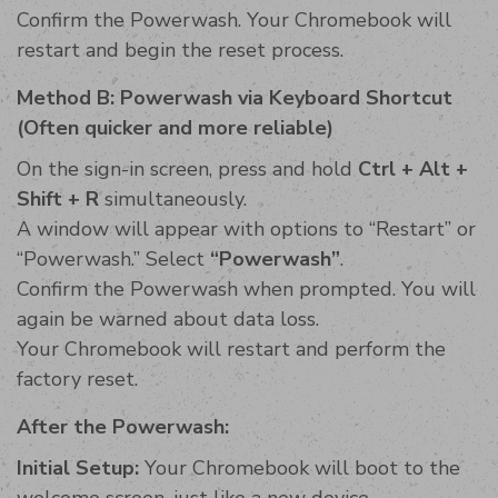
Confirm the Powerwash. Your Chromebook will
restart and begin the reset process.
Method B: Powerwash via Keyboard Shortcut
(Often quicker and more reliable)
On the sign-in screen, press and hold
Ctrl + Alt +
Shift + R
simultaneously.
A window will appear with options to “Restart” or
“Powerwash.” Select
“Powerwash”
.
Confirm the Powerwash when prompted. You will
again be warned about data loss.
Your Chromebook will restart and perform the
factory reset.
After the Powerwash:
Initial Setup:
Your Chromebook will boot to the
welcome screen, just like a new device.