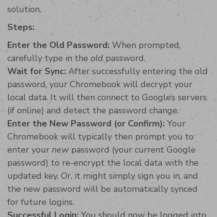
solution.
Steps:
Enter the Old Password:
When prompted,
carefully type in the
old
password.
Wait for Sync:
After successfully entering the old
password, your Chromebook will decrypt your
local data. It will then connect to Google’s servers
(if online) and detect the password change.
Enter the New Password (or Confirm):
Your
Chromebook will typically then prompt you to
enter your
new
password (your current Google
password) to re-encrypt the local data with the
updated key. Or, it might simply sign you in, and
the new password will be automatically synced
for future logins.
Successful Login:
You should now be logged into