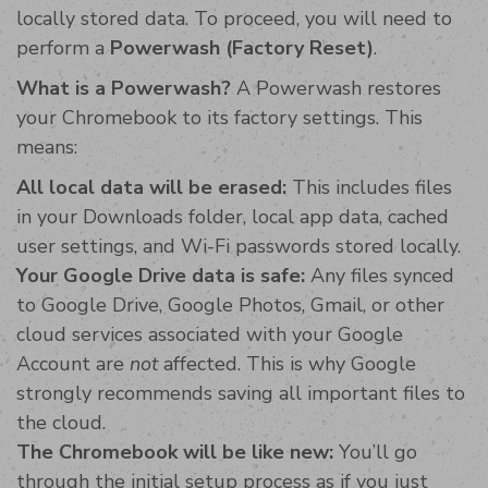
locally stored data. To proceed, you will need to
perform a
Powerwash (Factory Reset)
.
What is a Powerwash?
A Powerwash restores
your Chromebook to its factory settings. This
means:
All local data will be erased:
This includes files
in your Downloads folder, local app data, cached
user settings, and Wi-Fi passwords stored locally.
Your Google Drive data is safe:
Any files synced
to Google Drive, Google Photos, Gmail, or other
cloud services associated with your Google
Account are
not
affected. This is why Google
strongly recommends saving all important files to
the cloud.
The Chromebook will be like new:
You’ll go
through the initial setup process as if you just