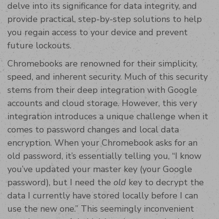
delve into its significance for data integrity, and
provide practical, step-by-step solutions to help
you regain access to your device and prevent
future lockouts.
Chromebooks are renowned for their simplicity,
speed, and inherent security. Much of this security
stems from their deep integration with Google
accounts and cloud storage. However, this very
integration introduces a unique challenge when it
comes to password changes and local data
encryption. When your Chromebook asks for an
old password, it’s essentially telling you, “I know
you’ve updated your master key (your Google
password), but I need the
old
key to decrypt the
data I currently have stored locally before I can
use the new one.” This seemingly inconvenient