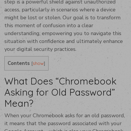
step is a powerful shield against unauthorized
access, particularly in scenarios where a device
might be lost or stolen. Our goal is to transform
this moment of confusion into a clear
understanding, empowering you to navigate this
situation with confidence and ultimately enhance
your digital security practices.
Contents
[
]
show
What Does “Chromebook
Asking for Old Password”
Mean?
When your Chromebook asks for an old password,
it means that the password associated with your