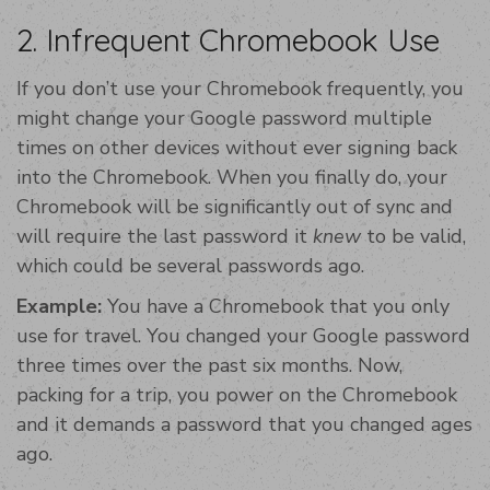
2. Infrequent Chromebook Use
If you don’t use your Chromebook frequently, you
might change your Google password multiple
times on other devices without ever signing back
into the Chromebook. When you finally do, your
Chromebook will be significantly out of sync and
will require the last password it
knew
to be valid,
which could be several passwords ago.
Example:
You have a Chromebook that you only
use for travel. You changed your Google password
three times over the past six months. Now,
packing for a trip, you power on the Chromebook
and it demands a password that you changed ages
ago.