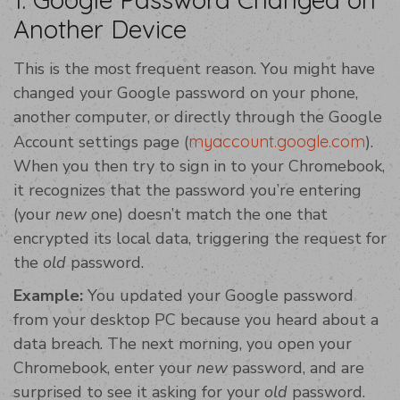
Another Device
This is the most frequent reason. You might have
changed your Google password on your phone,
another computer, or directly through the Google
Account settings page (
myaccount.google.com
).
When you then try to sign in to your Chromebook,
it recognizes that the password you’re entering
(your
new
one) doesn’t match the one that
encrypted its local data, triggering the request for
the
old
password.
Example:
You updated your Google password
from your desktop PC because you heard about a
data breach. The next morning, you open your
Chromebook, enter your
new
password, and are
surprised to see it asking for your
old
password.