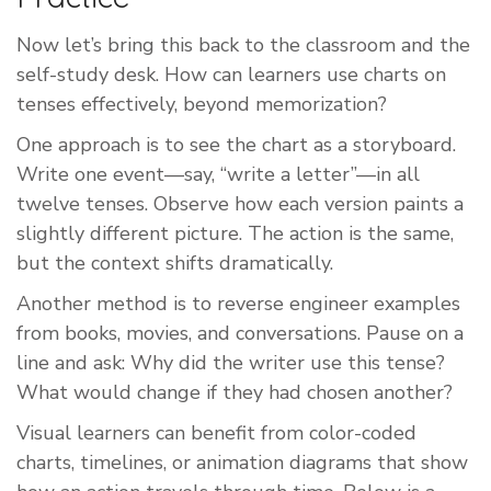
Now let’s bring this back to the classroom and the
self-study desk. How can learners use charts on
tenses effectively, beyond memorization?
One approach is to see the chart as a storyboard.
Write one event—say, “write a letter”—in all
twelve tenses. Observe how each version paints a
slightly different picture. The action is the same,
but the context shifts dramatically.
Another method is to reverse engineer examples
from books, movies, and conversations. Pause on a
line and ask: Why did the writer use this tense?
What would change if they had chosen another?
Visual learners can benefit from color-coded
charts, timelines, or animation diagrams that show