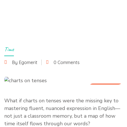
Time
By Egomerit
0 Comments
8 July 2025
What if charts on tenses were the missing key to
mastering fluent, nuanced expression in English—
not just a classroom memory, but a map of how
time itself flows through our words?