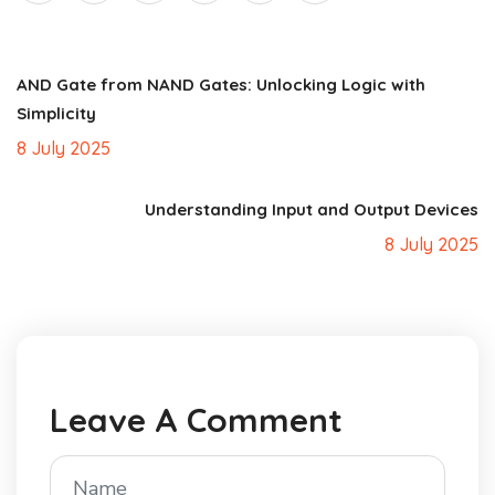
AND Gate from NAND Gates: Unlocking Logic with
Simplicity
8 July 2025
Understanding Input and Output Devices
8 July 2025
Leave A Comment