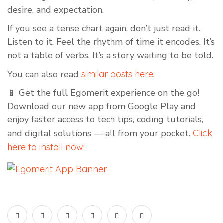
desire, and expectation.
If you see a tense chart again, don’t just read it.
Listen to it. Feel the rhythm of time it encodes. It’s
not a table of verbs. It’s a story waiting to be told.
You can also read
similar posts here
.
📱 Get the full Egomerit experience on the go!
Download our new app from Google Play and
enjoy faster access to tech tips, coding tutorials,
and digital solutions — all from your pocket.
Click
here to install now!