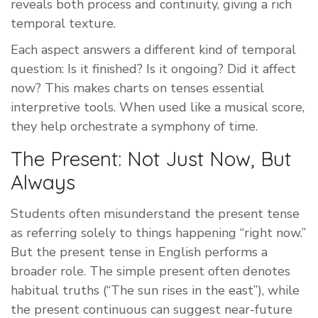
reveals both process and continuity, giving a rich
temporal texture.
Each aspect answers a different kind of temporal
question: Is it finished? Is it ongoing? Did it affect
now? This makes charts on tenses essential
interpretive tools. When used like a musical score,
they help orchestrate a symphony of time.
The Present: Not Just Now, But
Always
Students often misunderstand the present tense
as referring solely to things happening “right now.”
But the present tense in English performs a
broader role. The simple present often denotes
habitual truths (“The sun rises in the east”), while
the present continuous can suggest near-future