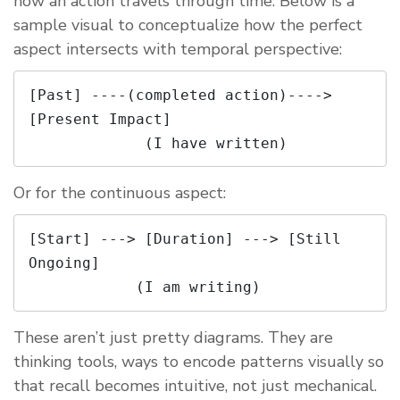
how an action travels through time. Below is a
sample visual to conceptualize how the perfect
aspect intersects with temporal perspective:
[Past] ----(completed action)----> 
[Present Impact]

Or for the continuous aspect:
[Start] ---> [Duration] ---> [Still 
Ongoing]

These aren’t just pretty diagrams. They are
thinking tools, ways to encode patterns visually so
that recall becomes intuitive, not just mechanical.