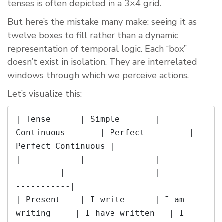
tenses is often depicted in a 3×4 grid.
But here’s the mistake many make: seeing it as
twelve boxes to fill rather than a dynamic
representation of temporal logic. Each “box”
doesn’t exist in isolation. They are interrelated
windows through which we perceive actions.
Let’s visualize this:
| Tense      | Simple       | 
Continuous       | Perfect         | 
Perfect Continuous |

|------------|--------------|---------
---------|------------------|---------
-----------|

| Present    | I write      | I am 
writing     | I have written   | I 