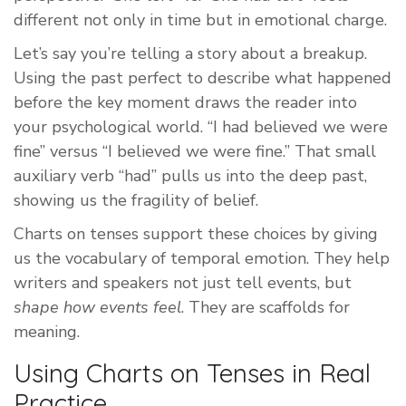
different not only in time but in emotional charge.
Let’s say you’re telling a story about a breakup.
Using the past perfect to describe what happened
before the key moment draws the reader into
your psychological world. “I had believed we were
fine” versus “I believed we were fine.” That small
auxiliary verb “had” pulls us into the deep past,
showing us the fragility of belief.
Charts on tenses support these choices by giving
us the vocabulary of temporal emotion. They help
writers and speakers not just tell events, but
shape how events feel
. They are scaffolds for
meaning.
Using Charts on Tenses in Real
Practice