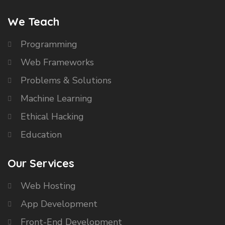
We Teach
Programming
Web Frameworks
Problems & Solutions
Machine Learning
Ethical Hacking
Education
Our Services
Web Hosting
App Development
Front-End Development