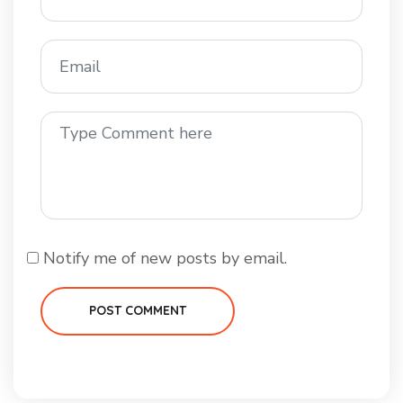
Notify me of new posts by email.
POST COMMENT