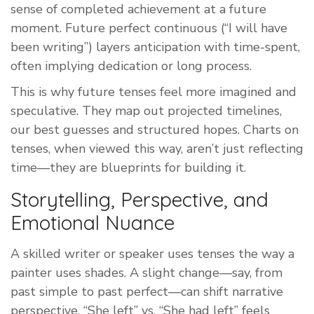
sense of completed achievement at a future
moment. Future perfect continuous (“I will have
been writing”) layers anticipation with time-spent,
often implying dedication or long process.
This is why future tenses feel more imagined and
speculative. They map out projected timelines,
our best guesses and structured hopes. Charts on
tenses, when viewed this way, aren’t just reflecting
time—they are blueprints for building it.
Storytelling, Perspective, and
Emotional Nuance
A skilled writer or speaker uses tenses the way a
painter uses shades. A slight change—say, from
past simple to past perfect—can shift narrative
perspective. “She left” vs. “She had left” feels