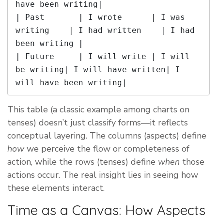
have been writing|

| Past       | I wrote      | I was 
writing    | I had written    | I had 
been writing |

| Future     | I will write | I will 
be writing| I will have written| I 
This table (a classic example among charts on
tenses) doesn’t just classify forms—it reflects
conceptual layering. The columns (aspects) define
how
we perceive the flow or completeness of
action, while the rows (tenses) define
when
those
actions occur. The real insight lies in seeing how
these elements interact.
Time as a Canvas: How Aspects