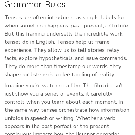
Grammar Rules
Tenses are often introduced as simple labels for
when something happens: past, present, or future.
But this framing undersells the incredible work
tenses do in English. Tenses help us frame
experience. They allow us to tell stories, relay
facts, explore hypotheticals, and issue commands.
They do more than timestamp our words; they
shape our listener’s understanding of reality.
Imagine you’re watching a film. The film doesn’t
just show you a series of events; it carefully
controls when you learn about each moment. In
the same way, tenses orchestrate how information
unfolds in speech or writing. Whether a verb
appears in the past perfect or the present
continuous impacts how the listener or reader