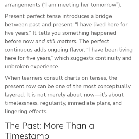
arrangements (“I am meeting her tomorrow”).
Present perfect tense introduces a bridge
between past and present: “I have lived here for
five years.” It tells you something happened
before now
and still matters
. The perfect
continuous adds ongoing flavor: “I have been living
here for five years,” which suggests continuity and
unbroken experience.
When learners consult charts on tenses, the
present row can be one of the most conceptually
layered. It is not merely about now—it’s about
timelessness, regularity, immediate plans, and
lingering effects.
The Past: More Than a
Timestamp