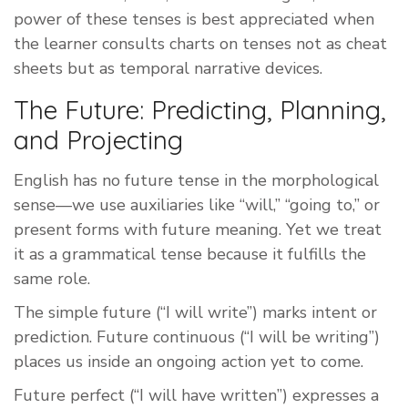
power of these tenses is best appreciated when
the learner consults charts on tenses not as cheat
sheets but as temporal narrative devices.
The Future: Predicting, Planning,
and Projecting
English has no future tense in the morphological
sense—we use auxiliaries like “will,” “going to,” or
present forms with future meaning. Yet we treat
it as a grammatical tense because it fulfills the
same role.
The simple future (“I will write”) marks intent or
prediction. Future continuous (“I will be writing”)
places us inside an ongoing action yet to come.
Future perfect (“I will have written”) expresses a