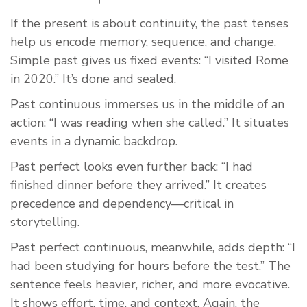
If the present is about continuity, the past tenses
help us encode memory, sequence, and change.
Simple past gives us fixed events: “I visited Rome
in 2020.” It’s done and sealed.
Past continuous immerses us in the middle of an
action: “I was reading when she called.” It situates
events in a dynamic backdrop.
Past perfect looks even further back: “I had
finished dinner before they arrived.” It creates
precedence and dependency—critical in
storytelling.
Past perfect continuous, meanwhile, adds depth: “I
had been studying for hours before the test.” The
sentence feels heavier, richer, and more evocative.
It shows effort, time, and context. Again, the