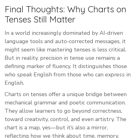
Final Thoughts: Why Charts on
Tenses Still Matter
In a world increasingly dominated by AI-driven
language tools and auto-corrected messages, it
might seem like mastering tenses is less critical.
But in reality, precision in tense use remains a
defining marker of fluency. It distinguishes those
who
speak
English from those who can
express
in
English.
Charts on tenses offer a unique bridge between
mechanical grammar and poetic communication.
They allow learners to go beyond correctness,
toward creativity, control, and even artistry. The
chart is a map, yes—but it’s also a mirror,
reflecting how we think about time, memory,