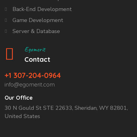
Back-End Development
Game Development
Server & Database
Egomerit
Contact
+1 307-204-0964
info@egomerit.com
Our Office
30 N Gould St STE 22633, Sheridan, WY 82801,
United States