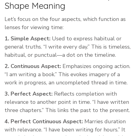
Shape Meaning
Let’s focus on the four aspects, which function as
lenses for viewing time:
1. Simple Aspect:
Used to express habitual or
general truths. “I write every day.” This is timeless,
habitual, or punctual—a dot on the timeline.
2. Continuous Aspect:
Emphasizes ongoing action.
“I am writing a book.” This evokes imagery of a
work in progress, an uncompleted thread in time.
3. Perfect Aspect:
Reflects completion with
relevance to another point in time. “I have written
three chapters.” This links the past to the present.
4. Perfect Continuous Aspect:
Marries duration
with relevance. “I have been writing for hours.” It