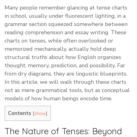
Many people remember glancing at tense charts
in school, usually under fluorescent lighting, in a
grammar section squeezed somewhere between
reading comprehension and essay writing. These
charts on tenses, while often overlooked or
memorized mechanically, actually hold deep
structural truths about how English organizes
thought, memory, prediction, and possibility. Far
from dry diagrams, they are linguistic blueprints.
In this article, we will walk through these charts
not as mere grammatical tools, but as conceptual
models of how human beings encode time.
Contents
[
]
show
The Nature of Tenses: Beyond