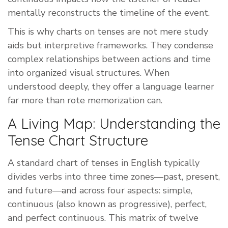
mentally reconstructs the timeline of the event.
This is why charts on tenses are not mere study
aids but interpretive frameworks. They condense
complex relationships between actions and time
into organized visual structures. When
understood deeply, they offer a language learner
far more than rote memorization can.
A Living Map: Understanding the
Tense Chart Structure
A standard chart of tenses in English typically
divides verbs into three time zones—past, present,
and future—and across four aspects: simple,
continuous (also known as progressive), perfect,
and perfect continuous. This matrix of twelve