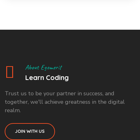
About Egomerit
Learn Coding
Trust us to be your partner in success, and
together, we'll achieve greatness in the digital
realm.
JOIN WITH US