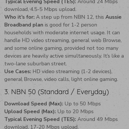
Typical Evening Speed (TES):
Around 24 Mbps
download, 4.5-5 Mbps upload.
Who it’s for:
A step up from NBN 12, this
Aussie
Broadband plan
is good for 1-2 person
households with moderate internet usage. It can
handle HD video streaming, general web Browse,
and some online gaming, provided not too many
devices are heavily active simultaneously. It’s like a
two-lane suburban street.
Use Cases:
HD video streaming (1-2 devices),
general Browse, video calls, light online gaming.
3. NBN 50 (Standard / Everyday)
Download Speed (Max):
Up to 50 Mbps
Upload Speed (Max):
Up to 20 Mbps
Typical Evening Speed (TES):
Around 49 Mbps
download, 17-20 Mbps upload.