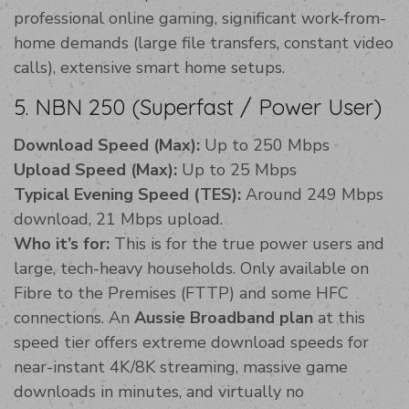
professional online gaming, significant work-from-
home demands (large file transfers, constant video
calls), extensive smart home setups.
5. NBN 250 (Superfast / Power User)
Download Speed (Max):
Up to 250 Mbps
Upload Speed (Max):
Up to 25 Mbps
Typical Evening Speed (TES):
Around 249 Mbps
download, 21 Mbps upload.
Who it’s for:
This is for the true power users and
large, tech-heavy households. Only available on
Fibre to the Premises (FTTP) and some HFC
connections. An
Aussie Broadband plan
at this
speed tier offers extreme download speeds for
near-instant 4K/8K streaming, massive game
downloads in minutes, and virtually no