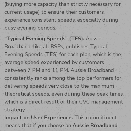
(buying more capacity than strictly necessary for
current usage) to ensure their customers
experience consistent speeds, especially during
busy evening periods.
“Typical Evening Speeds” (TES):
Aussie
Broadband, like all RSPs, publishes Typical
Evening Speeds (TES) for each plan, which is the
average speed experienced by customers
between 7 PM and 11 PM. Aussie Broadband
consistently ranks among the top performers for
delivering speeds very close to the maximum
theoretical speeds, even during these peak times,
which is a direct result of their CVC management
strategy.
Impact on User Experience:
This commitment
means that if you choose an
Aussie Broadband