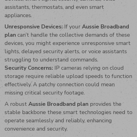
assistants, thermostats, and even smart
appliances.
Unresponsive Devices:
If your
Aussie Broadband
plan
can’t handle the collective demands of these
devices, you might experience unresponsive smart
lights, delayed security alerts, or voice assistants
struggling to understand commands.
Security Concerns:
IP cameras relying on cloud
storage require reliable upload speeds to function
effectively. A patchy connection could mean
missing critical security footage.
A robust
Aussie Broadband plan
provides the
stable backbone these smart technologies need to
operate seamlessly and reliably, enhancing
convenience and security.