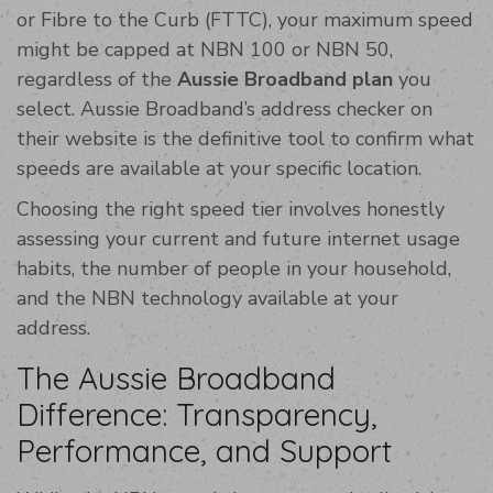
or Fibre to the Curb (FTTC), your maximum speed
might be capped at NBN 100 or NBN 50,
regardless of the
Aussie Broadband plan
you
select. Aussie Broadband’s address checker on
their website is the definitive tool to confirm what
speeds are available at your specific location.
Choosing the right speed tier involves honestly
assessing your current and future internet usage
habits, the number of people in your household,
and the NBN technology available at your
address.
The Aussie Broadband
Difference: Transparency,
Performance, and Support