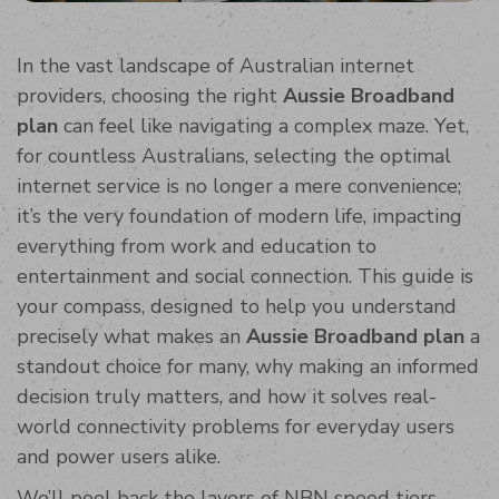
In the vast landscape of Australian internet
providers, choosing the right
Aussie Broadband
plan
can feel like navigating a complex maze. Yet,
for countless Australians, selecting the optimal
internet service is no longer a mere convenience;
it’s the very foundation of modern life, impacting
everything from work and education to
entertainment and social connection. This guide is
your compass, designed to help you understand
precisely what makes an
Aussie Broadband plan
a
standout choice for many, why making an informed
decision truly matters, and how it solves real-
world connectivity problems for everyday users
and power users alike.
We’ll peel back the layers of NBN speed tiers,