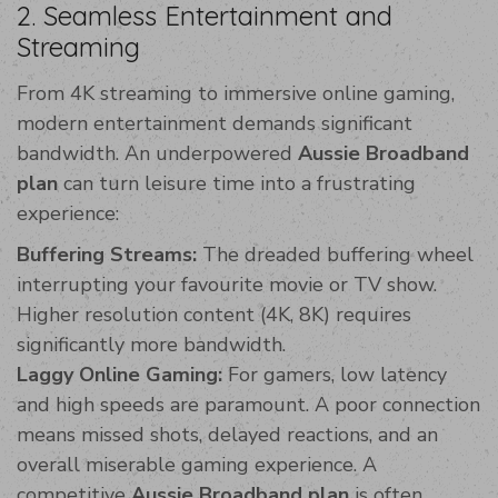
2. Seamless Entertainment and
Streaming
From 4K streaming to immersive online gaming,
modern entertainment demands significant
bandwidth. An underpowered
Aussie Broadband
plan
can turn leisure time into a frustrating
experience:
Buffering Streams:
The dreaded buffering wheel
interrupting your favourite movie or TV show.
Higher resolution content (4K, 8K) requires
significantly more bandwidth.
Laggy Online Gaming:
For gamers, low latency
and high speeds are paramount. A poor connection
means missed shots, delayed reactions, and an
overall miserable gaming experience. A
competitive
Aussie Broadband plan
is often