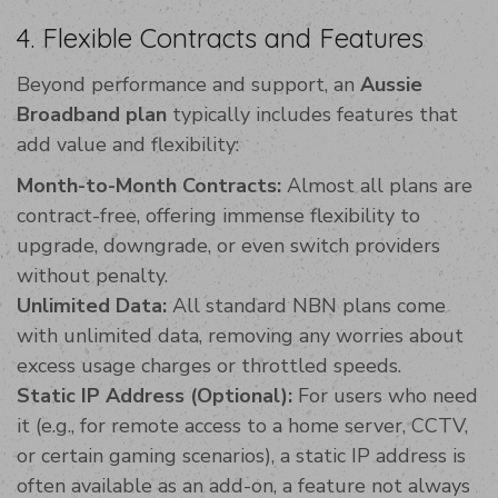
4. Flexible Contracts and Features
Beyond performance and support, an
Aussie
Broadband plan
typically includes features that
add value and flexibility:
Month-to-Month Contracts:
Almost all plans are
contract-free, offering immense flexibility to
upgrade, downgrade, or even switch providers
without penalty.
Unlimited Data:
All standard NBN plans come
with unlimited data, removing any worries about
excess usage charges or throttled speeds.
Static IP Address (Optional):
For users who need
it (e.g., for remote access to a home server, CCTV,
or certain gaming scenarios), a static IP address is
often available as an add-on, a feature not always