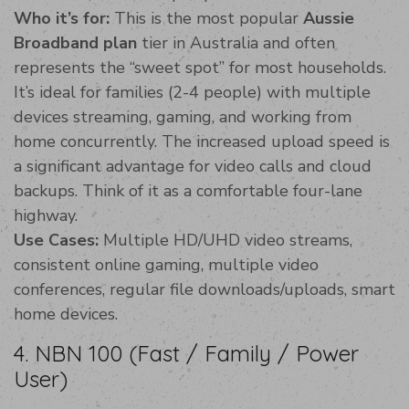
Who it’s for:
This is the most popular
Aussie
Broadband plan
tier in Australia and often
represents the “sweet spot” for most households.
It’s ideal for families (2-4 people) with multiple
devices streaming, gaming, and working from
home concurrently. The increased upload speed is
a significant advantage for video calls and cloud
backups. Think of it as a comfortable four-lane
highway.
Use Cases:
Multiple HD/UHD video streams,
consistent online gaming, multiple video
conferences, regular file downloads/uploads, smart
home devices.
4. NBN 100 (Fast / Family / Power
User)