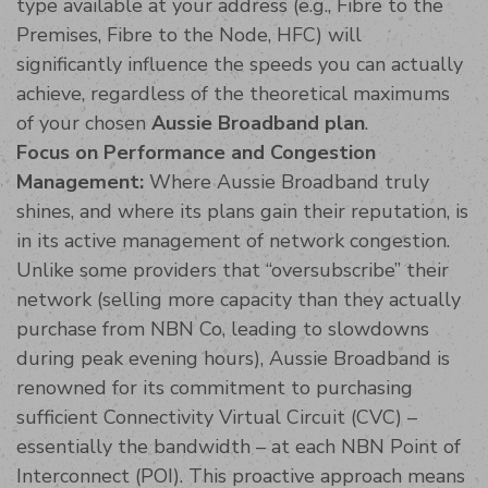
type available at your address (e.g., Fibre to the
Premises, Fibre to the Node, HFC) will
significantly influence the speeds you can actually
achieve, regardless of the theoretical maximums
of your chosen
Aussie Broadband plan
.
Focus on Performance and Congestion
Management:
Where Aussie Broadband truly
shines, and where its plans gain their reputation, is
in its active management of network congestion.
Unlike some providers that “oversubscribe” their
network (selling more capacity than they actually
purchase from NBN Co, leading to slowdowns
during peak evening hours), Aussie Broadband is
renowned for its commitment to purchasing
sufficient Connectivity Virtual Circuit (CVC) –
essentially the bandwidth – at each NBN Point of
Interconnect (POI). This proactive approach means