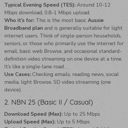
Typical Evening Speed (TES):
Around 10-12
Mbps download, 0.8-1 Mbps upload.
Who it’s for:
This is the most basic
Aussie
Broadband plan
and is generally suitable for light
internet users. Think of single-person households,
seniors, or those who primarily use the internet for
email, basic web Browse, and occasional standard-
definition video streaming on one device at a time.
It’s like a single-lane road.
Use Cases:
Checking emails, reading news, social
media, light Browse, SD video streaming (one
device).
2. NBN 25 (Basic II / Casual)
Download Speed (Max):
Up to 25 Mbps
Upload Speed (Max):
Up to 5 Mbps