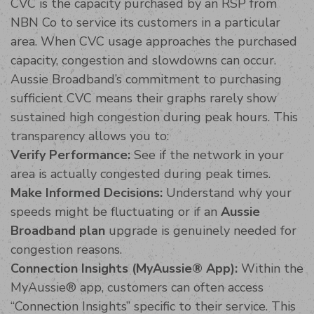
CVC is the capacity purchased by an RSP from
NBN Co to service its customers in a particular
area. When CVC usage approaches the purchased
capacity, congestion and slowdowns can occur.
Aussie Broadband’s commitment to purchasing
sufficient CVC means their graphs rarely show
sustained high congestion during peak hours. This
transparency allows you to:
Verify Performance:
See if the network in your
area is actually congested during peak times.
Make Informed Decisions:
Understand why your
speeds might be fluctuating or if an
Aussie
Broadband plan
upgrade is genuinely needed for
congestion reasons.
Connection Insights (MyAussie® App):
Within the
MyAussie® app, customers can often access
“Connection Insights” specific to their service. This