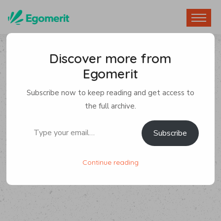
Discover more from
Egomerit
Subscribe now to keep reading and get access to
the full archive.
Type your email…
Subscribe
Continue reading