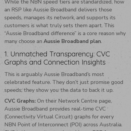
While the NBN speed tiers are standardized, how
an RSP like Aussie Broadband delivers those
speeds, manages its network, and supports its
customers is what truly sets them apart. This
“Aussie Broadband difference” is a core reason why
many choose an
Aussie Broadband plan
.
1. Unmatched Transparency: CVC
Graphs and Connection Insights
This is arguably Aussie Broadband’s most
celebrated feature. They don’t just promise good
speeds; they show you the data to back it up.
CVC Graphs:
On their Network Centre page,
Aussie Broadband provides real-time CVC
(Connectivity Virtual Circuit) graphs for every
NBN Point of Interconnect (POI) across Australia.