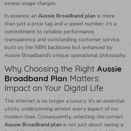
excess usage charges.
In essence, an
Aussie Broadband plan
is more
than just a price tag and a speed number; it’s a
commitment to reliable performance,
transparency, and outstanding customer service,
built on the NBN backbone but enhanced by
Aussie Broadband’s unique operational philosophy.
Why Choosing the Right
Aussie
Broadband Plan
Matters:
Impact on Your Digital Life
The internet is no longer a luxury; it’s an essential
utility, underpinning almost every aspect of our
modern lives. Consequently, selecting the correct
Aussie Broadband plan
is not just about saving a