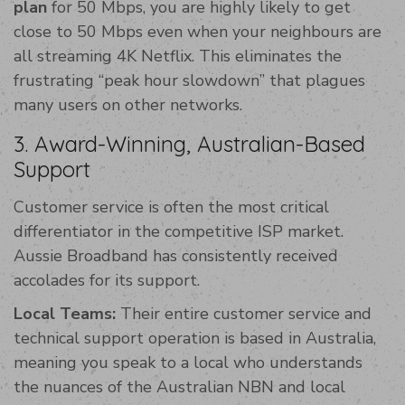
plan
for 50 Mbps, you are highly likely to get
close to 50 Mbps even when your neighbours are
all streaming 4K Netflix. This eliminates the
frustrating “peak hour slowdown” that plagues
many users on other networks.
3. Award-Winning, Australian-Based
Support
Customer service is often the most critical
differentiator in the competitive ISP market.
Aussie Broadband has consistently received
accolades for its support.
Local Teams:
Their entire customer service and
technical support operation is based in Australia,
meaning you speak to a local who understands
the nuances of the Australian NBN and local