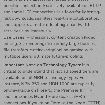
possible connection. Exclusively available on FTTP
and some HFC connections. It allows for lightning-
fast downloads, seamless real-time collaboration,
and supports a multitude of high-bandwidth
activities simultaneously.
Use Cases:
Professional content creation (video
editing, 3D rendering), extremely large business
file transfers, cutting-edge online gaming with
multiple users, ultimate future-proofing.
Important Note on Technology Types:
It is
critical to understand that not all speed tiers are
available on all NBN technology types. For
instance, NBN 250 and NBN 1000 are typically
only available on Fibre to the Premises (FTTP)
and sometimes Hybrid Fibre Coaxial (HFC)
connections. If you’re on Fibre to the Node (FTTN)