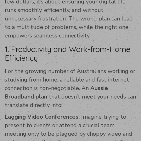
few dollars; it’s about ensuring your digital life
runs smoothly, efficiently, and without
unnecessary frustration. The wrong plan can lead
to a multitude of problems, while the right one
empowers seamless connectivity.
1. Productivity and Work-from-Home
Efficiency
For the growing number of Australians working or
studying from home, a reliable and fast internet
connection is non-negotiable. An
Aussie
Broadband plan
that doesn’t meet your needs can
translate directly into:
Lagging Video Conferences:
Imagine trying to
present to clients or attend a crucial team
meeting only to be plagued by choppy video and