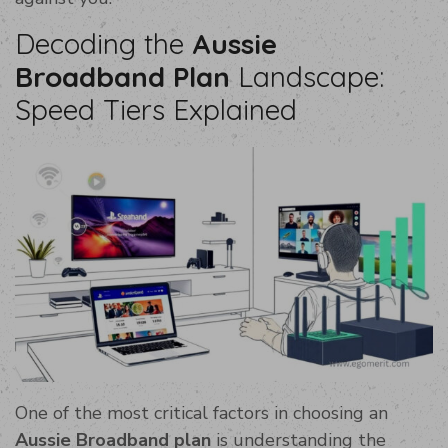
Decoding the
Aussie
Broadband Plan
Landscape:
Speed Tiers Explained
One of the most critical factors in choosing an
Aussie Broadband plan
is understanding the