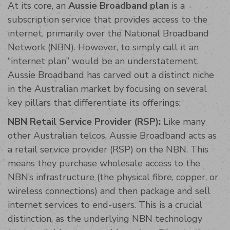
At its core, an
Aussie Broadband plan
is a
subscription service that provides access to the
internet, primarily over the National Broadband
Network (NBN). However, to simply call it an
“internet plan” would be an understatement.
Aussie Broadband has carved out a distinct niche
in the Australian market by focusing on several
key pillars that differentiate its offerings:
NBN Retail Service Provider (RSP):
Like many
other Australian telcos, Aussie Broadband acts as
a retail service provider (RSP) on the NBN. This
means they purchase wholesale access to the
NBN’s infrastructure (the physical fibre, copper, or
wireless connections) and then package and sell
internet services to end-users. This is a crucial
distinction, as the underlying NBN technology