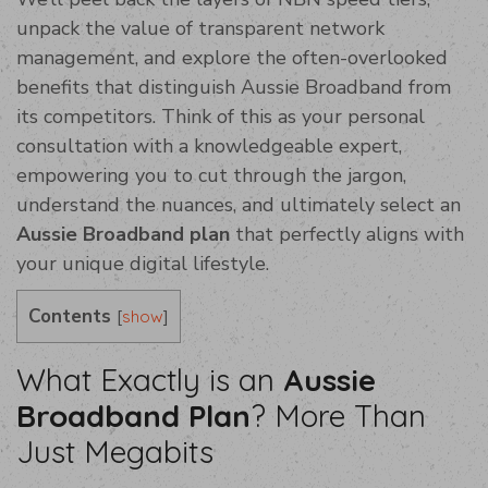
unpack the value of transparent network
management, and explore the often-overlooked
benefits that distinguish Aussie Broadband from
its competitors. Think of this as your personal
consultation with a knowledgeable expert,
empowering you to cut through the jargon,
understand the nuances, and ultimately select an
Aussie Broadband plan
that perfectly aligns with
your unique digital lifestyle.
Contents
[
]
show
What Exactly is an
Aussie
Broadband Plan
? More Than
Just Megabits