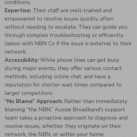
conditions.
Expertise:
Their staff are well-trained and
empowered to resolve issues quickly, often
without needing to escalate. They can guide you
through complex troubleshooting or efficiently
liaison with NBN Co if the issue is external to their
network.
Accessibility:
While phone lines can get busy
during major events, they offer various contact
methods, including online chat, and have a
reputation for shorter wait times compared to
larger competitors.
“No Blame” Approach:
Rather than immediately
blaming “the NBN,” Aussie Broadband’s support
team takes a proactive approach to diagnose and
resolve issues, whether they originate on their
network, the NBN, or within your home.