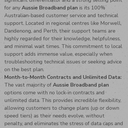
for any
Aussie Broadband plan
is its 100%
Australian-based customer service and technical
support. Located in regional centres like Morwell,
Dandenong, and Perth, their support teams are
highly regarded for their knowledge, helpfulness,
and minimal wait times. This commitment to local
support adds immense value, especially when
troubleshooting technical issues or seeking advice
on the best plan.
Month-to-Month Contracts and Unlimited Data:
The vast majority of
Aussie Broadband plan
options come with no lock-in contracts and
unlimited data. This provides incredible flexibility,
allowing customers to change plans (up or down
speed tiers) as their needs evolve, without
penalty, and eliminates the stress of data caps and