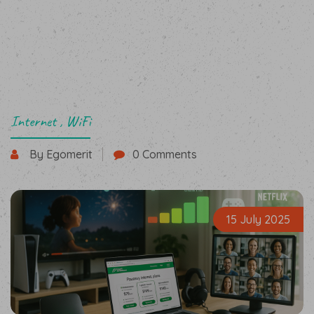
Internet
,
WiFi
By Egomerit
0 Comments
15 July 2025