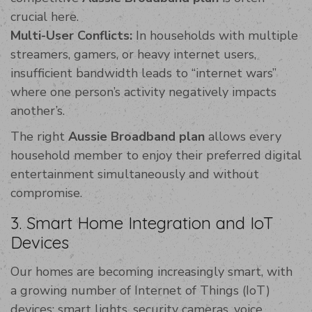
crucial here.
Multi-User Conflicts:
In households with multiple
streamers, gamers, or heavy internet users,
insufficient bandwidth leads to “internet wars”
where one person’s activity negatively impacts
another’s.
The right
Aussie Broadband plan
allows every
household member to enjoy their preferred digital
entertainment simultaneously and without
compromise.
3. Smart Home Integration and IoT
Devices
Our homes are becoming increasingly smart, with
a growing number of Internet of Things (IoT)
devices: smart lights, security cameras, voice