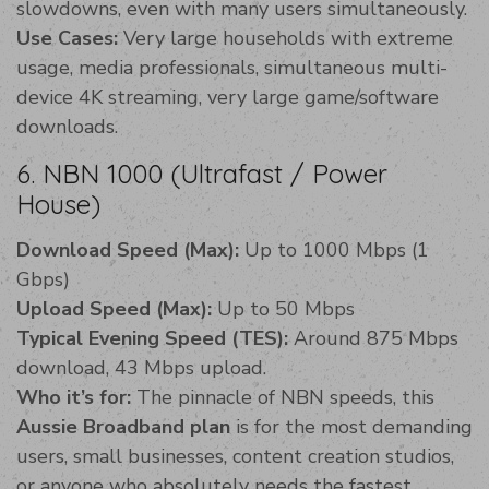
slowdowns, even with many users simultaneously.
Use Cases:
Very large households with extreme
usage, media professionals, simultaneous multi-
device 4K streaming, very large game/software
downloads.
6. NBN 1000 (Ultrafast / Power
House)
Download Speed (Max):
Up to 1000 Mbps (1
Gbps)
Upload Speed (Max):
Up to 50 Mbps
Typical Evening Speed (TES):
Around 875 Mbps
download, 43 Mbps upload.
Who it’s for:
The pinnacle of NBN speeds, this
Aussie Broadband plan
is for the most demanding
users, small businesses, content creation studios,
or anyone who absolutely needs the fastest