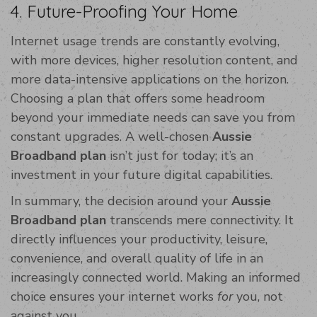
4. Future-Proofing Your Home
Internet usage trends are constantly evolving,
with more devices, higher resolution content, and
more data-intensive applications on the horizon.
Choosing a plan that offers some headroom
beyond your immediate needs can save you from
constant upgrades. A well-chosen
Aussie
Broadband plan
isn’t just for today; it’s an
investment in your future digital capabilities.
In summary, the decision around your
Aussie
Broadband plan
transcends mere connectivity. It
directly influences your productivity, leisure,
convenience, and overall quality of life in an
increasingly connected world. Making an informed
choice ensures your internet works
for
you, not
against you.