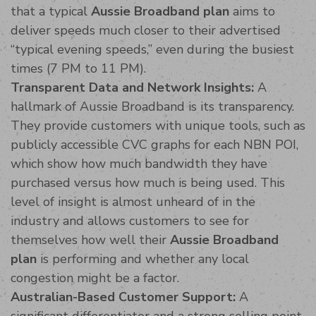
that a typical
Aussie Broadband plan
aims to
deliver speeds much closer to their advertised
“typical evening speeds,” even during the busiest
times (7 PM to 11 PM).
Transparent Data and Network Insights:
A
hallmark of Aussie Broadband is its transparency.
They provide customers with unique tools, such as
publicly accessible CVC graphs for each NBN POI,
which show how much bandwidth they have
purchased versus how much is being used. This
level of insight is almost unheard of in the
industry and allows customers to see for
themselves how well their
Aussie Broadband
plan
is performing and whether any local
congestion might be a factor.
Australian-Based Customer Support:
A
significant differentiator and a strong selling point