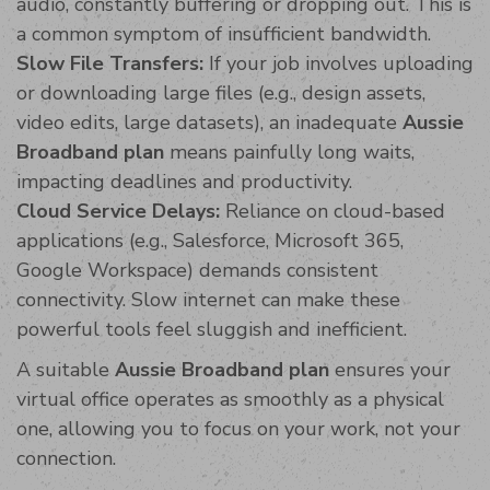
audio, constantly buffering or dropping out. This is
a common symptom of insufficient bandwidth.
Slow File Transfers:
If your job involves uploading
or downloading large files (e.g., design assets,
video edits, large datasets), an inadequate
Aussie
Broadband plan
means painfully long waits,
impacting deadlines and productivity.
Cloud Service Delays:
Reliance on cloud-based
applications (e.g., Salesforce, Microsoft 365,
Google Workspace) demands consistent
connectivity. Slow internet can make these
powerful tools feel sluggish and inefficient.
A suitable
Aussie Broadband plan
ensures your
virtual office operates as smoothly as a physical
one, allowing you to focus on your work, not your
connection.