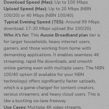
Download Speed (Max):
Up to 100 Mbps
Upload Speed (Max):
Up to 20 Mbps (NBN
100/20) or 40 Mbps (NBN 100/40)
Typical Evening Speed (TES):
Around 99 Mbps
download, 17-20 Mbps upload (for 100/20).
Who it’s for:
This
Aussie Broadband plan
tier is
for larger households, heavy internet users,
gamers, and those working from home with
demanding applications. It enables seamless 4K
streaming, rapid file downloads, and smooth
online gaming even with multiple users. The NBN
100/40 option (if available for your NBN
technology) offers significantly faster uploads,
which is a game-changer for content creators,
serious streamers, and heavy cloud users. This is
like a bustling six-lane freeway.
Use Cases:
Multiple 4K video streams,