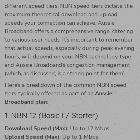
different speed tiers. NBN speed tiers dictate the
maximum theoretical download and upload
speeds your connection can achieve. Aussie
Broadband offers a comprehensive range, catering
to various user needs. It’s important to remember
that actual speeds, especially during peak evening
hours, will depend on your NBN technology type
and Aussie Broadband’s congestion management
(which, as discussed, is a strong point for them).
Here’s a breakdown of the common NBN speed
tiers typically offered as part of an
Aussie
Broadband plan
:
1. NBN 12 (Basic I / Starter)
Download Speed (Max):
Up to 12 Mbps
Upload Speed (Max):
Up to 1 Mbps