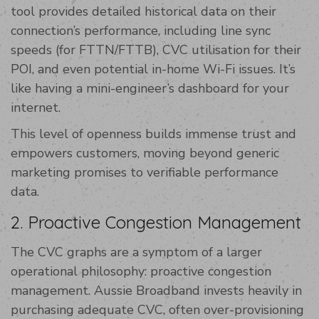
tool provides detailed historical data on their
connection’s performance, including line sync
speeds (for FTTN/FTTB), CVC utilisation for their
POI, and even potential in-home Wi-Fi issues. It’s
like having a mini-engineer’s dashboard for your
internet.
This level of openness builds immense trust and
empowers customers, moving beyond generic
marketing promises to verifiable performance
data.
2. Proactive Congestion Management
The CVC graphs are a symptom of a larger
operational philosophy: proactive congestion
management. Aussie Broadband invests heavily in
purchasing adequate CVC, often over-provisioning