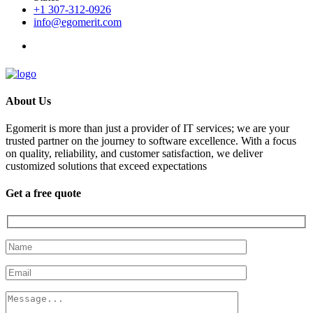
+1 307-312-0926
info@egomerit.com
About Us
Egomerit is more than just a provider of IT services; we are your
trusted partner on the journey to software excellence. With a focus
on quality, reliability, and customer satisfaction, we deliver
customized solutions that exceed expectations
Get a free quote