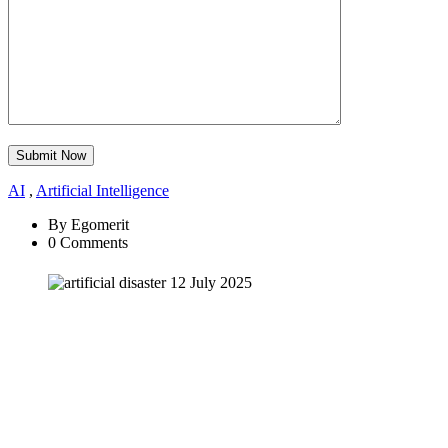
Submit Now
AI
,
Artificial Intelligence
By Egomerit
0 Comments
12 July 2025