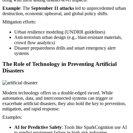
Example
: The
September 11 attacks
led to unprecedented urban
destruction, economic upheaval, and global policy shifts.
Mitigation efforts:
Urban resilience modeling (UNDRR guidelines)
Anti-terrorism urban design (e.g., blast-resistant materials,
crowd flow analytics)
Disaster preparedness drills and smart emergency alert
systems
The Role of Technology in Preventing Artificial
Disasters
Modern technology offers us a double-edged sword. While
automation, data, and interconnected systems can trigger or
exacerbate artificial disasters, they also hold the key to prevention,
mitigation, and rapid response.
Examples:
AI for Predictive Safety
: Tools like SparkCognition use AI
to predict equipment failure in high-risk industries.