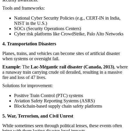
Tools and frameworks:
National Cyber Security Policies (e.g., CERT-IN in India,
NIST in the U.S.)
SOCs (Security Operations Centers)
Cyber risk platforms like CrowdStrike, Palo Alto Networks
4. Transportation Disasters
Planes, trains, and vehicles can become sites of artificial disaster
when systems or oversight fail.
Example
: The
Lac-Mégantic rail disaster (Canada, 2013)
, where
a runaway train carrying crude oil derailed, resulting in a massive
fire and loss of 47 lives.
Solutions for improvement:
Positive Train Control (PTC) systems
Aviation Safety Reporting Systems (ASRS)
Blockchain-based supply chain safety platforms
5. War, Terrorism, and Civil Unrest
While sometimes seen through political lenses, these events often
bring with them lasting disaster-level impacts.