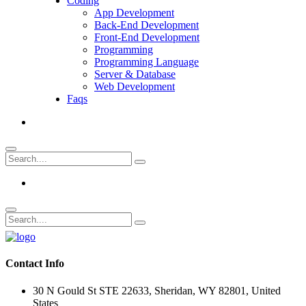
Coding
App Development
Back-End Development
Front-End Development
Programming
Programming Language
Server & Database
Web Development
Faqs
Contact Info
30 N Gould St STE 22633, Sheridan, WY 82801, United
States