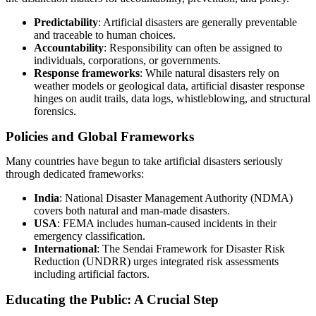
Predictability
: Artificial disasters are generally preventable
and traceable to human choices.
Accountability
: Responsibility can often be assigned to
individuals, corporations, or governments.
Response frameworks
: While natural disasters rely on
weather models or geological data, artificial disaster response
hinges on audit trails, data logs, whistleblowing, and structural
forensics.
Policies and Global Frameworks
Many countries have begun to take artificial disasters seriously
through dedicated frameworks:
India
: National Disaster Management Authority (NDMA)
covers both natural and man-made disasters.
USA
: FEMA includes human-caused incidents in their
emergency classification.
International
: The Sendai Framework for Disaster Risk
Reduction (UNDRR) urges integrated risk assessments
including artificial factors.
Educating the Public: A Crucial Step