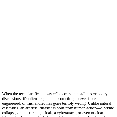
When the term “artificial disaster” appears in headlines or policy
discussions, it’s often a signal that something preventable,
engineered, or mishandled has gone terribly wrong. Unlike natural
calamities, an artificial disaster is born from human action—a bridge
collapse, an industrial gas leak, a cyberattack, or even nuclear