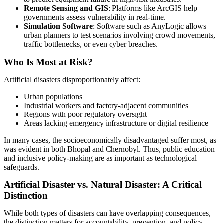
Remote Sensing and GIS
: Platforms like ArcGIS help
governments assess vulnerability in real-time.
Simulation Software
: Software such as AnyLogic allows
urban planners to test scenarios involving crowd movements,
traffic bottlenecks, or even cyber breaches.
Who Is Most at Risk?
Artificial disasters disproportionately affect:
Urban populations
Industrial workers and factory-adjacent communities
Regions with poor regulatory oversight
Areas lacking emergency infrastructure or digital resilience
In many cases, the socioeconomically disadvantaged suffer most, as
was evident in both Bhopal and Chernobyl. Thus, public education
and inclusive policy-making are as important as technological
safeguards.
Artificial Disaster vs. Natural Disaster: A Critical
Distinction
While both types of disasters can have overlapping consequences,
the distinction matters for accountability, prevention, and policy.