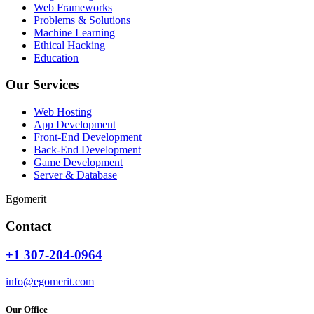
Web Frameworks
Problems & Solutions
Machine Learning
Ethical Hacking
Education
Our Services
Web Hosting
App Development
Front-End Development
Back-End Development
Game Development
Server & Database
Egomerit
Contact
+1 307-204-0964
info@egomerit.com
Our Office