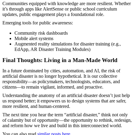
Communities equipped with knowledge are more resilient. Whether
it’s through apps like AlertSense or public school curriculum
updates, public engagement plays a foundational role.
Emerging tools for public awareness:
Community risk dashboards
Mobile alert systems
Augmented reality simulations for disaster training (e.g.,
EdApp, AR Disaster Training Modules)
Final Thoughts: Living in a Man-Made World
In a future dominated by cities, automation, and AI, the risk of
artificial disaster is no longer hypothetical. It is our collective
responsibility—as policymakers, technologists, educators, and
citizens—to remain vigilant, informed, and proactive.
Understanding the anatomy of an artificial disaster doesn’t just help
us respond better; it empowers us to design systems that are safer,
more resilient, and human-centered.
The next time you hear the term “artificial disaster,” think not only
of calamity but of opportunity—the opportunity to rethink, redesign,
and reform how we live and build in this interconnected world.
You can also read
similar posts here
.