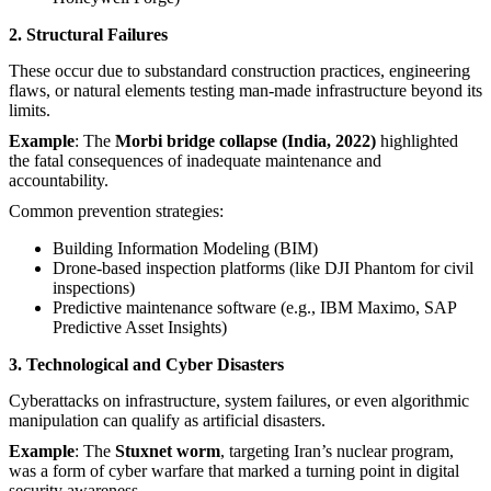
2. Structural Failures
These occur due to substandard construction practices, engineering
flaws, or natural elements testing man-made infrastructure beyond its
limits.
Example
: The
Morbi bridge collapse (India, 2022)
highlighted
the fatal consequences of inadequate maintenance and
accountability.
Common prevention strategies:
Building Information Modeling (BIM)
Drone-based inspection platforms (like DJI Phantom for civil
inspections)
Predictive maintenance software (e.g., IBM Maximo, SAP
Predictive Asset Insights)
3. Technological and Cyber Disasters
Cyberattacks on infrastructure, system failures, or even algorithmic
manipulation can qualify as artificial disasters.
Example
: The
Stuxnet worm
, targeting Iran’s nuclear program,
was a form of cyber warfare that marked a turning point in digital
security awareness.