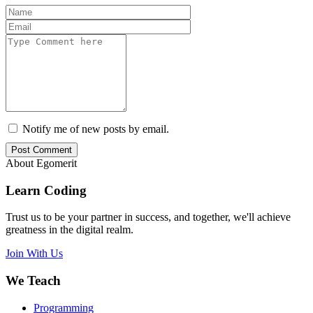
Notify me of new posts by email.
Post Comment
About Egomerit
Learn Coding
Trust us to be your partner in success, and together, we'll achieve
greatness in the digital realm.
Join With Us
We Teach
Programming