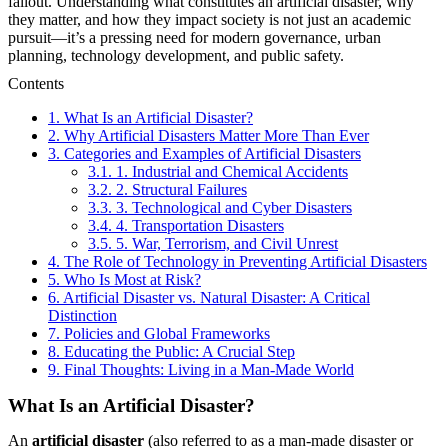
fallout. Understanding what constitutes an artificial disaster, why
they matter, and how they impact society is not just an academic
pursuit—it’s a pressing need for modern governance, urban
planning, technology development, and public safety.
Contents
1.
What Is an Artificial Disaster?
2.
Why Artificial Disasters Matter More Than Ever
3.
Categories and Examples of Artificial Disasters
3.1.
1. Industrial and Chemical Accidents
3.2.
2. Structural Failures
3.3.
3. Technological and Cyber Disasters
3.4.
4. Transportation Disasters
3.5.
5. War, Terrorism, and Civil Unrest
4.
The Role of Technology in Preventing Artificial Disasters
5.
Who Is Most at Risk?
6.
Artificial Disaster vs. Natural Disaster: A Critical
Distinction
7.
Policies and Global Frameworks
8.
Educating the Public: A Crucial Step
9.
Final Thoughts: Living in a Man-Made World
What Is an Artificial Disaster?
An
artificial disaster
(also referred to as a man-made disaster or