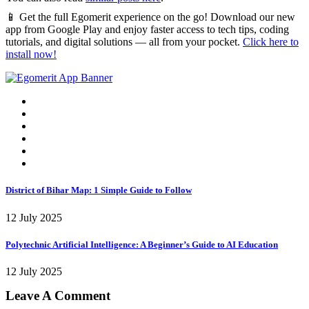
📱 Get the full Egomerit experience on the go! Download our new
app from Google Play and enjoy faster access to tech tips, coding
tutorials, and digital solutions — all from your pocket.
Click here to
install now!
District of Bihar Map: 1 Simple Guide to Follow
12 July 2025
Polytechnic Artificial Intelligence: A Beginner’s Guide to AI Education
12 July 2025
Leave A Comment