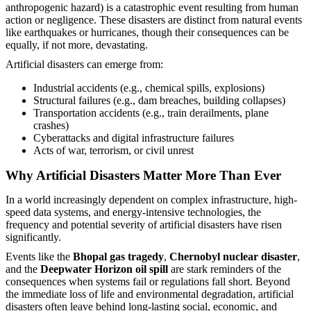
anthropogenic hazard) is a catastrophic event resulting from human
action or negligence. These disasters are distinct from natural events
like earthquakes or hurricanes, though their consequences can be
equally, if not more, devastating.
Artificial disasters can emerge from:
Industrial accidents (e.g., chemical spills, explosions)
Structural failures (e.g., dam breaches, building collapses)
Transportation accidents (e.g., train derailments, plane
crashes)
Cyberattacks and digital infrastructure failures
Acts of war, terrorism, or civil unrest
Why Artificial Disasters Matter More Than Ever
In a world increasingly dependent on complex infrastructure, high-
speed data systems, and energy-intensive technologies, the
frequency and potential severity of artificial disasters have risen
significantly.
Events like the
Bhopal gas tragedy
,
Chernobyl nuclear disaster
,
and the
Deepwater Horizon oil spill
are stark reminders of the
consequences when systems fail or regulations fall short. Beyond
the immediate loss of life and environmental degradation, artificial
disasters often leave behind long-lasting social, economic, and