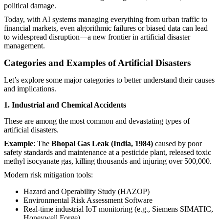
political damage.
Today, with AI systems managing everything from urban traffic to
financial markets, even algorithmic failures or biased data can lead
to widespread disruption—a new frontier in artificial disaster
management.
Categories and Examples of Artificial Disasters
Let’s explore some major categories to better understand their causes
and implications.
1. Industrial and Chemical Accidents
These are among the most common and devastating types of
artificial disasters.
Example
: The
Bhopal Gas Leak (India, 1984)
caused by poor
safety standards and maintenance at a pesticide plant, released toxic
methyl isocyanate gas, killing thousands and injuring over 500,000.
Modern risk mitigation tools:
Hazard and Operability Study (HAZOP)
Environmental Risk Assessment Software
Real-time industrial IoT monitoring (e.g., Siemens SIMATIC,
Honeywell Forge)