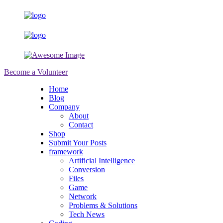
Become a Volunteer
Home
Blog
Company
About
Contact
Shop
Submit Your Posts
framework
Artificial Intelligence
Conversion
Files
Game
Network
Problems & Solutions
Tech News