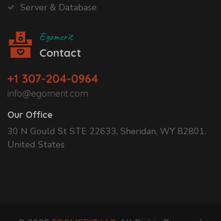
Server & Database
Egomerit
Contact
+1 307-204-0964
info@egomerit.com
Our Office
30 N Gould St STE 22633, Sheridan, WY 82801,
United States