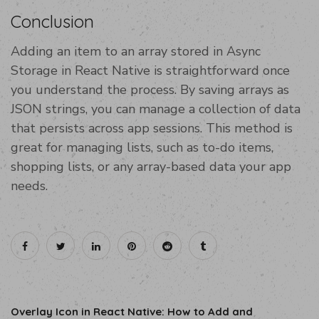
Conclusion
Adding an item to an array stored in Async
Storage in React Native is straightforward once
you understand the process. By saving arrays as
JSON strings, you can manage a collection of data
that persists across app sessions. This method is
great for managing lists, such as to-do items,
shopping lists, or any array-based data your app
needs.
Overlay Icon in React Native: How to Add and