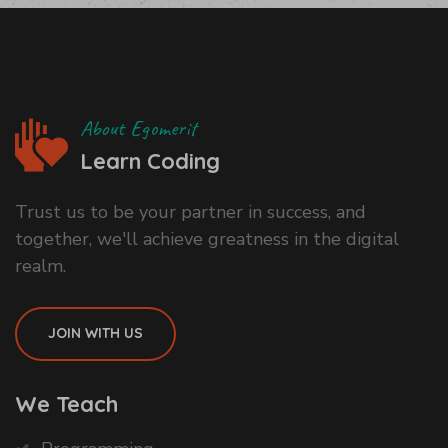
About Egomerit
Learn Coding
Trust us to be your partner in success, and
together, we'll achieve greatness in the digital
realm.
JOIN WITH US
We Teach