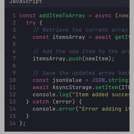
JavaScript
const
addItemToArray
=
async
 (
newI
try
 {
// Retrieve the current array
const
 itemsArray 
=
await
getIt
// Add the new item to the arr
    itemsArray.
push
(newItem);
// Save the updated array back
const
 jsonValue 
=
JSON
.
stringi
await
 AsyncStorage.
setItem
(ITE
    console.
log
(
"
Item added succes
  } 
catch
 (error) {
    console.
error
(
"
Error adding it
  }
};