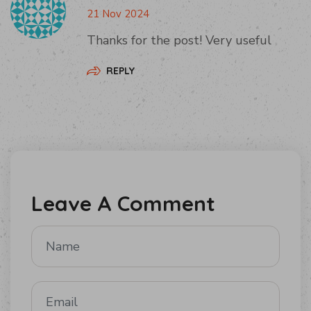
21 Nov 2024
Thanks for the post! Very useful
REPLY
Leave A Comment