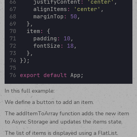
    justifyContent
:
'
center
'
,
    alignItems
:
'
center
'
,
    marginTop
:
50
,
  },
  item
:
 {
    padding
:
10
,
    fontSize
:
18
,
  },
});
export
default
 App;
In this full example:
We define a button to add an item.
The addItemToArray function adds the new item
to Async Storage and updates the items state.
The list of items is displayed using a FlatList.