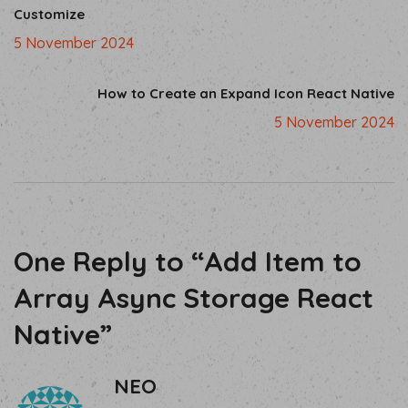
Customize
5 November 2024
How to Create an Expand Icon React Native
5 November 2024
One Reply to “Add Item to
Array Async Storage React
Native”
NEO