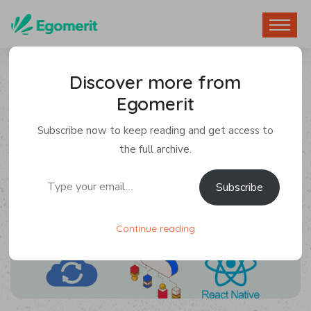
Discover more from
Egomerit
App Development
,
React Native
Subscribe now to keep reading and get access to
By Egomerit
1 Comment
the full archive.
Type your email…
Subscribe
5 November 2024
Continue reading