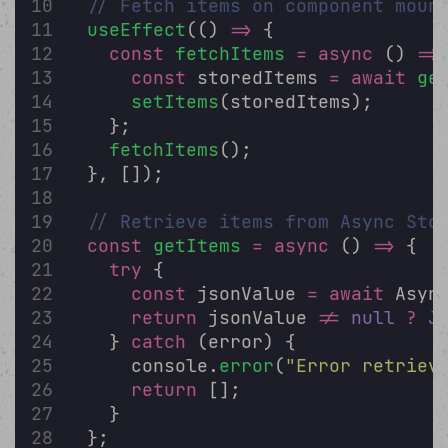
// Fetch items on component moun
useEffect
(() 
=>
 {
const
fetchItems
=
async
 () 
=>
const
 storedItems 
=
await
ge
setItems
(storedItems);
    };
fetchItems
();
  }, []);
// Retrieve items from Async Sto
const
getItems
=
async
 () 
=>
 {
try
 {
const
 jsonValue 
=
await
 Asyn
return
 jsonValue 
!=
null
?
J
    } 
catch
 (error) {
      console.
error
(
"
Error retriev
return
 [];
    }
  };