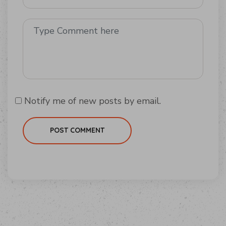
Notify me of new posts by email.
POST COMMENT