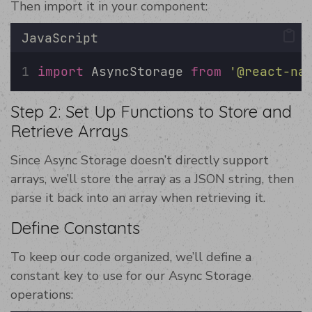
Then import it in your component:
JavaScript
import
 AsyncStorage 
from
'
@react-na
Step 2: Set Up Functions to Store and
Retrieve Arrays
Since Async Storage doesn’t directly support
arrays, we’ll store the array as a JSON string, then
parse it back into an array when retrieving it.
Define Constants
To keep our code organized, we’ll define a
constant key to use for our Async Storage
operations: