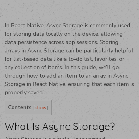
In React Native, Async Storage is commonly used
for storing data locally on the device, allowing
data persistence across app sessions. Storing
arrays in Async Storage can be particularly helpful
for list-based data like a to-do list, favorites, or
any collection of items. In this guide, we’ll go
through how to add an item to an array in Async
Storage in React Native, ensuring that each item is
properly saved.
Contents
[
]
show
What Is Async Storage?