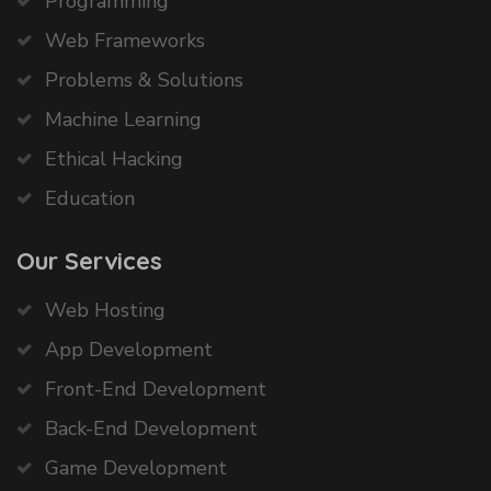
Programming
Web Frameworks
Problems & Solutions
Machine Learning
Ethical Hacking
Education
Our Services
Web Hosting
App Development
Front-End Development
Back-End Development
Game Development