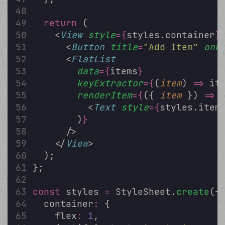
return
 (
    <
View
style
={
styles.container
}
      <
Button
title
=
"
Add Item
"
onP
      <
FlatList
data
={
items
}
keyExtractor
={
(
item
) 
=>
 it
renderItem
={
({ 
item
 }) 
=>
 
          <
Text
style
={
styles.item
        )
}
      />
    </
View
>
  );
};
const
 styles 
=
 StyleSheet.
create
({
  container
:
 {
    flex
:
1
,