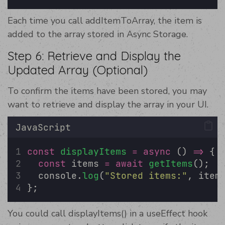
Each time you call addItemToArray, the item is
added to the array stored in Async Storage.
Step 6: Retrieve and Display the
Updated Array (Optional)
To confirm the items have been stored, you may
want to retrieve and display the array in your UI.
JavaScript
const
displayItems
=
async
 () 
=>
 {
const
 items 
=
await
getItems
();
  console.
log
(
"
Stored items:
"
, item
};
You could call displayItems() in a useEffect hook