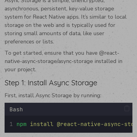
Async Storage is a simple, unencrypted,
asynchronous, persistent, key-value storage
system for React Native apps. It’s similar to local
storage on the web and is typically used for
storing small amounts of data, like user
preferences or lists.
To get started, ensure that you have @react-
native-async-storage/async-storage installed in
your project.
Step 1: Install Async Storage
First, install Async Storage by running:
Bash
npm
install
@react-native-async-sto