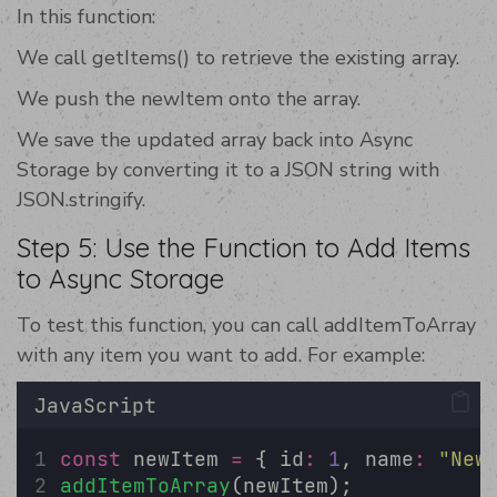
In this function:
We call getItems() to retrieve the existing array.
We push the newItem onto the array.
We save the updated array back into Async
Storage by converting it to a JSON string with
JSON.stringify.
Step 5: Use the Function to Add Items
to Async Storage
To test this function, you can call addItemToArray
with any item you want to add. For example:
JavaScript
const
 newItem 
=
 { id
:
1
, name
:
"
New
addItemToArray
(newItem);