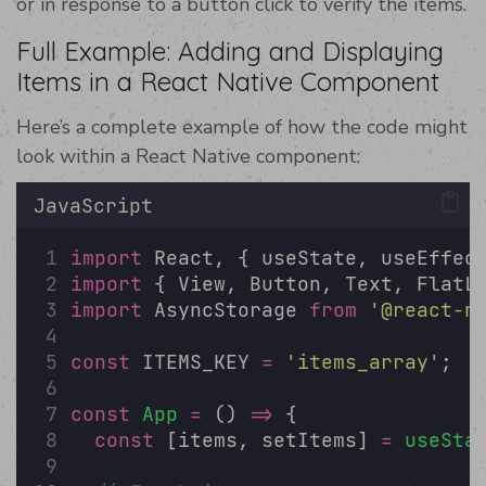
or in response to a button click to verify the items.
Full Example: Adding and Displaying
Items in a React Native Component
Here’s a complete example of how the code might
look within a React Native component:
JavaScript
import
 React, { useState, useEffec
import
 { View, Button, Text, FlatL
import
 AsyncStorage 
from
'
@react-n
const
 ITEMS_KEY 
=
'
items_array
'
;
const
App
=
 () 
=>
 {
const
 [items, setItems] 
=
useSta