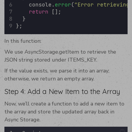
    console.
error
(
"
Error retrieving
return
 [];
  }
};
In this function:
We use AsyncStorage.getItem to retrieve the
JSON string stored under ITEMS_KEY.
If the value exists, we parse it into an array;
otherwise, we return an empty array.
Step 4: Add a New Item to the Array
Now, we’ll create a function to add a new item to
the array and store the updated array back in
Async Storage.