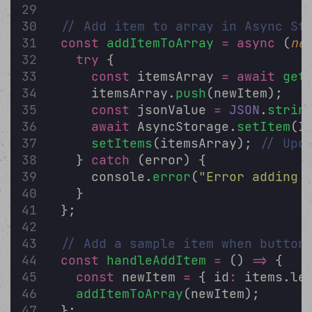
// Add item to array in Async St
const
addItemToArray
=
async
 (
ne
try
 {
const
 itemsArray 
=
await
get
      itemsArray.
push
(newItem);
const
 jsonValue 
=
JSON
.
strin
await
 AsyncStorage.
setItem
(I
setItems
(itemsArray); 
// Upd
    } 
catch
 (error) {
      console.
error
(
"
Error adding 
    }
  };
// Add a sample item when button
const
handleAddItem
=
 () 
=>
 {
const
 newItem 
=
 { id
:
 items.le
addItemToArray
(newItem);
  };