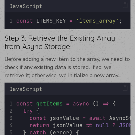
JavaScript
const
 ITEMS_KEY 
=
'
items_array
'
;
Step 3: Retrieve the Existing Array
from Async Storage
Before adding a new item to the array, we need to
check if any existing data is stored. If so, we
retrieve it; otherwise, we initialize a new array.
JavaScript
const
getItems
=
async
 () 
=>
 {
try
 {
const
 jsonValue 
=
await
 AsyncSt
return
 jsonValue 
!=
null
?
JSON
  } 
catch
 (error) {